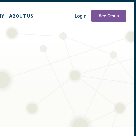
MY
ABOUT US
Login
See Deals