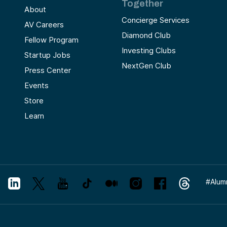
Together
About
Concierge Services
AV Careers
Diamond Club
Fellow Program
Investing Clubs
Startup Jobs
NextGen Club
Press Center
Events
Store
Learn
#
Alum