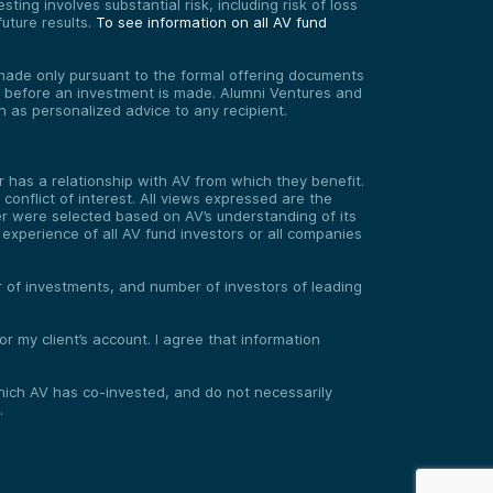
ting involves substantial risk, including risk of loss
uture results.
To see information on all AV fund
re made only pursuant to the formal offering documents
ed before an investment is made. Alumni Ventures and
on as personalized advice to any recipient.
has a relationship with AV from which they benefit.
onflict of interest. All views expressed are the
er were selected based on AV’s understanding of its
experience of all AV fund investors or all companies
er of investments, and number of investors of leading
 my client’s account. I agree that information
 which AV has co-invested, and do not necessarily
.