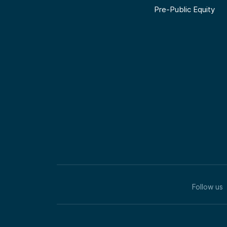
Pre-Public Equity
Follow us