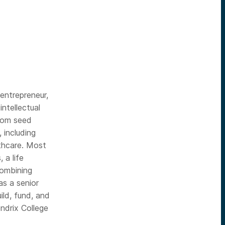
entrepreneur,
ntellectual
from seed
 including
thcare. Most
 a life
combining
as a senior
ild, fund, and
ndrix College