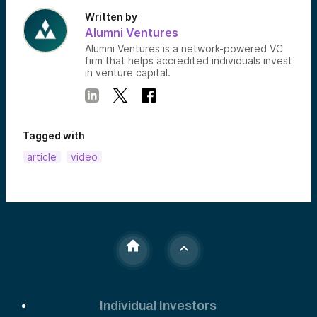
Written by
Alumni Ventures
Alumni Ventures is a network-powered VC
firm that helps accredited individuals invest
in venture capital.
Tagged with
article
video
Individual Investors