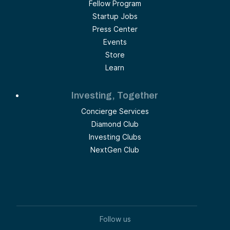
Fellow Program
Startup Jobs
Press Center
Events
Store
Learn
Investing, Together
Concierge Services
Diamond Club
Investing Clubs
NextGen Club
Follow us