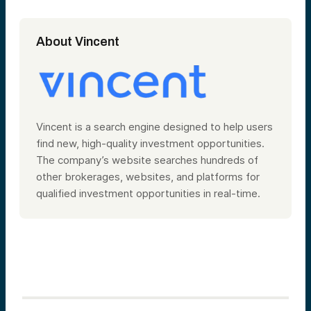
About Vincent
Vincent is a search engine designed to help users
find new, high-quality investment opportunities.
The company’s website searches hundreds of
other brokerages, websites, and platforms for
qualified investment opportunities in real-time.