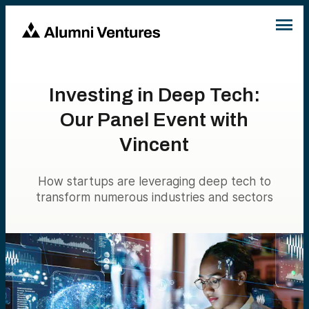
Investing in Deep Tech:
Our Panel Event with
Vincent
How startups are leveraging deep tech to
transform numerous industries and sectors