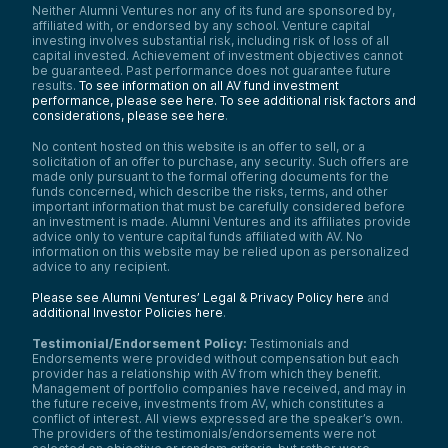
Neither Alumni Ventures nor any of its fund are sponsored by,
affiliated with, or endorsed by any school. Venture capital
investing involves substantial risk, including risk of loss of all
capital invested. Achievement of investment objectives cannot
be guaranteed. Past performance does not guarantee future
results.
To see information on all AV fund investment
performance, please see here.
To see additional risk factors and
considerations, please see here
.
No content hosted on this website is an offer to sell, or a
solicitation of an offer to purchase, any security. Such offers are
made only pursuant to the formal offering documents for the
funds concerned, which describe the risks, terms, and other
important information that must be carefully considered before
an investment is made. Alumni Ventures and its affiliates provide
advice only to venture capital funds affiliated with AV. No
information on this website may be relied upon as personalized
advice to any recipient.
Please see Alumni Ventures’ Legal & Privacy Policy here
and
additional Investor Policies here
.
Testimonial/Endorsement Policy:
Testimonials and
Endorsements were provided without compensation but each
provider has a relationship with AV from which they benefit.
Management of portfolio companies have received, and may in
the future receive, investments from AV, which constitutes a
conflict of interest. All views expressed are the speaker’s own.
The providers of the testimonials/endorsements were not