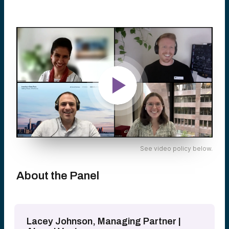
See video policy below.
About the Panel
Lacey Johnson, Managing Partner |