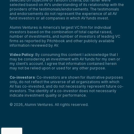
selected on objective or random criteria, but rather were
selected based on AV’s understanding of its relationship with the
providers of the testimonials/endorsements. The testimonials
and endorsements do not represent the experience of all AV
fund investors or all companies in which AV funds invest.
Alumni Ventures is America’s largest VC firm for individual
investors based on the combination of total capital raised,
number of investments, and number of investors of leading VC
firms as reported by Pitchbook and other publicly available
information reviewed by AV.
Video Policy:
By consuming this content I acknowledge that I
may be considering an investment with AV funds for my own or
my client’s account. I agree that information contained herein
may not be relied upon or used for any other purpose.
Co-investors
: Co-investors are shown for illustrative purposes
only, do not reflect the universe of all organizations with which
AV has co-invested, and do not necessarily represent future co-
investors. The identity of a co-investor does not necessarily
indicate investment quality or performance.
©
2026
,
Alumni Ventures
. All rights reserved.