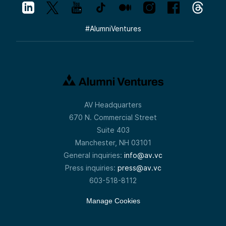
#
AlumniVentures
AV Headquarters
670 N. Commercial Street
Suite 403
Manchester, NH 03101
General inquiries:
info@av.vc
Press inquiries:
press@av.vc
603-518-8112
Manage Cookies