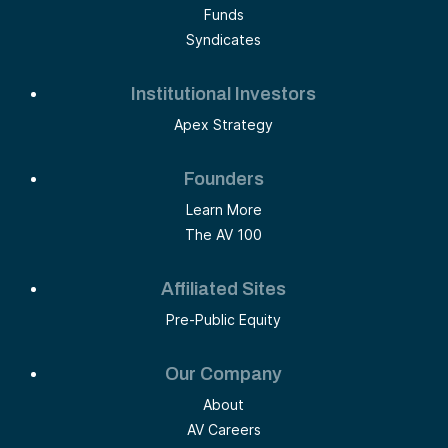
Funds
Syndicates
Institutional Investors
Apex Strategy
Founders
Learn More
The AV 100
Affiliated Sites
Pre-Public Equity
Our Company
About
AV Careers