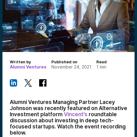
Written by
Published on
Read
Alumni Ventures
November 24, 2021
1
min
Alumni Ventures Managing Partner Lacey
Johnson was recently featured on Alternative
Investment platform
Vincent’s
roundtable
discussion about investing in deep tech-
focused startups. Watch the event recording
below.