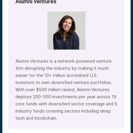
Alumni Ventures
Alumni Ventures is a network-powered venture
firm disrupting the industry by making it much
easier for the 10+ million accredited U.S.
investors to own diversified venture portfolios.
With over $500 million raised, Alumni Ventures
deploys 200-300 investments per year across 19
core funds with diversified sector coverage and 5
industry funds covering sectors including deep
tech and blockchain.