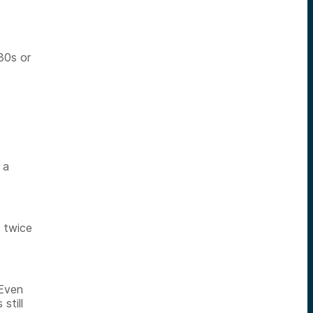
30s or
 a
t twice
 Even
still