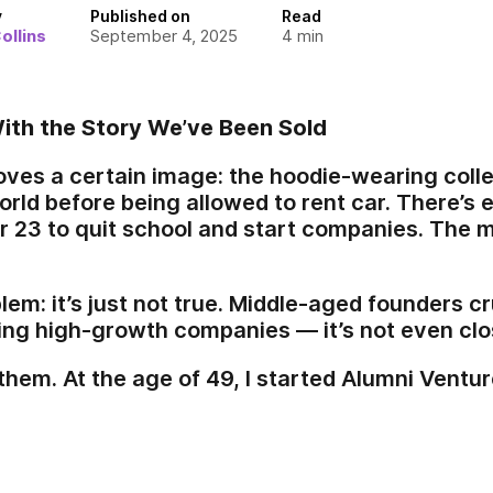
y
Published on
Read
ollins
September 4, 2025
4
min
ith the Story We’ve Been Sold
 loves a certain image: the hoodie-wearing col
rld before being allowed to rent car. There’s e
r 23 to quit school and start companies. The
blem: it’s just not true. Middle-aged founders 
ing high-growth companies — it’s not even clo
them. At the age of 49, I started Alumni Ventur