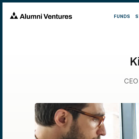
FUNDS
S
K
CEO 