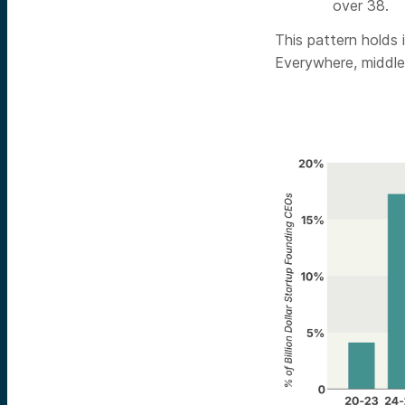
over 38.
This pattern holds
Everywhere, middle