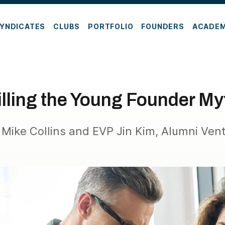
YNDICATES
CLUBS
PORTFOLIO
FOUNDERS
ACADE
illing the Young Founder My
Mike Collins and EVP Jin Kim, Alumni Ven