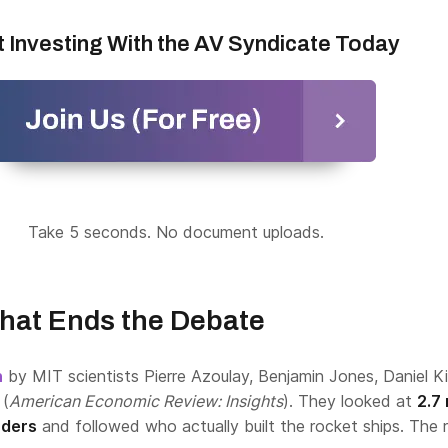
t Investing With the AV Syndicate Today
Take 5 seconds. No document uploads.
hat Ends the Debate
h
by MIT scientists Pierre Azoulay, Benjamin Jones, Daniel K
 (
American Economic Review: Insights
). They looked at
2.7 
nders
and followed who actually built the rocket ships. The r