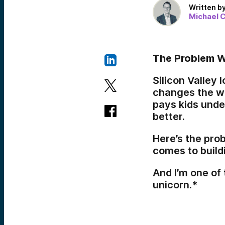
Written b
Michael C
The Problem W
Silicon Valley
changes the wo
pays kids unde
better.
Here’s the pro
comes to build
And I’m one of 
unicorn.*