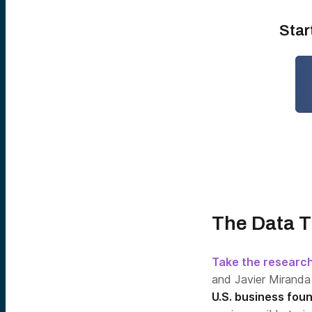
Star
The Data T
Take the researc
and Javier Miranda
U.S. business fou