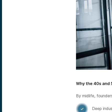
Why the 40s and 
By midlife, founder
Deep indu
