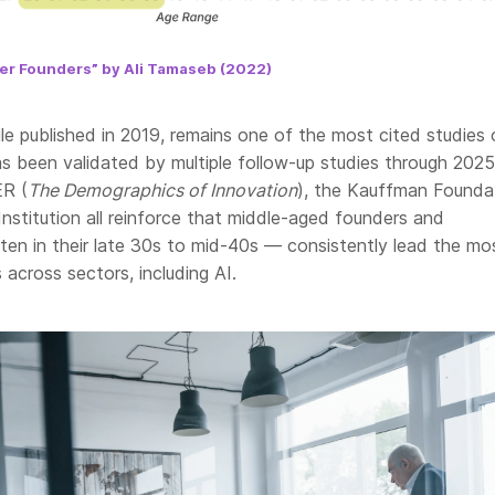
per Founders” by Ali Tamaseb (2022)
le published in 2019, remains one of the most cited studies 
s been validated by multiple follow-up studies through 2025
R (
The Demographics of Innovation
), the Kauffman Founda
nstitution all reinforce that middle-aged founders and
ten in their late 30s to mid-40s — consistently lead the mo
 across sectors, including AI.