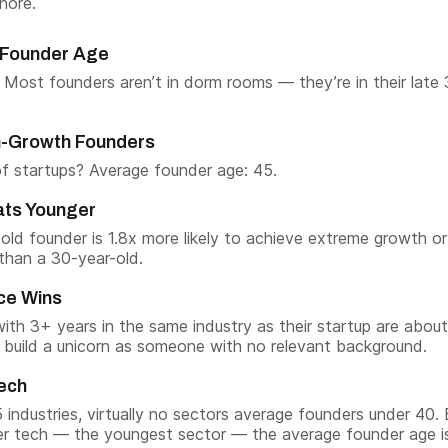
nore.
Founder Age
. Most founders aren’t in dorm rooms — they’re in their late 
gh-Growth Founders
f startups? Average founder age: 45.
ats Younger
old founder is 1.8x more likely to achieve extreme growth or
 than a 30-year-old.
ce Wins
ith 3+ years in the same industry as their startup are abou
to build a unicorn as someone with no relevant background.
Tech
 industries, virtually no sectors average founders under 40.
r tech — the youngest sector — the average founder age is 