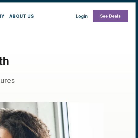
MY
ABOUT US
Login
See Deals
th
tures