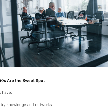
50s Are the Sweet Spot
s have:
stry knowledge and networks