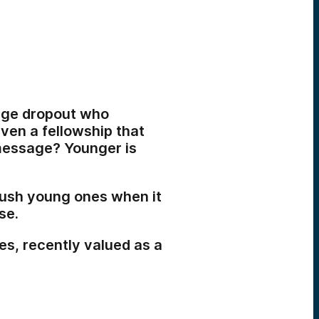
lege dropout who
ven a fellowship that
 message? Younger is
crush young ones when it
se.
es, recently valued as a