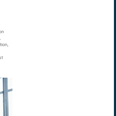
on
.
tion,
st