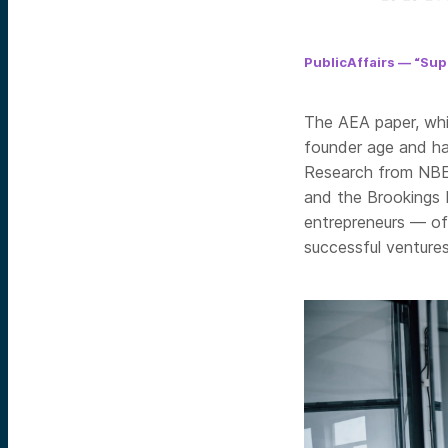
PublicAffairs — “Su
The AEA paper, whi
founder age and ha
Research from NBE
and the Brookings I
entrepreneurs — of
successful ventures