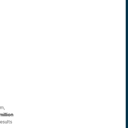
im,
million
esults