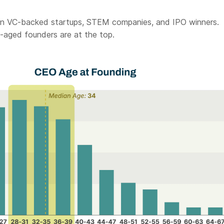
 in VC-backed startups, STEM companies, and IPO winners.
-aged founders are at the top.