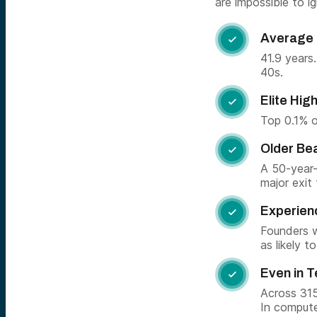
are impossible to ig
Average 

41.9 years
40s.
Elite Hi

Top 0.1% o
Older Be

A 50-year-
major exit
Experien

Founders w
as likely 
Even in 

Across 315
In compute