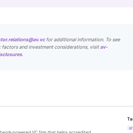
stor.relations@av.vc
for additional information. To see
k factors and investment considerations, visit
av-
sclosures
.
Ta
ar
etwork-powered VC firm that helps accredited