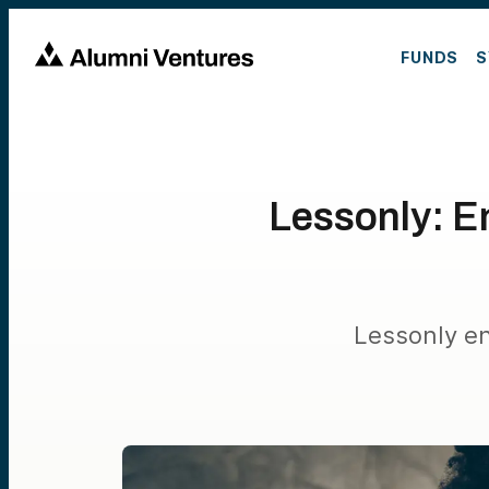
FUNDS
S
Lessonly: E
Lessonly e