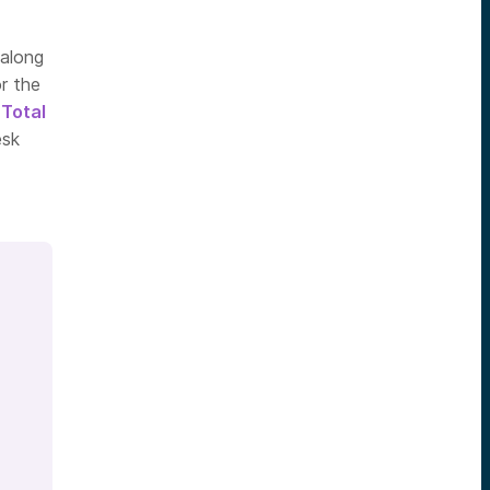
 along
r the
d
Total
esk