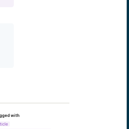
gged with
ticle