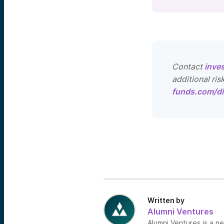
Contact
inve
additional ris
funds.com/di
Written by
Alumni Ventures
Alumni Ventures is a n