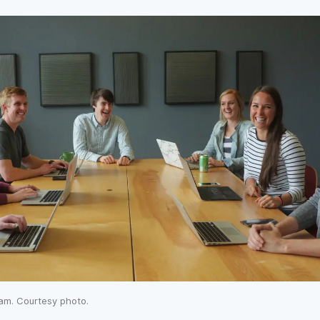
am. Courtesy photo.