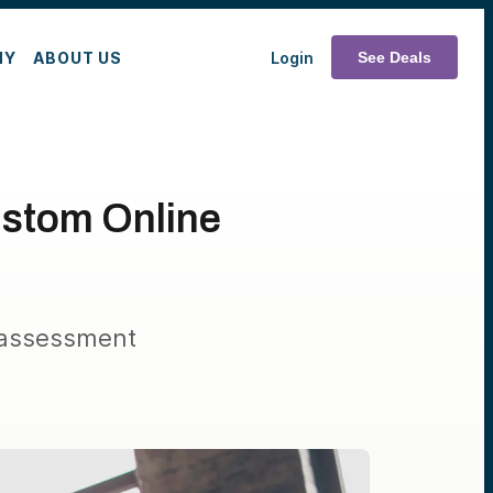
MY
ABOUT US
Login
See Deals
ustom Online
 assessment