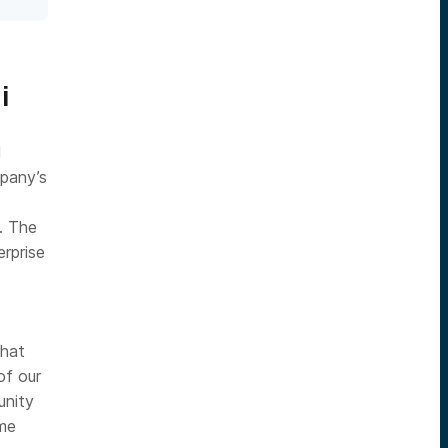
i
d
mpany’s
. The
rprise
that
of our
unity
ime