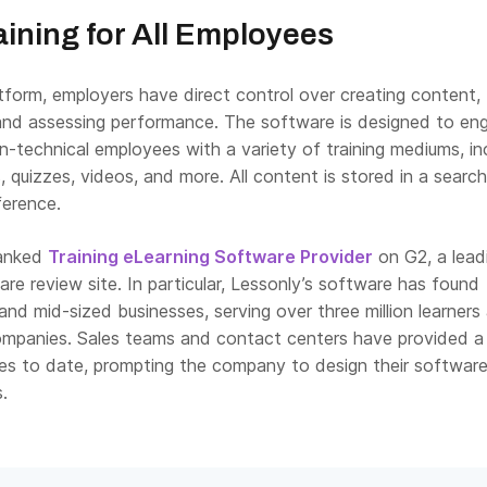
ining for All Employees
tform, employers have direct control over creating content,
, and assessing performance. The software is designed to en
-technical employees with a variety of training mediums, in
s, quizzes, videos, and more. All content is stored in a searc
eference.
ranked
Training eLearning Software Provider
on G2, a lead
re review site. In particular, Lessonly’s software has found
 and mid-sized businesses, serving over three million learners
mpanies. Sales teams and contact centers have provided a
ses to date, prompting the company to design their software 
.