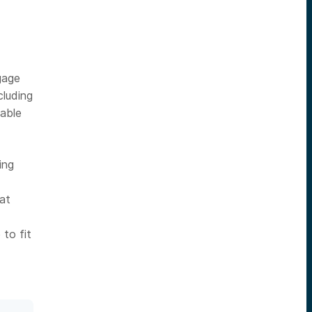
gage
cluding
hable
ing
 at
to fit