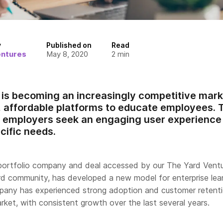
y
Published on
Read
entures
May 8, 2020
2
min
g is becoming an increasingly competitive mar
, affordable platforms to educate employees. 
, employers seek an engaging user experience t
ific needs.
portfolio company and deal accessed by our The Yard Vent
rd community, has developed a new model for enterprise lea
pany has experienced strong adoption and customer retent
ket, with consistent growth over the last several years.