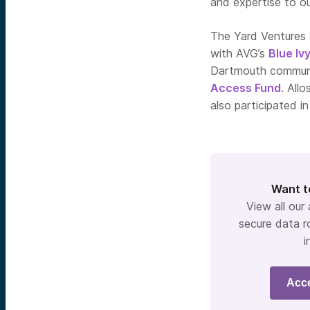
and expertise to ou
The Yard Ventures 
with AVG’s
Blue Iv
Dartmouth commun
Access Fund
. All
also participated in
Want t
View all our
secure data r
i
Acc