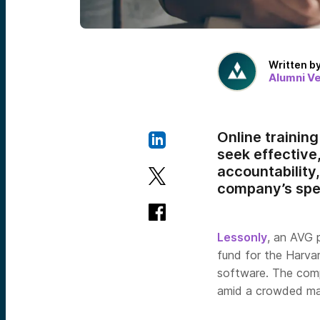
Written b
Alumni V
Online trainin
seek effective
accountability
company’s spec
Lessonly
, an AVG 
fund for the Harva
software. The com
amid a crowded mar