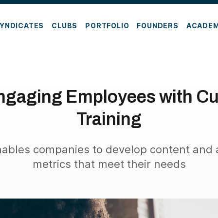
YNDICATES
CLUBS
PORTFOLIO
FOUNDERS
ACADE
ngaging Employees with C
Training
nables companies to develop content and
metrics that meet their needs