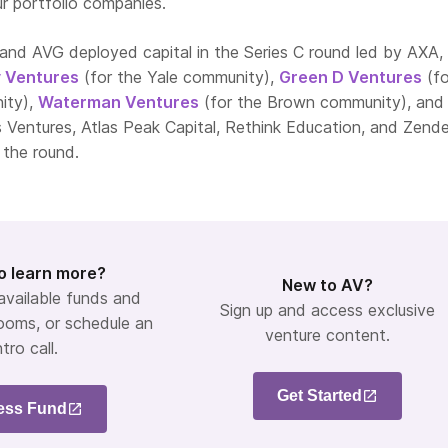
r portfolio companies.
and AVG deployed capital in the Series C round led by AXA,
y Ventures
(for the Yale community),
Green D Ventures
(fo
ity),
Waterman Ventures
(for the Brown community), an
os Ventures, Atlas Peak Capital, Rethink Education, and Zend
 the round.
o learn more?
New to AV?
 available funds and
Sign up and access exclusive
ooms, or schedule an
venture content.
ntro call.
Get Started
ess Fund