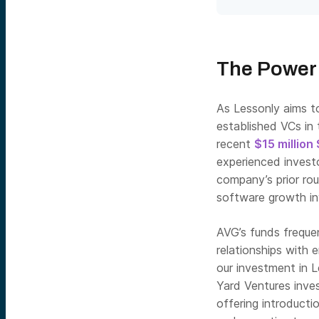
The Power 
As Lessonly aims to
established VCs in 
recent
$15 million
experienced investo
company’s prior ro
software growth i
AVG’s funds freque
relationships with 
our investment in L
Yard Ventures inve
offering introducti