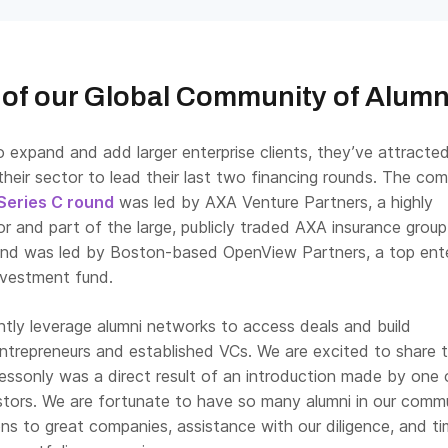
of our Global Community of Alumn
 expand and add larger enterprise clients, they’ve attracte
their sector to lead their last two financing rounds. The co
 Series C round
was led by AXA Venture Partners, a highly
r and part of the large, publicly traded AXA insurance group
und was led by Boston-based OpenView Partners, a top ente
nvestment fund.
ntly leverage alumni networks to access deals and build
entrepreneurs and established VCs. We are excited to share 
essonly was a direct result of an introduction made by one 
stors. We are fortunate to have so many alumni in our comm
ons to great companies, assistance with our diligence, and t