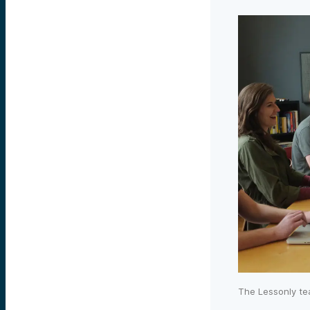
The Lessonly te