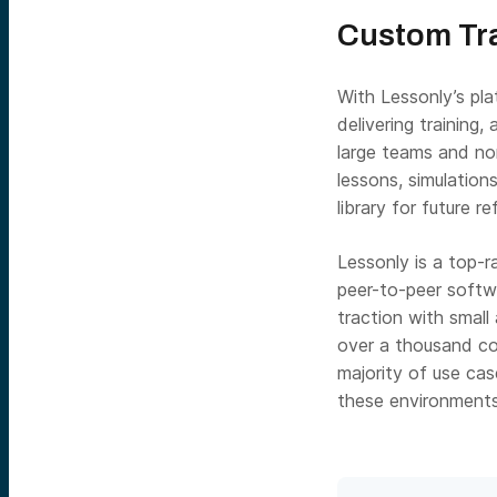
Custom Tra
With Lessonly’s pla
delivering training
large teams and non
lessons, simulation
library for future r
Lessonly is a top-
peer-to-peer softwa
traction with small
over a thousand co
majority of use ca
these environments