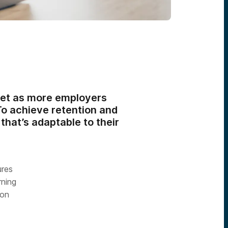
ket as more employers
To achieve retention and
hat’s adaptable to their
ures
rning
ion