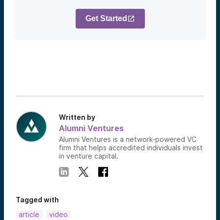
Get Started
Written by
Alumni Ventures
Alumni Ventures is a network-powered VC
firm that helps accredited individuals invest
in venture capital.
Tagged with
article
video