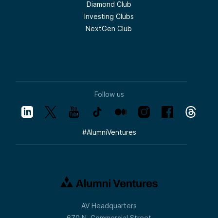
Diamond Club
Investing Clubs
NextGen Club
Follow us
#
AlumniVentures
AV Headquarters
670 N. Commercial Street