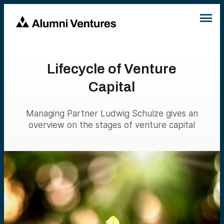
Lifecycle of Venture
Capital
Managing Partner Ludwig Schulze gives an
overview on the stages of venture capital