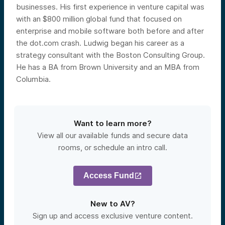
businesses. His first experience in venture capital was
with an $800 million global fund that focused on
enterprise and mobile software both before and after
the dot.com crash. Ludwig began his career as a
strategy consultant with the Boston Consulting Group.
He has a BA from Brown University and an MBA from
Columbia.
Want to learn more?
View all our available funds and secure data
rooms, or schedule an intro call.
Access Fund
New to AV?
Sign up and access exclusive venture content.