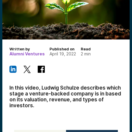
Written by
Published on
Read
Alumni Ventures
April 19, 2022
2
min
In this video, Ludwig Schulze describes which
stage a venture-backed company is in based
on its valuation, revenue, and types of
investors.