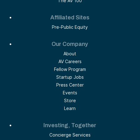
The AV 100
Affiliated Sites
Pre-Public Equity
Our Company
About
AV Careers
Fellow Program
Startup Jobs
Press Center
Events
Store
Learn
Investing, Together
Concierge Services