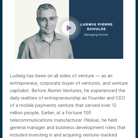
Ludwig has been on all sides of venture — as an
entrepreneur, corporate buyer of ventures, and venture
capitalist. Before Alumni Ventures, he experienced the
daily realities of entrepreneurship as Founder and CEO
of a mobile payments venture that served over 12
million people. Earlier, at a Fortune 100
telecommunications manufacturer (Nokia), he held
general manager and business development roles that
included investing in and acquiring venture-backed