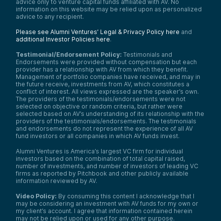
advice only to venture capital funds affiliated with AV. No
information on this website may be relied upon as personalized
advice to any recipient.
Please see Alumni Ventures’ Legal & Privacy Policy here
and
additional Investor Policies here
.
Testimonial/Endorsement Policy:
Testimonials and
Endorsements were provided without compensation but each
provider has a relationship with AV from which they benefit.
Management of portfolio companies have received, and may in
the future receive, investments from AV, which constitutes a
conflict of interest. All views expressed are the speaker’s own.
The providers of the testimonials/endorsements were not
selected on objective or random criteria, but rather were
selected based on AV’s understanding of its relationship with the
providers of the testimonials/endorsements. The testimonials
and endorsements do not represent the experience of all AV
fund investors or all companies in which AV funds invest.
Alumni Ventures is America’s largest VC firm for individual
investors based on the combination of total capital raised,
number of investments, and number of investors of leading VC
firms as reported by Pitchbook and other publicly available
information reviewed by AV.
Video Policy:
By consuming this content I acknowledge that I
may be considering an investment with AV funds for my own or
my client’s account. I agree that information contained herein
may not be relied upon or used for any other purpose.