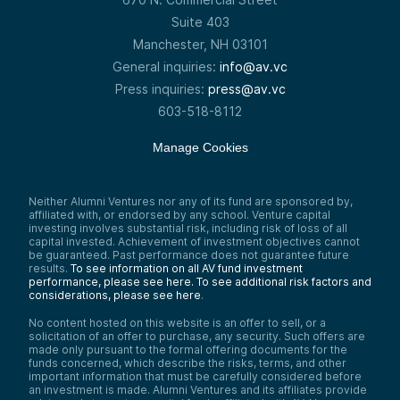
Suite 403
Manchester, NH 03101
General inquiries:
info@av.vc
Press inquiries:
press@av.vc
603-518-8112
Manage Cookies
Neither Alumni Ventures nor any of its fund are sponsored by,
affiliated with, or endorsed by any school. Venture capital
investing involves substantial risk, including risk of loss of all
capital invested. Achievement of investment objectives cannot
be guaranteed. Past performance does not guarantee future
results.
To see information on all AV fund investment
performance, please see here.
To see additional risk factors and
considerations, please see here
.
No content hosted on this website is an offer to sell, or a
solicitation of an offer to purchase, any security. Such offers are
made only pursuant to the formal offering documents for the
funds concerned, which describe the risks, terms, and other
important information that must be carefully considered before
an investment is made. Alumni Ventures and its affiliates provide