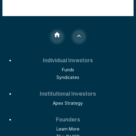
Individual Investors
Funds
Syndicates
Institutional Investors
Apex Strategy
Founders
Learn More