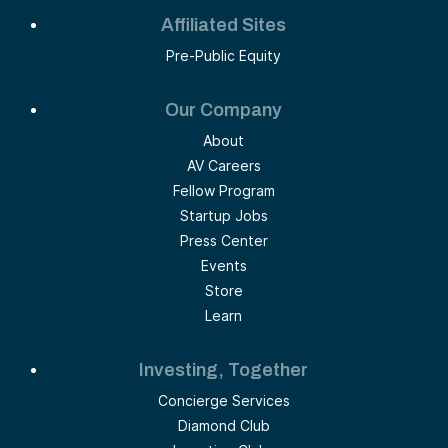
Affiliated Sites
Pre-Public Equity
Our Company
About
AV Careers
Fellow Program
Startup Jobs
Press Center
Events
Store
Learn
Investing, Together
Concierge Services
Diamond Club