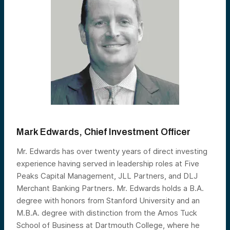
Mark Edwards, Chief Investment Officer
Mr. Edwards has over twenty years of direct investing
experience having served in leadership roles at Five
Peaks Capital Management, JLL Partners, and DLJ
Merchant Banking Partners. Mr. Edwards holds a B.A.
degree with honors from Stanford University and an
M.B.A. degree with distinction from the Amos Tuck
School of Business at Dartmouth College, where he