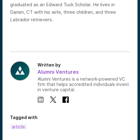
graduated as an Edward Tuck Scholar. He lives in
Darien, CT with his wife, three children, and three
Labrador retrievers.
Written by
Alumni Ventures
Alumni Ventures is a network-powered VC
firm that helps accredited individuals invest
in venture capital.
Tagged with
article