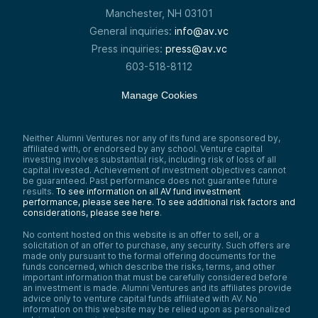
Manchester, NH 03101
General inquiries:
info@av.vc
Press inquiries:
press@av.vc
603-518-8112
Manage Cookies
Neither Alumni Ventures nor any of its fund are sponsored by,
affiliated with, or endorsed by any school. Venture capital
investing involves substantial risk, including risk of loss of all
capital invested. Achievement of investment objectives cannot
be guaranteed. Past performance does not guarantee future
results.
To see information on all AV fund investment
performance, please see here.
To see additional risk factors and
considerations, please see here
.
No content hosted on this website is an offer to sell, or a
solicitation of an offer to purchase, any security. Such offers are
made only pursuant to the formal offering documents for the
funds concerned, which describe the risks, terms, and other
important information that must be carefully considered before
an investment is made. Alumni Ventures and its affiliates provide
advice only to venture capital funds affiliated with AV. No
information on this website may be relied upon as personalized