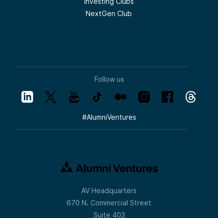
Investing Clubs
NextGen Club
Follow us
#
AlumniVentures
AV Headquarters
670 N. Commercial Street
Suite 403