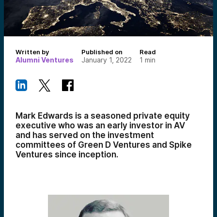
Written by
Published on
Read
Alumni Ventures
January 1, 2022
1
min
Mark Edwards is a seasoned private equity
executive who was an early investor in AV
and has served on the investment
committees of Green D Ventures and Spike
Ventures since inception.