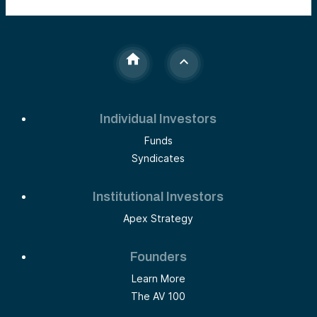
Individual Investors
Funds
Syndicates
Institutional Investors
Apex Strategy
Founders
Learn More
The AV 100