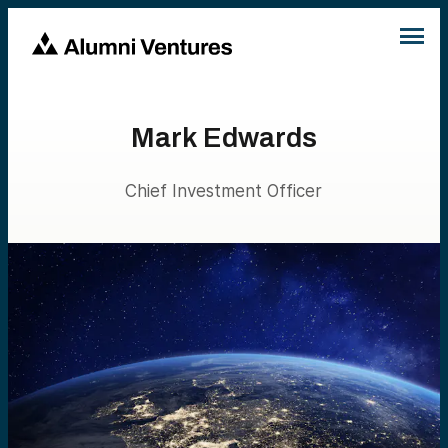
Mark Edwards
Chief Investment Officer