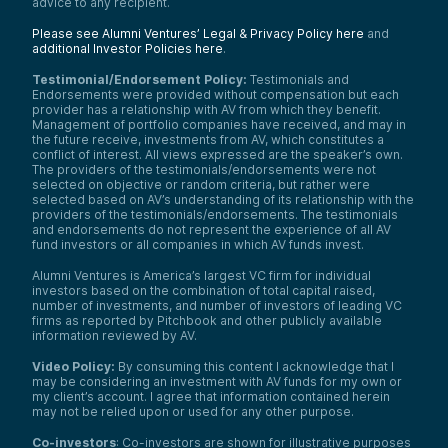
advice to any recipient.
Please see Alumni Ventures’ Legal & Privacy Policy here
and
additional Investor Policies here
.
Testimonial/Endorsement Policy:
Testimonials and
Endorsements were provided without compensation but each
provider has a relationship with AV from which they benefit.
Management of portfolio companies have received, and may in
the future receive, investments from AV, which constitutes a
conflict of interest. All views expressed are the speaker’s own.
The providers of the testimonials/endorsements were not
selected on objective or random criteria, but rather were
selected based on AV’s understanding of its relationship with the
providers of the testimonials/endorsements. The testimonials
and endorsements do not represent the experience of all AV
fund investors or all companies in which AV funds invest.
Alumni Ventures is America’s largest VC firm for individual
investors based on the combination of total capital raised,
number of investments, and number of investors of leading VC
firms as reported by Pitchbook and other publicly available
information reviewed by AV.
Video Policy:
By consuming this content I acknowledge that I
may be considering an investment with AV funds for my own or
my client’s account. I agree that information contained herein
may not be relied upon or used for any other purpose.
Co-investors
: Co-investors are shown for illustrative purposes