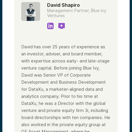
David Shapiro
Management Partner, Blue Ivy
Ventures
David has over 25 years of experience as
an investor, adviser, and board member,
with expertise across early- and late-stage
venture capital. Before joining Blue Ivy,
David was Senior VP of Corporate
Development and Business Development
for DataXu, a marketer-aligned data and
analytics company. Prior to his time at
DataXu, he was a Director with the global
venture and private equity firm 3i, including
board directorships with ten companies. He
also worked in the private equity group at
GE Asset Management, where he