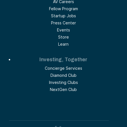
AV Careers
Fellow Program
Startup Jobs
Press Center
Events
Store
Learn
Investing, Together
Concierge Services
Diamond Club
Investing Clubs
NextGen Club