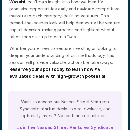
Wasabi
. You’ll gain insight into how we identify
promising opportunities early and navigate competitive
markets to back category-defining ventures. This
behind-the-scenes look will help demystify the venture
capital decision-making process and highlight what it
takes for a startup to earn a “yes.”
Whether you’re new to venture investing or looking to
deepen your understanding of our methodology, this
session will provide valuable, actionable takeaways.
Reserve your spot today to learn how AV
evaluates deals with high-growth potential.
Want to access our Nassau Street Ventures
Syndicate startup deals to see, evaluate, and
optionally invest? No cost, no commitment.
Join the Nassau Street Ventures Syndicate