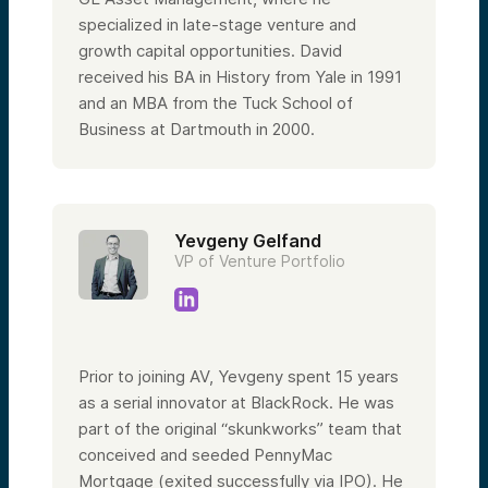
specialized in late-stage venture and
growth capital opportunities. David
received his BA in History from Yale in 1991
and an MBA from the Tuck School of
Business at Dartmouth in 2000.
Yevgeny Gelfand
VP of Venture Portfolio
Prior to joining AV, Yevgeny spent 15 years
as a serial innovator at BlackRock. He was
part of the original “skunkworks” team that
conceived and seeded PennyMac
Mortgage (exited successfully via IPO). He