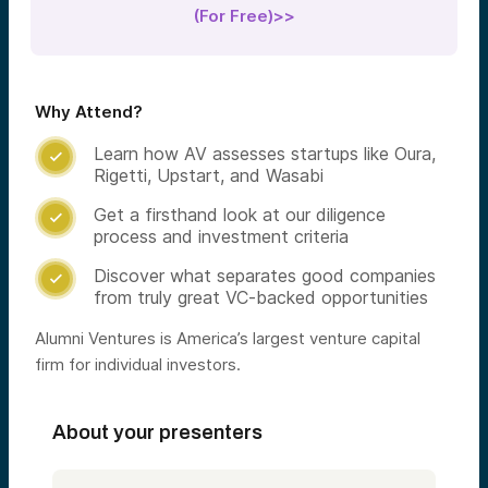
(For Free)>>
Why Attend?
Learn how AV assesses startups like Oura,

Rigetti, Upstart, and Wasabi
Get a firsthand look at our diligence

process and investment criteria
Discover what separates good companies

from truly great VC-backed opportunities
Alumni Ventures is America’s largest venture capital
firm for individual investors.
About your presenters