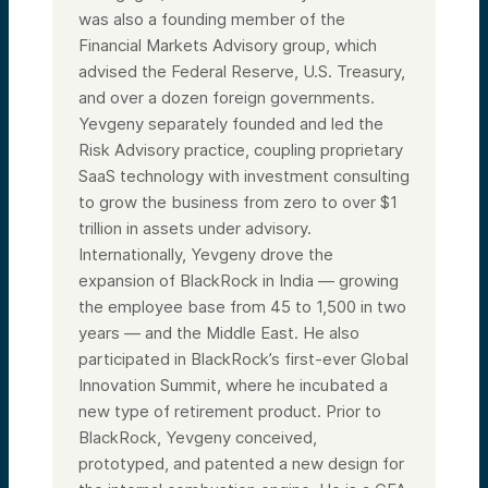
was also a founding member of the
Financial Markets Advisory group, which
advised the Federal Reserve, U.S. Treasury,
and over a dozen foreign governments.
Yevgeny separately founded and led the
Risk Advisory practice, coupling proprietary
SaaS technology with investment consulting
to grow the business from zero to over $1
trillion in assets under advisory.
Internationally, Yevgeny drove the
expansion of BlackRock in India — growing
the employee base from 45 to 1,500 in two
years — and the Middle East. He also
participated in BlackRock’s first-ever Global
Innovation Summit, where he incubated a
new type of retirement product. Prior to
BlackRock, Yevgeny conceived,
prototyped, and patented a new design for