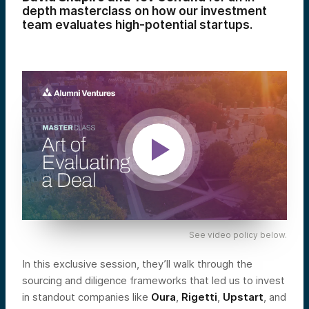
depth masterclass on how our investment
team evaluates high-potential startups.
See video policy below.
In this exclusive session, they’ll walk through the
sourcing and diligence frameworks that led us to invest
in standout companies like
Oura
,
Rigetti
,
Upstart
, and