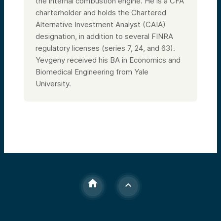
the internal combustion engine. He is a CFA
charterholder and holds the Chartered
Alternative Investment Analyst (CAIA)
designation, in addition to several FINRA
regulatory licenses (series 7, 24, and 63).
Yevgeny received his BA in Economics and
Biomedical Engineering from Yale
University.