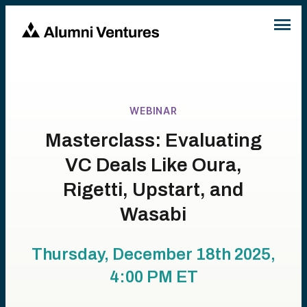
WEBINAR
Masterclass: Evaluating
VC Deals Like Oura,
Rigetti, Upstart, and
Wasabi
Thursday, December 18th 2025,
4:00 PM
ET