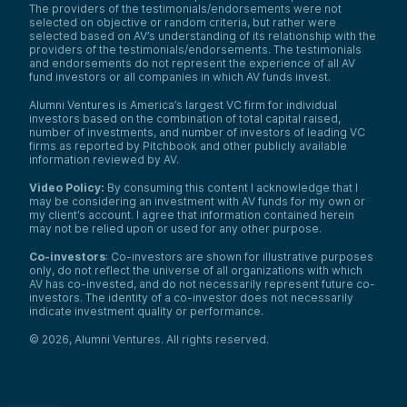
The providers of the testimonials/endorsements were not
selected on objective or random criteria, but rather were
selected based on AV’s understanding of its relationship with the
providers of the testimonials/endorsements. The testimonials
and endorsements do not represent the experience of all AV
fund investors or all companies in which AV funds invest.
Alumni Ventures is America’s largest VC firm for individual
investors based on the combination of total capital raised,
number of investments, and number of investors of leading VC
firms as reported by Pitchbook and other publicly available
information reviewed by AV.
Video Policy:
By consuming this content I acknowledge that I
may be considering an investment with AV funds for my own or
my client’s account. I agree that information contained herein
may not be relied upon or used for any other purpose.
Co-investors
: Co-investors are shown for illustrative purposes
only, do not reflect the universe of all organizations with which
AV has co-invested, and do not necessarily represent future co-
investors. The identity of a co-investor does not necessarily
indicate investment quality or performance.
©
2026
,
Alumni Ventures
. All rights reserved.