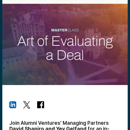
Join Alumni Ventures’ Managing Partners
David Shapiro and Yev Gelfand
for an in-