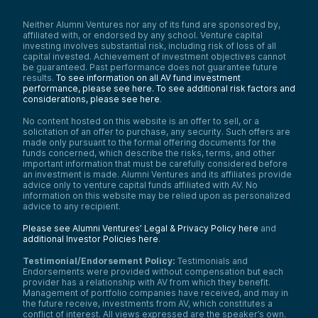
Neither Alumni Ventures nor any of its fund are sponsored by,
affiliated with, or endorsed by any school. Venture capital
investing involves substantial risk, including risk of loss of all
capital invested. Achievement of investment objectives cannot
be guaranteed. Past performance does not guarantee future
results.
To see information on all AV fund investment
performance, please see here.
To see additional risk factors and
considerations, please see here
.
No content hosted on this website is an offer to sell, or a
solicitation of an offer to purchase, any security. Such offers are
made only pursuant to the formal offering documents for the
funds concerned, which describe the risks, terms, and other
important information that must be carefully considered before
an investment is made. Alumni Ventures and its affiliates provide
advice only to venture capital funds affiliated with AV. No
information on this website may be relied upon as personalized
advice to any recipient.
Please see Alumni Ventures’ Legal & Privacy Policy here
and
additional Investor Policies here
.
Testimonial/Endorsement Policy:
Testimonials and
Endorsements were provided without compensation but each
provider has a relationship with AV from which they benefit.
Management of portfolio companies have received, and may in
the future receive, investments from AV, which constitutes a
conflict of interest. All views expressed are the speaker’s own.