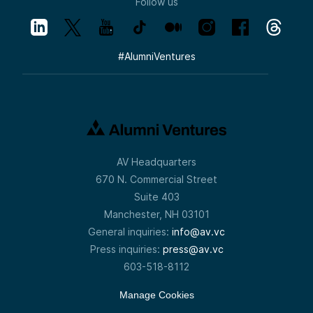
Follow us
#
AlumniVentures
AV Headquarters
670 N. Commercial Street
Suite 403
Manchester, NH 03101
General inquiries:
info@av.vc
Press inquiries:
press@av.vc
603-518-8112
Manage Cookies