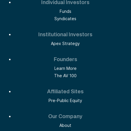
Individual Investors
Funds
Syndicates
Institutional Investors
Apex Strategy
Founders
Learn More
The AV 100
Affiliated Sites
Pre-Public Equity
Our Company
About