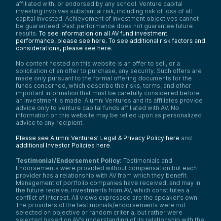
affiliated with, or endorsed by any school. Venture capital
investing involves substantial risk, including risk of loss of all
capital invested. Achievement of investment objectives cannot
be guaranteed. Past performance does not guarantee future
results.
To see information on all AV fund investment
performance, please see here.
To see additional risk factors and
considerations, please see here
.
No content hosted on this website is an offer to sell, or a
solicitation of an offer to purchase, any security. Such offers are
made only pursuant to the formal offering documents for the
funds concerned, which describe the risks, terms, and other
important information that must be carefully considered before
an investment is made. Alumni Ventures and its affiliates provide
advice only to venture capital funds affiliated with AV. No
information on this website may be relied upon as personalized
advice to any recipient.
Please see Alumni Ventures’ Legal & Privacy Policy here
and
additional Investor Policies here
.
Testimonial/Endorsement Policy:
Testimonials and
Endorsements were provided without compensation but each
provider has a relationship with AV from which they benefit.
Management of portfolio companies have received, and may in
the future receive, investments from AV, which constitutes a
conflict of interest. All views expressed are the speaker’s own.
The providers of the testimonials/endorsements were not
selected on objective or random criteria, but rather were
selected based on AV’s understanding of its relationship with the