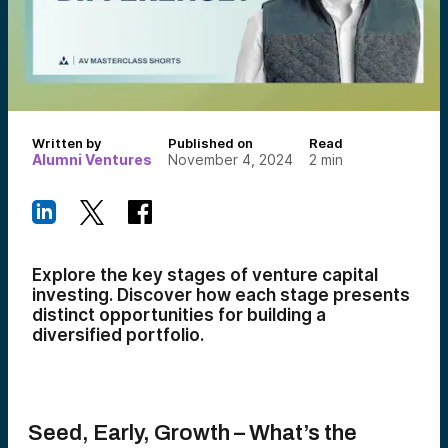
Written by
Published on
Read
Alumni Ventures
November 4, 2024
2
min
Explore the key stages of venture capital
investing. Discover how each stage presents
distinct opportunities for building a
diversified portfolio.
Seed, Early, Growth – What’s the