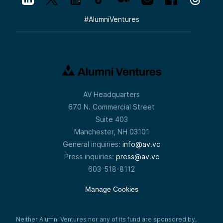
#
AlumniVentures
AV Headquarters
670 N. Commercial Street
Suite 403
Manchester, NH 03101
General inquiries:
info@av.vc
Press inquiries:
press@av.vc
603-518-8112
Manage Cookies
Neither Alumni Ventures nor any of its fund are sponsored by,