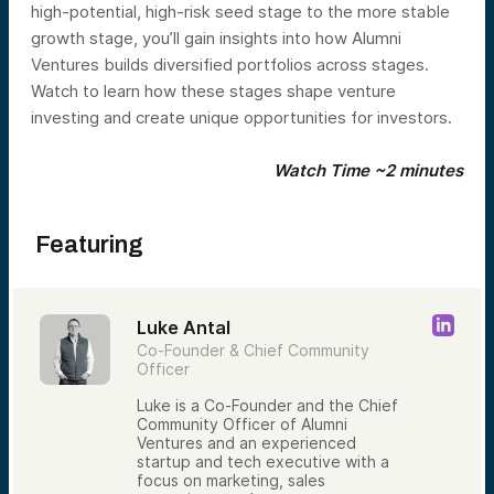
high-potential, high-risk seed stage to the more stable
growth stage, you’ll gain insights into how Alumni
Ventures builds diversified portfolios across stages.
Watch to learn how these stages shape venture
investing and create unique opportunities for investors.
Watch Time ~2 minutes
Featuring
Luke Antal
Co-Founder & Chief Community
Officer
Luke is a Co-Founder and the Chief
Community Officer of Alumni
Ventures and an experienced
startup and tech executive with a
focus on marketing, sales