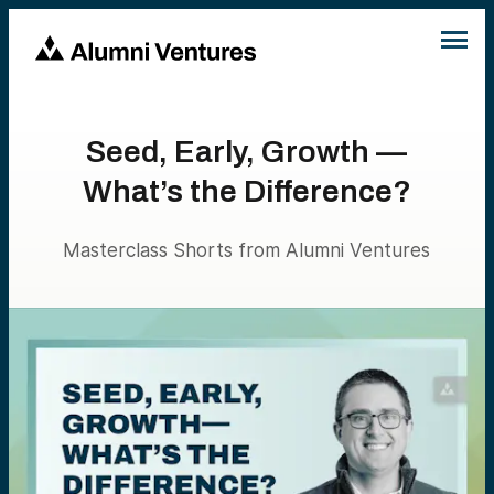
Seed, Early, Growth —
What’s the Difference?
Masterclass Shorts from Alumni Ventures