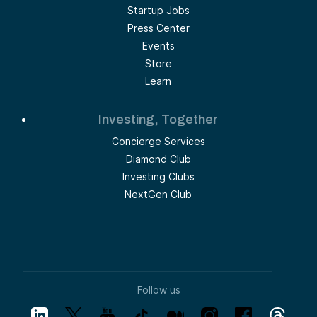
Startup Jobs
Press Center
Events
Store
Learn
Investing, Together
Concierge Services
Diamond Club
Investing Clubs
NextGen Club
Follow us