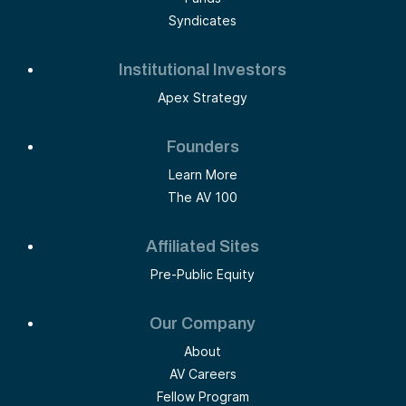
Syndicates
Institutional Investors
Apex Strategy
Founders
Learn More
The AV 100
Affiliated Sites
Pre-Public Equity
Our Company
About
AV Careers
Fellow Program