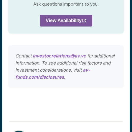
Ask questions important to you.
View Availability
Contact
investor.relations@av.vc
for additional
information. To see additional risk factors and
investment considerations, visit
av-
funds.com/disclosures
.