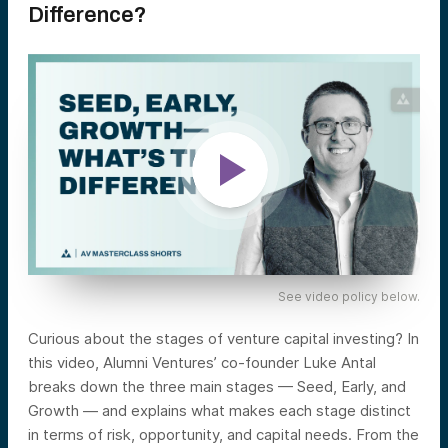
Difference?
See video policy below.
Curious about the stages of venture capital investing? In
this video, Alumni Ventures’ co-founder Luke Antal
breaks down the three main stages — Seed, Early, and
Growth — and explains what makes each stage distinct
in terms of risk, opportunity, and capital needs. From the