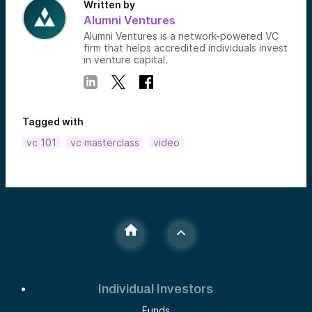
Written by
Alumni Ventures
Alumni Ventures is a network-powered VC
firm that helps accredited individuals invest
in venture capital.
Tagged with
vc 101
vc masterclass
video
Individual Investors
Funds