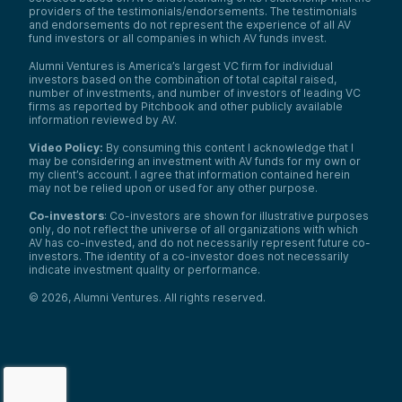
providers of the testimonials/endorsements. The testimonials
and endorsements do not represent the experience of all AV
fund investors or all companies in which AV funds invest.
Alumni Ventures is America’s largest VC firm for individual
investors based on the combination of total capital raised,
number of investments, and number of investors of leading VC
firms as reported by Pitchbook and other publicly available
information reviewed by AV.
Video Policy:
By consuming this content I acknowledge that I
may be considering an investment with AV funds for my own or
my client’s account. I agree that information contained herein
may not be relied upon or used for any other purpose.
Co-investors
: Co-investors are shown for illustrative purposes
only, do not reflect the universe of all organizations with which
AV has co-invested, and do not necessarily represent future co-
investors. The identity of a co-investor does not necessarily
indicate investment quality or performance.
©
2026
,
Alumni Ventures
. All rights reserved.