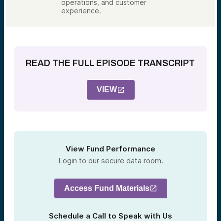
operations, and customer
experience.
READ THE FULL EPISODE TRANSCRIPT
VIEW
View Fund Performance
Login to our secure data room.
Access Fund Materials
Schedule a Call to Speak with Us