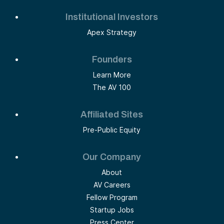
Institutional Investors
Apex Strategy
Founders
Learn More
The AV 100
Affiliated Sites
Pre-Public Equity
Our Company
About
AV Careers
Fellow Program
Startup Jobs
Press Center