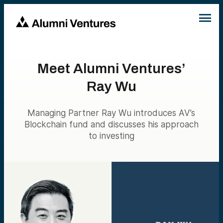
Meet Alumni Ventures’
Ray Wu
Managing Partner Ray Wu introduces AV’s
Blockchain fund and discusses his approach
to investing