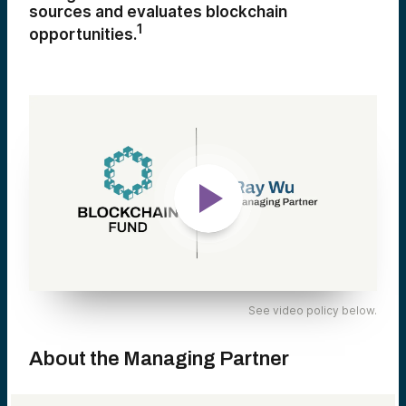
sources and evaluates blockchain
1
opportunities.
See video policy below.
About the Managing Partner