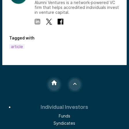
Alumni Ventures is a network-powered VC
firm that helps accredited individuals invest
in venture capital.
Tagged with
article
Individual Investors
Funds
Syndicates