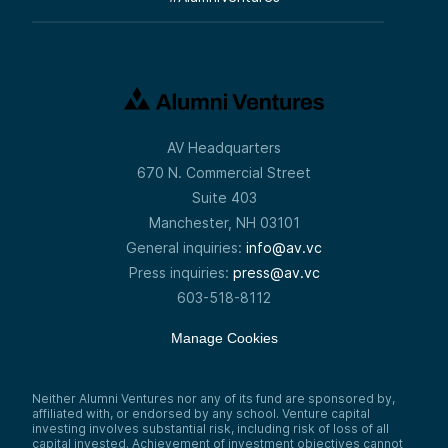
AV Headquarters
670 N. Commercial Street
Suite 403
Manchester, NH 03101
General inquiries:
info@av.vc
Press inquiries:
press@av.vc
603-518-8112
Manage Cookies
Neither Alumni Ventures nor any of its fund are sponsored by,
affiliated with, or endorsed by any school. Venture capital
investing involves substantial risk, including risk of loss of all
capital invested. Achievement of investment objectives cannot