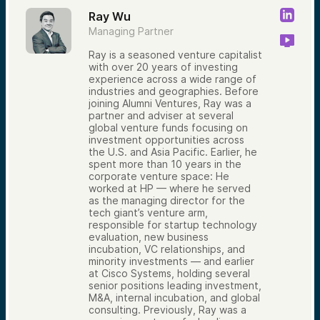
Ray Wu
Managing Partner
Ray is a seasoned venture capitalist
with over 20 years of investing
experience across a wide range of
industries and geographies. Before
joining Alumni Ventures, Ray was a
partner and adviser at several
global venture funds focusing on
investment opportunities across
the U.S. and Asia Pacific. Earlier, he
spent more than 10 years in the
corporate venture space: He
worked at HP — where he served
as the managing director for the
tech giant’s venture arm,
responsible for startup technology
evaluation, new business
incubation, VC relationships, and
minority investments — and earlier
at Cisco Systems, holding several
senior positions leading investment,
M&A, internal incubation, and global
consulting. Previously, Ray was a