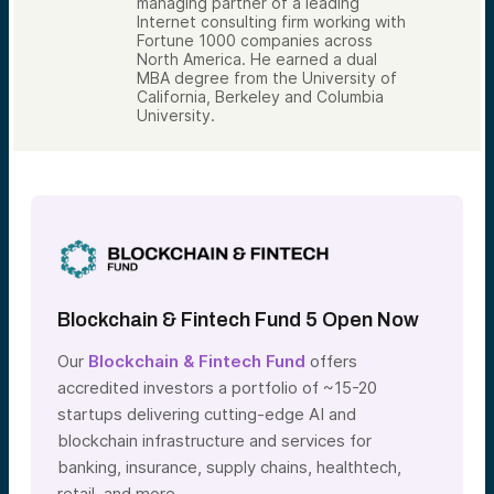
managing partner of a leading
Internet consulting firm working with
Fortune 1000 companies across
North America. He earned a dual
MBA degree from the University of
California, Berkeley and Columbia
University.
Blockchain & Fintech Fund 5 Open Now
Our
Blockchain & Fintech Fund
offers
accredited investors a portfolio of ~15-20
startups delivering cutting-edge AI and
blockchain infrastructure and services for
banking, insurance, supply chains, healthtech,
retail, and more.