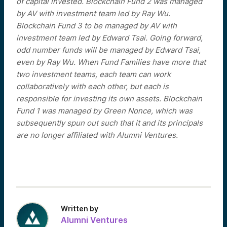
of capital invested. Blockchain Fund 2 was managed
by AV with investment team led by Ray Wu.
Blockchain Fund 3 to be managed by AV with
investment team led by Edward Tsai. Going forward,
odd number funds will be managed by Edward Tsai,
even by Ray Wu. When Fund Families have more that
two investment teams, each team can work
collaboratively with each other, but each is
responsible for investing its own assets. Blockchain
Fund 1 was managed by Green Nonce, which was
subsequently spun out such that it and its principals
are no longer affiliated with Alumni Ventures.
Written by
Alumni Ventures