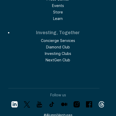
Events
Store
Learn
Investing, Together
Concierge Services
Diamond Club
Investing Clubs
NextGen Club
Follow us
#
AlumniVentures