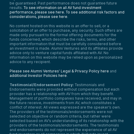
be guaranteed. Past performance does not guarantee future
results.
To see information on all AV fund investment
performance, please see here.
To see additional risk factors and
considerations, please see here
.
No content hosted on this website is an offer to sell, or a
solicitation of an offer to purchase, any security. Such offers are
made only pursuant to the formal offering documents for the
funds concerned, which describe the risks, terms, and other
important information that must be carefully considered before
an investment is made. Alumni Ventures and its affiliates provide
advice only to venture capital funds affiliated with AV. No
information on this website may be relied upon as personalized
advice to any recipient.
Please see Alumni Ventures’ Legal & Privacy Policy here
and
additional Investor Policies here
.
Testimonial/Endorsement Policy:
Testimonials and
Endorsements were provided without compensation but each
provider has a relationship with AV from which they benefit.
Management of portfolio companies have received, and may in
the future receive, investments from AV, which constitutes a
conflict of interest. All views expressed are the speaker’s own.
The providers of the testimonials/endorsements were not
selected on objective or random criteria, but rather were
selected based on AV’s understanding of its relationship with the
providers of the testimonials/endorsements. The testimonials
and endorsements do not represent the experience of all AV