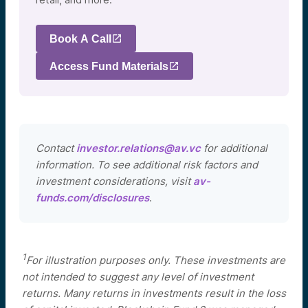
Book A Call
Access Fund Materials
Contact
investor.relations@av.vc
for additional
information. To see additional risk factors and
investment considerations, visit
av-
funds.com/disclosures
.
1
For illustration purposes only. These investments are
not intended to suggest any level of investment
returns. Many returns in investments result in the loss