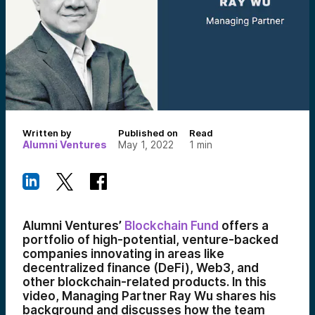
Written by
Published on
Read
Alumni Ventures
May 1, 2022
1
min
Alumni Ventures’
Blockchain Fund
offers a
portfolio of high-potential, venture-backed
companies innovating in areas like
decentralized finance (DeFi), Web3, and
other blockchain-related products. In this
video, Managing Partner Ray Wu shares his
background and discusses how the team