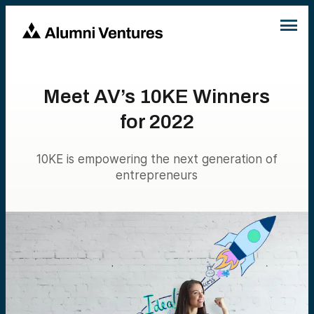
Meet AV’s 10KE Winners
for 2022
10KE is empowering the next generation of
entrepreneurs