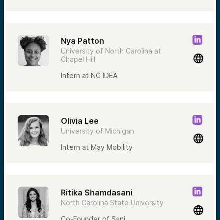
Nya Patton
University of North Carolina at
Chapel Hill
Intern at NC IDEA
Olivia Lee
University of Michigan
Intern at May Mobility
Ritika Shamdasani
North Carolina State University
Co-Founder of Sani