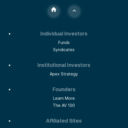
Individual Investors
Funds
Syndicates
Institutional Investors
Apex Strategy
Founders
Learn More
The AV 100
Affiliated Sites