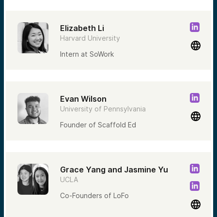
Elizabeth Li
Harvard University
Intern at SoWork
Evan Wilson
University of Pennsylvania
Founder of Scaffold Ed
Grace Yang and Jasmine Yu
UCLA
Co-Founders of LoFo