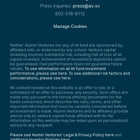
Press inquiries:
press@av.vc
603-518-8112
Manage Cookies
Neither Alumni Ventures nor any of its fund are sponsored by,
affiliated with, or endorsed by any school. Venture capital
investing involves substantial risk, including risk of loss of all
capital invested. Achievement of investment objectives cannot
be guaranteed. Past performance does not guarantee future
results.
To see information on all AV fund investment
performance, please see here.
To see additional risk factors and
considerations, please see here
.
No content hosted on this website is an offer to sell, or a
solicitation of an offer to purchase, any security. Such offers are
made only pursuant to the formal offering documents for the
funds concerned, which describe the risks, terms, and other
important information that must be carefully considered before
an investment is made. Alumni Ventures and its affiliates provide
advice only to venture capital funds affiliated with AV. No
information on this website may be relied upon as personalized
advice to any recipient.
Please see Alumni Ventures’ Legal & Privacy Policy here
and
additional Investor Policies here
.