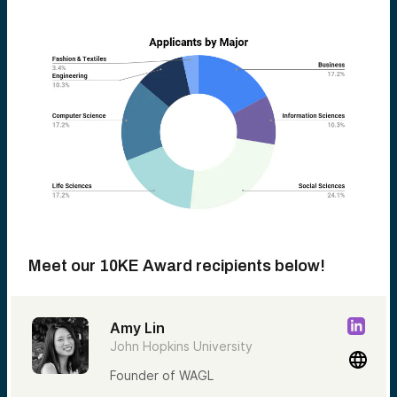
Meet our 10KE Award recipients below!
Amy Lin
John Hopkins University
Founder of WAGL