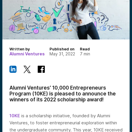
Written by
Published on
Read
Alumni Ventures
May 31, 2022
7
min
Alumni Ventures’ 10,000 Entrepreneurs
Program (10KE) is pleased to announce the
winners of its 2022 scholarship award!
10KE
is a scholarship initiative, founded by Alumni
Ventures,
to foster entrepreneurial exploration within
the undergraduate community. This year, 10KE received