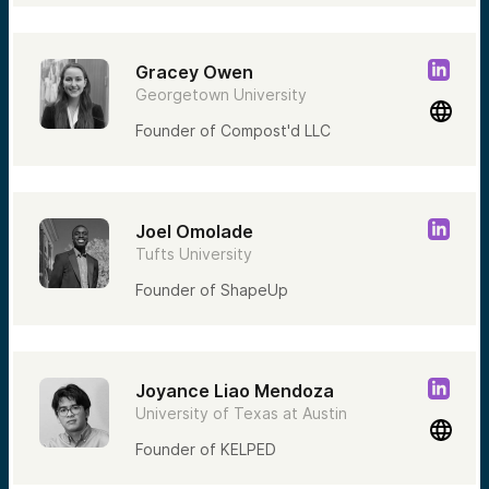
Gracey Owen
Georgetown University
Founder of Compost'd LLC
Joel Omolade
Tufts University
Founder of ShapeUp
Joyance Liao Mendoza
University of Texas at Austin
Founder of KELPED