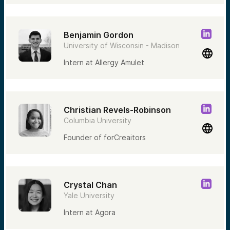
Benjamin Gordon
University of Wisconsin - Madison
Intern at Allergy Amulet
Christian Revels-Robinson
Columbia University
Founder of forCreaitors
Crystal Chan
Yale University
Intern at Agora