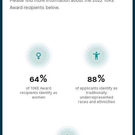
Please find more information about the 2022 10KE
Award recipients below.


%
%
64
88
of 10KE Award
of applicants identify as
recipients identify as
traditionally
women
underrepresented
races and ethnicities