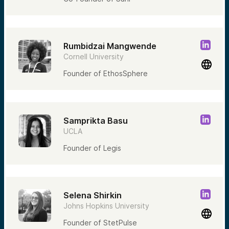
Rumbidzai Mangwende
Cornell University
Founder of EthosSphere
Samprikta Basu
UCLA
Founder of Legis
Selena Shirkin
Johns Hopkins University
Founder of StetPulse