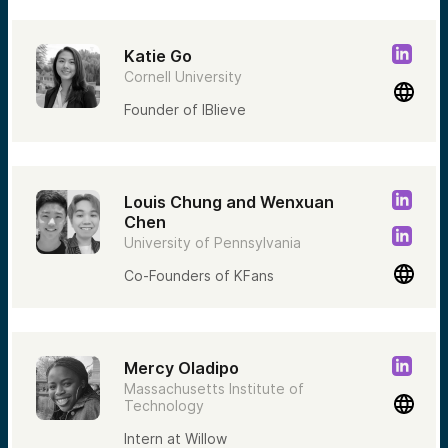
Katie Go
Cornell University
Founder of IBlieve
Louis Chung and Wenxuan
Chen
University of Pennsylvania
Co-Founders of KFans
Mercy Oladipo
Massachusetts Institute of
Technology
Intern at Willow