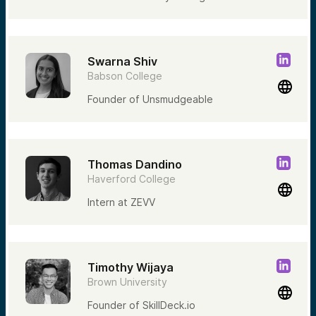
Swarna Shiv
Babson College
Founder of Unsmudgeable
Thomas Dandino
Haverford College
Intern at ZEVV
Timothy Wijaya
Brown University
Founder of SkillDeck.io