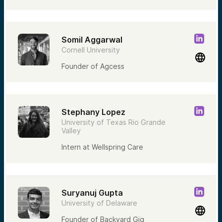
Somil Aggarwal
Cornell University
Founder of Agcess
Stephany Lopez
University of Texas Rio Grande
Valley
Intern at Wellspring Care
Suryanuj Gupta
University of Delaware
Founder of Backyard Gig