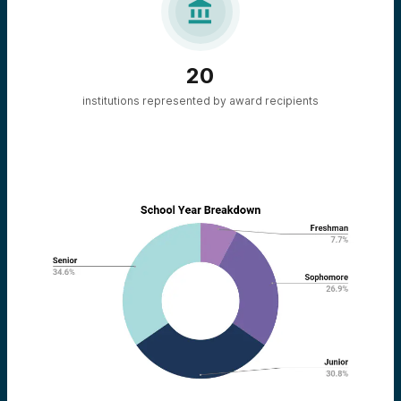

20
institutions represented by award recipients