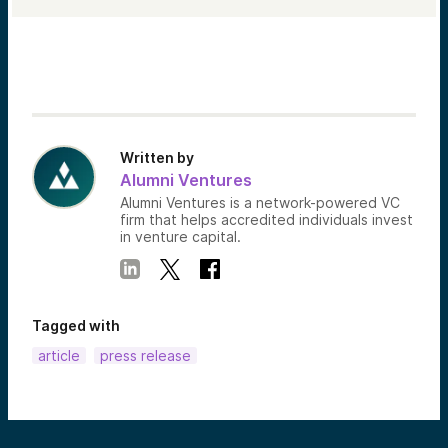
Written by
Alumni Ventures
Alumni Ventures is a network-powered VC
firm that helps accredited individuals invest
in venture capital.
Tagged with
article
press release