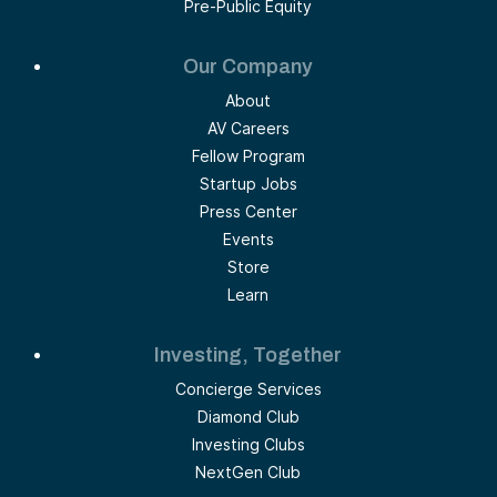
Pre-Public Equity
Our Company
About
AV Careers
Fellow Program
Startup Jobs
Press Center
Events
Store
Learn
Investing, Together
Concierge Services
Diamond Club
Investing Clubs
NextGen Club