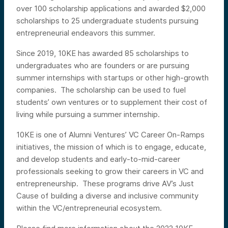
over 100 scholarship applications and awarded $2,000
scholarships to 25 undergraduate students pursuing
entrepreneurial endeavors this summer.
Since 2019, 10KE has awarded 85 scholarships to
undergraduates who are founders or are pursuing
summer internships with startups or other high-growth
companies. The scholarship can be used to fuel
students’ own ventures or to supplement their cost of
living while pursuing a summer internship.
10KE is one of Alumni Ventures’ VC Career On-Ramps
initiatives, the mission of which is to
engage, educate,
and develop students and early-to-mid-career
professionals seeking to grow their careers in VC and
entrepreneurship. These programs drive AV’s Just
Cause of building a diverse and inclusive community
within the VC/entrepreneurial ecosystem.