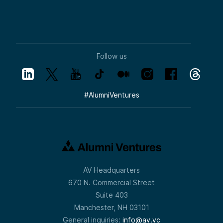
Follow us
#
AlumniVentures
AV Headquarters
670 N. Commercial Street
Suite 403
Manchester, NH 03101
General inquiries:
info@av.vc