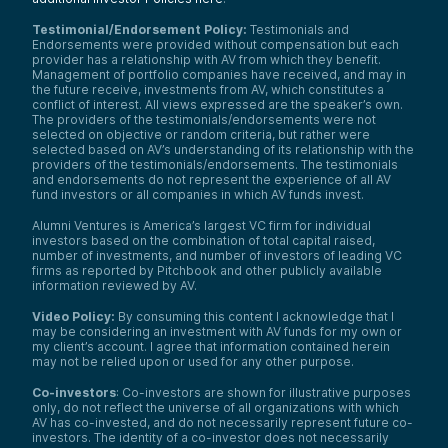
Testimonial/Endorsement Policy:
Testimonials and
Endorsements were provided without compensation but each
provider has a relationship with AV from which they benefit.
Management of portfolio companies have received, and may in
the future receive, investments from AV, which constitutes a
conflict of interest. All views expressed are the speaker’s own.
The providers of the testimonials/endorsements were not
selected on objective or random criteria, but rather were
selected based on AV’s understanding of its relationship with the
providers of the testimonials/endorsements. The testimonials
and endorsements do not represent the experience of all AV
fund investors or all companies in which AV funds invest.
Alumni Ventures is America’s largest VC firm for individual
investors based on the combination of total capital raised,
number of investments, and number of investors of leading VC
firms as reported by Pitchbook and other publicly available
information reviewed by AV.
Video Policy:
By consuming this content I acknowledge that I
may be considering an investment with AV funds for my own or
my client’s account. I agree that information contained herein
may not be relied upon or used for any other purpose.
Co-investors
: Co-investors are shown for illustrative purposes
only, do not reflect the universe of all organizations with which
AV has co-invested, and do not necessarily represent future co-
investors. The identity of a co-investor does not necessarily