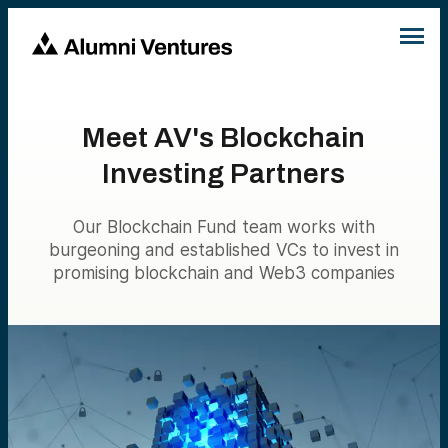
Meet AV's Blockchain
Investing Partners
Our Blockchain Fund team works with
burgeoning and established VCs to invest in
promising blockchain and Web3 companies