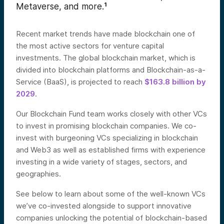
Metaverse, and more.
¹
Recent market trends have made blockchain one of
the most active sectors for venture capital
investments. The global blockchain market, which is
divided into blockchain platforms and Blockchain-as-a-
Service (BaaS), is projected to reach
$163.8 billion by
2029
.
Our Blockchain Fund team works closely with other VCs
to invest in promising blockchain companies. We co-
invest with burgeoning VCs specializing in blockchain
and Web3 as well as established firms with experience
investing in a wide variety of stages, sectors, and
geographies.
See below to learn about some of the well-known VCs
we’ve co-invested alongside to support innovative
companies unlocking the potential of blockchain-based