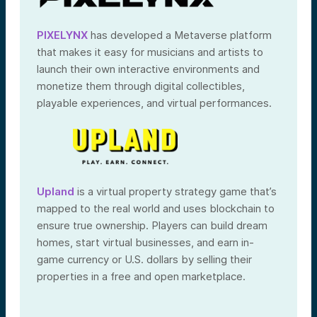
PIXELYNX
has developed a Metaverse platform
that makes it easy for musicians and artists to
launch their own interactive environments and
monetize them through digital collectibles,
playable experiences, and virtual performances.
Upland
is a virtual property strategy game that’s
mapped to the real world and uses blockchain to
ensure true ownership. Players can build dream
homes, start virtual businesses, and earn in-
game currency or U.S. dollars by selling their
properties in a free and open marketplace.