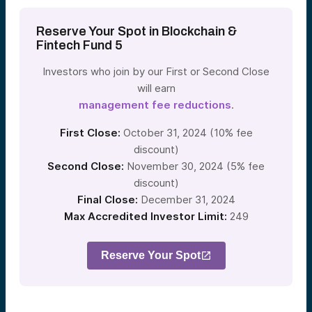
Reserve Your Spot in Blockchain &
Fintech Fund 5
Investors who join by our First or Second Close
will earn
management fee reductions
.
First Close:
October 31, 2024 (10% fee
discount)
Second Close:
November 30, 2024 (5% fee
discount)
Final Close:
December 31, 2024
Max Accredited Investor Limit:
249
Reserve Your Spot