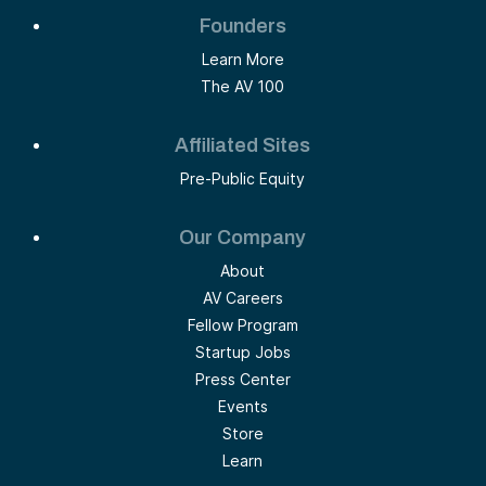
Founders
Learn More
The AV 100
Affiliated Sites
Pre-Public Equity
Our Company
About
AV Careers
Fellow Program
Startup Jobs
Press Center
Events
Store
Learn