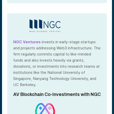
NGC Ventures
invests in early-stage startups
and projects addressing Web3 infrastructure. The
firm regularly commits capital to like-minded
funds and also invests heavily via grants,
donations, or investments into research teams at
institutions like the National University of
Singapore, Nanyang Technology University, and
UC Berkeley.
AV Blockchain Co-Investments with NGC