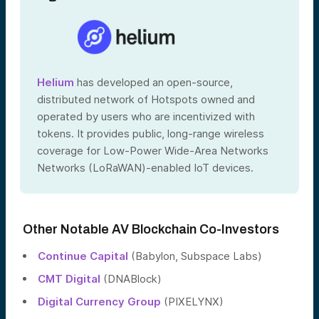
Helium
has developed an open-source,
distributed network of Hotspots owned and
operated by users who are incentivized with
tokens. It provides public, long-range wireless
coverage for Low-Power Wide-Area Networks
Networks (LoRaWAN)-enabled IoT devices.
Other Notable AV Blockchain Co-Investors
Continue Capital
(Babylon, Subspace Labs)
CMT Digital
(DNABlock)
Digital Currency Group
(PIXELYNX)