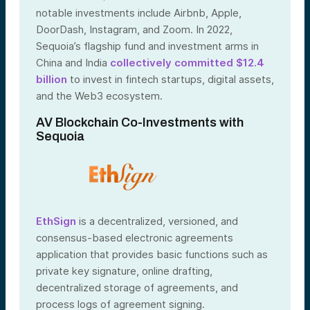
notable investments include Airbnb, Apple,
DoorDash, Instagram, and Zoom. In 2022,
Sequoia’s flagship fund and investment arms in
China and India
collectively committed $12.4
billion
to invest in fintech startups, digital assets,
and the Web3 ecosystem.
AV Blockchain Co-Investments with
Sequoia
EthSign
is a decentralized, versioned, and
consensus-based electronic agreements
application that provides basic functions such as
private key signature, online drafting,
decentralized storage of agreements, and
process logs of agreement signing.