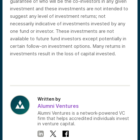
guarantee of who will be the co-investors in any given
investment and these investments are not intended to
suggest any level of investment returns; not
necessarily indicative of investments invested by any
one fund or investor. These investments are not
available to future fund investors except potentially in
certain follow-on investment options. Many returns in
investments result in the loss of capital invested.
Written by
Alumni Ventures
Alumni Ventures is a network-powered VC
firm that helps accredited individuals invest
in venture capital.