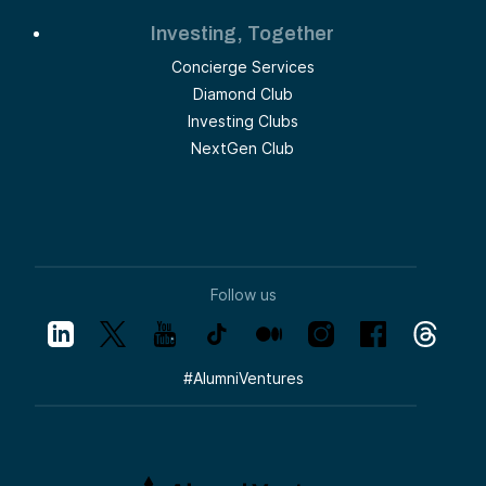
Investing, Together
Concierge Services
Diamond Club
Investing Clubs
NextGen Club
Follow us
#
AlumniVentures