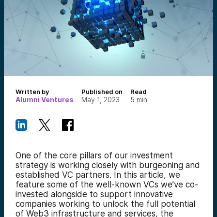
Written by
Published on
Read
Alumni Ventures
May 1, 2023
5
min
One of the core pillars of our investment
strategy is working closely with burgeoning and
established VC partners. In this article, we
feature some of the well-known VCs we’ve co-
invested alongside to support innovative
companies working to unlock the full potential
of Web3 infrastructure and services, the