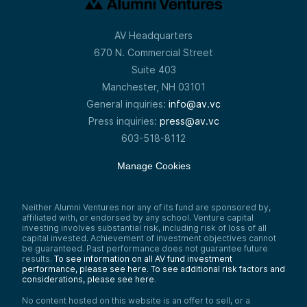
AV Headquarters
670 N. Commercial Street
Suite 403
Manchester, NH 03101
General inquiries:
info@av.vc
Press inquiries:
press@av.vc
603-518-8112
Manage Cookies
Neither Alumni Ventures nor any of its fund are sponsored by,
affiliated with, or endorsed by any school. Venture capital
investing involves substantial risk, including risk of loss of all
capital invested. Achievement of investment objectives cannot
be guaranteed. Past performance does not guarantee future
results.
To see information on all AV fund investment
performance, please see here.
To see additional risk factors and
considerations, please see here
.
No content hosted on this website is an offer to sell, or a