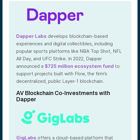
Dapper Labs
develops blockchain-based
experiences and digital collectibles, including
popular sports platforms like NBA Top Shot, NFL
All Day, and UFC Strike. In 2022, Dapper
announced a
$725 million ecosystem fund
to
support projects built with Flow, the firm’s
decentralized, public Layer-1 blockchain.
AV Blockchain Co-Investments with
Dapper
GigLabs
offers a cloud-based platform that