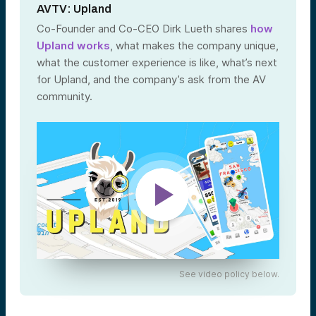
AVTV: Upland
Co-Founder and Co-CEO Dirk Lueth shares
how
Upland works
, what makes the company unique,
what the customer experience is like, what’s next
for Upland, and the company’s ask from the AV
community.
See video policy below.