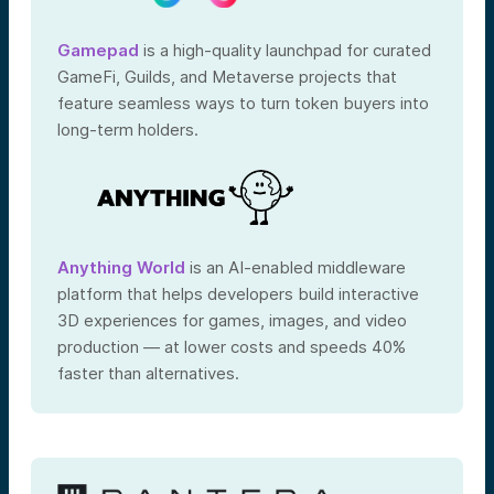
Gamepad
is a high-quality launchpad for curated
GameFi, Guilds, and Metaverse projects that
feature seamless ways to turn token buyers into
long-term holders.
Anything World
is an AI-enabled middleware
platform that helps developers build interactive
3D experiences for games, images, and video
production — at lower costs and speeds 40%
faster than alternatives.