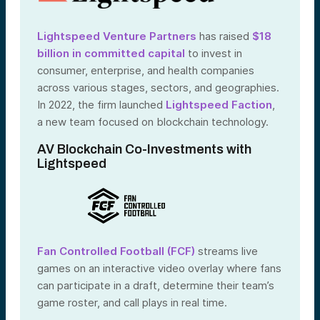
Lightspeed Venture Partners
has raised
$18
billion in committed capital
to invest in
consumer, enterprise, and health companies
across various stages, sectors, and geographies.
In 2022, the firm launched
Lightspeed Faction
,
a new team focused on blockchain technology.
AV Blockchain Co-Investments with
Lightspeed
Fan Controlled Football (FCF)
streams live
games on an interactive video overlay where fans
can participate in a draft, determine their team’s
game roster, and call plays in real time.