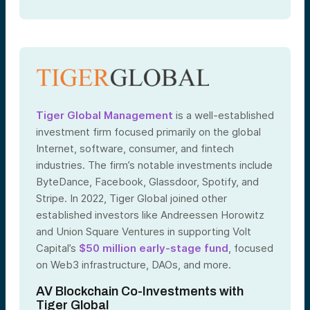
Tiger Global Management
is a well-established
investment firm focused primarily on the global
Internet, software, consumer, and fintech
industries. The firm’s notable investments include
ByteDance, Facebook, Glassdoor, Spotify, and
Stripe. In 2022, Tiger Global joined other
established investors like Andreessen Horowitz
and Union Square Ventures in supporting Volt
Capital’s
$50 million early-stage fund
, focused
on Web3 infrastructure, DAOs, and more.
AV Blockchain Co-Investments with
Tiger Global