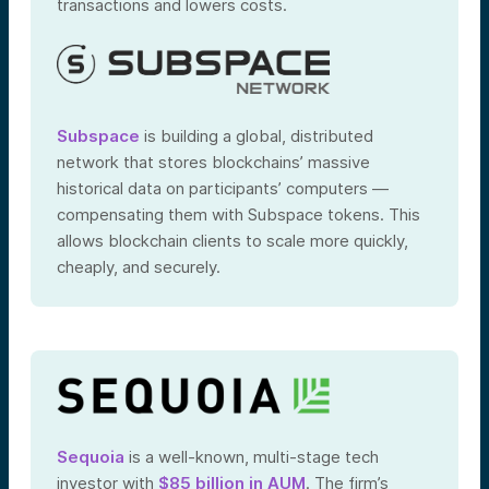
transactions and lowers costs.
Subspace
is building a global, distributed
network that stores blockchains’ massive
historical data on participants’ computers —
compensating them with Subspace tokens. This
allows blockchain clients to scale more quickly,
cheaply, and securely.
Sequoia
is a well-known, multi-stage tech
investor with
$85 billion in AUM
. The firm’s