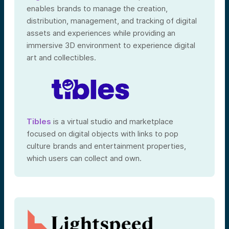
enables brands to manage the creation,
distribution, management, and tracking of digital
assets and experiences while providing an
immersive 3D environment to experience digital
art and collectibles.
Tibles
is a virtual studio and marketplace
focused on digital objects with links to pop
culture brands and entertainment properties,
which users can collect and own.