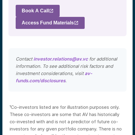
Book A Call
Access Fund Materials
Contact
investor.relations@av.vc
for additional
information. To see additional risk factors and
investment considerations, visit
av-
funds.com/disclosures
.
¹Co-investors listed are for illustration purposes only.
These co-investors are some that AV has historically
co-invested with and is not a predictor of future co-
investors for any given portfolio company. There is no