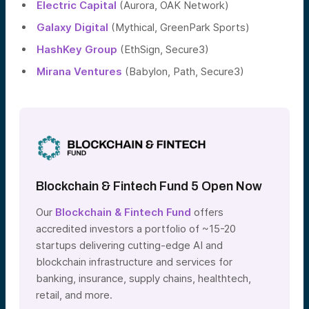
Electric Capital
(Aurora, OAK Network)
Galaxy Digital
(Mythical, GreenPark Sports)
HashKey Group
(EthSign, Secure3)
Mirana Ventures
(Babylon, Path, Secure3)
Blockchain & Fintech Fund 5 Open Now
Our
Blockchain & Fintech Fund
offers
accredited investors a portfolio of ~15-20
startups delivering cutting-edge AI and
blockchain infrastructure and services for
banking, insurance, supply chains, healthtech,
retail, and more.