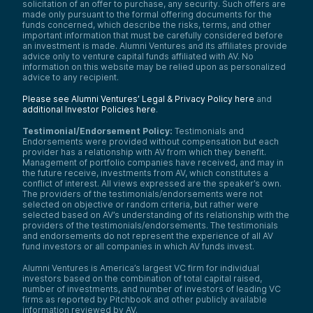
solicitation of an offer to purchase, any security. Such offers are
made only pursuant to the formal offering documents for the
funds concerned, which describe the risks, terms, and other
important information that must be carefully considered before
an investment is made. Alumni Ventures and its affiliates provide
advice only to venture capital funds affiliated with AV. No
information on this website may be relied upon as personalized
advice to any recipient.
Please see Alumni Ventures’ Legal & Privacy Policy here
and
additional Investor Policies here
.
Testimonial/Endorsement Policy:
Testimonials and
Endorsements were provided without compensation but each
provider has a relationship with AV from which they benefit.
Management of portfolio companies have received, and may in
the future receive, investments from AV, which constitutes a
conflict of interest. All views expressed are the speaker’s own.
The providers of the testimonials/endorsements were not
selected on objective or random criteria, but rather were
selected based on AV’s understanding of its relationship with the
providers of the testimonials/endorsements. The testimonials
and endorsements do not represent the experience of all AV
fund investors or all companies in which AV funds invest.
Alumni Ventures is America’s largest VC firm for individual
investors based on the combination of total capital raised,
number of investments, and number of investors of leading VC
firms as reported by Pitchbook and other publicly available
information reviewed by AV.