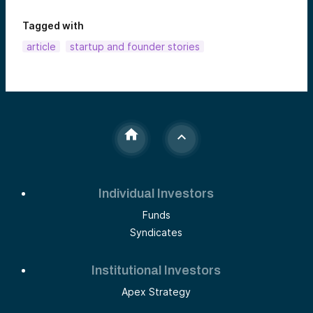
Tagged with
article
startup and founder stories
Individual Investors
Funds
Syndicates
Institutional Investors
Apex Strategy