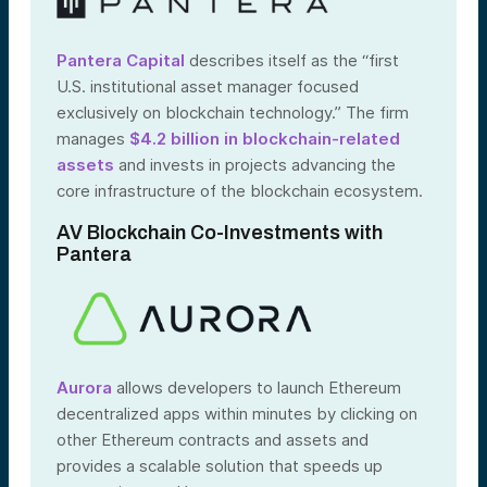
Pantera Capital
describes itself as the “first
U.S. institutional asset manager focused
exclusively on blockchain technology.” The firm
manages
$4.2 billion in blockchain-related
assets
and invests in projects advancing the
core infrastructure of the blockchain ecosystem.
AV Blockchain Co-Investments with
Pantera
Aurora
allows developers to launch Ethereum
decentralized apps within minutes by clicking on
other Ethereum contracts and assets and
provides a scalable solution that speeds up