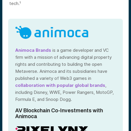
tech.¹
Animoca Brands
is a game developer and VC
firm with a mission of advancing digital property
rights and contributing to building the open
Metaverse. Animoca and its subsidiaries have
published a variety of Web3 games in
collaboration with popular global brands
,
including Disney, WWE, Power Rangers, MotoGP,
Formula E, and Snoop Dogg.
AV Blockchain Co-Investments with
Animoca