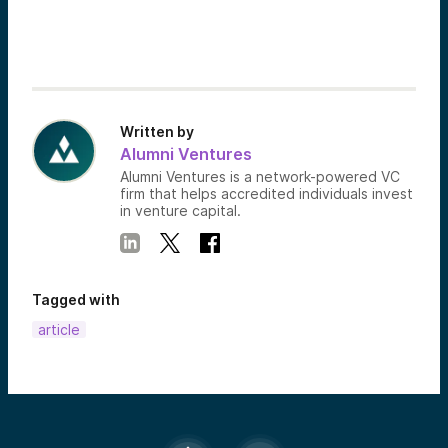
Written by
Alumni Ventures
Alumni Ventures is a network-powered VC
firm that helps accredited individuals invest
in venture capital.
Tagged with
article