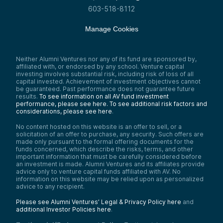
603-518-8112
Manage Cookies
Neither Alumni Ventures nor any of its fund are sponsored by,
affiliated with, or endorsed by any school. Venture capital
investing involves substantial risk, including risk of loss of all
capital invested. Achievement of investment objectives cannot
be guaranteed. Past performance does not guarantee future
results.
To see information on all AV fund investment
performance, please see here.
To see additional risk factors and
considerations, please see here
.
No content hosted on this website is an offer to sell, or a
solicitation of an offer to purchase, any security. Such offers are
made only pursuant to the formal offering documents for the
funds concerned, which describe the risks, terms, and other
important information that must be carefully considered before
an investment is made. Alumni Ventures and its affiliates provide
advice only to venture capital funds affiliated with AV. No
information on this website may be relied upon as personalized
advice to any recipient.
Please see Alumni Ventures’ Legal & Privacy Policy here
and
additional Investor Policies here
.