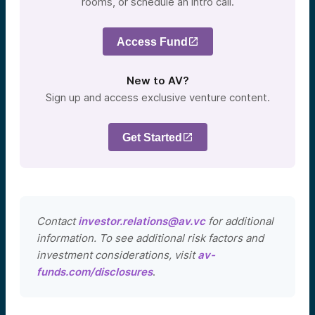
rooms, or schedule an intro call.
Access Fund
New to AV?
Sign up and access exclusive venture content.
Get Started
Contact
investor.relations@av.vc
for additional
information. To see additional risk factors and
investment considerations, visit
av-
funds.com/disclosures
.