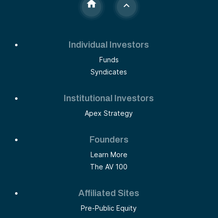
Individual Investors
Funds
Syndicates
Institutional Investors
Apex Strategy
Founders
Learn More
The AV 100
Affiliated Sites
Pre-Public Equity