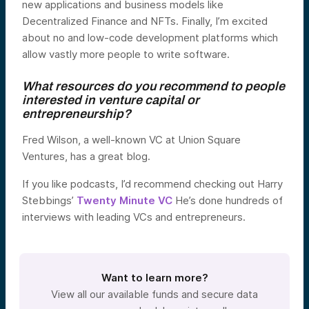
new applications and business models like
Decentralized Finance and NFTs. Finally, I’m excited
about no and low-code development platforms which
allow vastly more people to write software.
What resources do you recommend to people
interested in venture capital or
entrepreneurship?
Fred Wilson, a well-known VC at Union Square
Ventures, has a great blog.
If you like podcasts, I’d recommend checking out Harry
Stebbings’
Twenty Minute VC
He’s done hundreds of
interviews with leading VCs and entrepreneurs.
Want to learn more?
View all our available funds and secure data