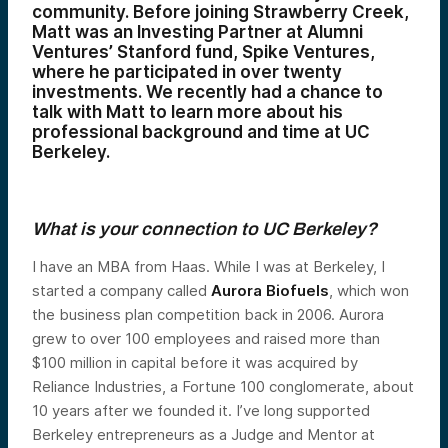
community. Before joining Strawberry Creek,
Matt was an Investing Partner at Alumni
Ventures’ Stanford fund, Spike Ventures,
where he participated in over twenty
investments. We recently had a chance to
talk with Matt to learn more about his
professional background and time at UC
Berkeley.
What is your connection to UC Berkeley?
I have an MBA from Haas. While I was at Berkeley, I
started a company called
Aurora Biofuels
, which won
the business plan competition back in 2006. Aurora
grew to over 100 employees and raised more than
$100 million in capital before it was acquired by
Reliance Industries, a Fortune 100 conglomerate, about
10 years after we founded it. I’ve long supported
Berkeley entrepreneurs as a Judge and Mentor at