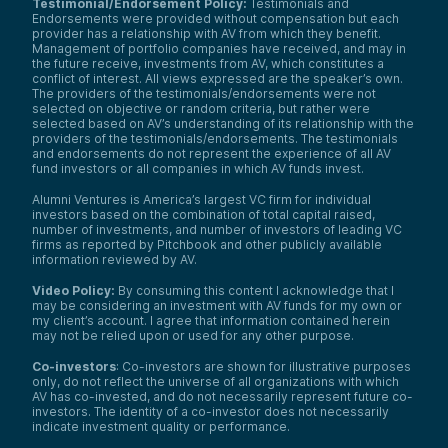
Testimonial/Endorsement Policy:
Testimonials and
Endorsements were provided without compensation but each
provider has a relationship with AV from which they benefit.
Management of portfolio companies have received, and may in
the future receive, investments from AV, which constitutes a
conflict of interest. All views expressed are the speaker’s own.
The providers of the testimonials/endorsements were not
selected on objective or random criteria, but rather were
selected based on AV’s understanding of its relationship with the
providers of the testimonials/endorsements. The testimonials
and endorsements do not represent the experience of all AV
fund investors or all companies in which AV funds invest.
Alumni Ventures is America’s largest VC firm for individual
investors based on the combination of total capital raised,
number of investments, and number of investors of leading VC
firms as reported by Pitchbook and other publicly available
information reviewed by AV.
Video Policy:
By consuming this content I acknowledge that I
may be considering an investment with AV funds for my own or
my client’s account. I agree that information contained herein
may not be relied upon or used for any other purpose.
Co-investors
: Co-investors are shown for illustrative purposes
only, do not reflect the universe of all organizations with which
AV has co-invested, and do not necessarily represent future co-
investors. The identity of a co-investor does not necessarily
indicate investment quality or performance.