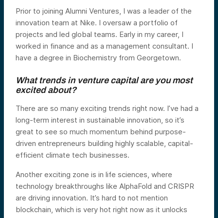
Prior to joining Alumni Ventures, I was a leader of the
innovation team at Nike. I oversaw a portfolio of
projects and led global teams. Early in my career, I
worked in finance and as a management consultant. I
have a degree in Biochemistry from Georgetown.
What trends in venture capital are you most
excited about?
There are so many exciting trends right now. I’ve had a
long-term interest in sustainable innovation, so it’s
great to see so much momentum behind purpose-
driven entrepreneurs building highly scalable, capital-
efficient climate tech businesses.
Another exciting zone is in life sciences, where
technology breakthroughs like AlphaFold and CRISPR
are driving innovation. It’s hard to not mention
blockchain, which is very hot right now as it unlocks