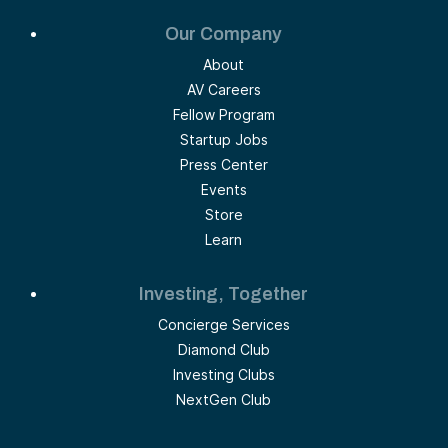
Our Company
About
AV Careers
Fellow Program
Startup Jobs
Press Center
Events
Store
Learn
Investing, Together
Concierge Services
Diamond Club
Investing Clubs
NextGen Club