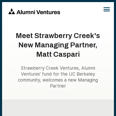
Meet Strawberry Creek's
New Managing Partner,
Matt Caspari
Strawberry Creek Ventures, Alumni
Ventures' fund for the UC Berkeley
community, welcomes a new Managing
Partner