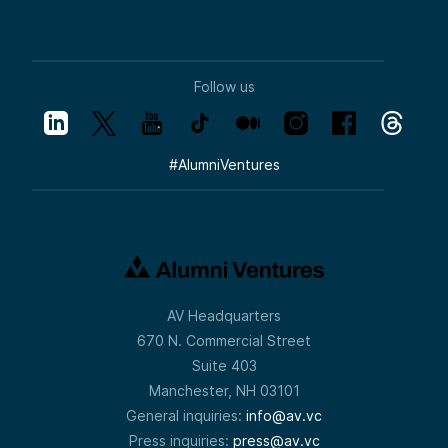
Follow us
#
AlumniVentures
AV Headquarters
670 N. Commercial Street
Suite 403
Manchester, NH 03101
General inquiries:
info@av.vc
Press inquiries:
press@av.vc