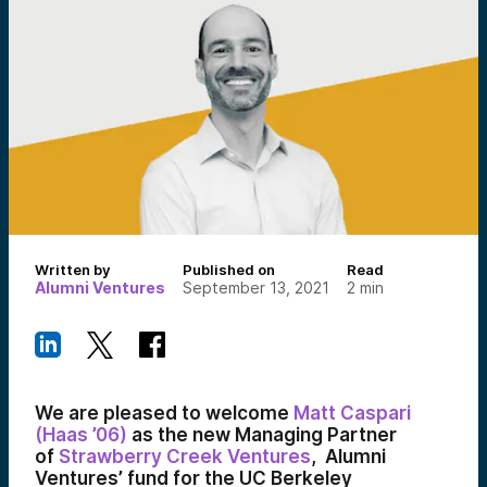
Written by
Published on
Read
Alumni Ventures
September 13, 2021
2
min
We are pleased to welcome
Matt Caspari
(Haas ’06)
as the new Managing Partner
of
Strawberry
C
reek
Ventures
, Alumni
Ventures’ fund for the UC Berkeley