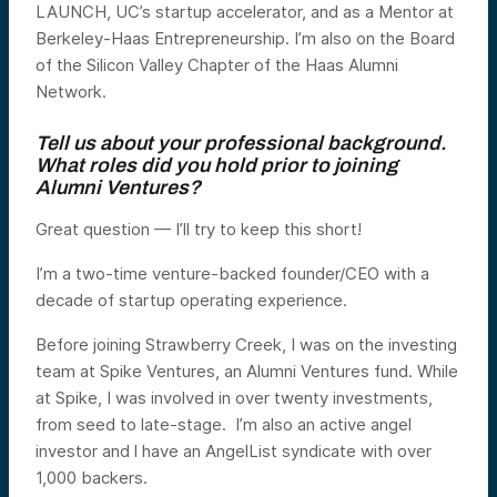
LAUNCH, UC’s startup accelerator, and as a Mentor at
Berkeley-Haas Entrepreneurship. I’m also on the Board
of the Silicon Valley Chapter of the Haas Alumni
Network.
Tell us about your professional background.
What roles did you hold prior to joining
Alumni Ventures?
Great question — I’ll try to keep this short!
I’m a two-time venture-backed founder/CEO with a
decade of startup operating experience.
Before joining Strawberry Creek, I was on the investing
team at Spike Ventures, an Alumni Ventures fund. While
at Spike, I was involved in over twenty investments,
from seed to late-stage. I’m also an active angel
investor and l have an AngelList syndicate with over
1,000 backers.