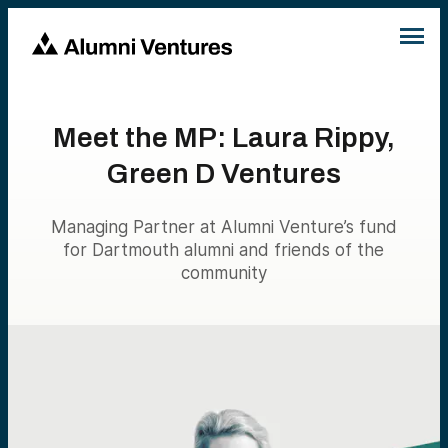
Meet the MP: Laura Rippy,
Green D Ventures
Managing Partner at Alumni Venture’s fund
for Dartmouth alumni and friends of the
community