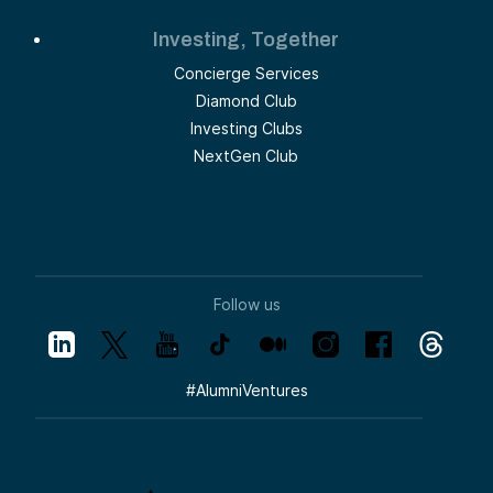
Investing, Together
Concierge Services
Diamond Club
Investing Clubs
NextGen Club
Follow us
#
AlumniVentures