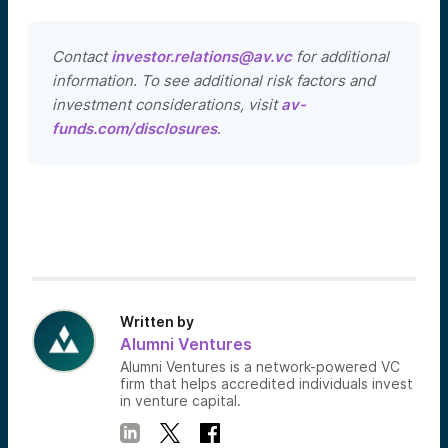
Contact
investor.relations@av.vc
for additional
information. To see additional risk factors and
investment considerations, visit
av-
funds.com/disclosures
.
Written by
Alumni Ventures
Alumni Ventures is a network-powered VC
firm that helps accredited individuals invest
in venture capital.