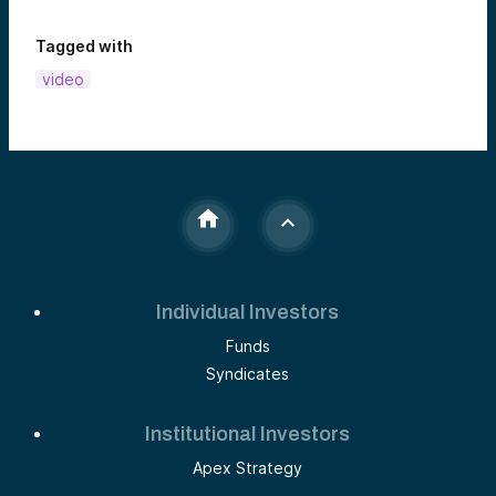
Tagged with
video
Individual Investors
Funds
Syndicates
Institutional Investors
Apex Strategy