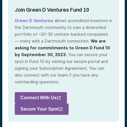
Join Green D Ventures Fund 10
Green D Ventures
allows accredited investors in
the Dartmouth community to own a diversified
portfolio of ~20-30 venture-backed companies
— many with a Dartmouth connection.
We are
asking for commitments to Green D Fund 10
by September 30, 2023.
You can secure your
spot in Fund 10 by visiting our secure portal and
signing your Subscription Agreement. You can
also connect with our team if you have any
outstanding questions.
Connect With Us
Secure Your Spot