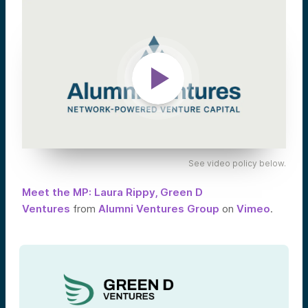
See video policy below.
Meet the MP: Laura Rippy, Green D
Ventures
from
Alumni Ventures Group
on
Vimeo
.