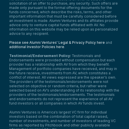
solicitation of an offer to purchase, any security. Such offers are
made only pursuant to the formal offering documents for the
funds concerned, which describe the risks, terms, and other
important information that must be carefully considered before
an investment is made. Alumni Ventures and its affiliates provide
advice only to venture capital funds affiliated with AV. No
information on this website may be relied upon as personalized
advice to any recipient.
Please see Alumni Ventures’ Legal & Privacy Policy here
and
additional Investor Policies here
.
Testimonial/Endorsement Policy:
Testimonials and
Endorsements were provided without compensation but each
provider has a relationship with AV from which they benefit.
Management of portfolio companies have received, and may in
the future receive, investments from AV, which constitutes a
conflict of interest. All views expressed are the speaker’s own.
The providers of the testimonials/endorsements were not
selected on objective or random criteria, but rather were
selected based on AV’s understanding of its relationship with the
providers of the testimonials/endorsements. The testimonials
and endorsements do not represent the experience of all AV
fund investors or all companies in which AV funds invest.
Alumni Ventures is America’s largest VC firm for individual
investors based on the combination of total capital raised,
number of investments, and number of investors of leading VC
firms as reported by Pitchbook and other publicly available