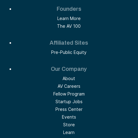
Founders
Learn More
The AV 100
Affiliated Sites
Pre-Public Equity
Our Company
About
AV Careers
Fellow Program
Startup Jobs
Press Center
Events
Store
Learn