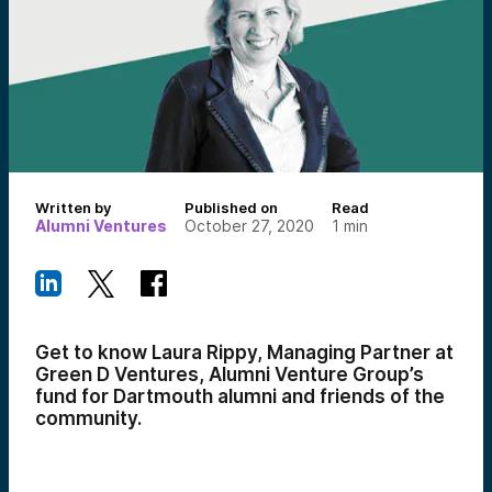
Written by
Published on
Read
Alumni Ventures
October 27, 2020
1
min
Get to know Laura Rippy, Managing Partner at
Green D Ventures, Alumni Venture Group’s
fund for Dartmouth alumni and friends of the
community.