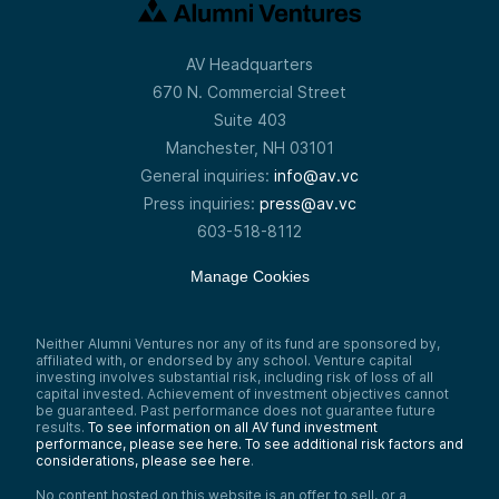
AV Headquarters
670 N. Commercial Street
Suite 403
Manchester, NH 03101
General inquiries:
info@av.vc
Press inquiries:
press@av.vc
603-518-8112
Manage Cookies
Neither Alumni Ventures nor any of its fund are sponsored by,
affiliated with, or endorsed by any school. Venture capital
investing involves substantial risk, including risk of loss of all
capital invested. Achievement of investment objectives cannot
be guaranteed. Past performance does not guarantee future
results.
To see information on all AV fund investment
performance, please see here.
To see additional risk factors and
considerations, please see here
.
No content hosted on this website is an offer to sell, or a