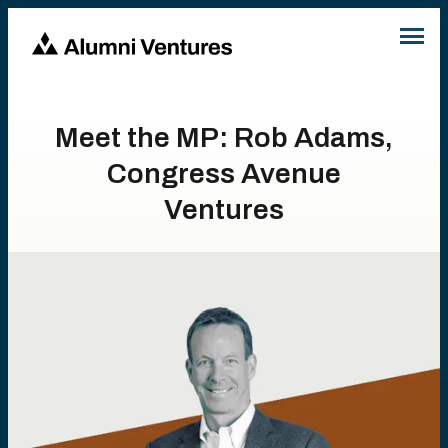
Meet the MP: Rob Adams,
Congress Avenue
Ventures