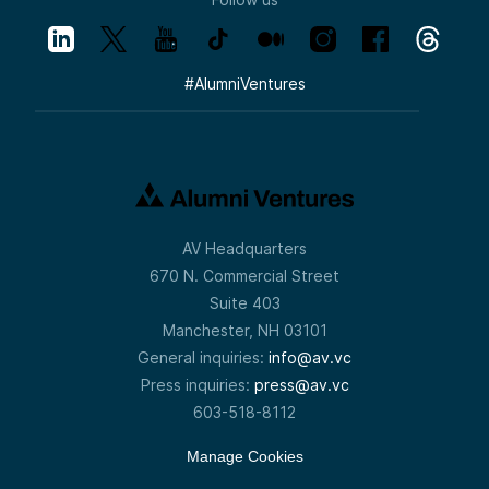
#
AlumniVentures
AV Headquarters
670 N. Commercial Street
Suite 403
Manchester, NH 03101
General inquiries:
info@av.vc
Press inquiries:
press@av.vc
603-518-8112
Manage Cookies