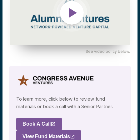
See video policy below.
To learn more, click below to review fund
materials or book a call with a Senior Partner.
Book A Call
View Fund Materials