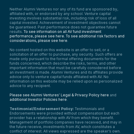
Neither Alumni Ventures nor any of its fund are sponsored by,
affiliated with, or endorsed by any school. Venture capital
investing involves substantial risk, including risk of loss of all
capital invested. Achievement of investment objectives cannot
be guaranteed. Past performance does not guarantee future
results.
To see information on all AV fund investment
performance, please see here.
To see additional risk factors and
considerations, please see here
.
No content hosted on this website is an offer to sell, or a
solicitation of an offer to purchase, any security. Such offers are
made only pursuant to the formal offering documents for the
funds concerned, which describe the risks, terms, and other
important information that must be carefully considered before
an investment is made. Alumni Ventures and its affiliates provide
advice only to venture capital funds affiliated with AV. No
information on this website may be relied upon as personalized
advice to any recipient.
Please see Alumni Ventures’ Legal & Privacy Policy here
and
additional Investor Policies here
.
Testimonial/Endorsement Policy:
Testimonials and
Endorsements were provided without compensation but each
provider has a relationship with AV from which they benefit.
Management of portfolio companies have received, and may in
the future receive, investments from AV, which constitutes a
conflict of interest. All views expressed are the speaker’s own.