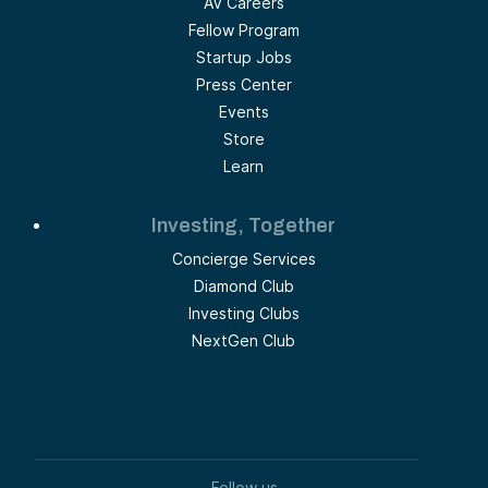
AV Careers
Fellow Program
Startup Jobs
Press Center
Events
Store
Learn
Investing, Together
Concierge Services
Diamond Club
Investing Clubs
NextGen Club
Follow us