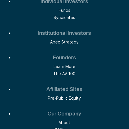
Individual Investors
Funds
Syndicates
Institutional Investors
Apex Strategy
Founders
Learn More
The AV 100
Affiliated Sites
Pre-Public Equity
Our Company
About