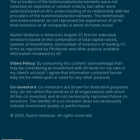
The providers of the testimonials/endorsements were not
selected on objective or random criteria, but rather were
selected based on AV’s understanding of its relationship with the
providers of the testimonials/endorsements. The testimonials
and endorsements do not represent the experience of all AV
fund investors or all companies in which AV funds invest.
Alumni Ventures is America’s largest VC firm for individual
investors based on the combination of total capital raised,
number of investments, and number of investors of leading VC
firms as reported by Pitchbook and other publicly available
information reviewed by AV.
Video Policy:
By consuming this content I acknowledge that I
may be considering an investment with AV funds for my own or
my client’s account. I agree that information contained herein
may not be relied upon or used for any other purpose.
Co-investors
: Co-investors are shown for illustrative purposes
only, do not reflect the universe of all organizations with which
AV has co-invested, and do not necessarily represent future co-
investors. The identity of a co-investor does not necessarily
indicate investment quality or performance.
©
2026
,
Alumni Ventures
. All rights reserved.