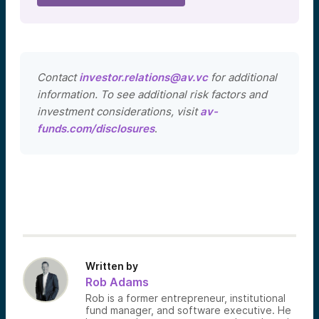
Contact
investor.relations@av.vc
for additional
information. To see additional risk factors and
investment considerations, visit
av-
funds.com/disclosures
.
Written by
Rob Adams
Rob is a former entrepreneur, institutional
fund manager, and software executive. He