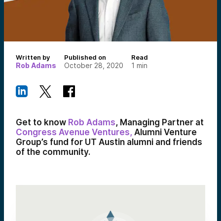
Written by
Published on
Read
Rob Adams
October 28, 2020
1
min
Get to know
Rob Adams
,
Managing Partner at
Congress Avenue Ventures,
Alumni Venture
Group’s fund for UT Austin alumni and friends
of the community.