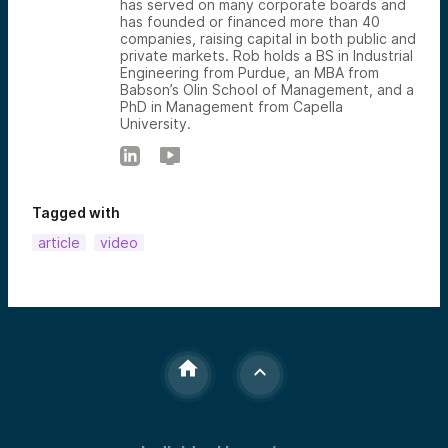
has served on many corporate boards and
has founded or financed more than 40
companies, raising capital in both public and
private markets. Rob holds a BS in Industrial
Engineering from Purdue, an MBA from
Babson’s Olin School of Management, and a
PhD in Management from Capella
University.
Tagged with
article
video