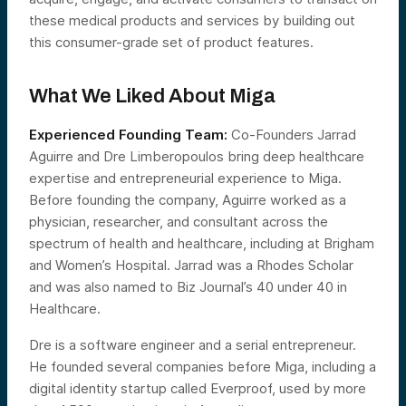
these medical products and services by building out
this consumer-grade set of product features.
What We Liked About Miga
Experienced Founding Team:
Co-Founders Jarrad
Aguirre and Dre Limberopoulos bring deep healthcare
expertise and entrepreneurial experience to Miga.
Before founding the company, Aguirre worked as a
physician, researcher, and consultant across the
spectrum of health and healthcare, including at Brigham
and Women’s Hospital. Jarrad was a Rhodes Scholar
and was also named to Biz Journal’s 40 under 40 in
Healthcare.
Dre is a software engineer and a serial entrepreneur.
He founded several companies before Miga, including a
digital identity startup called Everproof, used by more