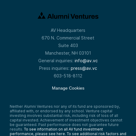
AV Headquarters
670 N. Commercial Street
Suite 403
Manchester, NH 03101
General inquiries:
info@av.vc
Press inquiries:
press@av.vc
603-518-8112
Manage Cookies
Neither Alumni Ventures nor any of its fund are sponsored by,
affiliated with, or endorsed by any school. Venture capital
investing involves substantial risk, including risk of loss of all
capital invested. Achievement of investment objectives cannot
be guaranteed. Past performance does not guarantee future
results.
To see information on all AV fund investment
performance, please see here.
To see additional risk factors and