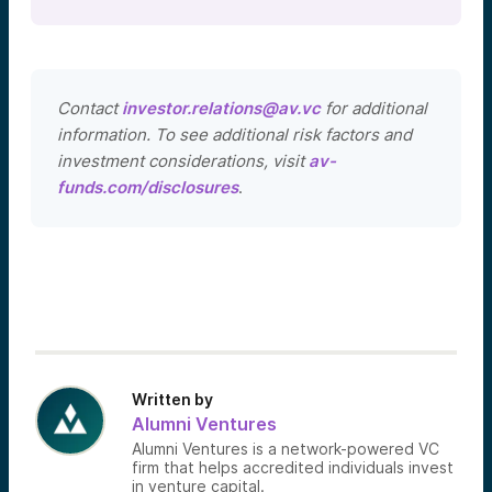
Contact
investor.relations@av.vc
for additional
information. To see additional risk factors and
investment considerations, visit
av-
funds.com/disclosures
.
Written by
Alumni Ventures
Alumni Ventures is a network-powered VC
firm that helps accredited individuals invest
in venture capital.