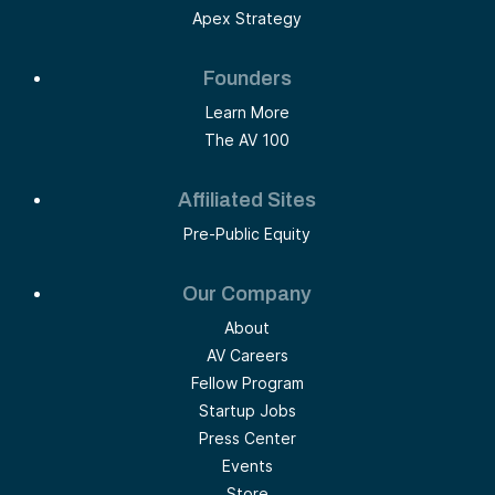
Apex Strategy
Founders
Learn More
The AV 100
Affiliated Sites
Pre-Public Equity
Our Company
About
AV Careers
Fellow Program
Startup Jobs
Press Center
Events
Store