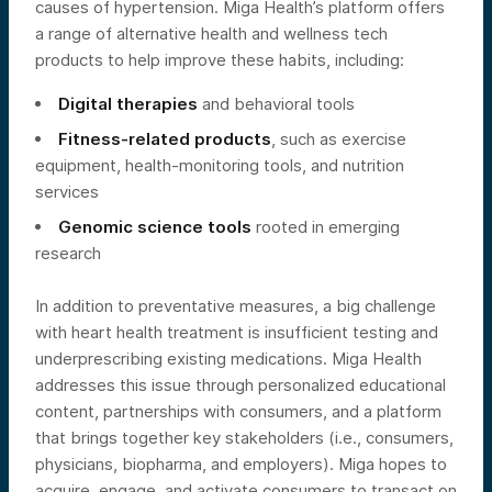
causes of hypertension. Miga Health’s platform offers
a range of alternative health and wellness tech
products to help improve these habits, including:
Digital therapies
and behavioral tools
Fitness-related products
, such as exercise
equipment, health-monitoring tools, and nutrition
services
Genomic science tools
rooted in emerging
research
In addition to preventative measures, a big challenge
with heart health treatment is insufficient testing and
underprescribing existing medications. Miga Health
addresses this issue through personalized educational
content, partnerships with consumers, and a platform
that brings together key stakeholders (i.e., consumers,
physicians, biopharma, and employers). Miga hopes to
acquire, engage, and activate consumers to transact on