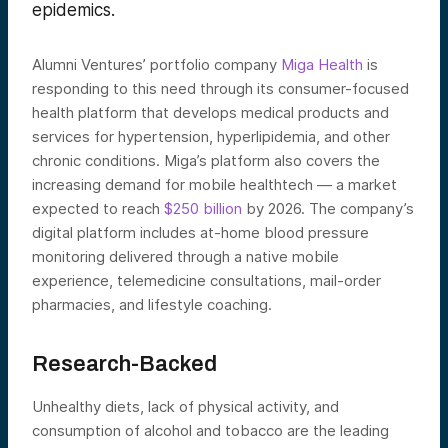
epidemics.
Alumni Ventures’ portfolio company
Miga Health
is
responding to this need through its consumer-focused
health platform that develops medical products and
services for hypertension, hyperlipidemia, and other
chronic conditions. Miga’s platform also covers the
increasing demand for mobile healthtech — a market
expected to reach
$250 billion
by 2026. The company’s
digital platform includes at-home blood pressure
monitoring delivered through a native mobile
experience, telemedicine consultations, mail-order
pharmacies, and lifestyle coaching.
Research-Backed
Unhealthy diets, lack of physical activity, and
consumption of alcohol and tobacco are the leading