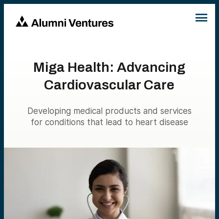
Miga Health: Advancing
Cardiovascular Care
Developing medical products and services
for conditions that lead to heart disease