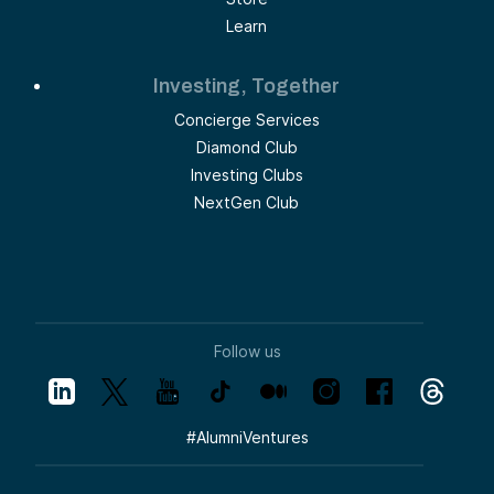
Learn
Investing, Together
Concierge Services
Diamond Club
Investing Clubs
NextGen Club
Follow us
#
AlumniVentures