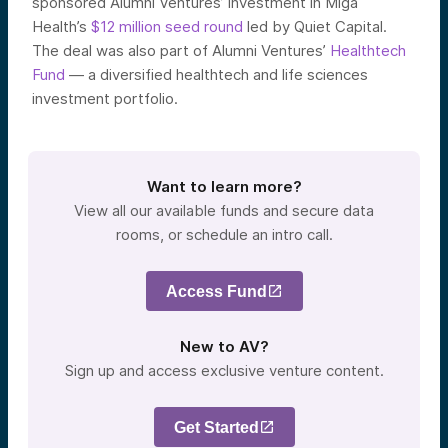
sponsored Alumni Ventures’ investment in Miga
Health’s
$12 million seed round
led by Quiet Capital.
The deal was also part of Alumni Ventures’
Healthtech
Fund
— a diversified healthtech and life sciences
investment portfolio.
Want to learn more?
View all our available funds and secure data
rooms, or schedule an intro call.
Access Fund
New to AV?
Sign up and access exclusive venture content.
Get Started