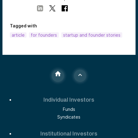
Tagged with
article
for founders
startup and founder stories
Individual Investors
Funds
Syndicates
Institutional Investors