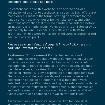
considerations, please see here
.
No content hosted on this website is an offer to sell, or a
solicitation of an offer to purchase, any security. Such offers are
made only pursuant to the formal offering documents for the
funds concerned, which describe the risks, terms, and other
important information that must be carefully considered before
an investment is made. Alumni Ventures and its affiliates provide
advice only to venture capital funds affiliated with AV. No
information on this website may be relied upon as personalized
advice to any recipient.
Please see Alumni Ventures’ Legal & Privacy Policy here
and
additional Investor Policies here
.
Testimonial/Endorsement Policy:
Testimonials and
Endorsements were provided without compensation but each
provider has a relationship with AV from which they benefit.
Management of portfolio companies have received, and may in
the future receive, investments from AV, which constitutes a
conflict of interest. All views expressed are the speaker’s own.
The providers of the testimonials/endorsements were not
selected on objective or random criteria, but rather were
selected based on AV’s understanding of its relationship with the
providers of the testimonials/endorsements. The testimonials
and endorsements do not represent the experience of all AV
fund investors or all companies in which AV funds invest.
Alumni Ventures is America’s largest VC firm for individual
investors based on the combination of total capital raised,