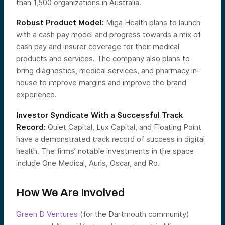
than 1,500 organizations in Australia.
Robust Product Model:
Miga Health plans to launch
with a cash pay model and progress towards a mix of
cash pay and insurer coverage for their medical
products and services. The company also plans to
bring diagnostics, medical services, and pharmacy in-
house to improve margins and improve the brand
experience.
Investor Syndicate With a Successful Track
Record:
Quiet Capital, Lux Capital, and Floating Point
have a demonstrated track record of success in digital
health. The firms’ notable investments in the space
include One Medical, Auris, Oscar, and Ro.
How We Are Involved
Green D Ventures
(for the Dartmouth community)