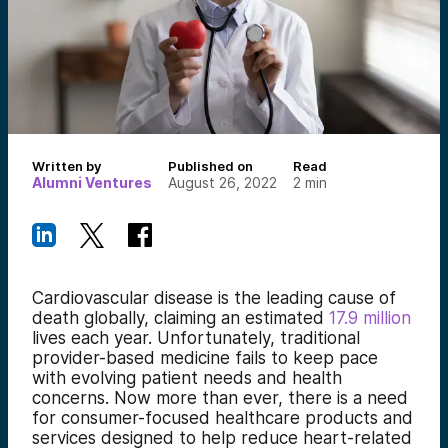
Written by
Published on
Read
Alumni Ventures
August 26, 2022
2
min
Cardiovascular disease is the leading cause of
death globally, claiming an estimated
17.9 million
lives each year. Unfortunately, traditional
provider-based medicine fails to keep pace
with evolving patient needs and health
concerns. Now more than ever, there is a need
for consumer-focused healthcare products and
services designed to help reduce heart-related