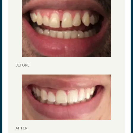
BEFORE
AFTER