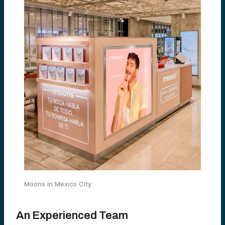
Moons in Mexico City
An Experienced Team