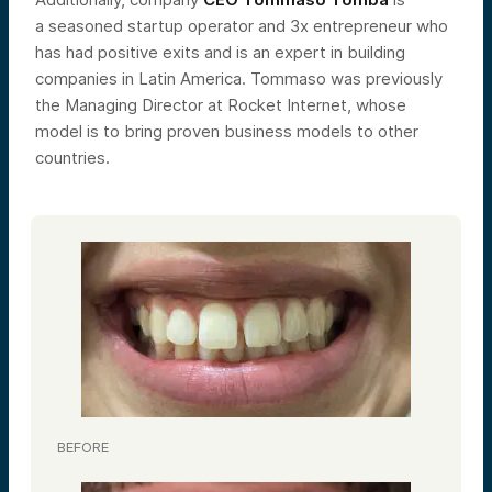
a seasoned startup operator and 3x entrepreneur who
has had positive exits and is an expert in building
companies in Latin America. Tommaso was previously
the Managing Director at Rocket Internet, whose
model is to bring proven business models to other
countries.
BEFORE