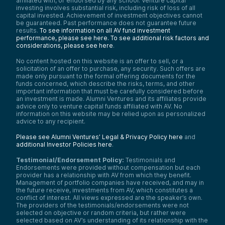
affiliated with, or endorsed by any school. Venture capital
investing involves substantial risk, including risk of loss of all
capital invested. Achievement of investment objectives cannot
be guaranteed. Past performance does not guarantee future
results.
To see information on all AV fund investment
performance, please see here.
To see additional risk factors and
considerations, please see here
.
No content hosted on this website is an offer to sell, or a
solicitation of an offer to purchase, any security. Such offers are
made only pursuant to the formal offering documents for the
funds concerned, which describe the risks, terms, and other
important information that must be carefully considered before
an investment is made. Alumni Ventures and its affiliates provide
advice only to venture capital funds affiliated with AV. No
information on this website may be relied upon as personalized
advice to any recipient.
Please see Alumni Ventures’ Legal & Privacy Policy here
and
additional Investor Policies here
.
Testimonial/Endorsement Policy:
Testimonials and
Endorsements were provided without compensation but each
provider has a relationship with AV from which they benefit.
Management of portfolio companies have received, and may in
the future receive, investments from AV, which constitutes a
conflict of interest. All views expressed are the speaker’s own.
The providers of the testimonials/endorsements were not
selected on objective or random criteria, but rather were
selected based on AV’s understanding of its relationship with the