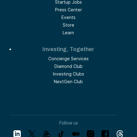
Startup Jobs
Press Center
Events
Store
Learn
Investing, Together
Concierge Services
Diamond Club
Investing Clubs
NextGen Club
Follow us