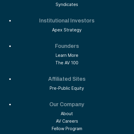
Syndicates
Institutional Investors
Apex Strategy
Founders
Learn More
The AV 100
Affiliated Sites
Pre-Public Equity
Our Company
About
AV Careers
Fellow Program