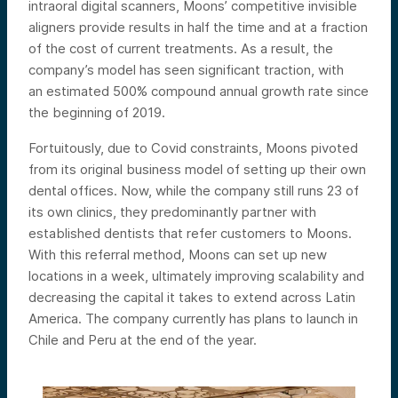
intraoral digital scanners, Moons’ competitive invisible
aligners provide results in half the time and at a fraction
of the cost of current treatments. As a result, the
company’s model has seen significant traction, with
an estimated 500% compound annual growth rate since
the beginning of 2019.
Fortuitously, due to Covid constraints, Moons pivoted
from its original business model of setting up their own
dental offices. Now, while the company still runs 23 of
its own clinics, they predominantly partner with
established dentists that refer customers to Moons.
With this referral method, Moons can set up new
locations in a week, ultimately improving scalability and
decreasing the capital it takes to extend across Latin
America. The company currently has plans to launch in
Chile and Peru at the end of the year.