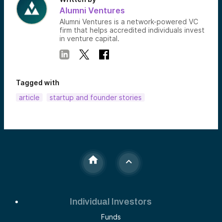
Alumni Ventures
Alumni Ventures is a network-powered VC
firm that helps accredited individuals invest
in venture capital.
Tagged with
article
startup and founder stories
Individual Investors
Funds