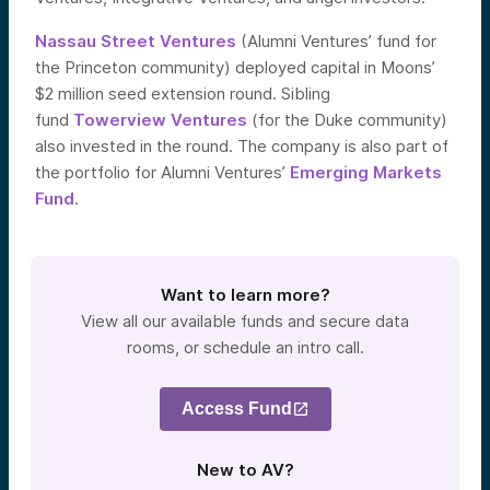
Nassau Street Ventures
(Alumni Ventures’ fund for
the Princeton community) deployed capital in Moons’
$2 million seed extension round. Sibling
fund
Towerview Ventures
(for the Duke community)
also invested in the round. The company is also part of
the portfolio for Alumni Ventures’
Emerging Markets
Fund
.
Want to learn more?
View all our available funds and secure data
rooms, or schedule an intro call.
Access Fund
New to AV?