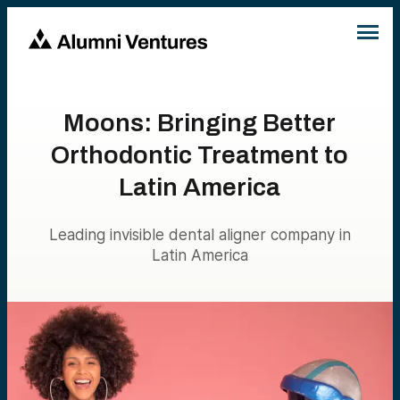
Moons: Bringing Better
Orthodontic Treatment to
Latin America
Leading invisible dental aligner company in
Latin America