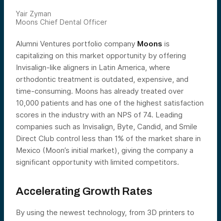
Yair Zyman
Moons Chief Dental Officer
Alumni Ventures portfolio company
Moons
is
capitalizing on this market opportunity by offering
Invisalign-like aligners in Latin America, where
orthodontic treatment is outdated, expensive, and
time-consuming. Moons has already treated over
10,000 patients and has one of the highest satisfaction
scores in the industry with an NPS of 74. Leading
companies such as Invisalign, Byte, Candid, and Smile
Direct Club control less than 1% of the market share in
Mexico (Moon’s initial market), giving the company a
significant opportunity with limited competitors.
Accelerating Growth Rates
By using the newest technology, from 3D printers to