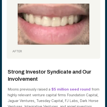
AFTER
Strong Investor Syndicate and Our
Involvement
Moons previously raised a
$5 million seed round
from
highly relevant venture capital firms Foundation Capital,
Jaguar Ventures, Tuesday Capital, FJ Labs, Dark Horse
Ventures, Integrative Ventures, and angel investors.