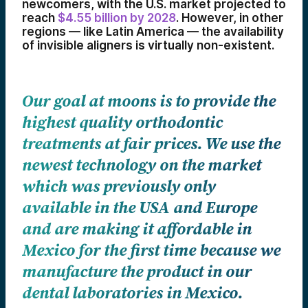
newcomers, with the U.S. market projected to
reach
$4.55 billion by 2028
. However, in other
regions — like Latin America — the availability
of invisible aligners is virtually non-existent.
Our goal at moons is to provide the
highest quality orthodontic
treatments at fair prices. We use the
newest technology on the market
which was previously only
available in the USA and Europe
and are making it affordable in
Mexico for the first time because we
manufacture the product in our
dental laboratories in Mexico.