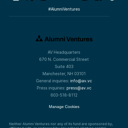
#
AlumniVentures
AV Headquarters
670 N. Commercial Street
Suite 403
Manchester, NH 03101
General inquiries:
info@av.vc
Press inquiries:
press@av.vc
603-518-8112
Manage Cookies
Neither Alumni Ventures nor any of its fund are sponsored by,