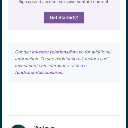
Sign up and access exclusive venture content.
Get Started
Contact
investor.relations@av.vc
for additional
information. To see additional risk factors and
investment considerations, visit
av-
funds.com/disclosures
.
Written by