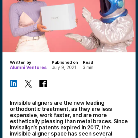
Written by
Published on
Read
Alumni Ventures
July 9, 2021
3
min
Invisible aligners are the new leading
orthodontic treatment, as they are less
expensive, work faster, and are more
esthetically pleasing than metal braces. Since
Invisalign’s patents expired in 2017, the
invisible aligner space has seen several