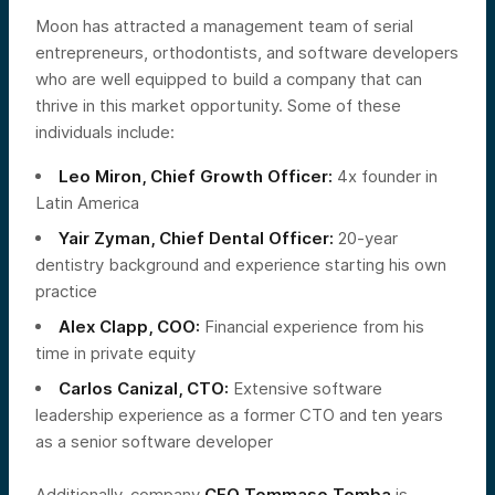
Moon has attracted a management team of serial
entrepreneurs, orthodontists, and software developers
who are well equipped to build a company that can
thrive in this market opportunity. Some of these
individuals include:
Leo Miron, Chief Growth Officer:
4x founder in
Latin America
Yair Zyman, Chief Dental Officer:
20-year
dentistry background and experience starting his own
practice
Alex Clapp, COO:
Financial experience from his
time in private equity
Carlos Canizal, CTO:
Extensive software
leadership experience as a former CTO and ten years
as a senior software developer
Additionally, company
CEO Tommaso Tomba
is