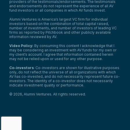
providers of the testimonials/endorsements. The testimonials
and endorsements do not represent the experience of all AV
fund investors or all companies in which AV funds invest.
Alumni Ventures is America’s largest VC firm for individual
investors based on the combination of total capital raised,
number of investments, and number of investors of leading VC
firms as reported by Pitchbook and other publicly available
information reviewed by AV.
Video Policy:
By consuming this content I acknowledge that I
may be considering an investment with AV funds for my own or
my client’s account. I agree that information contained herein
may not be relied upon or used for any other purpose.
Co-investors
: Co-investors are shown for illustrative purposes
only, do not reflect the universe of all organizations with which
We use cookies and similar technologies to operate our
AV has co-invested, and do not necessarily represent future co-
website, remember your preferences, measure site
investors. The identity of a co-investor does not necessarily
indicate investment quality or performance.
traffic and performance, and, where permitted, support
analytics and advertising.
for
See our Cookie Policy
©
2026
,
Alumni Ventures
. All rights reserved.
more information.
Accept All Cookies
Reject Nonessential Cookies