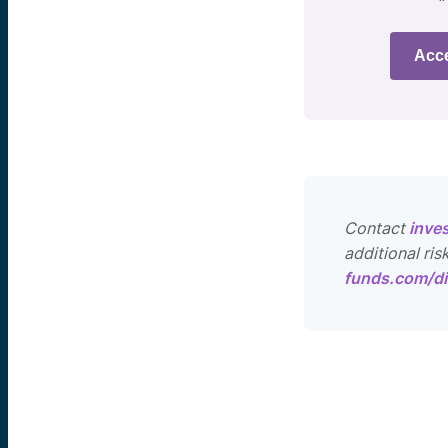
Acc
Contact
inve
additional ris
funds.com/di