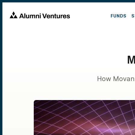
FUNDS
S
M
How Movandi