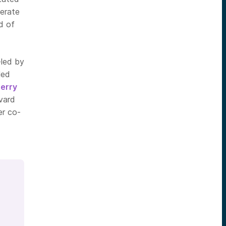
lerate
d of
-led by
led
erry
vard
er co-