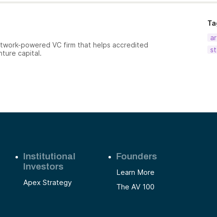
Ta
ar
etwork-powered VC firm that helps accredited
st
nture capital.
Institutional
Founders
Investors
Learn More
Apex Strategy
The AV 100