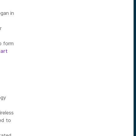
gan in
r
to form
art
ogy
ireless
ed to
stated