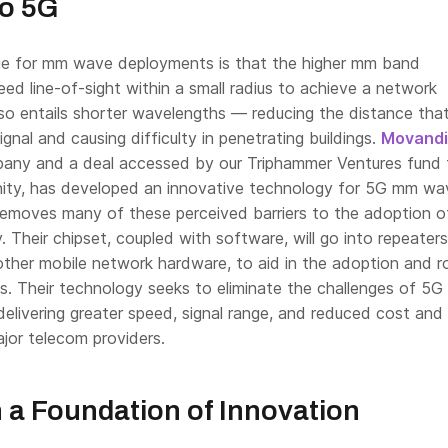
to 5G
e for mm wave deployments is that the higher mm band
d line-of-sight within a small radius to achieve a network
lso entails shorter wavelengths — reducing the distance tha
ignal and causing difficulty in penetrating buildings.
Movandi
any and a deal accessed by our Triphammer Ventures fund 
ity, has developed an innovative technology for 5G mm wa
emoves many of these perceived barriers to the adoption 
. Their chipset, coupled with software, will go into repeater
 other mobile network hardware, to aid in the adoption and ro
s. Their technology seeks to eliminate the challenges of 5G
delivering greater speed, signal range, and reduced cost an
jor telecom providers.
n a Foundation of Innovation