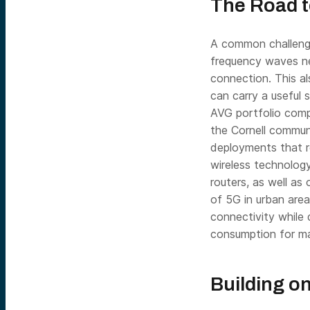
The Road 
A common challeng
frequency waves nee
connection. This a
can carry a useful s
AVG portfolio comp
the Cornell commun
deployments that r
wireless technology
routers, as well as
of 5G in urban area
connectivity while 
consumption for ma
Building o