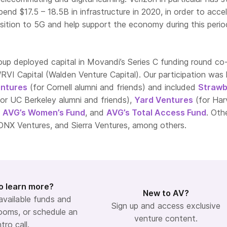
pend $17.5 – 18.5B in infrastructure in 2020, in order to acce
sition to 5G and help support the economy during this perio
oup deployed capital in Movandi’s Series C funding round co
VI Capital (Walden Venture Capital). Our participation was 
ntures
(for Cornell alumni and friends) and included
Strawb
or UC Berkeley alumni and friends),
Yard Ventures
(for Har
,
AVG’s Women’s Fund
, and
AVG’s Total Access Fund
. Oth
 DNX Ventures, and Sierra Ventures, among others.
o learn more?
New to AV?
 available funds and
Sign up and access exclusive
ooms, or schedule an
venture content.
ntro call.