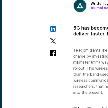
Written b
Alumni V
5G has become
deliver faster
Telecom giants lik
charge by investing
millimeter (mm) wav
rollout. This wire
than the band used 
wireless communica
researchers, that 
into the present.