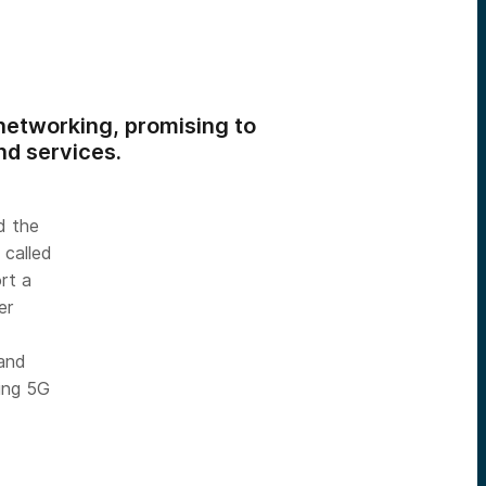
etworking, promising to
nd services.
d the
 called
rt a
er
 and
ing 5G