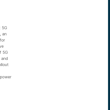
t 5G
, an
for
ve
of 5G
s and
llout
d power