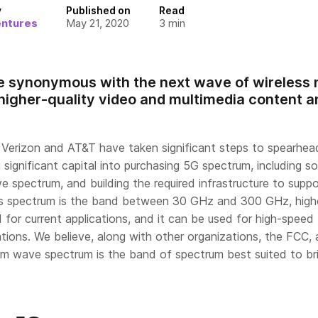
y
Published on
Read
entures
May 21, 2020
3
min
 synonymous with the next wave of wireless n
, higher-quality video and multimedia content a
e Verizon and AT&T have taken significant steps to spearhea
 significant capital into purchasing 5G spectrum, including so
e spectrum, and building the required infrastructure to suppo
less spectrum is the band between 30 GHz and 300 GHz, high
for current applications, and it can be used for high-speed
tions. We believe, along with other organizations, the FCC,
mm wave spectrum is the band of spectrum best suited to br