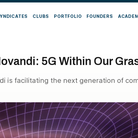
YNDICATES
CLUBS
PORTFOLIO
FOUNDERS
ACADE
ovandi: 5G Within Our Gra
 is facilitating the next generation of co