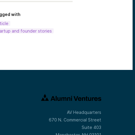
gged with
ticle
artup and founder stories
AV Headquarters
670 N. Commercial Street
Suite 403
Manchester, NH 03101