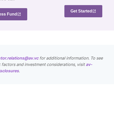
Get Started
ess Fund
stor.relations@av.vc
for additional information. To see
k factors and investment considerations, visit
av-
sclosures
.