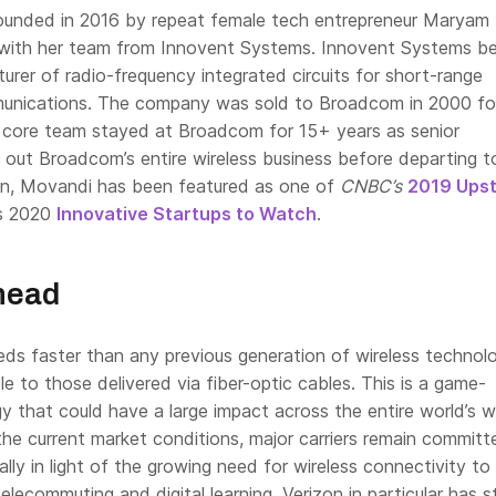
unded in 2016 by repeat female tech entrepreneur Maryam
with her team from Innovent Systems. Innovent Systems be
rer of radio-frequency integrated circuits for short-range
munications. The company was sold to Broadcom in 2000 fo
core team stayed at Broadcom for 15+ years as senior
g out Broadcom’s entire wireless business before departing 
en, Movandi has been featured as one of
CNBC’s
2019 Upst
’s 2020
Innovative Startups to Watch
.
head
eds faster than any previous generation of wireless technol
 to those delivered via fiber-optic cables. This is a game-
 that could have a large impact across the entire world’s w
the current market conditions, major carriers remain committ
ally in light of the growing need for wireless connectivity to
elecommuting and digital learning. Verizon in particular has 