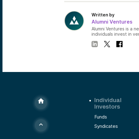
Written by
Alumni Ventures
Alumni Ventures is a n
individuals invest in ve
Individual
Investors
Funds
Syndicates