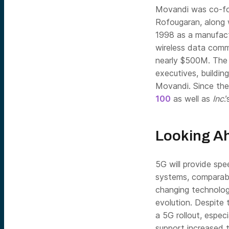
Movandi was co-fo
Rofougaran, along 
1998 as a manufactu
wireless data com
nearly $500M. The 
executives, buildin
Movandi. Since th
100
as well as
Inc
.
Looking A
5G will provide spe
systems, comparable
changing technology
evolution. Despite 
a 5G rollout, especi
support increased t