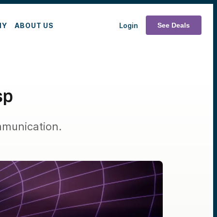
MY
ABOUT US
Login
See Deals
sp
mmunication.