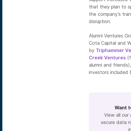
that they plan to s
the company’s tran
disruption.
Alumni Ventures Gr
Cota Capital and WR
by
Triphammer Ve
Creek Ventures
(f
alumni and friends)
investors included
Want t
View all our
secure data r
i