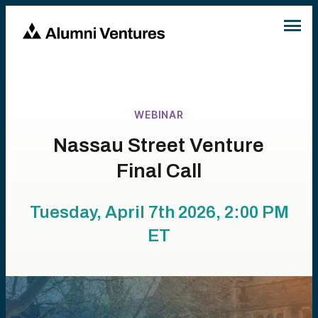
WEBINAR
Nassau Street Venture
Final Call
Tuesday, April 7th 2026, 2:00 PM
ET