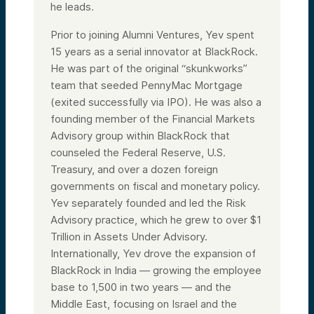
he leads.
Prior to joining Alumni Ventures, Yev spent
15 years as a serial innovator at BlackRock.
He was part of the original “skunkworks”
team that seeded PennyMac Mortgage
(exited successfully via IPO). He was also a
founding member of the Financial Markets
Advisory group within BlackRock that
counseled the Federal Reserve, U.S.
Treasury, and over a dozen foreign
governments on fiscal and monetary policy.
Yev separately founded and led the Risk
Advisory practice, which he grew to over $1
Trillion in Assets Under Advisory.
Internationally, Yev drove the expansion of
BlackRock in India — growing the employee
base to 1,500 in two years — and the
Middle East, focusing on Israel and the