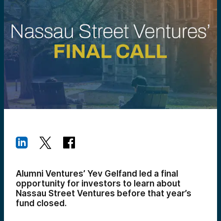
Alumni Ventures’ Yev Gelfand led a final
opportunity for investors to learn about
Nassau Street Ventures before that year’s
fund closed.