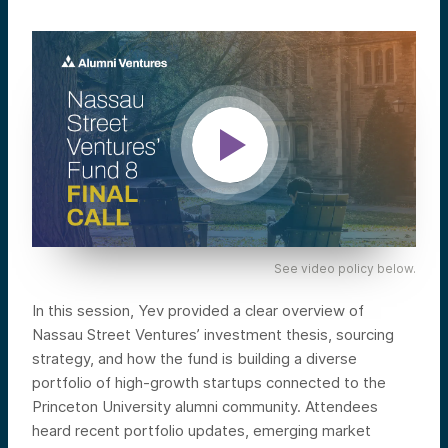
See video policy below.
In this session, Yev provided a clear overview of
Nassau Street Ventures’ investment thesis, sourcing
strategy, and how the fund is building a diverse
portfolio of high-growth startups connected to the
Princeton University alumni community. Attendees
heard recent portfolio updates, emerging market