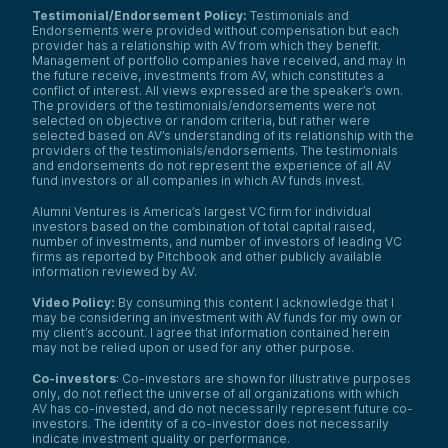
Testimonial/Endorsement Policy:
Testimonials and
Endorsements were provided without compensation but each
provider has a relationship with AV from which they benefit.
Management of portfolio companies have received, and may in
the future receive, investments from AV, which constitutes a
conflict of interest. All views expressed are the speaker’s own.
The providers of the testimonials/endorsements were not
selected on objective or random criteria, but rather were
selected based on AV’s understanding of its relationship with the
providers of the testimonials/endorsements. The testimonials
and endorsements do not represent the experience of all AV
fund investors or all companies in which AV funds invest.
Alumni Ventures is America’s largest VC firm for individual
investors based on the combination of total capital raised,
number of investments, and number of investors of leading VC
firms as reported by Pitchbook and other publicly available
information reviewed by AV.
Video Policy:
By consuming this content I acknowledge that I
may be considering an investment with AV funds for my own or
my client’s account. I agree that information contained herein
may not be relied upon or used for any other purpose.
Co-investors
: Co-investors are shown for illustrative purposes
only, do not reflect the universe of all organizations with which
AV has co-invested, and do not necessarily represent future co-
investors. The identity of a co-investor does not necessarily
indicate investment quality or performance.