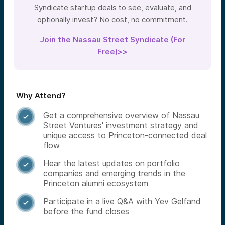
Syndicate startup deals to see, evaluate, and
optionally invest? No cost, no commitment.
Join the Nassau Street Syndicate (For
Free)>>
Why Attend?
Get a comprehensive overview of Nassau

Street Ventures' investment strategy and
unique access to Princeton-connected deal
flow
Hear the latest updates on portfolio

companies and emerging trends in the
Princeton alumni ecosystem
Participate in a live Q&A with Yev Gelfand

before the fund closes