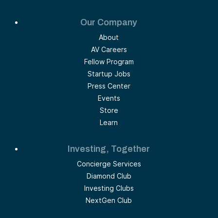
Our Company
About
AV Careers
Fellow Program
Startup Jobs
Press Center
Events
Store
Learn
Investing, Together
Concierge Services
Diamond Club
Investing Clubs
NextGen Club