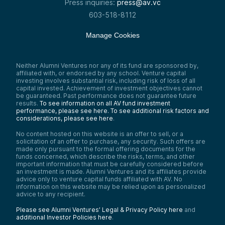
Press inquiries:
press@av.vc
603-518-8112
Manage Cookies
Neither Alumni Ventures nor any of its fund are sponsored by,
affiliated with, or endorsed by any school. Venture capital
investing involves substantial risk, including risk of loss of all
capital invested. Achievement of investment objectives cannot
be guaranteed. Past performance does not guarantee future
results.
To see information on all AV fund investment
performance, please see here.
To see additional risk factors and
considerations, please see here
.
No content hosted on this website is an offer to sell, or a
solicitation of an offer to purchase, any security. Such offers are
made only pursuant to the formal offering documents for the
funds concerned, which describe the risks, terms, and other
important information that must be carefully considered before
an investment is made. Alumni Ventures and its affiliates provide
advice only to venture capital funds affiliated with AV. No
information on this website may be relied upon as personalized
advice to any recipient.
Please see Alumni Ventures’ Legal & Privacy Policy here
and
additional Investor Policies here
.