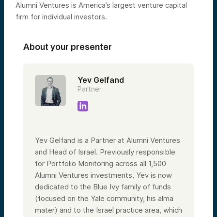
Alumni Ventures is America’s largest venture capital
firm for individual investors.
About your presenter
Yev Gelfand
Partner
Yev Gelfand is a Partner at Alumni Ventures
and Head of Israel. Previously responsible
for Portfolio Monitoring across all 1,500
Alumni Ventures investments, Yev is now
dedicated to the Blue Ivy family of funds
(focused on the Yale community, his alma
mater) and to the Israel practice area, which