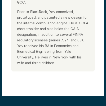
GCC.
Prior to BlackRock, Yev conceived,
prototyped, and patented a new design for
the internal combustion engine. He is a CFA
charterholder and also holds the CAIA
designation, in addition to several FINRA
regulatory licenses (series 7, 24, and 63).
Yev received his BA in Economics and
Biomedical Engineering from Yale
University. He lives in New York with his
wife and three children.