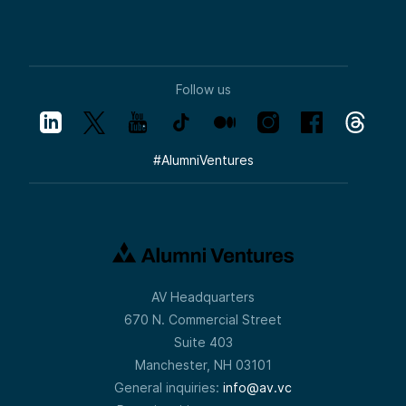
Follow us
#
AlumniVentures
AV Headquarters
670 N. Commercial Street
Suite 403
Manchester, NH 03101
General inquiries:
info@av.vc