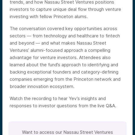
trends, and how Nassau Street Ventures positions
investors to capture unique deal flow through venture
investing with fellow Princeton alums.
The conversation covered key opportunities across
sectors — from technology and healthcare to fintech
and beyond — and what makes Nassau Street
Ventures’ alumni-focused approach a compelling
advantage for venture investors. Attendees also
learned about the fund’s approach to identifying and
backing exceptional founders and category-defining
companies emerging from the Princeton network and
broader innovation ecosystem.
Watch the recording to hear Yev’s insights and
responses to investor questions from the live Q&A.
Want to access our Nassau Street Ventures