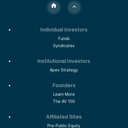
Individual Investors
Funds
Syndicates
Institutional Investors
Apex Strategy
Founders
Learn More
The AV 100
Affiliated Sites
Pre-Public Equity