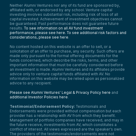
Neither Alumni Ventures nor any of its fund are sponsored by,
affiliated with, or endorsed by any school. Venture capital
investing involves substantial risk, including risk of loss of all
capital invested. Achievement of investment objectives cannot
be guaranteed. Past performance does not guarantee future
results.
To see information on all AV fund investment
performance, please see here.
To see additional risk factors and
considerations, please see here
.
No content hosted on this website is an offer to sell, or a
solicitation of an offer to purchase, any security. Such offers are
made only pursuant to the formal offering documents for the
funds concerned, which describe the risks, terms, and other
important information that must be carefully considered before
an investment is made. Alumni Ventures and its affiliates provide
advice only to venture capital funds affiliated with AV. No
information on this website may be relied upon as personalized
advice to any recipient.
Please see Alumni Ventures’ Legal & Privacy Policy here
and
additional Investor Policies here
.
Testimonial/Endorsement Policy:
Testimonials and
Endorsements were provided without compensation but each
provider has a relationship with AV from which they benefit.
Management of portfolio companies have received, and may in
the future receive, investments from AV, which constitutes a
conflict of interest. All views expressed are the speaker’s own.
The providers of the testimonials/endorsements were not