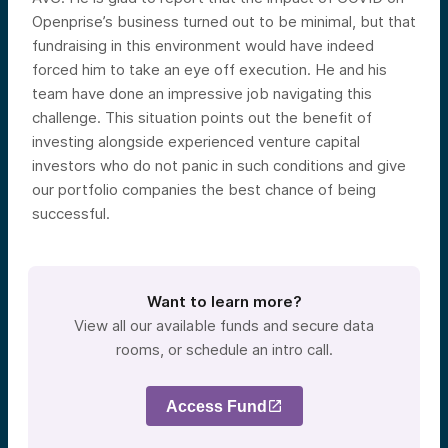
Openprise’s business turned out to be minimal, but that
fundraising in this environment would have indeed
forced him to take an eye off execution. He and his
team have done an impressive job navigating this
challenge. This situation points out the benefit of
investing alongside experienced venture capital
investors who do not panic in such conditions and give
our portfolio companies the best chance of being
successful.
Want to learn more?
View all our available funds and secure data
rooms, or schedule an intro call.
Access Fund