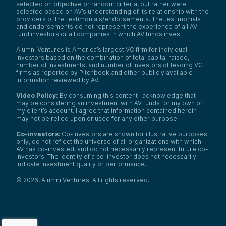
selected on objective or random criteria, but rather were
selected based on AV’s understanding of its relationship with the
providers of the testimonials/endorsements. The testimonials
and endorsements do not represent the experience of all AV
fund investors or all companies in which AV funds invest.
Alumni Ventures is America’s largest VC firm for individual
investors based on the combination of total capital raised,
number of investments, and number of investors of leading VC
firms as reported by Pitchbook and other publicly available
information reviewed by AV.
Video Policy:
By consuming this content I acknowledge that I
may be considering an investment with AV funds for my own or
my client’s account. I agree that information contained herein
may not be relied upon or used for any other purpose.
Co-investors
: Co-investors are shown for illustrative purposes
only, do not reflect the universe of all organizations with which
We use cookies and similar technologies to operate our
AV has co-invested, and do not necessarily represent future co-
website, remember your preferences, measure site
investors. The identity of a co-investor does not necessarily
indicate investment quality or performance.
traffic and performance, and, where permitted, support
analytics and advertising.
for
See our Cookie Policy
©
2026
,
Alumni Ventures
. All rights reserved.
more information.
Accept All Cookies