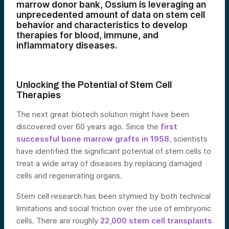
marrow donor bank, Ossium is leveraging an
unprecedented amount of data on stem cell
behavior and characteristics to develop
therapies for blood, immune, and
inflammatory diseases.
Unlocking the Potential of Stem Cell
Therapies
The next great biotech solution might have been
discovered over 60 years ago. Since the
first
successful bone marrow grafts in 1958
, scientists
have identified the significant potential of stem cells to
treat a wide array of diseases by replacing damaged
cells and regenerating organs.
Stem cell research has been stymied by both technical
limitations and social friction over the use of embryonic
cells. There are roughly
22,000 stem cell transplants