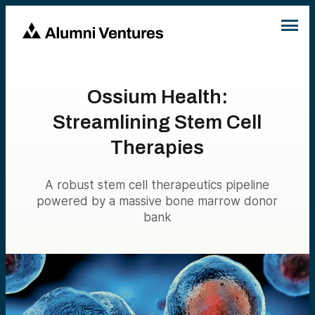
Ossium Health:
Streamlining Stem Cell
Therapies
A robust stem cell therapeutics pipeline
powered by a massive bone marrow donor
bank