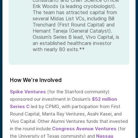
Erik Woods (a leading cryobiologist).
The team has attracted capital from
several Midas List VCs, including Bill
Trenchard (First Round Capital) and
Hemant Taneja (General Catalyst).
Ossium’s Series B lead, Vivo Capital, is
an established healthcare investor
with nearly 80 exits.**
How We’re Involved
Spike Ventures
(for the Stanford community)
sponsored our investment in Ossium’s
$52 million
Series C
led by CPMG, with participation from First
Round Capital, Manta Ray Ventures, Asahi Kasei, and
Vivo Capital. Other Alumni Ventures funds that invested
in the round include
Congress Avenue Ventures
(for
the University of Texas community) and
Nassau