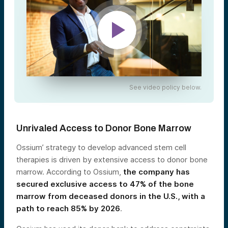
See video policy below.
Unrivaled Access to Donor Bone Marrow
Ossium’ strategy to develop advanced stem cell
therapies is driven by extensive access to donor bone
marrow. According to Ossium,
the company has
secured exclusive access to 47% of the bone
marrow from deceased donors in the U.S., with a
path to reach 85% by 2026
.