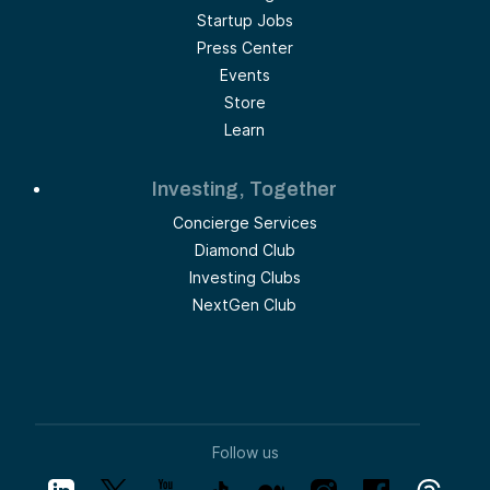
Startup Jobs
Press Center
Events
Store
Learn
Investing, Together
Concierge Services
Diamond Club
Investing Clubs
NextGen Club
Follow us