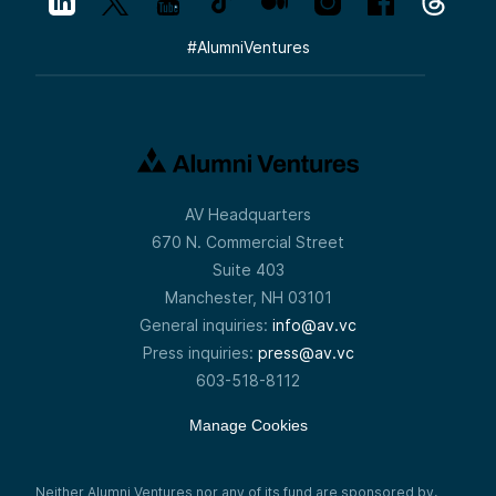
#
AlumniVentures
AV Headquarters
670 N. Commercial Street
Suite 403
Manchester, NH 03101
General inquiries:
info@av.vc
Press inquiries:
press@av.vc
603-518-8112
Manage Cookies
Neither Alumni Ventures nor any of its fund are sponsored by,