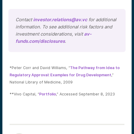
Contact
investor.relations@av.vc
for additional
information. To see additional risk factors and
investment considerations, visit
av-
funds.com/disclosures
.
*Peter Corr and David Williams, “
The Pathway from Idea to
Regulatory Approval: Examples for Drug Development
,”
National Library of Medicine, 2009
**Vivo Capital, “
Portfolio
,” Accessed September 8, 2023