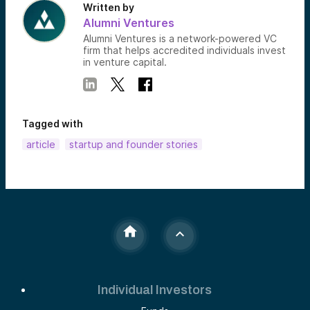
Written by
Alumni Ventures
Alumni Ventures is a network-powered VC
firm that helps accredited individuals invest
in venture capital.
Tagged with
article
startup and founder stories
Individual Investors