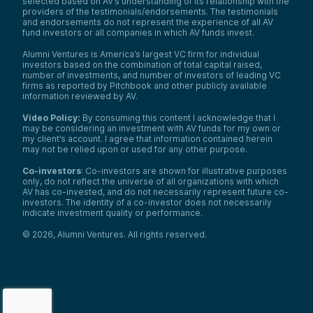
selected based on AV’s understanding of its relationship with the
providers of the testimonials/endorsements. The testimonials
and endorsements do not represent the experience of all AV
fund investors or all companies in which AV funds invest.
Alumni Ventures is America’s largest VC firm for individual
investors based on the combination of total capital raised,
number of investments, and number of investors of leading VC
firms as reported by Pitchbook and other publicly available
information reviewed by AV.
Video Policy:
By consuming this content I acknowledge that I
may be considering an investment with AV funds for my own or
my client’s account. I agree that information contained herein
may not be relied upon or used for any other purpose.
Co-investors
: Co-investors are shown for illustrative purposes
only, do not reflect the universe of all organizations with which
AV has co-invested, and do not necessarily represent future co-
investors. The identity of a co-investor does not necessarily
indicate investment quality or performance.
©
2026
,
Alumni Ventures
. All rights reserved.