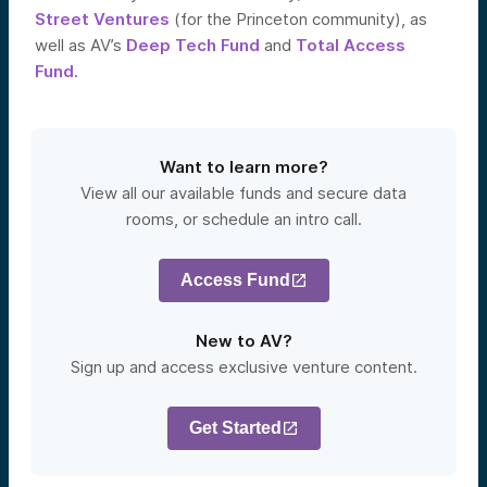
Street Ventures
(for the Princeton community), as
well as AV’s
Deep Tech Fund
and
Total Access
Fund
.
Want to learn more?
View all our available funds and secure data
rooms, or schedule an intro call.
Access Fund
New to AV?
Sign up and access exclusive venture content.
Get Started