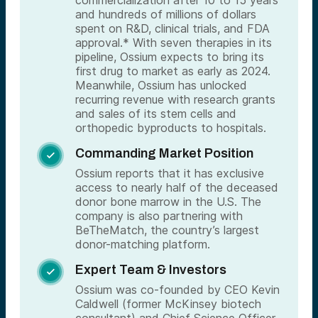
and hundreds of millions of dollars
spent on R&D, clinical trials, and FDA
approval.* With seven therapies in its
pipeline, Ossium expects to bring its
first drug to market as early as 2024.
Meanwhile, Ossium has unlocked
recurring revenue with research grants
and sales of its stem cells and
orthopedic byproducts to hospitals.
Commanding Market Position

Ossium reports that it has exclusive
access to nearly half of the deceased
donor bone marrow in the U.S. The
company is also partnering with
BeTheMatch, the country’s largest
donor-matching platform.
Expert Team & Investors

Ossium was co-founded by CEO Kevin
Caldwell (former McKinsey biotech
consultant) and Chief Science Officer