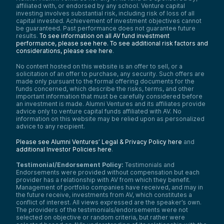
affiliated with, or endorsed by any school. Venture capital
investing involves substantial risk, including risk of loss of all
capital invested. Achievement of investment objectives cannot
be guaranteed. Past performance does not guarantee future
results.
To see information on all AV fund investment
performance, please see here.
To see additional risk factors and
considerations, please see here
.
No content hosted on this website is an offer to sell, or a
solicitation of an offer to purchase, any security. Such offers are
made only pursuant to the formal offering documents for the
funds concerned, which describe the risks, terms, and other
important information that must be carefully considered before
an investment is made. Alumni Ventures and its affiliates provide
advice only to venture capital funds affiliated with AV. No
information on this website may be relied upon as personalized
advice to any recipient.
Please see Alumni Ventures’ Legal & Privacy Policy here
and
additional Investor Policies here
.
Testimonial/Endorsement Policy:
Testimonials and
Endorsements were provided without compensation but each
provider has a relationship with AV from which they benefit.
Management of portfolio companies have received, and may in
the future receive, investments from AV, which constitutes a
conflict of interest. All views expressed are the speaker’s own.
The providers of the testimonials/endorsements were not
selected on objective or random criteria, but rather were