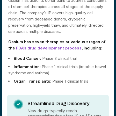
Ossium has used its donor bank to address constraints
of stem cell therapies across all stages of the supply
chain. The company’s IP covers high-quality cell
recovery from deceased donors, cryogenic
preservation, high-yield thaw, and ultimately, directed
use across multiple diseases.
Ossium has seven therapies at various stages of
the
FDA’s drug development process
, including:
Blood Cancer:
Phase 3 clinical trial
Inflammation:
Phase 1 clinical trials (irritable bowel
syndrome and asthma)
Organ Transplants:
Phase 1 clinical trials
Streamlined Drug Discovery

New drugs typically reach
commercialization after 10 to 15 years