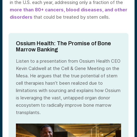
in the U.S. each year, addressing only a fraction of the
more than 80+ cancers, blood diseases, and other
disorders
that could be treated by stem cells.
Ossium Health: The Promise of Bone
Marrow Banking
Listen to a presentation from Ossium Health CEO
Kevin Caldwell at the Cell & Gene Meeting on the
Mesa. He argues that the true potential of stem
cell therapies hasn’t been realized due to
limitations with sourcing and explains how Ossium
is leveraging the vast, untapped organ donor
ecosystem to radically improve bone marrow
transplants.