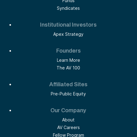
Funds
Syndicates
Institutional Investors
Apex Strategy
Founders
Learn More
The AV 100
Affiliated Sites
Pre-Public Equity
Our Company
About
AV Careers
Fellow Program