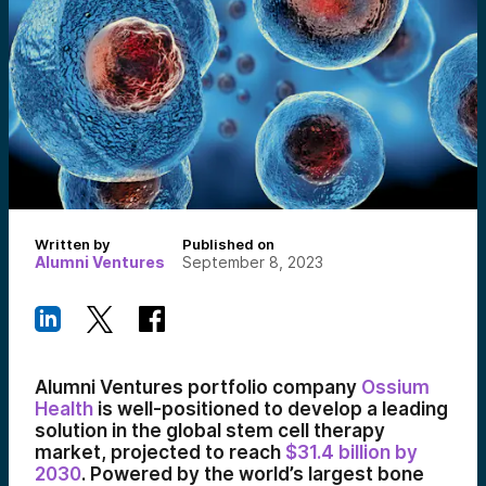
Written by
Published on
Alumni Ventures
September 8, 2023
Alumni Ventures portfolio company
Ossium
Health
is well-positioned to develop a leading
solution in the global stem cell therapy
market, projected to reach
$31.4 billion by
2030
. Powered by the world’s largest bone