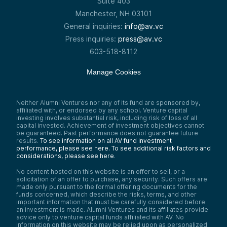
Suite 403
Manchester, NH 03101
General inquiries:
info@av.vc
Press inquiries:
press@av.vc
603-518-8112
Manage Cookies
Neither Alumni Ventures nor any of its fund are sponsored by,
affiliated with, or endorsed by any school. Venture capital
investing involves substantial risk, including risk of loss of all
capital invested. Achievement of investment objectives cannot
be guaranteed. Past performance does not guarantee future
results.
To see information on all AV fund investment
performance, please see here.
To see additional risk factors and
considerations, please see here
.
No content hosted on this website is an offer to sell, or a
solicitation of an offer to purchase, any security. Such offers are
made only pursuant to the formal offering documents for the
funds concerned, which describe the risks, terms, and other
important information that must be carefully considered before
an investment is made. Alumni Ventures and its affiliates provide
advice only to venture capital funds affiliated with AV. No
information on this website may be relied upon as personalized