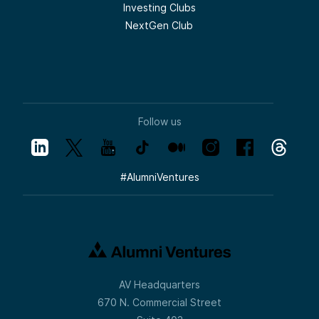
Investing Clubs
NextGen Club
Follow us
#
AlumniVentures
AV Headquarters
670 N. Commercial Street