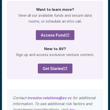
Want to learn more?
View all our available funds and secure data
rooms, or schedule an intro call.
Access Fund
New to AV?
Sign up and access exclusive venture content.
Get Started
Contact
investor.relations@av.vc
for additional
information. To see additional risk factors and
investment considerations, visit
av-