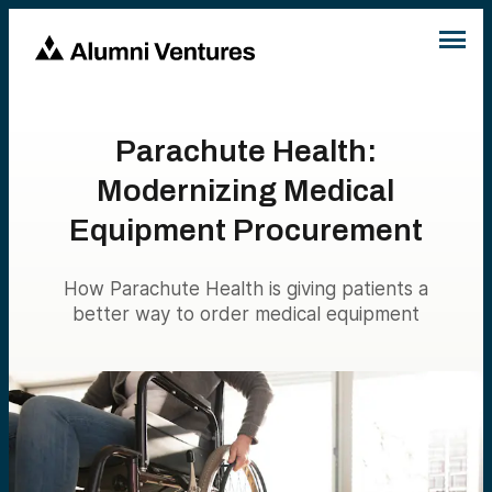
Parachute Health:
Modernizing Medical
Equipment Procurement
How Parachute Health is giving patients a
better way to order medical equipment