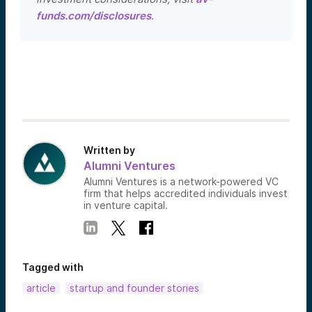
funds.com/disclosures
.
Written by
Alumni Ventures
Alumni Ventures is a network-powered VC
firm that helps accredited individuals invest
in venture capital.
Tagged with
article
startup and founder stories