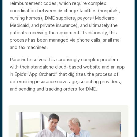
reimbursement codes, which require complex
coordination between discharge facilities (hospitals,
nursing homes), DME suppliers, payors (Medicare,
Medicaid, and private insurance), and ultimately the
patients receiving the equipment. Traditionally, this
process has been managed via phone calls, snail mail,
and fax machines.
Parachute solves this surprisingly complex problem
with their standalone cloud-based website and an app
in Epic’s “App Orchard” that digitizes the process of
determining insurance coverage, selecting providers,
and sending and tracking orders for DME.