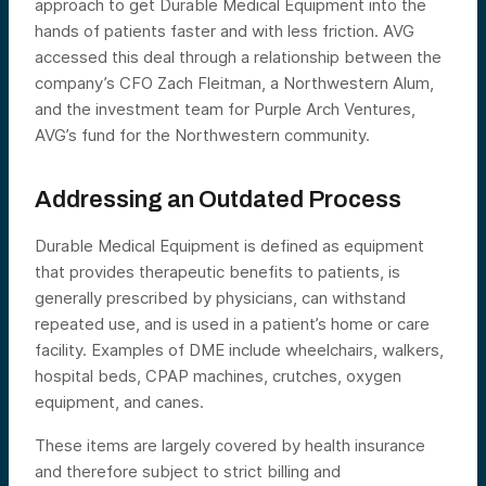
approach to get Durable Medical Equipment into the
hands of patients faster and with less friction. AVG
accessed this deal through a relationship between the
company’s CFO Zach Fleitman, a Northwestern Alum,
and the investment team for Purple Arch Ventures,
AVG’s fund for the Northwestern community.
Addressing an Outdated Process
Durable Medical Equipment is defined as equipment
that provides therapeutic benefits to patients, is
generally prescribed by physicians, can withstand
repeated use, and is used in a patient’s home or care
facility. Examples of DME include wheelchairs, walkers,
hospital beds, CPAP machines, crutches, oxygen
equipment, and canes.
These items are largely covered by health insurance
and therefore subject to strict billing and