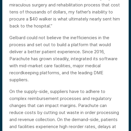
miraculous surgery and rehabilitation process that cost
tens of thousands of dollars, my father’s inability to
procure a $40 walker is what ultimately nearly sent him
back to the hospital.”
Gelbard could not believe the inefficiencies in the
process and set out to build a platform that would
deliver a better patient experience. Since 2016,
Parachute has grown steadily, integrated its software
with mid-market care facilities, major medical
recordkeeping platforms, and the leading DME
suppliers.
On the supply-side, suppliers have to adhere to
complex reimbursement processes and regulatory
changes that can impact margins. Parachute can
reduce costs by cutting out waste in order processing
and revenue collection. On the demand-side, patients
and facilities experience high reorder rates, delays at