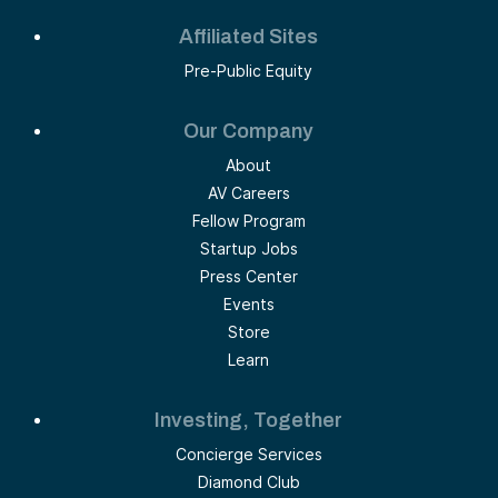
Affiliated Sites
Pre-Public Equity
Our Company
About
AV Careers
Fellow Program
Startup Jobs
Press Center
Events
Store
Learn
Investing, Together
Concierge Services
Diamond Club