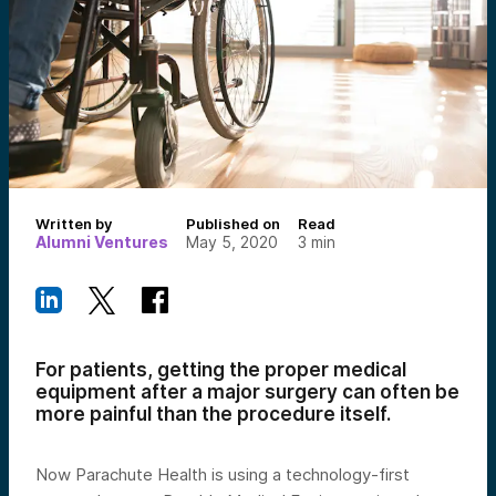
Written by
Published on
Read
Alumni Ventures
May 5, 2020
3
min
For patients, getting the proper medical
equipment after a major surgery can often be
more painful than the procedure itself.
Now Parachute Health is using a technology-first