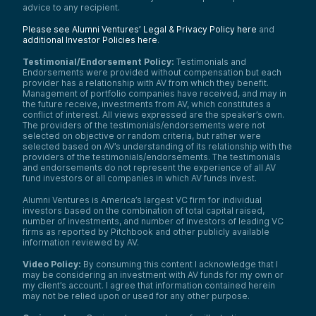
advice to any recipient.
Please see Alumni Ventures’ Legal & Privacy Policy here
and
additional Investor Policies here
.
Testimonial/Endorsement Policy:
Testimonials and
Endorsements were provided without compensation but each
provider has a relationship with AV from which they benefit.
Management of portfolio companies have received, and may in
the future receive, investments from AV, which constitutes a
conflict of interest. All views expressed are the speaker’s own.
The providers of the testimonials/endorsements were not
selected on objective or random criteria, but rather were
selected based on AV’s understanding of its relationship with the
providers of the testimonials/endorsements. The testimonials
and endorsements do not represent the experience of all AV
fund investors or all companies in which AV funds invest.
Alumni Ventures is America’s largest VC firm for individual
investors based on the combination of total capital raised,
number of investments, and number of investors of leading VC
firms as reported by Pitchbook and other publicly available
information reviewed by AV.
Video Policy:
By consuming this content I acknowledge that I
may be considering an investment with AV funds for my own or
my client’s account. I agree that information contained herein
may not be relied upon or used for any other purpose.