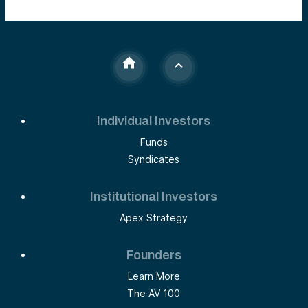
Individual Investors
Funds
Syndicates
Institutional Investors
Apex Strategy
Founders
Learn More
The AV 100