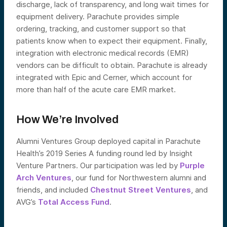
discharge, lack of transparency, and long wait times for
equipment delivery. Parachute provides simple
ordering, tracking, and customer support so that
patients know when to expect their equipment. Finally,
integration with electronic medical records (EMR)
vendors can be difficult to obtain. Parachute is already
integrated with Epic and Cerner, which account for
more than half of the acute care EMR market.
How We’re Involved
Alumni Ventures Group deployed capital in Parachute
Health’s 2019 Series A funding round led by Insight
Venture Partners. Our participation was led by
Purple
Arch Ventures
, our fund for Northwestern alumni and
friends, and included
Chestnut Street Ventures
, and
AVG’s
Total Access Fund
.