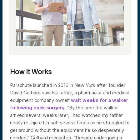
How It Works
Parachute launched in 2016 in New York after founder
David Gelbard saw his father, a pharmacist and medical
equipment company owner,
wait weeks for a walker
following back surgery
. “By the time the walker
arrived several weeks later, I had watched my father
nearly re-injure himself several times as he struggled to
get around without the equipment he so desperately
needed,” Gelbard recounted. “Despite undergoing a