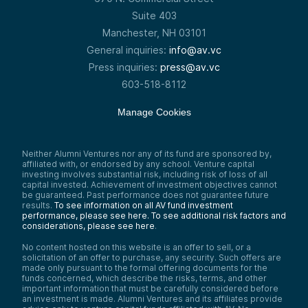
Suite 403
Manchester, NH 03101
General inquiries:
info@av.vc
Press inquiries:
press@av.vc
603-518-8112
Manage Cookies
Neither Alumni Ventures nor any of its fund are sponsored by,
affiliated with, or endorsed by any school. Venture capital
investing involves substantial risk, including risk of loss of all
capital invested. Achievement of investment objectives cannot
be guaranteed. Past performance does not guarantee future
results.
To see information on all AV fund investment
performance, please see here.
To see additional risk factors and
considerations, please see here
.
No content hosted on this website is an offer to sell, or a
solicitation of an offer to purchase, any security. Such offers are
made only pursuant to the formal offering documents for the
funds concerned, which describe the risks, terms, and other
important information that must be carefully considered before
an investment is made. Alumni Ventures and its affiliates provide