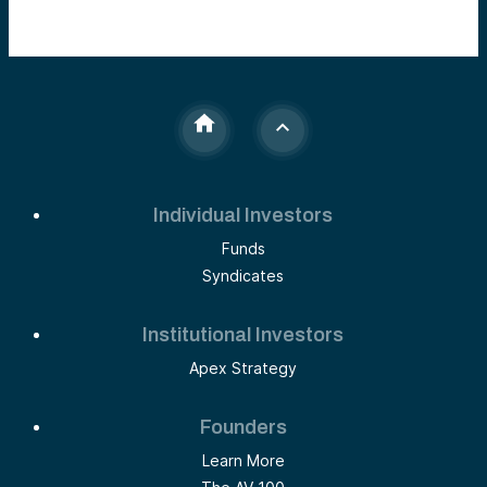
Individual Investors
Funds
Syndicates
Institutional Investors
Apex Strategy
Founders
Learn More