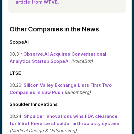
article from WTVB.
Other Companies in the News
ScopeAI
08.31:
Observe.AI Acquires Conversational
Analytics Startup ScopeAI
(VoiceBot)
LTSE
08.26:
Silicon Valley Exchange Lists First Two
Companies in ESG Push
(Bloomberg)
Shoulder Innovations
08.24:
Shoulder Innovations wins FDA clearance
for InSet Reverse shoulder arthroplasty system
(Medical Design & Outsourcing)