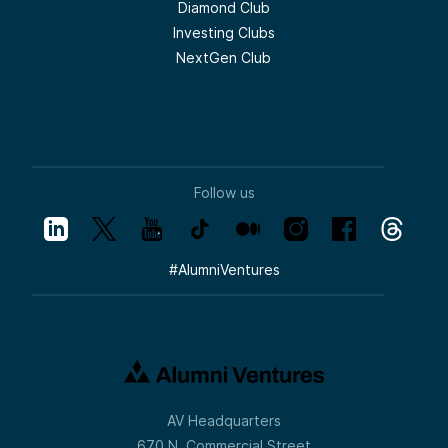
Diamond Club
Investing Clubs
NextGen Club
Follow us
#
AlumniVentures
AV Headquarters
670 N. Commercial Street