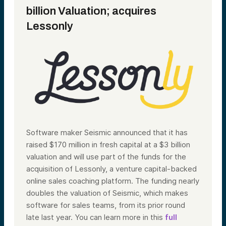
billion Valuation; acquires
Lessonly
Software maker Seismic announced that it has
raised $170 million in fresh capital at a $3 billion
valuation and will use part of the funds for the
acquisition of Lessonly, a venture capital-backed
online sales coaching platform. The funding nearly
doubles the valuation of Seismic, which makes
software for sales teams, from its prior round
late last year. You can learn more in this
full