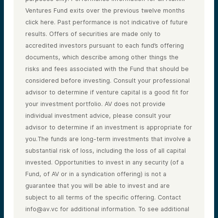
Ventures Fund exits over the previous twelve months
click here. Past performance is not indicative of future
results. Offers of securities are made only to
accredited investors pursuant to each fund’s offering
documents, which describe among other things the
risks and fees associated with the Fund that should be
considered before investing. Consult your professional
advisor to determine if venture capital is a good fit for
your investment portfolio. AV does not provide
individual investment advice, please consult your
advisor to determine if an investment is appropriate for
you.The funds are long-term investments that involve a
substantial risk of loss, including the loss of all capital
invested. Opportunities to invest in any security (of a
Fund, of AV or in a syndication offering) is not a
guarantee that you will be able to invest and are
subject to all terms of the specific offering. Contact
info@av.vc for additional information. To see additional