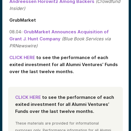
Andreessen Horowitz Among Backers
(Crowdfund
Insider)
GrubMarket
08.04:
GrubMarket Announces Acquisition of
Grant J. Hunt Company
(Blue Book Services via
PRNewswire)
CLICK HERE
to see the performance of each
exited investment for all Alumni Ventures’ Funds
over the last twelve months.
CLICK HERE
to see the performance of each
exited investment for all Alumni Ventures’
Funds over the last twelve months.
These materials are provided for informational
purposes only. Performance information for all Alumni