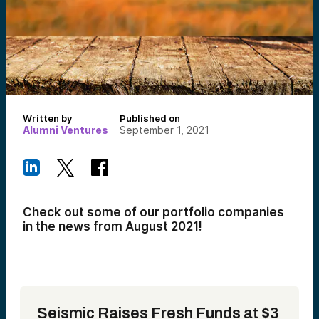
Written by
Published on
Alumni Ventures
September 1, 2021
Check out some of our portfolio companies
in the news from August 2021!
Seismic Raises Fresh Funds at $3