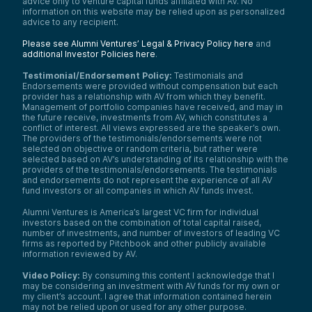
advice only to venture capital funds affiliated with AV. No
information on this website may be relied upon as personalized
advice to any recipient.
Please see Alumni Ventures’ Legal & Privacy Policy here
and
additional Investor Policies here
.
Testimonial/Endorsement Policy:
Testimonials and
Endorsements were provided without compensation but each
provider has a relationship with AV from which they benefit.
Management of portfolio companies have received, and may in
the future receive, investments from AV, which constitutes a
conflict of interest. All views expressed are the speaker’s own.
The providers of the testimonials/endorsements were not
selected on objective or random criteria, but rather were
selected based on AV’s understanding of its relationship with the
providers of the testimonials/endorsements. The testimonials
and endorsements do not represent the experience of all AV
fund investors or all companies in which AV funds invest.
Alumni Ventures is America’s largest VC firm for individual
investors based on the combination of total capital raised,
number of investments, and number of investors of leading VC
firms as reported by Pitchbook and other publicly available
information reviewed by AV.
Video Policy:
By consuming this content I acknowledge that I
may be considering an investment with AV funds for my own or
my client’s account. I agree that information contained herein
may not be relied upon or used for any other purpose.