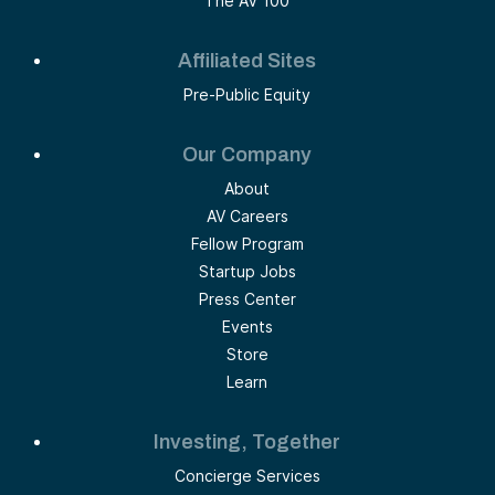
The AV 100
Affiliated Sites
Pre-Public Equity
Our Company
About
AV Careers
Fellow Program
Startup Jobs
Press Center
Events
Store
Learn
Investing, Together
Concierge Services