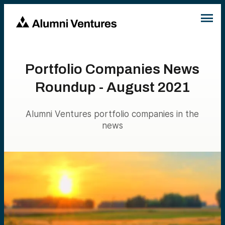
Portfolio Companies News
Roundup - August 2021
Alumni Ventures portfolio companies in the
news