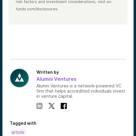
risk factors and investment considerations, visit av-
funds.com/disclosures.
Written by
Alumni Ventures
Alumni Ventures is a network-powered VC
firm that helps accredited individuals invest
in venture capital.
Tagged with
article