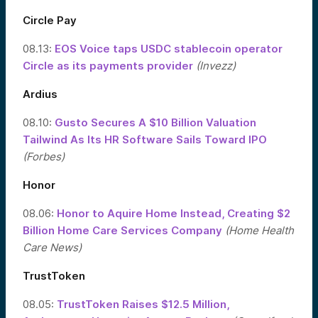
Circle Pay
08.13:
EOS Voice taps USDC stablecoin operator
Circle as its payments provider
(Invezz)
Ardius
08.10:
Gusto Secures A $10 Billion Valuation
Tailwind As Its HR Software Sails Toward IPO
(Forbes)
Honor
08.06:
Honor to Aquire Home Instead, Creating $2
Billion Home Care Services Company
(Home Health
Care News)
TrustToken
08.05:
TrustToken Raises $12.5 Million,