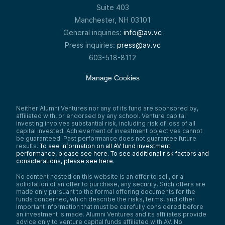
Suite 403
Manchester, NH 03101
General inquiries:
info@av.vc
Press inquiries:
press@av.vc
603-518-8112
Manage Cookies
Neither Alumni Ventures nor any of its fund are sponsored by,
affiliated with, or endorsed by any school. Venture capital
investing involves substantial risk, including risk of loss of all
capital invested. Achievement of investment objectives cannot
be guaranteed. Past performance does not guarantee future
results.
To see information on all AV fund investment
performance, please see here.
To see additional risk factors and
considerations, please see here
.
No content hosted on this website is an offer to sell, or a
solicitation of an offer to purchase, any security. Such offers are
made only pursuant to the formal offering documents for the
funds concerned, which describe the risks, terms, and other
important information that must be carefully considered before
an investment is made. Alumni Ventures and its affiliates provide
advice only to venture capital funds affiliated with AV. No