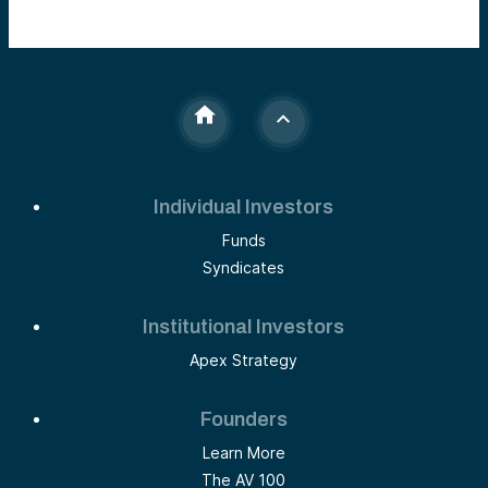
Individual Investors
Funds
Syndicates
Institutional Investors
Apex Strategy
Founders
Learn More
The AV 100