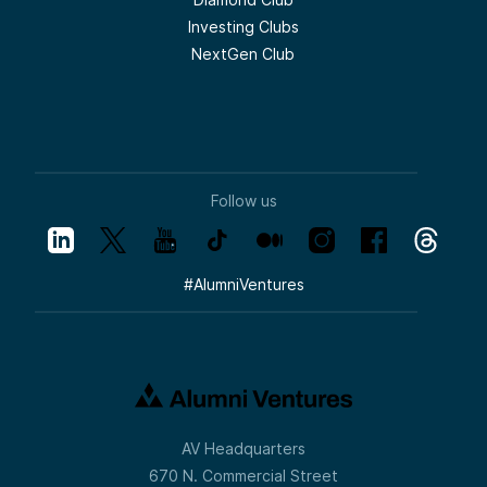
Investing Clubs
NextGen Club
Follow us
#
AlumniVentures
AV Headquarters
670 N. Commercial Street