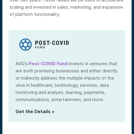
scaling and invested in sales, marketing, and expansion
of platform functionality.
AVG’s
Post-COVID Fund
invests in ventures that
are both promising businesses and either directly
or indirectly address the multiple impacts of the
virus in healthcare, technology, services, data
monitoring and analysis, learning, payments,
communications, entertainment, and more.
Get the Details »