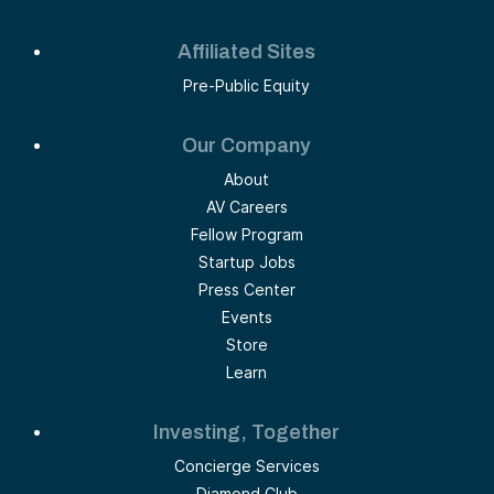
Affiliated Sites
Pre-Public Equity
Our Company
About
AV Careers
Fellow Program
Startup Jobs
Press Center
Events
Store
Learn
Investing, Together
Concierge Services
Diamond Club