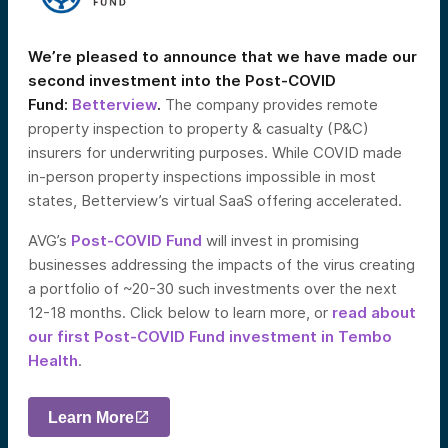
We’re pleased to announce that we have made our
second investment into the Post-COVID
Fund:
Betterview
.
The company provides remote
property inspection to property & casualty (P&C)
insurers for underwriting purposes. While COVID made
in-person property inspections impossible in most
states, Betterview’s virtual SaaS offering accelerated.
AVG’s
Post-COVID Fund
will invest in promising
businesses addressing the impacts of the virus creating
a portfolio of ~20-30 such investments over the next
12-18 months. Click below to learn more, or
read about
our first Post-COVID Fund investment in Tembo
Health
.
Learn More