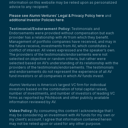
information on this website may be relied upon as personalized
advice to any recipient.
Please see Alumni Ventures’ Legal & Privacy Policy here
and
additional Investor Policies here
.
Testimonial/Endorsement Policy:
Testimonials and
Endorsements were provided without compensation but each
provider has a relationship with AV from which they benefit.
Management of portfolio companies have received, and may in
the future receive, investments from AV, which constitutes a
conflict of interest. All views expressed are the speaker’s own.
The providers of the testimonials/endorsements were not
selected on objective or random criteria, but rather were
selected based on AV’s understanding of its relationship with the
providers of the testimonials/endorsements. The testimonials
and endorsements do not represent the experience of all AV
fund investors or all companies in which AV funds invest.
Alumni Ventures is America’s largest VC firm for individual
investors based on the combination of total capital raised,
number of investments, and number of investors of leading VC
firms as reported by Pitchbook and other publicly available
information reviewed by AV.
Video Policy:
By consuming this content I acknowledge that I
may be considering an investment with AV funds for my own or
my client’s account. I agree that information contained herein
may not be relied upon or used for any other purpose.