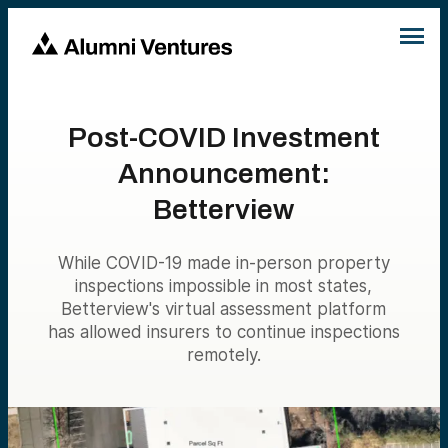
Post-COVID Investment
Announcement:
Betterview
While COVID-19 made in-person property
inspections impossible in most states,
Betterview's virtual assessment platform
has allowed insurers to continue inspections
remotely.