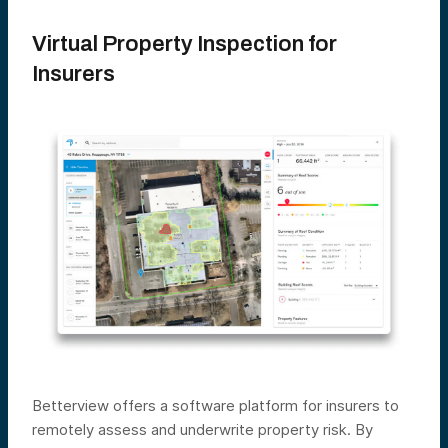
Virtual Property Inspection for
Insurers
Betterview offers a software platform for insurers to
remotely assess and underwrite property risk. By