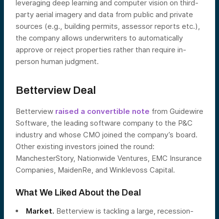
leveraging deep learning and computer vision on third-
party aerial imagery and data from public and private
sources (e.g., building permits, assessor reports etc.),
the company allows underwriters to automatically
approve or reject properties rather than require in-
person human judgment.
Betterview Deal
Betterview
raised a convertible note
from Guidewire
Software, the leading software company to the P&C
industry and whose CMO joined the company’s board.
Other existing investors joined the round:
ManchesterStory, Nationwide Ventures, EMC Insurance
Companies, MaidenRe, and Winklevoss Capital.
What We Liked About the Deal
Market.
Betterview is tackling a large, recession-