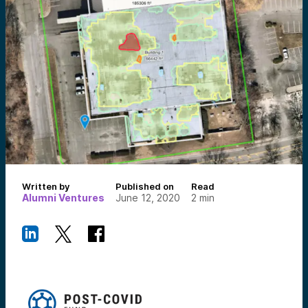
Written by
Published on
Read
Alumni Ventures
June 12, 2020
2
min