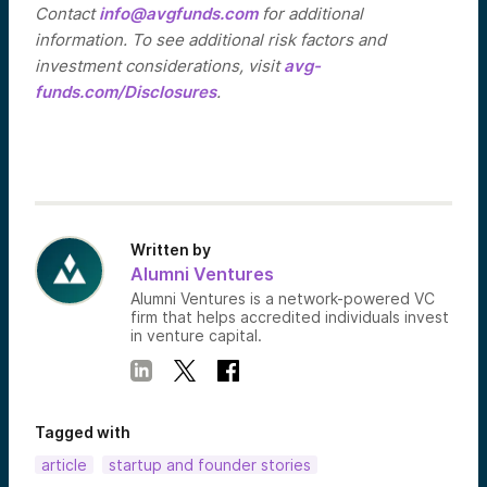
Contact
info@avgfunds.com
for additional
information. To see additional risk factors and
investment considerations, visit
avg-
funds.com/Disclosures
.
Written by
Alumni Ventures
Alumni Ventures is a network-powered VC
firm that helps accredited individuals invest
in venture capital.
Tagged with
article
startup and founder stories