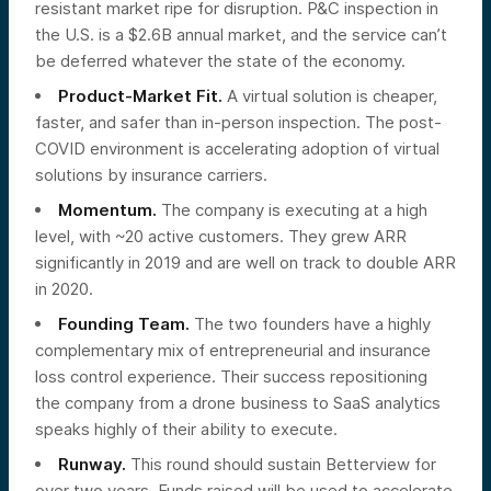
resistant market ripe for disruption. P&C inspection in
the U.S. is a $2.6B annual market, and the service can’t
be deferred whatever the state of the economy.
Product-Market Fit.
A virtual solution is cheaper,
faster, and safer than in-person inspection. The post-
COVID environment is accelerating adoption of virtual
solutions by insurance carriers.
Momentum.
The company is executing at a high
level, with ~20 active customers. They grew ARR
significantly in 2019 and are well on track to double ARR
in 2020.
Founding Team.
The two founders have a highly
complementary mix of entrepreneurial and insurance
loss control experience. Their success repositioning
the company from a drone business to SaaS analytics
speaks highly of their ability to execute.
Runway.
This round should sustain Betterview for
over two years. Funds raised will be used to accelerate