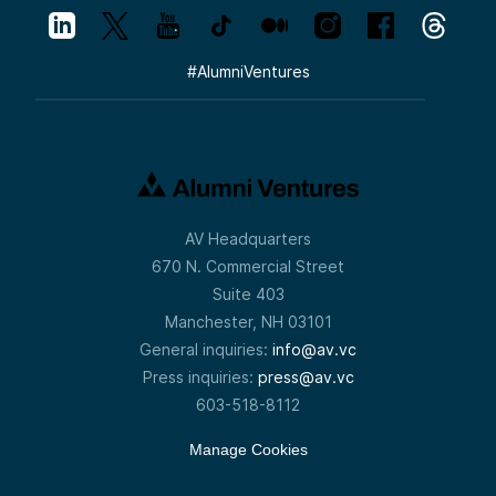
#
AlumniVentures
AV Headquarters
670 N. Commercial Street
Suite 403
Manchester, NH 03101
General inquiries:
info@av.vc
Press inquiries:
press@av.vc
603-518-8112
Manage Cookies