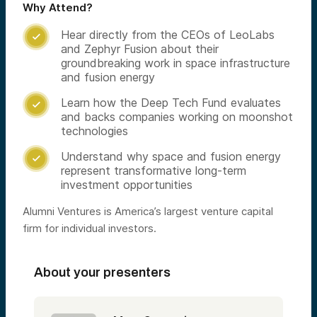
Why Attend?
Hear directly from the CEOs of LeoLabs

and Zephyr Fusion about their
groundbreaking work in space infrastructure
and fusion energy
Learn how the Deep Tech Fund evaluates

and backs companies working on moonshot
technologies
Understand why space and fusion energy

represent transformative long-term
investment opportunities
Alumni Ventures is America’s largest venture capital
firm for individual investors.
About your presenters