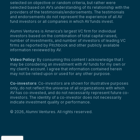
selected on objective or random criteria, but rather were
selected based on AV’s understanding of its relationship with the
providers of the testimonials/endorsements. The testimonials
and endorsements do not represent the experience of all AV
fund investors or all companies in which AV funds invest.
Alumni Ventures is America’s largest VC firm for individual
investors based on the combination of total capital raised,
number of investments, and number of investors of leading VC
firms as reported by Pitchbook and other publicly available
information reviewed by AV.
Video Policy:
By consuming this content I acknowledge that I
may be considering an investment with AV funds for my own or
my client’s account. I agree that information contained herein
may not be relied upon or used for any other purpose.
Co-investors
: Co-investors are shown for illustrative purposes
only, do not reflect the universe of all organizations with which
AV has co-invested, and do not necessarily represent future co-
investors. The identity of a co-investor does not necessarily
indicate investment quality or performance.
©
2026
,
Alumni Ventures
. All rights reserved.