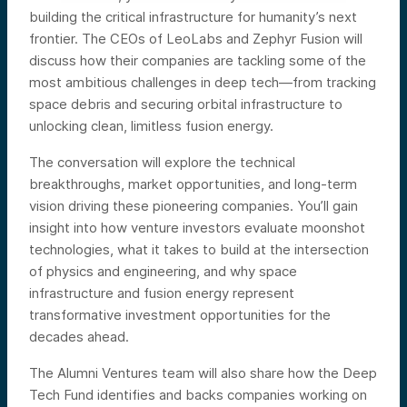
building the critical infrastructure for humanity’s next
frontier. The CEOs of LeoLabs and Zephyr Fusion will
discuss how their companies are tackling some of the
most ambitious challenges in deep tech—from tracking
space debris and securing orbital infrastructure to
unlocking clean, limitless fusion energy.
The conversation will explore the technical
breakthroughs, market opportunities, and long-term
vision driving these pioneering companies. You’ll gain
insight into how venture investors evaluate moonshot
technologies, what it takes to build at the intersection
of physics and engineering, and why space
infrastructure and fusion energy represent
transformative investment opportunities for the
decades ahead.
The Alumni Ventures team will also share how the Deep
Tech Fund identifies and backs companies working on