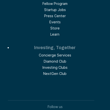
Fellow Program
Startup Jobs
Press Center
Events
Store
Learn
Investing, Together
Concierge Services
Diamond Club
Investing Clubs
NextGen Club
Follow us