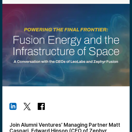
Join Alumni Ventures’ Managing Partner Matt
Caspari, Edward Hinson (CEO of Zephyr