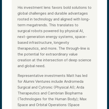
His investment lens favors bold solutions to
global challenges and durable advantages
rooted in technology and aligned with long-
term megatrends. This translates to
surgical robots powered by physical AI,
next-generation energy systems, space-
based infrastructure, longevity
therapeutics, and more. The through-line is
the potential for extraordinary value
creation at the intersection of deep science
and global need.
Representative investments Matt has led
for Alumni Ventures include Andromeda
Surgical and Cytronic (Physical AI); Arda
Therapeutics and Cambrian Biopharma
(Technologies for the Human Body); Max
Space and Orbital Operations (Space