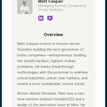
Matt Caspari
Managing Partner, Strawberry
Creek Ventures
Overview
Matt Caspari invests in mission-driven
founders building the next generation of
iconic companies—entrepreneurs tackling
the world’s hardest, highest-stakes
problems. He backs breakthrough
technologies with the potential to redefine
critical industries, unlock new markets, and
create a more sustainable, secure future.
Before Alumni Ventures, Matt was a two-
time venture-backed founder/CEO and a
leader of the innovation team at Nike. He