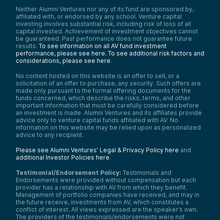
Neither Alumni Ventures nor any of its fund are sponsored by,
affiliated with, or endorsed by any school. Venture capital
investing involves substantial risk, including risk of loss of all
capital invested. Achievement of investment objectives cannot
be guaranteed. Past performance does not guarantee future
results.
To see information on all AV fund investment
performance, please see here.
To see additional risk factors and
considerations, please see here
.
No content hosted on this website is an offer to sell, or a
solicitation of an offer to purchase, any security. Such offers are
made only pursuant to the formal offering documents for the
funds concerned, which describe the risks, terms, and other
important information that must be carefully considered before
an investment is made. Alumni Ventures and its affiliates provide
advice only to venture capital funds affiliated with AV. No
information on this website may be relied upon as personalized
advice to any recipient.
Please see Alumni Ventures’ Legal & Privacy Policy here
and
additional Investor Policies here
.
Testimonial/Endorsement Policy:
Testimonials and
Endorsements were provided without compensation but each
provider has a relationship with AV from which they benefit.
Management of portfolio companies have received, and may in
the future receive, investments from AV, which constitutes a
conflict of interest. All views expressed are the speaker’s own.
The providers of the testimonials/endorsements were not