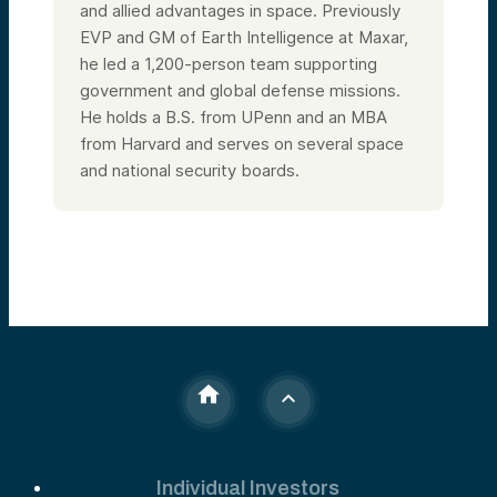
and allied advantages in space. Previously
EVP and GM of Earth Intelligence at Maxar,
he led a 1,200-person team supporting
government and global defense missions.
He holds a B.S. from UPenn and an MBA
from Harvard and serves on several space
and national security boards.
Individual Investors