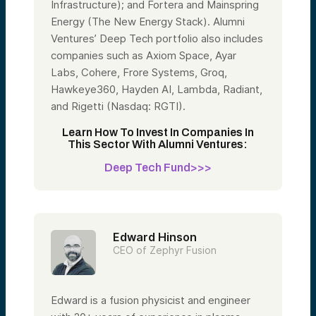
Infrastructure); and Fortera and Mainspring
Energy (The New Energy Stack). Alumni
Ventures’ Deep Tech portfolio also includes
companies such as Axiom Space, Ayar
Labs, Cohere, Frore Systems, Groq,
Hawkeye360, Hayden AI, Lambda, Radiant,
and Rigetti (Nasdaq: RGTI).
Learn How To Invest In Companies In
This Sector With Alumni Ventures:
Deep Tech Fund>>>
Edward Hinson
CEO of Zephyr Fusion
Edward is a fusion physicist and engineer