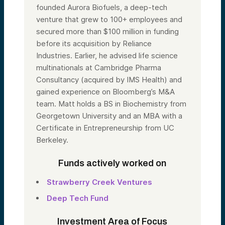
founded Aurora Biofuels, a deep-tech
venture that grew to 100+ employees and
secured more than $100 million in funding
before its acquisition by Reliance
Industries. Earlier, he advised life science
multinationals at Cambridge Pharma
Consultancy (acquired by IMS Health) and
gained experience on Bloomberg’s M&A
team. Matt holds a BS in Biochemistry from
Georgetown University and an MBA with a
Certificate in Entrepreneurship from UC
Berkeley.
Funds actively worked on
Strawberry Creek Ventures
Deep Tech Fund
Investment Area of Focus