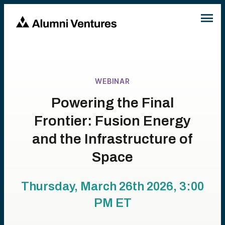
WEBINAR
Powering the Final
Frontier: Fusion Energy
and the Infrastructure of
Space
Thursday, March 26th 2026, 3:00
PM
ET