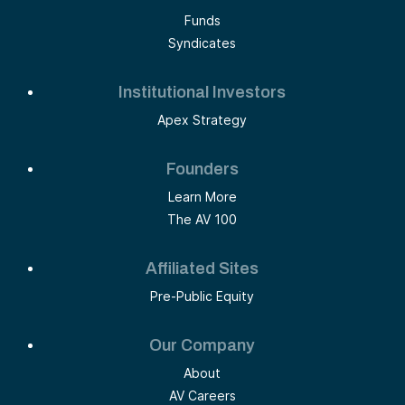
Funds
Syndicates
Institutional Investors
Apex Strategy
Founders
Learn More
The AV 100
Affiliated Sites
Pre-Public Equity
Our Company
About
AV Careers