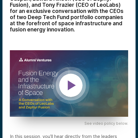
Fusion), and Tony Frazier (CEO of LeoLabs)
for an exclusive conversation with the CEOs
of two Deep Tech Fund portfolio companies
at the forefront of space infrastructure and
fusion energy innovation.
See video policy below.
In this session, you’ll hear directly from the leaders