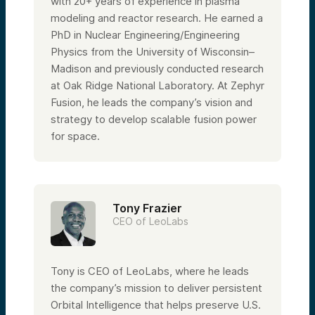
with 20+ years of experience in plasma
modeling and reactor research. He earned a
PhD in Nuclear Engineering/Engineering
Physics from the University of Wisconsin–
Madison and previously conducted research
at Oak Ridge National Laboratory. At Zephyr
Fusion, he leads the company’s vision and
strategy to develop scalable fusion power
for space.
Tony Frazier
CEO of LeoLabs
Tony is CEO of LeoLabs, where he leads
the company’s mission to deliver persistent
Orbital Intelligence that helps preserve U.S.