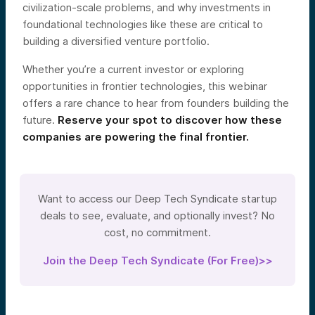
civilization-scale problems, and why investments in
foundational technologies like these are critical to
building a diversified venture portfolio.
Whether you’re a current investor or exploring
opportunities in frontier technologies, this webinar
offers a rare chance to hear from founders building the
future.
Reserve your spot to discover how these
companies are powering the final frontier.
Want to access our Deep Tech Syndicate startup
deals to see, evaluate, and optionally invest? No
cost, no commitment.
Join the Deep Tech Syndicate (For Free)>>