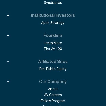
Syndicates
Institutional Investors
Apex Strategy
Founders
Learn More
The AV 100
Affiliated Sites
Pre-Public Equity
Our Company
About
AV Careers
Fellow Program