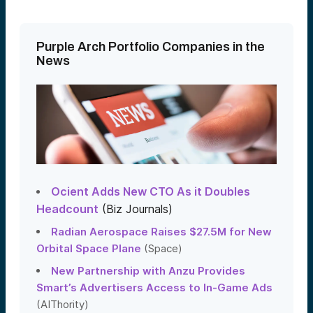
Purple Arch Portfolio Companies in the
News
Ocient Adds New CTO As it Doubles
Headcount
(Biz Journals)
Radian Aerospace Raises $27.5M for New
Orbital Space Plane
(Space)
New Partnership with Anzu Provides
Smart’s Advertisers Access to In-Game Ads
(AIThority)