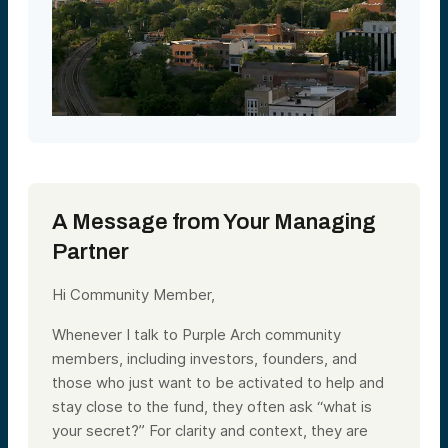
A Message from Your Managing
Partner
Hi Community Member,
Whenever I talk to Purple Arch community
members, including investors, founders, and
those who just want to be activated to help and
stay close to the fund, they often ask “what is
your secret?” For clarity and context, they are