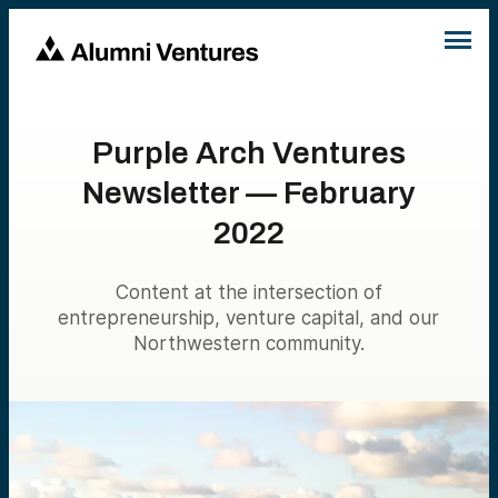
Purple Arch Ventures
Newsletter — February
2022
Content at the intersection of
entrepreneurship, venture capital, and our
Northwestern community.