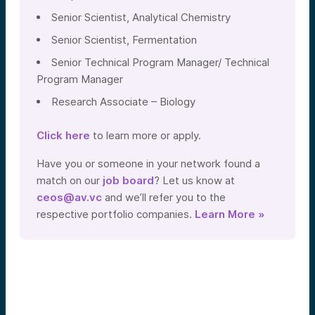
Senior Scientist, Analytical Chemistry
Senior Scientist, Fermentation
Senior Technical Program Manager/ Technical
Program Manager
Research Associate – Biology
Click here
to learn more or apply.
Have you or someone in your network found a
match on our
job board
? Let us know at
ceos@av.vc
and we’ll refer you to the
respective portfolio companies.
Learn More »