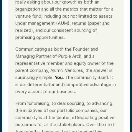
really asking about our growth as both an
organization and all the metrics that matter for a
venture fund, including but not limited to assets
under management (AUM), returns (paper and
realized), and our consistent sourcing of
promising opportunities.
Communicating as both the Founder and
Managing Partner of Purple Arch, and a
representative member and equity owner of the
parent company, Alumni Ventures, the answer is
surprisingly simple.
You
. The community itself. It
is our differentiator and competitive advantage in
every aspect of our business.
From fundraising, to deal sourcing, to advancing
the initiatives of our portfolio companies, our
community is at the center, effectuating positive
outcomes for all the stakeholders. Over the next
few months, however, I will go beyond this