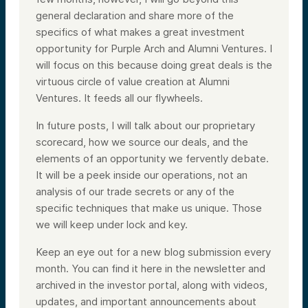
general declaration and share more of the
specifics of what makes a great investment
opportunity for Purple Arch and Alumni Ventures. I
will focus on this because doing great deals is the
virtuous circle of value creation at Alumni
Ventures. It feeds all our flywheels.
In future posts, I will talk about our proprietary
scorecard, how we source our deals, and the
elements of an opportunity we fervently debate.
It will be a peek inside our operations, not an
analysis of our trade secrets or any of the
specific techniques that make us unique. Those
we will keep under lock and key.
Keep an eye out for a new blog submission every
month. You can find it here in the newsletter and
archived in the investor portal, along with videos,
updates, and important announcements about