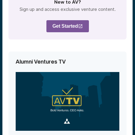
New to AV?
Sign up and access exclusive venture content.
Get Started
Alumni Ventures TV