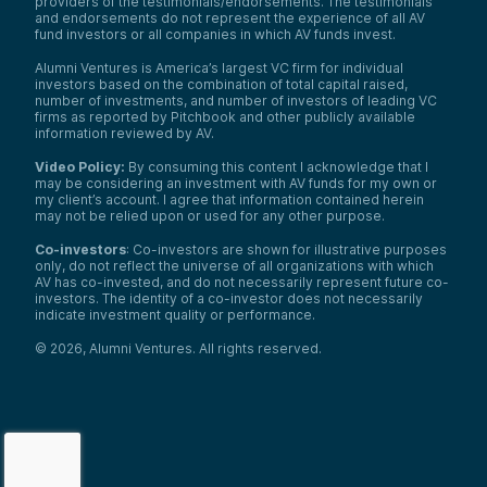
providers of the testimonials/endorsements. The testimonials
and endorsements do not represent the experience of all AV
fund investors or all companies in which AV funds invest.
Alumni Ventures is America’s largest VC firm for individual
investors based on the combination of total capital raised,
number of investments, and number of investors of leading VC
firms as reported by Pitchbook and other publicly available
information reviewed by AV.
Video Policy:
By consuming this content I acknowledge that I
may be considering an investment with AV funds for my own or
my client’s account. I agree that information contained herein
may not be relied upon or used for any other purpose.
Co-investors
: Co-investors are shown for illustrative purposes
only, do not reflect the universe of all organizations with which
AV has co-invested, and do not necessarily represent future co-
investors. The identity of a co-investor does not necessarily
indicate investment quality or performance.
©
2026
,
Alumni Ventures
. All rights reserved.