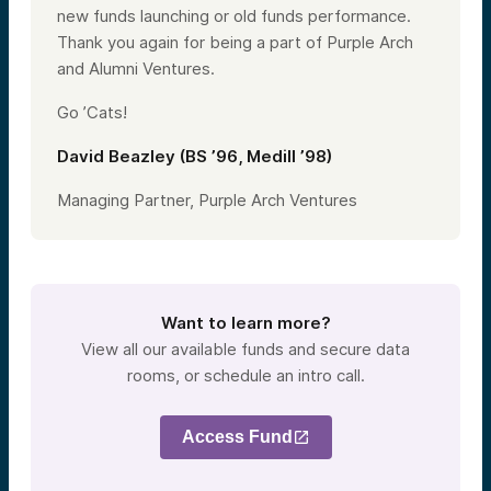
new funds launching or old funds performance.
Thank you again for being a part of Purple Arch
and Alumni Ventures.
Go ’Cats!
David Beazley (BS ’96, Medill ’98)
Managing Partner, Purple Arch Ventures
Want to learn more?
View all our available funds and secure data
rooms, or schedule an intro call.
Access Fund