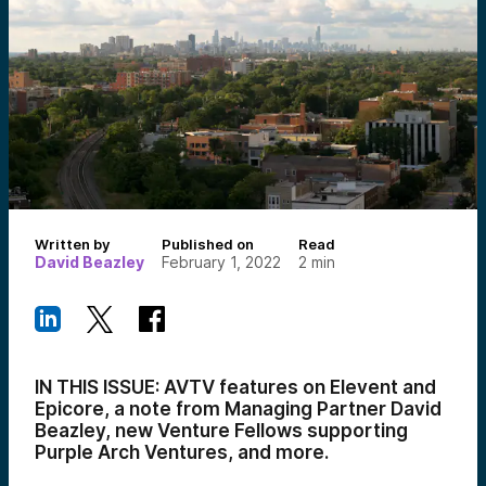
Written by
Published on
Read
David Beazley
February 1, 2022
2
min
IN THIS ISSUE: AVTV features on Elevent and
Epicore, a note from Managing Partner David
Beazley, new Venture Fellows supporting
Purple Arch Ventures, and more.