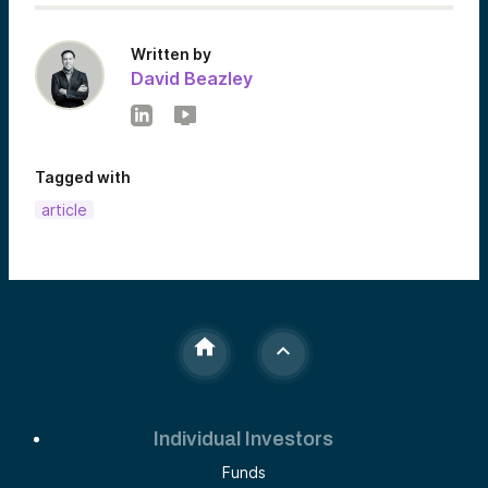
Written by
David Beazley
Tagged with
article
Individual Investors
Funds