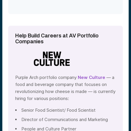
Help Build Careers at AV Portfolio
Companies
Purple Arch portfolio company
New Culture
— a
food and beverage company that focuses on
revolutionizing how cheese is made — is currently
hiring for various positions:
Senior Food Scientist/ Food Scientist
Director of Communications and Marketing
People and Culture Partner