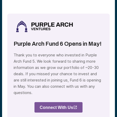
Purple Arch Fund 6 Opens in May!
Thank you to everyone who invested in Purple
Arch Fund 5. We look forward to sharing more
information as we grow our portfolio of ~20-30
deals. If you missed your chance to invest and
are still interested in joining us, Fund 6 is opening
in May. You can also connect with us with any
questions.
Connect With Us