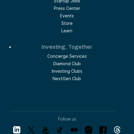
Startup Jobs
Press Center
Events
Store
Learn
Investing, Together
Concierge Services
Diamond Club
Investing Clubs
NextGen Club
Follow us