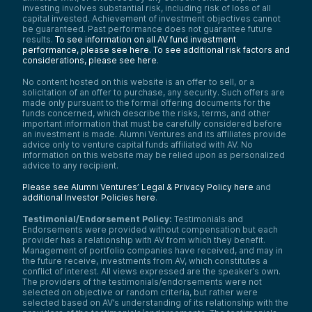
investing involves substantial risk, including risk of loss of all
capital invested. Achievement of investment objectives cannot
be guaranteed. Past performance does not guarantee future
results.
To see information on all AV fund investment
performance, please see here.
To see additional risk factors and
considerations, please see here
.
No content hosted on this website is an offer to sell, or a
solicitation of an offer to purchase, any security. Such offers are
made only pursuant to the formal offering documents for the
funds concerned, which describe the risks, terms, and other
important information that must be carefully considered before
an investment is made. Alumni Ventures and its affiliates provide
advice only to venture capital funds affiliated with AV. No
information on this website may be relied upon as personalized
advice to any recipient.
Please see Alumni Ventures’ Legal & Privacy Policy here
and
additional Investor Policies here
.
Testimonial/Endorsement Policy:
Testimonials and
Endorsements were provided without compensation but each
provider has a relationship with AV from which they benefit.
Management of portfolio companies have received, and may in
the future receive, investments from AV, which constitutes a
conflict of interest. All views expressed are the speaker’s own.
The providers of the testimonials/endorsements were not
selected on objective or random criteria, but rather were
selected based on AV’s understanding of its relationship with the