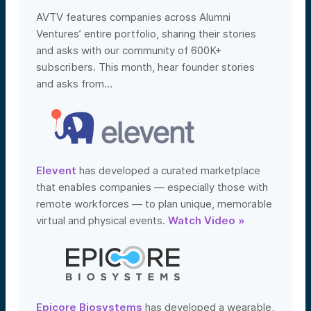
AVTV features companies across Alumni
Ventures’ entire portfolio, sharing their stories
and asks with our community of 600K+
subscribers. This month, hear founder stories
and asks from…
Elevent
has developed a curated marketplace
that enables companies — especially those with
remote workforces — to plan unique, memorable
virtual and physical events.
Watch Video »
Epicore Biosystems
has developed a wearable,