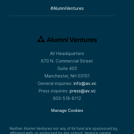
#
AlumniVentures
AV Headquarters
670 N. Commercial Street
Suite 403
Manchester, NH 03101
General inquiries:
info@av.vc
Press inquiries:
press@av.vc
603-518-8112
Manage Cookies
Neither Alumni Ventures nor any of its fund are sponsored by,
affiliated with, or endorsed by any school. Venture capital