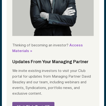
Thinking of becoming an investor?
Access
Materials »
Updates From Your Managing Partner
We invite existing investors to visit your Club
portal for updates from Managing Partner David
Beazley and our team, including webinars and
events, Syndications, portfolio news, and
exclusive content.