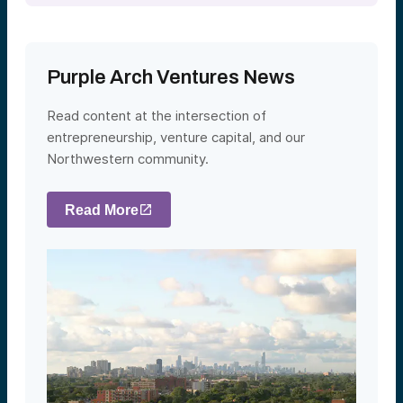
Purple Arch Ventures News
Read content at the intersection of
entrepreneurship, venture capital, and our
Northwestern community.
Read More