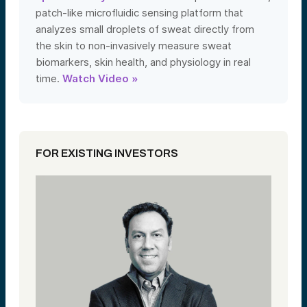
patch-like microfluidic sensing platform that
analyzes small droplets of sweat directly from
the skin to non-invasively measure sweat
biomarkers, skin health, and physiology in real
time.
Watch Video »
FOR EXISTING INVESTORS