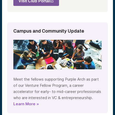
Visit Club Portal
Campus and Community Update
Meet the fellows supporting Purple Arch as part
of our Venture Fellow Program, a career
accelerator for early- to mid-career professionals
who are interested in VC & entrepreneurship.
Learn More »