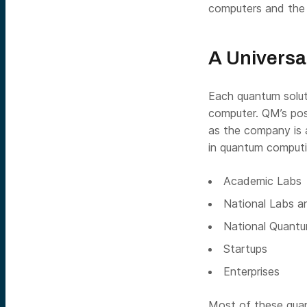
computers and the 
A Universa
Each quantum solut
computer. QM’s posi
as the company is 
in quantum computi
Academic Labs
National Labs a
National Quantu
Startups
Enterprises
Most of these quan