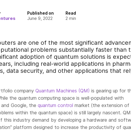
y
Published on
Read
entures
June 9, 2022
2
min
ers are one of the most significant advancem
putational problems substantially faster than 
ificant adoption of quantum solutions is expect
ears, including real-world applications in phar
cs, data security, and other applications that re
ortfolio company
Quantum Machines (QM)
is gearing up for t
While the quantum computing space is well-populated with
 and Google, the
quantum control
market (the extension of
oblems within the quantum space) is still largely
nascent
. QM
f this industry demand by developing a hardware and soft
tion” platform designed to increase the productivity of qu