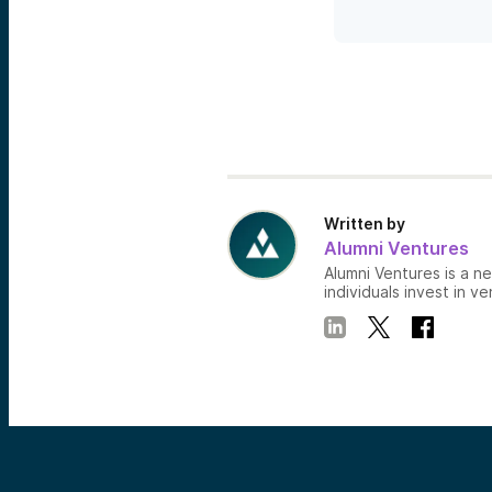
Written by
Alumni Ventures
Alumni Ventures is a n
individuals invest in ve