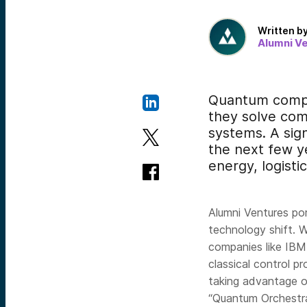
Written b
Alumni V
Quantum comput
they solve com
systems. A sign
the next few y
energy, logisti
Alumni Ventures p
technology shift. 
companies like IBM
classical control pr
taking advantage o
“Quantum Orchestra