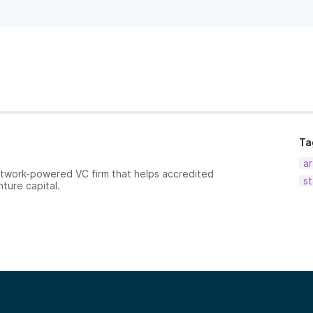
Ta
ar
etwork-powered VC firm that helps accredited
st
nture capital.