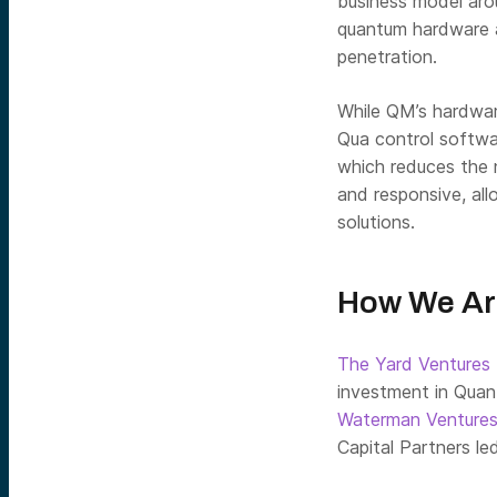
business model arou
quantum hardware a
penetration.
While QM’s hardwar
Qua control softwar
which reduces the n
and responsive, al
solutions.
How We Ar
The Yard Ventures
investment in Qua
Waterman Venture
Capital Partners le