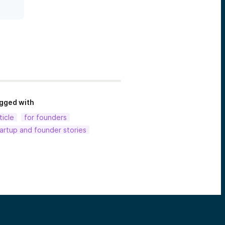
gged with
ticle
for founders
artup and founder stories