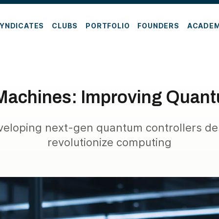
YNDICATES
CLUBS
PORTFOLIO
FOUNDERS
ACADE
achines: Improving Quant
veloping next-gen quantum controllers de
revolutionize computing