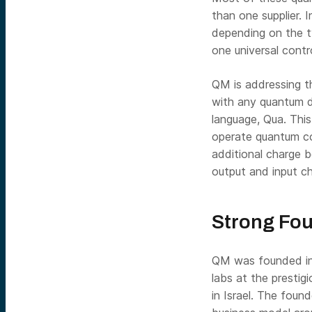
than one supplier. 
depending on the t
one universal cont
QM is addressing t
with any quantum d
language, Qua. Thi
operate quantum co
additional charge 
output and input ch
Strong Fou
QM was founded in 
labs at the prestig
in Israel. The foun