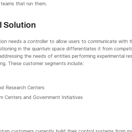
teams that run them.
l Solution
ion needs a controller to allow users to communicate with 
tioning in the quantum space differentiates it from competi
addressing the needs of entities performing experimental re
ng. These customer segments include:
nd Research Centers
m Centers and Government Initiatives
tum customers currently build their control systems from m