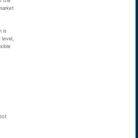
n the
market
 is
level,
xible
Dot