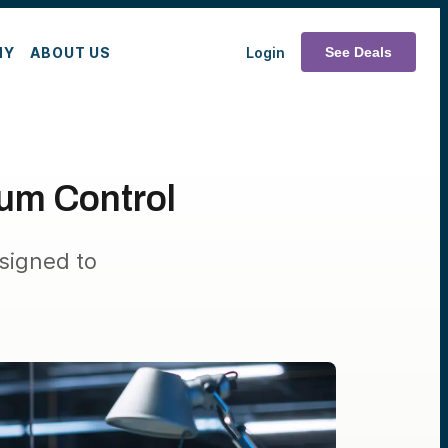
MY
ABOUT US
Login
See Deals
um Control
signed to