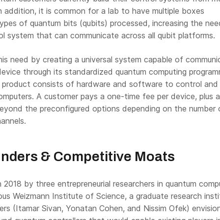
In addition, it is common for a lab to have multiple boxes
ypes of quantum bits (qubits) processed, increasing the nee
rol system that can communicate across all qubit platforms.
his need by creating a universal system capable of communi
evice through its standardized quantum computing program
s product consists of hardware and software to control and
mputers. A customer pays a one-time fee per device, plus 
beyond the preconfigured options depending on the number 
annels.
nders & Competitive Moats
2018 by three entrepreneurial researchers in quantum comp
ious Weizmann Institute of Science, a graduate research insti
ders (Itamar Sivan, Yonatan Cohen, and Nissim Ofek) envisio