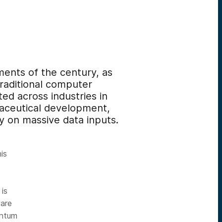
ents of the century, as
traditional computer
ed across industries in
maceutical development,
ly on massive data inputs.
his
 is
ware
antum