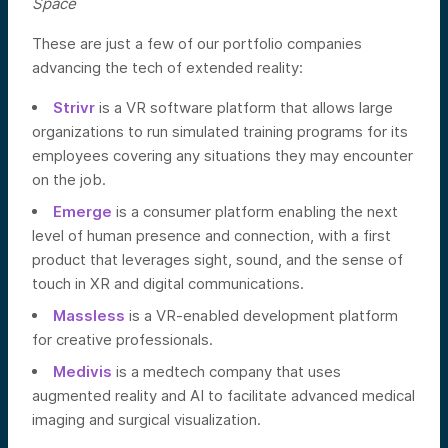
Space
These are just a few of our portfolio companies
advancing the tech of extended reality:
Strivr
is a VR software platform that allows large
organizations to run simulated training programs for its
employees covering any situations they may encounter
on the job.
Emerge
is a consumer platform enabling the next
level of human presence and connection, with a first
product that leverages sight, sound, and the sense of
touch in XR and digital communications.
Massless
is a VR-enabled development platform
for creative professionals.
Medivis
is a medtech company that uses
augmented reality and AI to facilitate advanced medical
imaging and surgical visualization.