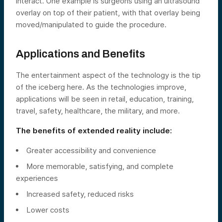
interact. One example is surgeons using an ultrasound
overlay on top of their patient, with that overlay being
moved/manipulated to guide the procedure.
Applications and Benefits
The entertainment aspect of the technology is the tip
of the iceberg here. As the technologies improve,
applications will be seen in retail, education, training,
travel, safety, healthcare, the military, and more.
The benefits of extended reality include:
Greater accessibility and convenience
More memorable, satisfying, and complete
experiences
Increased safety, reduced risks
Lower costs