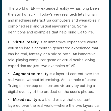
The world of ER — extended reality — has long been
the stuff of sci-fi. Today’s very real tech lets human
and machines interact via computers and wearables in
combined real and virtual environments. Some
definitions and examples that help bring ER to life.
Virtual reality
is an immersive experience where
you step into a computer-generated experience that
can be real, fantasy, or a mix of both. An immersive
role-playing computer game or virtual scuba-diving
expedition are just two examples of VR.
Augmented reality
is a layer of content over the
real world, without intermixing. An example of uses:
Trying on makeup or sneakers virtually by putting a
digital overlay of the product on the user’s photos.
Mixed reality
is a blend of synthetic content
layered over the real world—where the two layers can