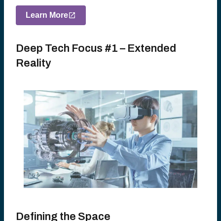
Learn More
Deep Tech Focus #1 – Extended
Reality
Defining the Space