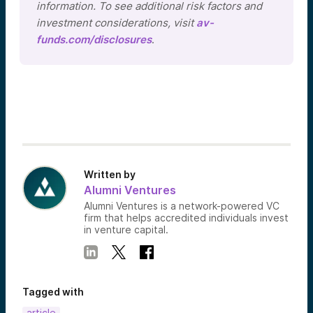
information. To see additional risk factors and
investment considerations, visit
av-
funds.com/disclosures
.
Written by
Alumni Ventures
Alumni Ventures is a network-powered VC
firm that helps accredited individuals invest
in venture capital.
Tagged with
article