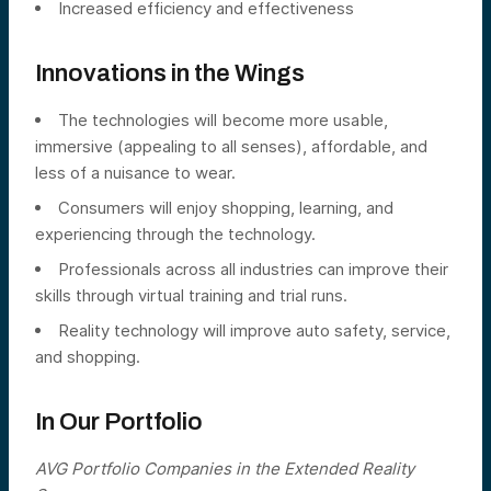
Increased efficiency and effectiveness
Innovations in the Wings
The technologies will become more usable,
immersive (appealing to all senses), affordable, and
less of a nuisance to wear.
Consumers will enjoy shopping, learning, and
experiencing through the technology.
Professionals across all industries can improve their
skills through virtual training and trial runs.
Reality technology will improve auto safety, service,
and shopping.
In Our Portfolio
AVG Portfolio Companies in the Extended Reality