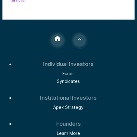
Individual Investors
Funds
Syndicates
Institutional Investors
Apex Strategy
Founders
Learn More