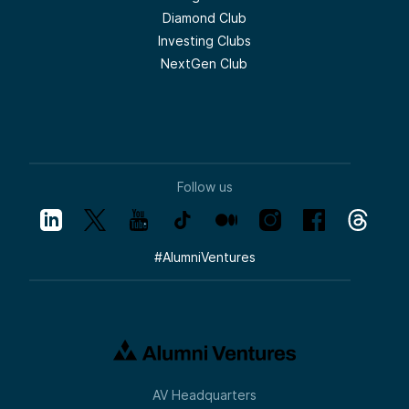
Diamond Club
Investing Clubs
NextGen Club
Follow us
#
AlumniVentures
AV Headquarters