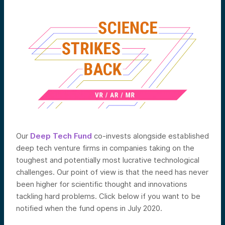
Our
Deep Tech Fund
co-invests alongside established
deep tech venture firms in companies taking on the
toughest and potentially most lucrative technological
challenges. Our point of view is that the need has never
been higher for scientific thought and innovations
tackling hard problems. Click below if you want to be
notified when the fund opens in July 2020.