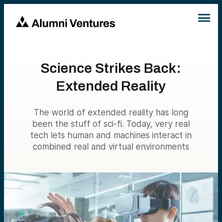
Science Strikes Back:
Extended Reality
The world of extended reality has long
been the stuff of sci-fi. Today, very real
tech lets human and machines interact in
combined real and virtual environments