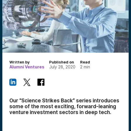
Written by
Published on
Read
Alumni Ventures
July 28, 2020
2
min
Our “Science Strikes Back” series introduces
some of the most exciting, forward-leaning
venture investment sectors in deep tech.