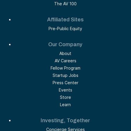
The AV 100
Affiliated Sites
Pre-Public Equity
Our Company
About
AV Careers
Fellow Program
Startup Jobs
Press Center
Events
Store
Learn
Investing, Together
Concierge Services