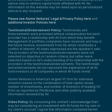
advice only to venture capital funds affiliated with AV. No
information on this website may be relied upon as personalized
advice to any recipient.
Please see Alumni Ventures’ Legal & Privacy Policy here
and
additional Investor Policies here
.
Testimonial/Endorsement Policy:
Testimonials and
Endorsements were provided without compensation but each
provider has a relationship with AV from which they benefit.
Management of portfolio companies have received, and may in
the future receive, investments from AV, which constitutes a
conflict of interest. All views expressed are the speaker’s own.
The providers of the testimonials/endorsements were not
selected on objective or random criteria, but rather were
selected based on AV’s understanding of its relationship with the
providers of the testimonials/endorsements. The testimonials
and endorsements do not represent the experience of all AV
fund investors or all companies in which AV funds invest.
Alumni Ventures is America’s largest VC firm for individual
investors based on the combination of total capital raised,
number of investments, and number of investors of leading VC
firms as reported by Pitchbook and other publicly available
information reviewed by AV.
Video Policy:
By consuming this content I acknowledge that I
may be considering an investment with AV funds for my own or
my client’s account. I agree that information contained herein