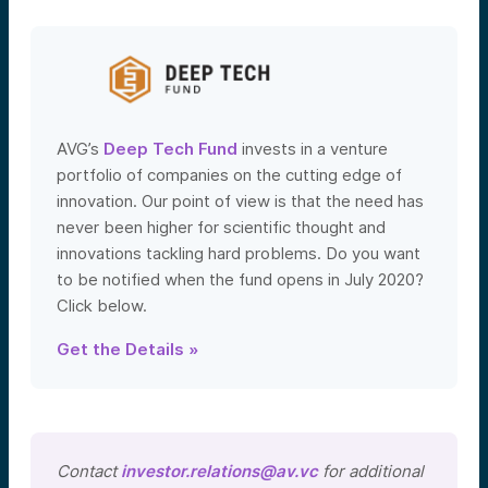
AVG’s
Deep Tech Fund
invests in a venture
portfolio of companies on the cutting edge of
innovation. Our point of view is that the need has
never been higher for scientific thought and
innovations tackling hard problems. Do you want
to be notified when the fund opens in July 2020?
Click below.
Get the Details »
Contact
investor.relations@av.vc
for additional