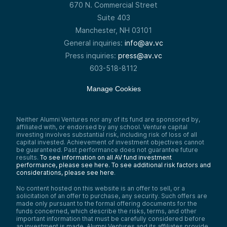
670 N. Commercial Street
Suite 403
Manchester, NH 03101
General inquiries:
info@av.vc
Press inquiries:
press@av.vc
603-518-8112
Manage Cookies
Neither Alumni Ventures nor any of its fund are sponsored by,
affiliated with, or endorsed by any school. Venture capital
investing involves substantial risk, including risk of loss of all
capital invested. Achievement of investment objectives cannot
be guaranteed. Past performance does not guarantee future
results.
To see information on all AV fund investment
performance, please see here.
To see additional risk factors and
considerations, please see here
.
No content hosted on this website is an offer to sell, or a
solicitation of an offer to purchase, any security. Such offers are
made only pursuant to the formal offering documents for the
funds concerned, which describe the risks, terms, and other
important information that must be carefully considered before
an investment is made. Alumni Ventures and its affiliates provide