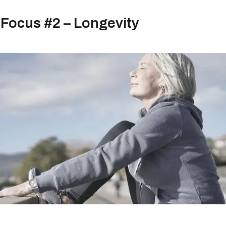
Focus #2 – Longevity