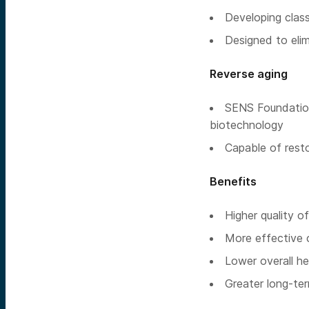
Developing class
Designed to elim
Reverse aging
SENS Foundation 
biotechnology
Capable of resto
Benefits
Higher quality of 
More effective 
Lower overall he
Greater long-te