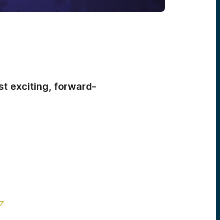
t exciting, forward-