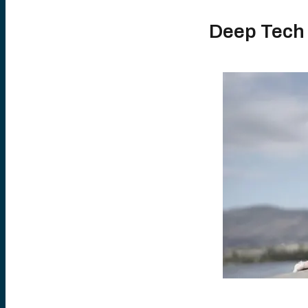
Deep Tech 