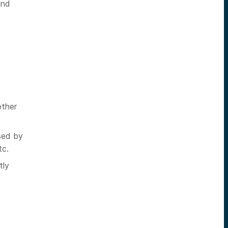
and
other
sed by
tc.
tly