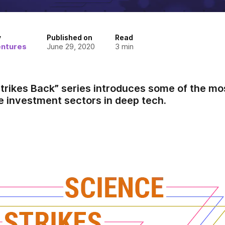
y
Published on
Read
entures
June 29, 2020
3
min
trikes Back” series introduces some of the mos
e investment sectors in deep tech.