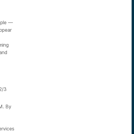
ople —
ppear
ming
 and
 2/3
M. By
ervices