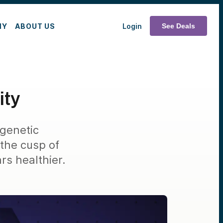
MY
ABOUT US
Login
See Deals
ity
igenetic
the cusp of
s healthier.