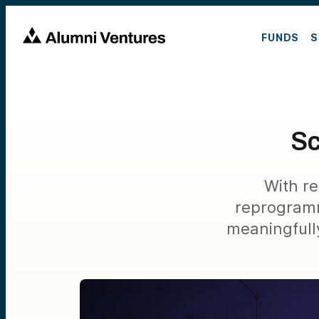
FUNDS
S
Sc
With re
reprogramm
meaningfull