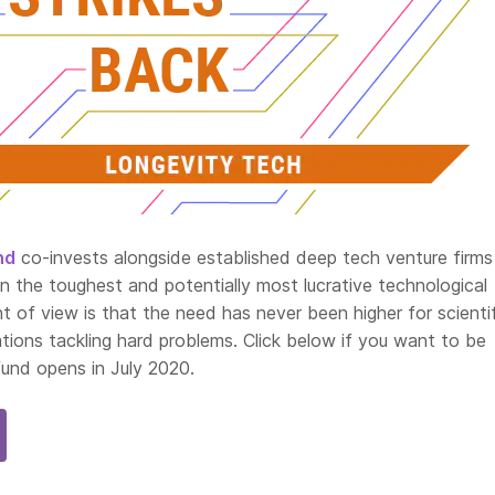
nd
co-invests alongside established deep tech venture firms 
n the toughest and potentially most lucrative technological
nt of view is that the need has never been higher for scienti
tions tackling hard problems. Click below if you want to be
fund opens in July 2020.