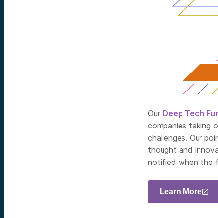
Our
Deep Tech Fu
companies taking o
challenges. Our poi
thought and innova
notified when the 
Learn More