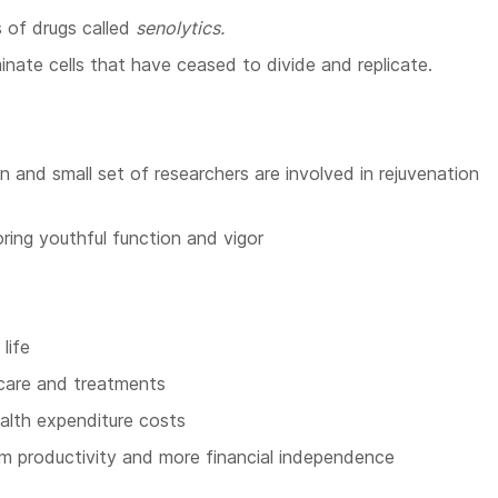
 of drugs called
senolytics.
inate cells that have ceased to divide and replicate.
and small set of researchers are involved in rejuvenation
ring youthful function and vigor
life
care and treatments
alth expenditure costs
rm productivity and more financial independence