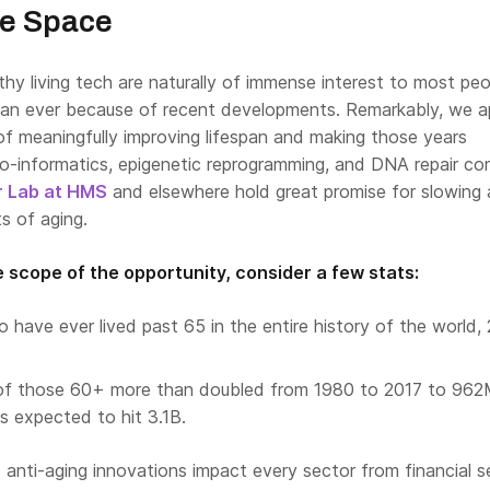
he Space
hy living tech are naturally of immense interest to most pe
an ever because of recent developments. Remarkably, we a
of meaningfully improving lifespan and making those years
bio-informatics, epigenetic reprogramming, and DNA repair co
r Lab at HMS
and elsewhere hold great promise for slowing
ts of aging.
 scope of the opportunity, consider a few stats:
o have ever lived past 65 in the entire history of the world,
of those 60+ more than doubled from 1980 to 2017 to 962
s expected to hit 3.1B.
 anti-aging innovations impact every sector from financial s