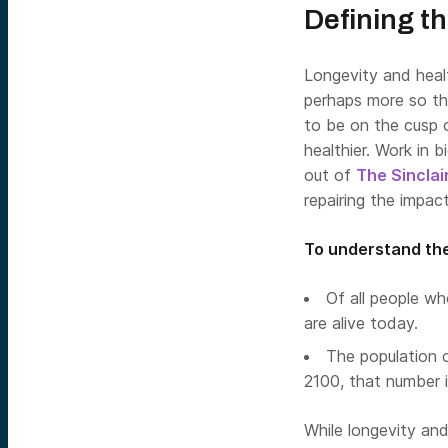
Defining t
Longevity and healt
perhaps more so th
to be on the cusp 
healthier. Work in 
out of
The Sinclai
repairing the impac
To understand the
Of all people wh
are alive today.
The population 
2100, that number i
While longevity and