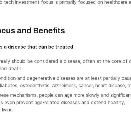
p tech investment focus is primarily focused on healthcare 
ocus and Benefits
s a disease that can be treated
 really should be considered a disease, often at the core of 
 and death.
dition and degenerative diseases are at least partially cau
iabetes, osteoarthritis, Alzheimer’s, cancer, heart disease, e
hese mechanisms, people can age more slowly and significan
s even prevent age-related diseases and extend healthy,
living.