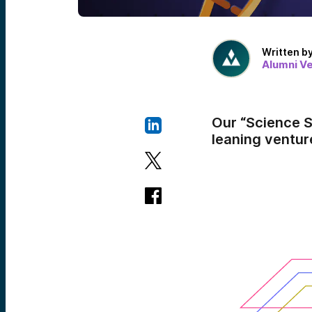
Written b
Alumni V
Our “Science S
leaning ventur