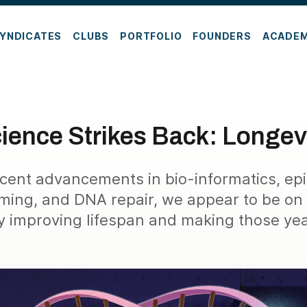
YNDICATES
CLUBS
PORTFOLIO
FOUNDERS
ACADE
ience Strikes Back: Longev
cent advancements in bio-informatics, ep
ing, and DNA repair, we appear to be on 
y improving lifespan and making those year