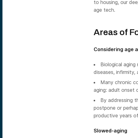
to housing, our dee
age tech.
Areas of F
Considering age a
Biological aging
diseases, infirmity,
Many chronic con
aging: adult onset d
By addressing t
postpone or perhap
productive years of 
Slowed-aging