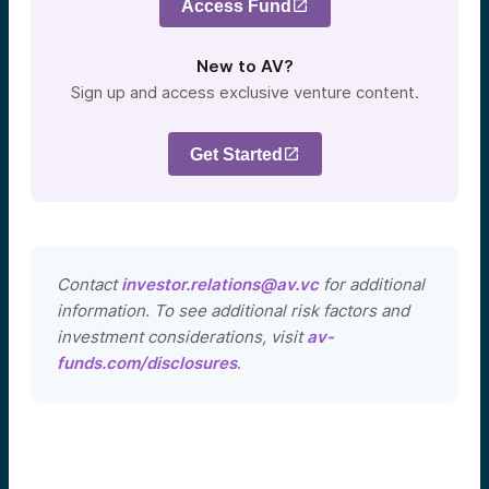
Access Fund
New to AV?
Sign up and access exclusive venture content.
Get Started
Contact
investor.relations@av.vc
for additional
information. To see additional risk factors and
investment considerations, visit
av-
funds.com/disclosures
.