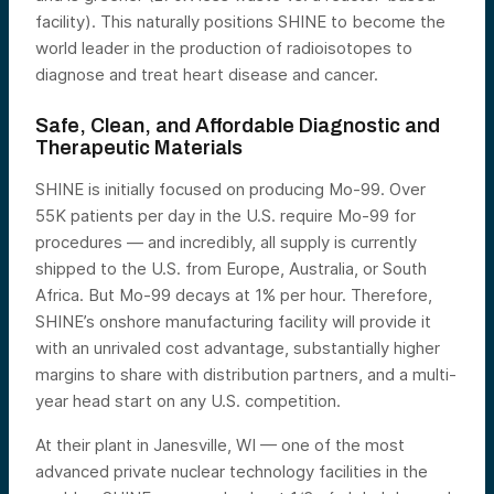
facility). This naturally positions SHINE to become the
world leader in the production of radioisotopes to
diagnose and treat heart disease and cancer.
Safe, Clean, and Affordable Diagnostic and
Therapeutic Materials
SHINE is initially focused on producing Mo-99. Over
55K patients per day in the U.S. require Mo-99 for
procedures — and incredibly, all supply is currently
shipped to the U.S. from Europe, Australia, or South
Africa. But Mo-99 decays at 1% per hour. Therefore,
SHINE’s onshore manufacturing facility will provide it
with an unrivaled cost advantage, substantially higher
margins to share with distribution partners, and a multi-
year head start on any U.S. competition.
At their plant in Janesville, WI — one of the most
advanced private nuclear technology facilities in the