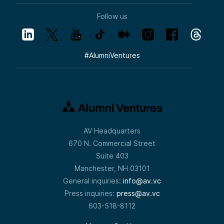
Follow us
#
AlumniVentures
AV Headquarters
670 N. Commercial Street
Suite 403
Manchester, NH 03101
General inquiries:
info@av.vc
Press inquiries:
press@av.vc
603-518-8112