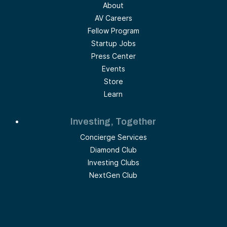
About
AV Careers
Fellow Program
Startup Jobs
Press Center
Events
Store
Learn
Investing, Together
Concierge Services
Diamond Club
Investing Clubs
NextGen Club