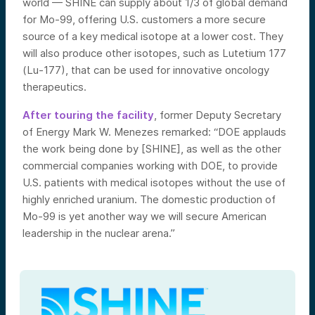
world — SHINE can supply about 1/3 of global demand
for Mo-99, offering U.S. customers a more secure
source of a key medical isotope at a lower cost. They
will also produce other isotopes, such as Lutetium 177
(Lu-177), that can be used for innovative oncology
therapeutics.
After touring the facility
, former Deputy Secretary
of Energy Mark W. Menezes remarked: “DOE applauds
the work being done by [SHINE], as well as the other
commercial companies working with DOE, to provide
U.S. patients with medical isotopes without the use of
highly enriched uranium. The domestic production of
Mo-99 is yet another way we will secure American
leadership in the nuclear arena.”