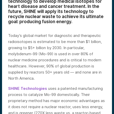
technology to develop medical isotopes for
heart disease and cancer treatment. In the
future, SHINE will apply its technology to
recycle nuclear waste to achieve its ultimate
goal: producing fusion energy.
Today’s global market for diagnostic and therapeutic
radioisotopes is estimated to be more than $1 billion,
growing to $5+ billion by 2030. In particular,
molybdenum-99 (Mo-99) is used in over 80% of
nuclear medicine procedures and is critical to modern
healthcare. However, 90% of global production is
supplied by reactors 50+ years old — and none are in
North America.
SHINE Technologies
uses a patented manufacturing
process to catalyze Mo-99 domestically. Their
proprietary method has major economic advantages as
it does not require a nuclear reactor, uses less energy,
and is greener (270X less waste vs. a reactor-based