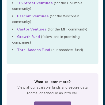
116 Street Ventures
(for the Columbia
community)
Bascom Ventures
(for the Wisconsin
community)
Castor Ventures
(for the MIT community)
Growth Fund
(follow-ons in promising
companies)
Total Access Fund
(our broadest fund)
Want to learn more?
View all our available funds and secure data
rooms, or schedule an intro call.