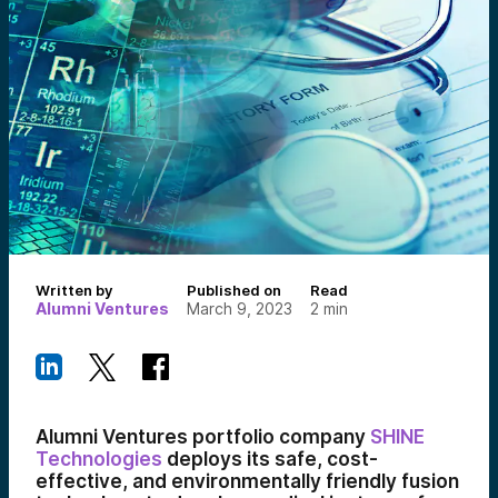
Written by
Published on
Read
Alumni Ventures
March 9, 2023
2
min
Alumni Ventures portfolio company
SHINE
Technologies
deploys its safe, cost-
effective, and environmentally friendly fusion