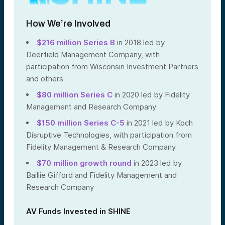
How We’re Involved
$216 million Series B
in 2018 led by
Deerfield Management Company, with
participation from Wisconsin Investment Partners
and others
$80 million Series C
in 2020 led by Fidelity
Management and Research Company
$150 million Series C-5
in 2021 led by Koch
Disruptive Technologies, with participation from
Fidelity Management & Research Company
$70 million growth round
in 2023 led by
Baillie Gifford and Fidelity Management and
Research Company
AV Funds Invested in SHINE