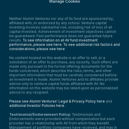
Manage Cookies
Neither Alumni Ventures nor any of its fund are sponsored by,
affiliated with, or endorsed by any school. Venture capital
investing involves substantial risk, including risk of loss of all
capital invested. Achievement of investment objectives cannot
be guaranteed. Past performance does not guarantee future
results.
To see information on all AV fund investment
performance, please see here.
To see additional risk factors and
considerations, please see here
.
No content hosted on this website is an offer to sell, or a
solicitation of an offer to purchase, any security. Such offers are
made only pursuant to the formal offering documents for the
funds concerned, which describe the risks, terms, and other
important information that must be carefully considered before
an investment is made. Alumni Ventures and its affiliates provide
advice only to venture capital funds affiliated with AV. No
information on this website may be relied upon as personalized
advice to any recipient.
Please see Alumni Ventures’ Legal & Privacy Policy here
and
additional Investor Policies here
.
Testimonial/Endorsement Policy:
Testimonials and
Endorsements were provided without compensation but each
provider has a relationship with AV from which they benefit.
Management of portfolio companies have received, and may in