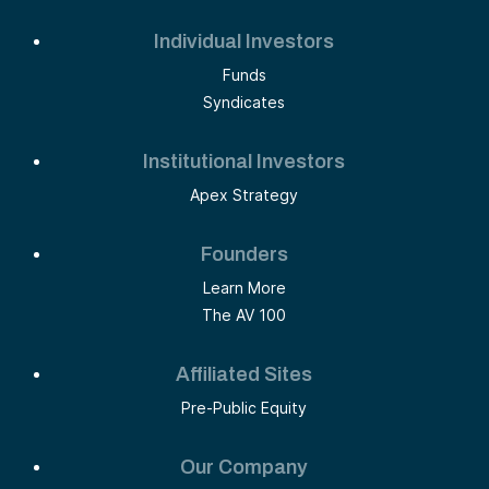
Individual Investors
Funds
Syndicates
Institutional Investors
Apex Strategy
Founders
Learn More
The AV 100
Affiliated Sites
Pre-Public Equity
Our Company