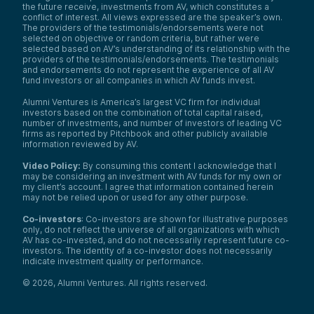
the future receive, investments from AV, which constitutes a
conflict of interest. All views expressed are the speaker’s own.
The providers of the testimonials/endorsements were not
selected on objective or random criteria, but rather were
selected based on AV’s understanding of its relationship with the
providers of the testimonials/endorsements. The testimonials
and endorsements do not represent the experience of all AV
fund investors or all companies in which AV funds invest.
Alumni Ventures is America’s largest VC firm for individual
investors based on the combination of total capital raised,
number of investments, and number of investors of leading VC
firms as reported by Pitchbook and other publicly available
information reviewed by AV.
Video Policy:
By consuming this content I acknowledge that I
may be considering an investment with AV funds for my own or
my client’s account. I agree that information contained herein
may not be relied upon or used for any other purpose.
Co-investors
: Co-investors are shown for illustrative purposes
only, do not reflect the universe of all organizations with which
AV has co-invested, and do not necessarily represent future co-
investors. The identity of a co-investor does not necessarily
indicate investment quality or performance.
©
2026
,
Alumni Ventures
. All rights reserved.