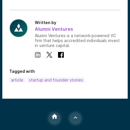
Written by
Alumni Ventures
Alumni Ventures is a network-powered VC
firm that helps accredited individuals invest
in venture capital.
Tagged with
article
startup and founder stories