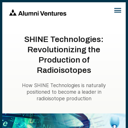
SHINE Technologies:
Revolutionizing the
Production of
Radioisotopes
How SHINE Technologies is naturally
positioned to become a leader in
radioisotope production