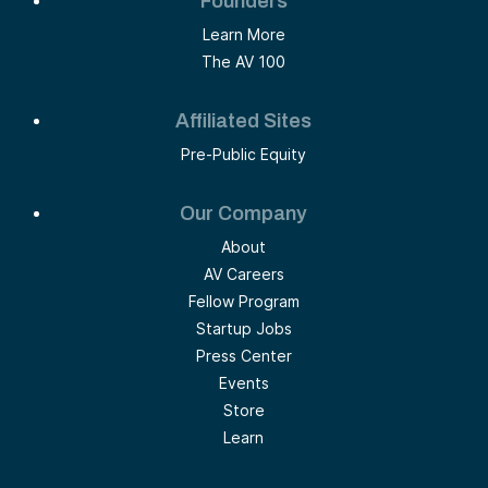
Founders
Learn More
The AV 100
Affiliated Sites
Pre-Public Equity
Our Company
About
AV Careers
Fellow Program
Startup Jobs
Press Center
Events
Store
Learn