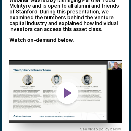
webinar was led by Managing Partner Todd
McIntyre and is open to all alumni and friends
of Stanford. During this presentation, we
examined the numbers behind the venture
capital industry and explained how individual
investors can access this asset class.
Watch on-demand below.
See video policy below.