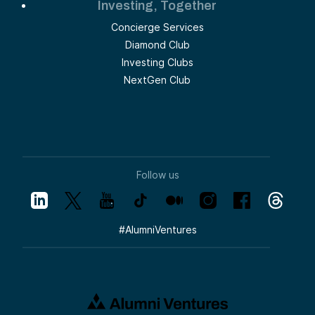
Investing, Together
Concierge Services
Diamond Club
Investing Clubs
NextGen Club
Follow us
#
AlumniVentures