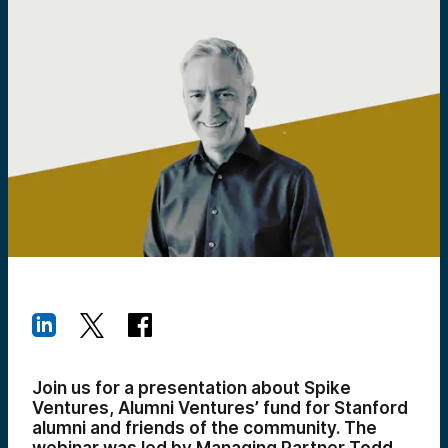
Join us for a presentation about Spike
Ventures, Alumni Ventures’ fund for Stanford
alumni and friends of the community. The