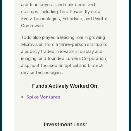
and fund several landmark deep-tech
startups, including TerraPower, Kymeta,
Evolv Technologies, Echodyne, and Pivotal
Commware.
Todd also played a leading role in growing
Microvision from a three-person startup to
a publicly traded innovator in display and
imaging, and founded Lumera Corporation,
a spinout focused on optical and biotech
device technologies.
Funds Actively Worked On:
Spike Ventures
Investment Lens: