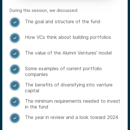
During this session, we discussed:
The goal and structure of the fund

How VCs think about building portfolios

The value of the Alumni Ventures' model

Some examples of current portfolio

companies
The benefits of diversifying into venture

capital
The minimum requirements needed to invest

in the fund
The year in review and a look toward 2024
