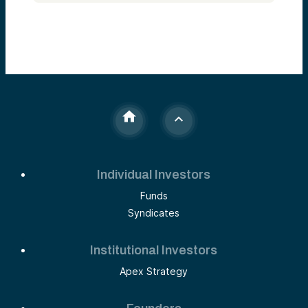
Individual Investors
Funds
Syndicates
Institutional Investors
Apex Strategy