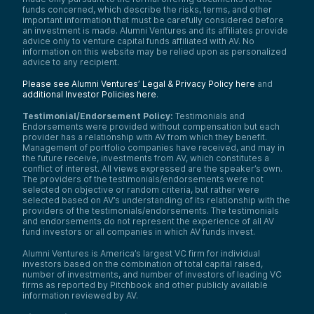
funds concerned, which describe the risks, terms, and other
important information that must be carefully considered before
an investment is made. Alumni Ventures and its affiliates provide
advice only to venture capital funds affiliated with AV. No
information on this website may be relied upon as personalized
advice to any recipient.
Please see Alumni Ventures’ Legal & Privacy Policy here
and
additional Investor Policies here
.
Testimonial/Endorsement Policy:
Testimonials and
Endorsements were provided without compensation but each
provider has a relationship with AV from which they benefit.
Management of portfolio companies have received, and may in
the future receive, investments from AV, which constitutes a
conflict of interest. All views expressed are the speaker’s own.
The providers of the testimonials/endorsements were not
selected on objective or random criteria, but rather were
selected based on AV’s understanding of its relationship with the
providers of the testimonials/endorsements. The testimonials
and endorsements do not represent the experience of all AV
fund investors or all companies in which AV funds invest.
Alumni Ventures is America’s largest VC firm for individual
investors based on the combination of total capital raised,
number of investments, and number of investors of leading VC
firms as reported by Pitchbook and other publicly available
information reviewed by AV.