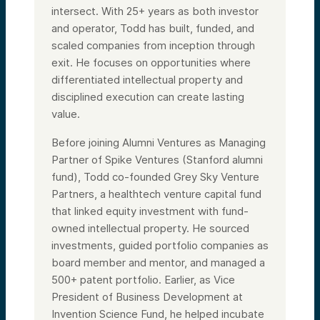
intersect. With 25+ years as both investor
and operator, Todd has built, funded, and
scaled companies from inception through
exit. He focuses on opportunities where
differentiated intellectual property and
disciplined execution can create lasting
value.
Before joining Alumni Ventures as Managing
Partner of Spike Ventures (Stanford alumni
fund), Todd co-founded Grey Sky Venture
Partners, a healthtech venture capital fund
that linked equity investment with fund-
owned intellectual property. He sourced
investments, guided portfolio companies as
board member and mentor, and managed a
500+ patent portfolio. Earlier, as Vice
President of Business Development at
Invention Science Fund, he helped incubate