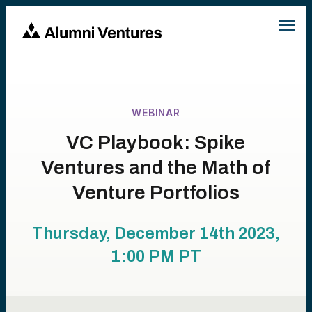
WEBINAR
VC Playbook: Spike
Ventures and the Math of
Venture Portfolios
Thursday, December 14th 2023,
1:00 PM
PT