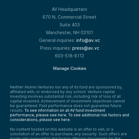
AV Headquarters
670 N. Commercial Street
Suite 403
Manchester, NH 03101
General inquiries:
info@av.vc
Press inquiries:
press@av.vc
603-518-8112
Manage Cookies
Neither Alumni Ventures nor any of its fund are sponsored by,
affiliated with, or endorsed by any school. Venture capital
investing involves substantial risk, including risk of loss of all
capital invested. Achievement of investment objectives cannot
be guaranteed. Past performance does not guarantee future
results.
To see information on all AV fund investment
performance, please see here.
To see additional risk factors and
considerations, please see here
.
No content hosted on this website is an offer to sell, or a
solicitation of an offer to purchase, any security. Such offers are
made only pursuant to the formal offering documents for the