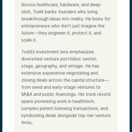
Across healthcare, hardware, and deep
tech,
Todd
backs founders who bring
breakthrough ideas into reality. He looks for
entrepreneurs who don’t just imagine the
future—they engineer it, protect it, and
scale it.
Todd
’s investment lens emphasizes
diversified venture portfolios: sector,
stage, geography, and vintage. He has
extensive experience negotiating and
closing deals across the capital structure—
from seed and early-stage ventures to
M\&A and public financings. His track record
spans pioneering work in healthtech,
complex patent licensing transactions, and
syndicating deals alongside top-tier venture
firms.