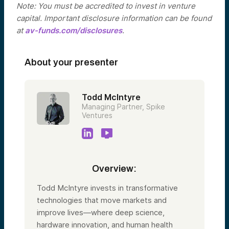
Note: You must be accredited to invest in venture
capital. Important disclosure information can be found
at
av-funds.com/disclosures
.
About your presenter
Todd McIntyre
Managing Partner, Spike
Ventures
Overview:
Todd McIntyre invests in transformative
technologies that move markets and
improve lives—where deep science,
hardware innovation, and human health