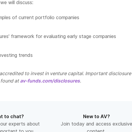
we will discuss:
les of current portfolio companies
ures' framework for evaluating early stage companies
nvesting trends
ccredited to invest in venture capital. Important disclosure
 found at
av-funds.com/disclosures
.
t to chat?
New to AV?
 our experts about
Join today and access exclusiv
mportant to you.
content.