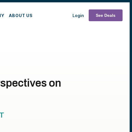
MY
ABOUT US
Login
See Deals
rspectives on
T