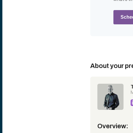
Sched
About your pr
M
Overview: