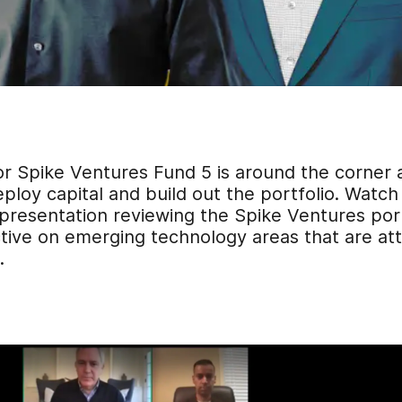
or Spike Ventures Fund 5 is around the corner 
ploy capital and build out the portfolio. Watch
 presentation
reviewing the Spike Ventures port
ive on emerging technology areas that are attr
.