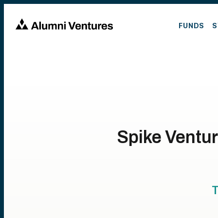
FUNDS
S
Spike Ventur
T