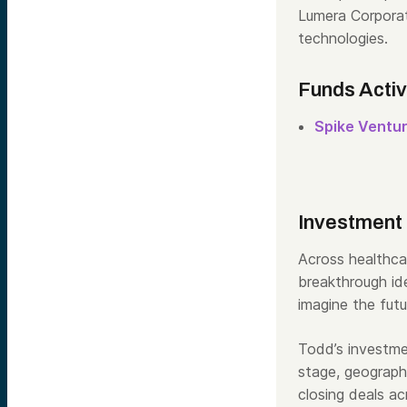
Lumera Corporat
technologies.
Funds Acti
Spike Ventu
Investment
Across healthca
breakthrough ide
imagine the futu
Todd
’s investm
stage, geograph
closing deals a