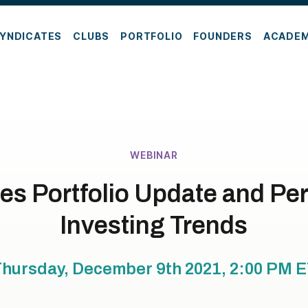
YNDICATES
CLUBS
PORTFOLIO
FOUNDERS
ACADE
WEBINAR
es Portfolio Update and Pe
Investing Trends
hursday, December 9th 2021, 2:00 PM
E