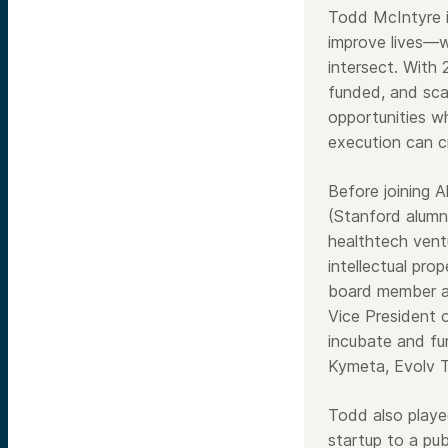
Todd McIntyre i
improve lives—w
intersect. With 
funded, and sca
opportunities wh
execution can cr
Before joining 
(Stanford alumn
healthtech vent
intellectual pr
board member an
Vice President 
incubate and fu
Kymeta, Evolv 
Todd also playe
startup to a pub