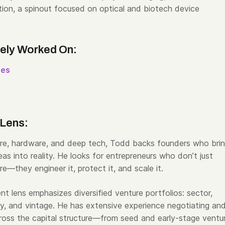
ion, a spinout focused on optical and biotech device
vely Worked On:
res
 Lens:
re, hardware, and deep tech,
Todd
backs founders who bri
as into reality. He looks for entrepreneurs who don’t just
re—they engineer it, protect it, and scale it.
ent lens emphasizes diversified venture portfolios: sector,
y, and vintage. He has extensive experience negotiating an
cross the capital structure—from seed and early-stage ventu