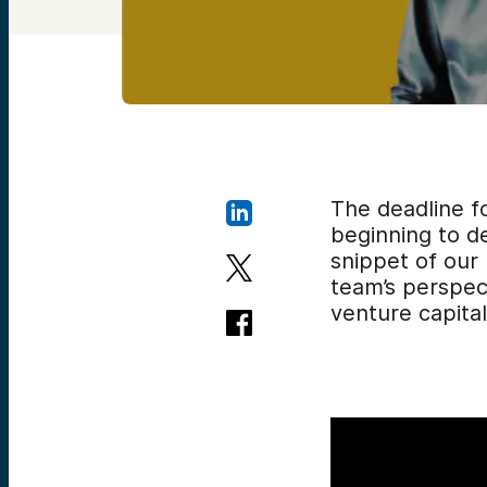
The deadline f
beginning to de
snippet of our
team’s
perspect
venture capital