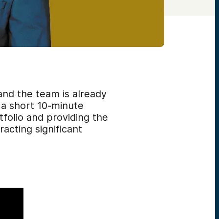
and the team is already
 a short 10-minute
folio and providing the
acting significant