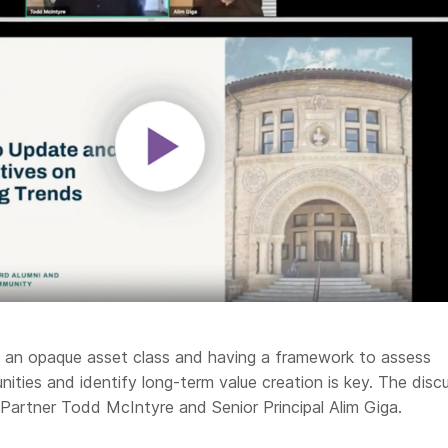
is an opaque asset class and having a framework to assess
ities and identify long-term value creation is key. The disc
 Partner Todd McIntyre and Senior Principal Alim Giga.