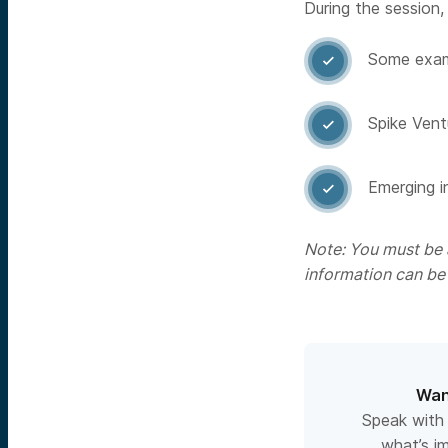
During the session, 
Some examp

Spike Vent

Emerging i

Note: You must be a
information can be
Wan
Speak with
what’s i