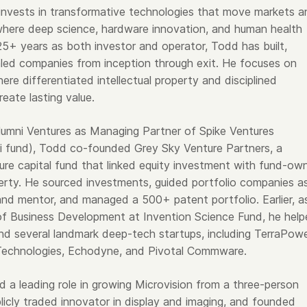
nvests in transformative technologies that move markets a
here deep science, hardware innovation, and human health
25+ years as both investor and operator, Todd has built,
led companies from inception through exit. He focuses on
ere differentiated intellectual property and disciplined
eate lasting value.
Alumni Ventures as Managing Partner of Spike Ventures
i fund), Todd co-founded Grey Sky Venture Partners, a
ure capital fund that linked equity investment with fund-ow
operty. He sourced investments, guided portfolio companies a
d mentor, and managed a 500+ patent portfolio. Earlier, a
of Business Development at Invention Science Fund, he hel
nd several landmark deep-tech startups, including TerraPowe
Technologies, Echodyne, and Pivotal Commware.
d a leading role in growing Microvision from a three-person
licly traded innovator in display and imaging, and founded