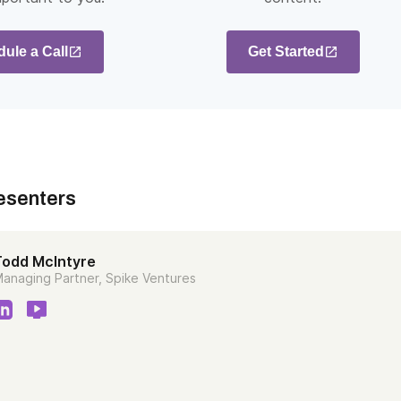
ule a Call
Get Started
esenters
Todd McIntyre
anaging Partner, Spike Ventures