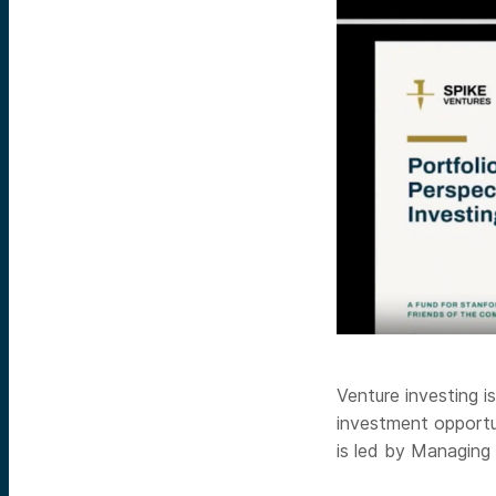
Venture investing 
investment opportun
is led by Managing