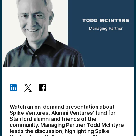
Watch an on-demand presentation about
Spike Ventures, Alumni Ventures’ fund for
Stanford alumni and friends of the
community. Managing Partner Todd McIntyre
leads the discussion, highlighting Spike