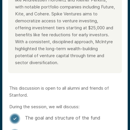
with notable portfolio companies including Future,
Kite, and Cohere. Spike Ventures aims to
democratize access to venture investing,
offering investment tiers starting at $25,000 and
benefits like fee reductions for early investors.
With a consistent, disciplined approach, McIntyre
highlighted the long-term wealth-building
potential of venture capital through time and
sector diversification.
This discussion is open to all alumni and friends of
Stanford.
During the session, we will discuss:
The goal and structure of the fund
