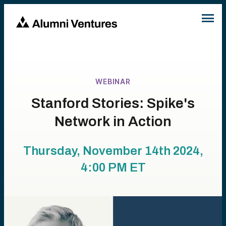
WEBINAR
Stanford Stories: Spike's
Network in Action
Thursday, November 14th 2024,
4:00 PM
ET