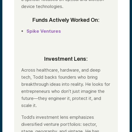
device technologies.
Funds Actively Worked On:
Spike Ventures
Investment Lens:
Across healthcare, hardware, and deep
tech,
Todd
backs founders who bring
breakthrough ideas into reality. He looks for
entrepreneurs who don’t just imagine the
future—they engineer it, protect it, and
scale it.
Todd
’s investment lens emphasizes
diversified venture portfolios: sector,
stage, geography, and vintage. He has