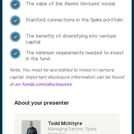
The value of the Alumni Ventures' model

Stanford connections in the Spike portfolio

The benefits of diversifying into venture

capital
The minimum requirements needed to invest

in the fund
Note: You must be accredited to invest in venture
capital. Important disclosure information can be found
at
av-funds.com/disclosures
.
About your presenter
Todd McIntyre
Managing Partner, Spike
Ventures