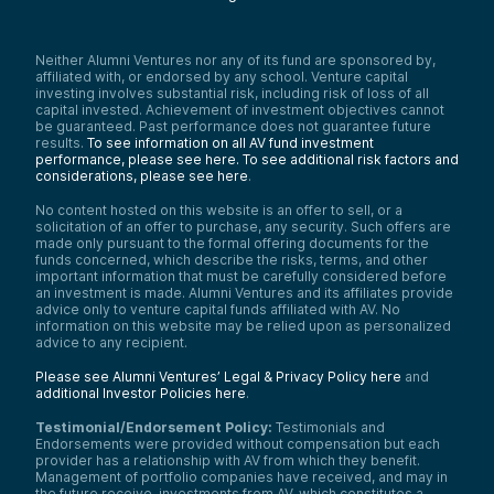
Neither Alumni Ventures nor any of its fund are sponsored by,
affiliated with, or endorsed by any school. Venture capital
investing involves substantial risk, including risk of loss of all
capital invested. Achievement of investment objectives cannot
be guaranteed. Past performance does not guarantee future
results.
To see information on all AV fund investment
performance, please see here.
To see additional risk factors and
considerations, please see here
.
No content hosted on this website is an offer to sell, or a
solicitation of an offer to purchase, any security. Such offers are
made only pursuant to the formal offering documents for the
funds concerned, which describe the risks, terms, and other
important information that must be carefully considered before
an investment is made. Alumni Ventures and its affiliates provide
advice only to venture capital funds affiliated with AV. No
information on this website may be relied upon as personalized
advice to any recipient.
Please see Alumni Ventures’ Legal & Privacy Policy here
and
additional Investor Policies here
.
Testimonial/Endorsement Policy:
Testimonials and
Endorsements were provided without compensation but each
provider has a relationship with AV from which they benefit.
Management of portfolio companies have received, and may in
the future receive, investments from AV, which constitutes a