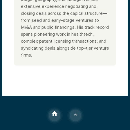
extensive experience negotiating and
closing deals across the capital structure—
from seed and early-stage ventures to
M\&A and public financings. His track record
spans pioneering work in healthtech,
complex patent licensing transactions, and
syndicating deals alongside top-tier venture
firms.