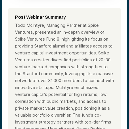
Post Webinar Summary
Todd McIntyre, Managing Partner at Spike
Ventures, presented an in-depth overview of
Spike Ventures Fund 8, highlighting its focus on
providing Stanford alumni and affiliates access to
venture capital investment opportunities. Spike
Ventures creates diversified portfolios of 20-30
venture-backed companies with strong ties to
the Stanford community, leveraging its expansive
network of over 31,000 members to connect with
innovative startups. McIntyre emphasized
venture capital’s potential for high returns, low
correlation with public markets, and access to
private market value creation, positioning it as a
valuable portfolio diversifier. The fund’s co-
investment strategy partners with top-tier firms
like Andreessen Horowitz and Kleiner Perkins,