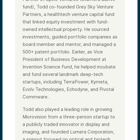
fund), Todd co-founded Grey Sky Venture
Partners, a healthtech venture capital fund
that linked equity investment with fund-
owned intellectual property. He sourced
investments, guided portfolio companies as
board member and mentor, and managed a
500+ patent portfolio. Earlier, as Vice
President of Business Development at
Invention Science Fund, he helped incubate
and fund several landmark deep-tech
startups, including TerraPower, Kymeta,
Evolv Technologies, Echodyne, and Pivotal
Commware.
Todd also played a leading role in growing
Microvision from a three-person startup to
a publicly traded innovator in display and
imaging, and founded Lumera Corporation,
a spinout focused on optical and biotech