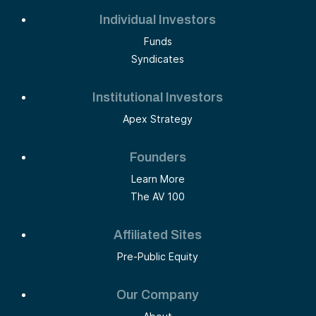
Individual Investors
Funds
Syndicates
Institutional Investors
Apex Strategy
Founders
Learn More
The AV 100
Affiliated Sites
Pre-Public Equity
Our Company