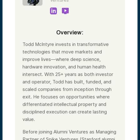
Overview:
Todd McIntyre invests in transformative
technologies that move markets and
improve lives—where deep science,
hardware innovation, and human health
intersect. With 25+ years as both investor
and operator, Todd has built, funded, and
scaled companies from inception through
exit. He focuses on opportunities where
differentiated intellectual property and
disciplined execution can create lasting
value.
Before joining Alumni Ventures as Managing
Partner of Spike Ventures (Stanford alumni