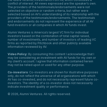
conflict of interest. All views expressed are the speaker’s own.
The providers of the testimonials/endorsements were not
selected on objective or random criteria, but rather were
selected based on AV’s understanding of its relationship with the
providers of the testimonials/endorsements. The testimonials
and endorsements do not represent the experience of all AV
fund investors or all companies in which AV funds invest.
Alumni Ventures is America’s largest VC firm for individual
investors based on the combination of total capital raised,
number of investments, and number of investors of leading VC
firms as reported by Pitchbook and other publicly available
information reviewed by AV.
Video Policy:
By consuming this content I acknowledge that I
may be considering an investment with AV funds for my own or
my client’s account. I agree that information contained herein
may not be relied upon or used for any other purpose.
Co-investors
: Co-investors are shown for illustrative purposes
only, do not reflect the universe of all organizations with which
AV has co-invested, and do not necessarily represent future co-
investors. The identity of a co-investor does not necessarily
indicate investment quality or performance.
©
2026
,
Alumni Ventures
. All rights reserved.