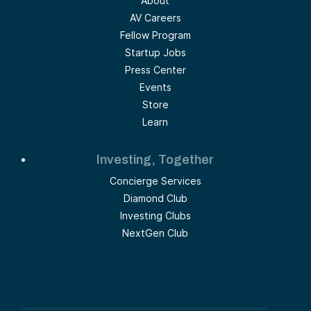
About
AV Careers
Fellow Program
Startup Jobs
Press Center
Events
Store
Learn
Investing, Together
Concierge Services
Diamond Club
Investing Clubs
NextGen Club