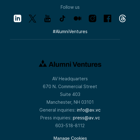
Follow us
#
AlumniVentures
AV Headquarters
670 N. Commercial Street
Suite 403
Manchester, NH 03101
General inquiries:
info@av.vc
Press inquiries:
press@av.vc
603-518-8112
Manage Cookies