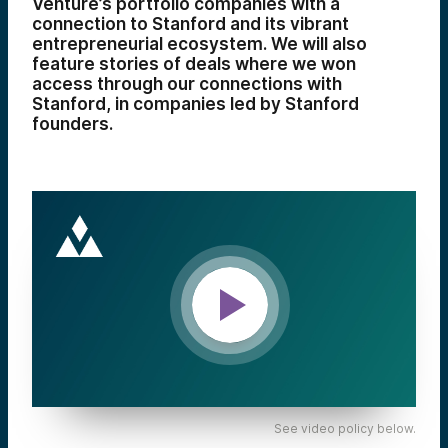
Venture’s portfolio companies with a
connection to Stanford and its vibrant
entrepreneurial ecosystem. We will also
feature stories of deals where we won
access through our connections with
Stanford, in companies led by Stanford
founders.
See video policy below.