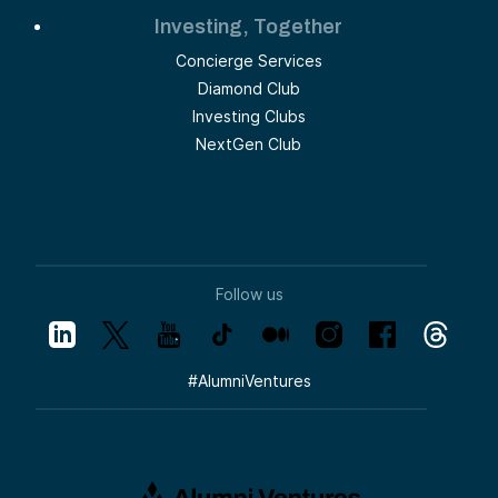
Investing, Together
Concierge Services
Diamond Club
Investing Clubs
NextGen Club
Follow us
#
AlumniVentures