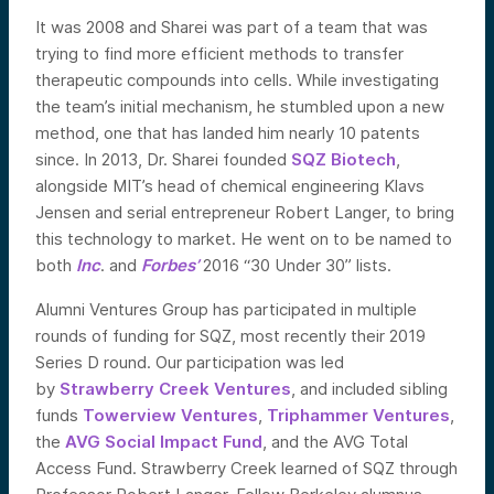
It was 2008 and Sharei was part of a team that was
trying to find more efficient methods to transfer
therapeutic compounds into cells. While investigating
the team’s initial mechanism, he stumbled upon a new
method, one that has landed him nearly 10 patents
since. In 2013, Dr. Sharei founded
SQZ Biotech
,
alongside MIT’s head of chemical engineering Klavs
Jensen and serial entrepreneur Robert Langer, to bring
this technology to market. He went on to be named to
both
Inc
. and
Forbes’
2016 “30 Under 30” lists.
Alumni Ventures Group has participated in multiple
rounds of funding for SQZ, most recently their 2019
Series D round. Our participation was led
by
Strawberry Creek Ventures
, and included sibling
funds
Towerview Ventures
,
Triphammer Ventures
,
the
AVG Social Impact Fund
, and the AVG Total
Access Fund. Strawberry Creek learned of SQZ through