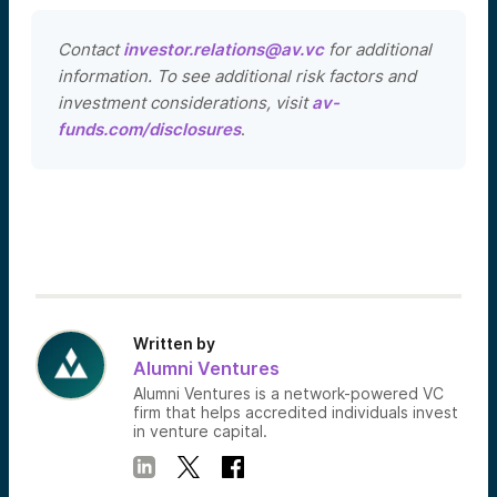
Contact
investor.relations@av.vc
for additional
information. To see additional risk factors and
investment considerations, visit
av-
funds.com/disclosures
.
Written by
Alumni Ventures
Alumni Ventures is a network-powered VC
firm that helps accredited individuals invest
in venture capital.