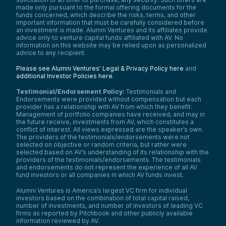
made only pursuant to the formal offering documents for the
funds concerned, which describe the risks, terms, and other
important information that must be carefully considered before
an investment is made. Alumni Ventures and its affiliates provide
advice only to venture capital funds affiliated with AV. No
information on this website may be relied upon as personalized
advice to any recipient.
Please see Alumni Ventures’ Legal & Privacy Policy here
and
additional Investor Policies here
.
Testimonial/Endorsement Policy:
Testimonials and
Endorsements were provided without compensation but each
provider has a relationship with AV from which they benefit.
Management of portfolio companies have received, and may in
the future receive, investments from AV, which constitutes a
conflict of interest. All views expressed are the speaker’s own.
The providers of the testimonials/endorsements were not
selected on objective or random criteria, but rather were
selected based on AV’s understanding of its relationship with the
providers of the testimonials/endorsements. The testimonials
and endorsements do not represent the experience of all AV
fund investors or all companies in which AV funds invest.
Alumni Ventures is America’s largest VC firm for individual
investors based on the combination of total capital raised,
number of investments, and number of investors of leading VC
firms as reported by Pitchbook and other publicly available
information reviewed by AV.