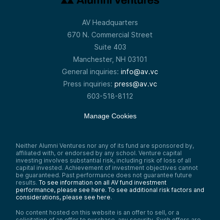
AV Headquarters
670 N. Commercial Street
Suite 403
Manchester, NH 03101
General inquiries:
info@av.vc
Press inquiries:
press@av.vc
603-518-8112
Manage Cookies
Neither Alumni Ventures nor any of its fund are sponsored by,
affiliated with, or endorsed by any school. Venture capital
investing involves substantial risk, including risk of loss of all
capital invested. Achievement of investment objectives cannot
be guaranteed. Past performance does not guarantee future
results.
To see information on all AV fund investment
performance, please see here.
To see additional risk factors and
considerations, please see here
.
No content hosted on this website is an offer to sell, or a
solicitation of an offer to purchase, any security. Such offers are