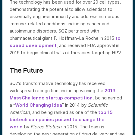
The technology has been used for over 20 cell types,
demonstrating the potential to allow scientists to
essentially engineer immunity and address numerous
immune-related conditions, including cancer and
autoimmune disorders. SQZ partnered with
pharmaceutical giant F. Hoffman-La Roche in 2015
to
speed development
, and received FDA approval in
2019 to begin clinical trials of therapies targeting HPV.
The Future
SQZ’s transformative technology has received
widespread recognition, including winning the
2013
MassChallenge startup competition
, being named
a “
World Changing Idea
” in 2014 by
Scientific
American
, and being ranked as one of the
top 15
biotech companies poised to change the
world
by
Fierce Biotech
in 2015. The team is
developing the next generation of drug delivery and we