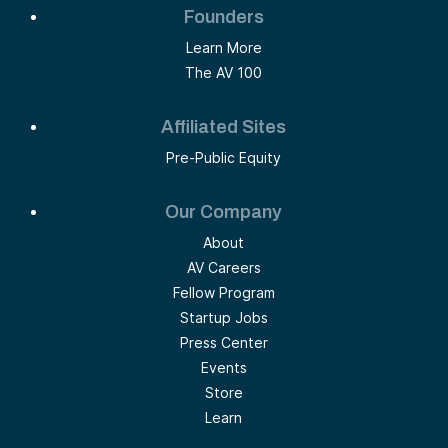
Founders
Learn More
The AV 100
Affiliated Sites
Pre-Public Equity
Our Company
About
AV Careers
Fellow Program
Startup Jobs
Press Center
Events
Store
Learn