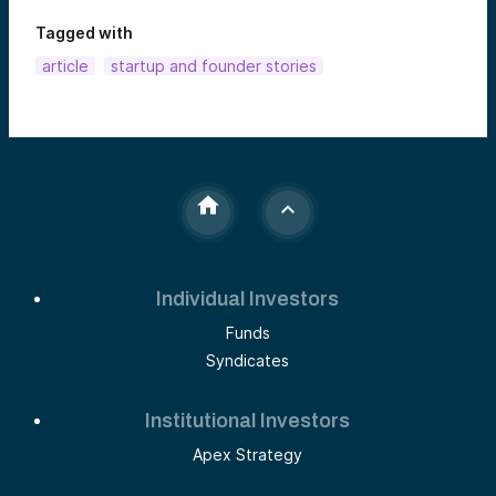
Tagged with
article
startup and founder stories
Individual Investors
Funds
Syndicates
Institutional Investors
Apex Strategy