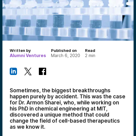
Written by
Published on
Read
Alumni Ventures
March 6, 2020
2
min
Sometimes, the biggest breakthroughs
happen purely by accident. This was the case
for Dr. Armon Sharei, who, while working on
his PhD in chemical engineering at MIT,
discovered a unique method that could
change the field of cell-based therapeutics
as we know it.