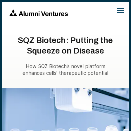
SQZ Biotech: Putting the
Squeeze on Disease
How SQZ Biotech’s novel platform
enhances cells’ therapeutic potential