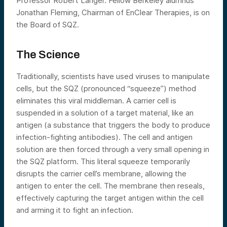
Professor Robert Langer. Fellow Berkeley alumnus
Jonathan Fleming, Chairman of EnClear Therapies, is on
the Board of SQZ.
The Science
Traditionally, scientists have used viruses to manipulate
cells, but the SQZ (pronounced “squeeze”) method
eliminates this viral middleman. A carrier cell is
suspended in a solution of a target material, like an
antigen (a substance that triggers the body to produce
infection-fighting antibodies). The cell and antigen
solution are then forced through a very small opening in
the SQZ platform. This literal squeeze temporarily
disrupts the carrier cell’s membrane, allowing the
antigen to enter the cell. The membrane then reseals,
effectively capturing the target antigen within the cell
and arming it to fight an infection.