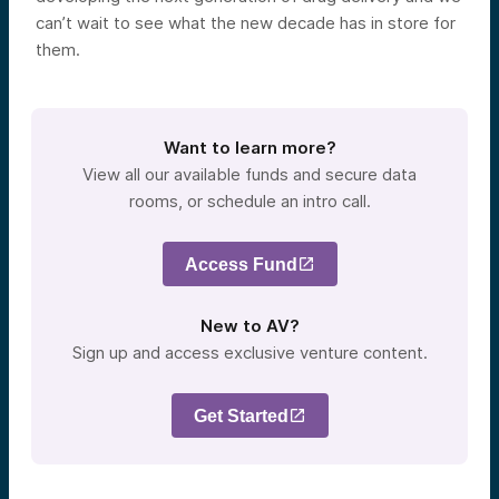
can’t wait to see what the new decade has in store for
them.
Want to learn more?
View all our available funds and secure data
rooms, or schedule an intro call.
Access Fund
New to AV?
Sign up and access exclusive venture content.
Get Started