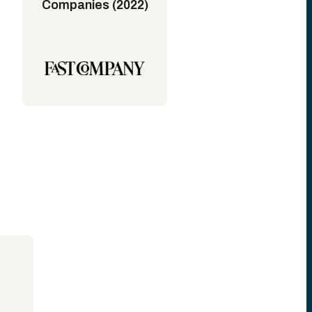
Companies (2022)