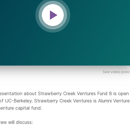
See video polic
sentation about Strawberry Creek Ventures Fund 8 is open t
 of UC-Berkeley. Strawberry Creek Ventures is Alumni Venture
enture capital fund.
we will discuss: