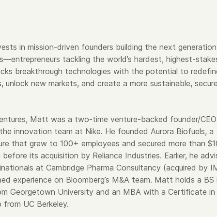
ests in mission-driven founders building the next generation
s—entrepreneurs tackling the world’s hardest, highest-stake
cks breakthrough technologies with the potential to redefin
ies, unlock new markets, and create a more sustainable, secur
Ventures, Matt was a two-time venture-backed founder/CEO
 the innovation team at Nike. He founded Aurora Biofuels, a
ure that grew to 100+ employees and secured more than $
g before its acquisition by Reliance Industries. Earlier, he adv
ltinationals at Cambridge Pharma Consultancy (acquired by 
ned experience on Bloomberg’s M&A team. Matt holds a BS 
om Georgetown University and an MBA with a Certificate in
p from UC Berkeley.