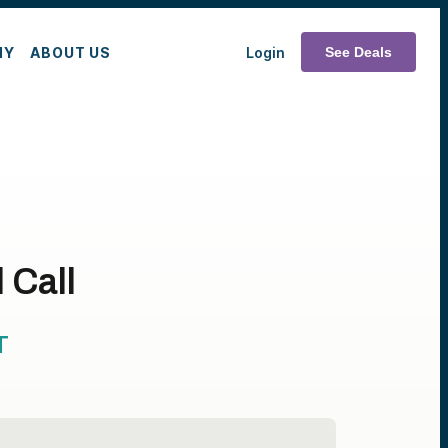
MY
ABOUT US
Login
See Deals
 Call
T