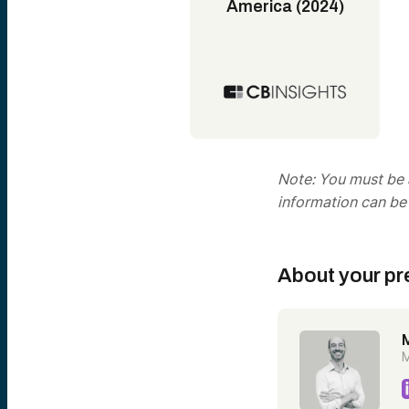
America (2024)
Note: You must be a
information can be
About your pr
M