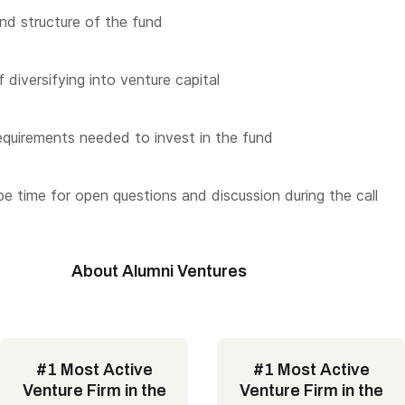
nd structure of the fund
 diversifying into venture capital
quirements needed to invest in the fund
 be time for open questions and discussion during the call
About Alumni Ventures
#1 Most Active
#1 Most Active
Venture Firm in the
Venture Firm in the