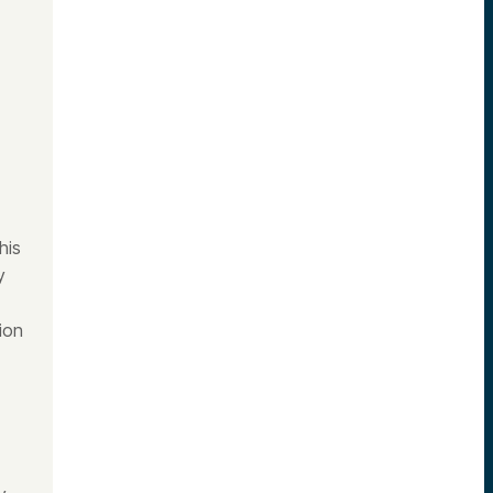
his
y
ion