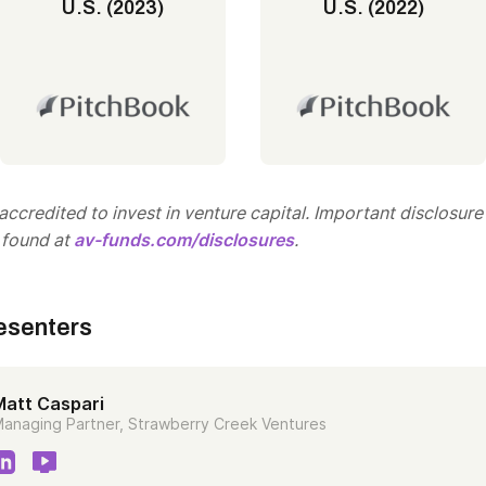
U.S. (2023)
U.S. (2022)
ccredited to invest in venture capital. Important disclosure
 found at
av-funds.com/disclosures
.
esenters
Matt Caspari
anaging Partner, Strawberry Creek Ventures