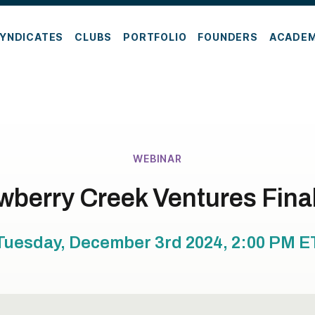
YNDICATES
CLUBS
PORTFOLIO
FOUNDERS
ACADE
WEBINAR
wberry Creek Ventures Final
Tuesday, December 3rd 2024, 2:00 PM
E