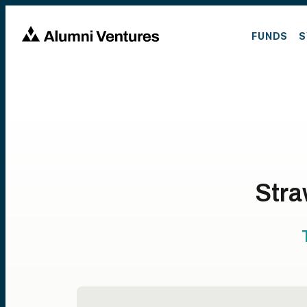
FUNDS
S
Stra