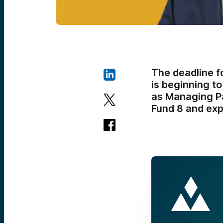
The deadline f
is beginning to
as Managing Pa
Fund 8 and expl