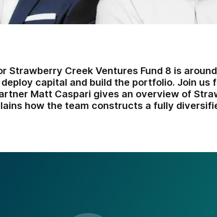
or Strawberry Creek Ventures Fund 8 is around
 deploy capital and build the portfolio. Join us 
rtner Matt Caspari gives an overview of Str
ains how the team constructs a fully diversifi