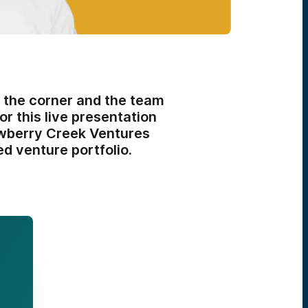
 the corner and the team
for this live presentation
awberry Creek Ventures
ed venture portfolio.