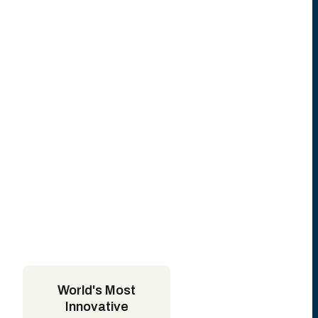
World's Most
Innovative