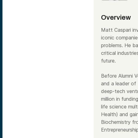
Overview
Matt Caspari inv
iconic companie
problems. He ba
critical industr
future.
Before Alumni 
and a leader of
deep-tech vent
million in fundin
life science mu
Health) and gai
Biochemistry fr
Entrepreneurshi