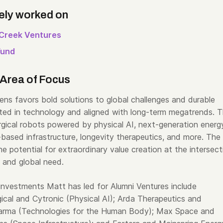
ely worked on
Creek Ventures
Fund
Area of Focus
ens favors bold solutions to global challenges and durable
ed in technology and aligned with long-term megatrends. T
urgical robots powered by physical AI, next-generation energ
based infrastructure, longevity therapeutics, and more. The
the potential for extraordinary value creation at the intersect
 and global need.
investments Matt has led for Alumni Ventures include
cal and Cytronic (Physical AI); Arda Therapeutics and
arma (Technologies for the Human Body); Max Space and