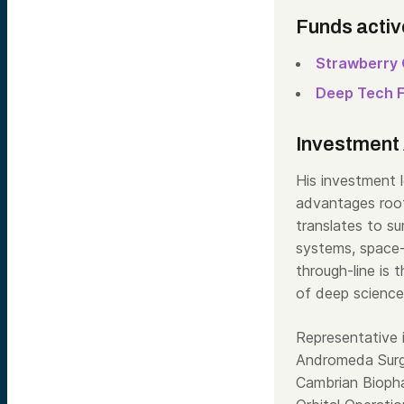
Funds activ
Strawberry 
Deep Tech 
Investment 
His investment l
advantages root
translates to s
systems, space-
through-line is 
of deep science
Representative 
Andromeda Surgi
Cambrian Bioph