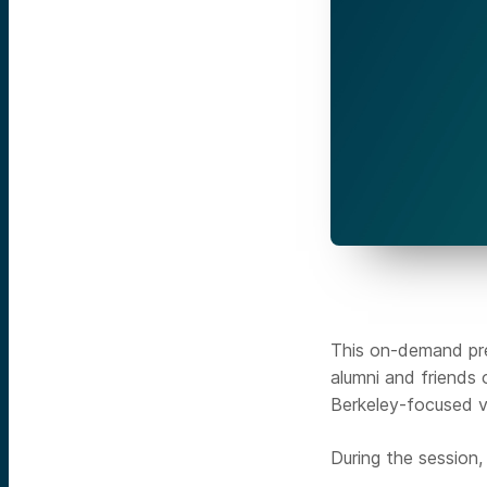
This on-demand pre
alumni and friends
Berkeley-focused v
During the session, 