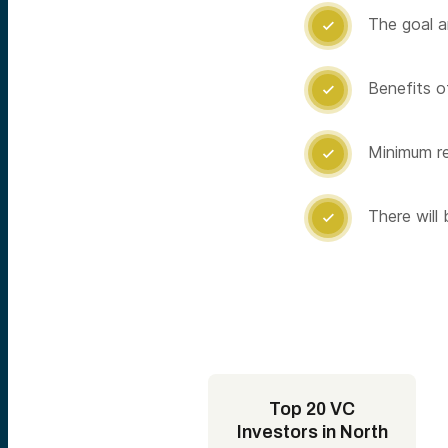
The goal a

Benefits of

Minimum re

There will

Top 20 VC
Investors in North