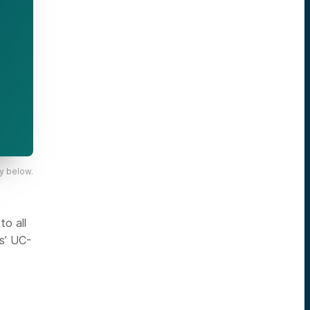
y below.
o all
s’ UC-