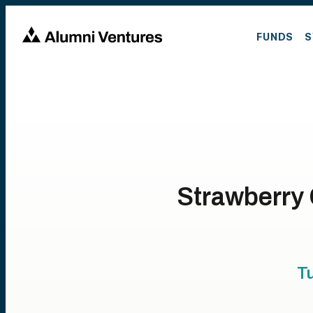
FUNDS
S
Strawberry 
T