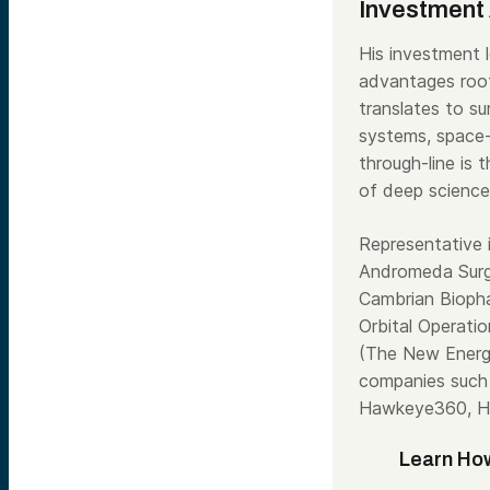
Investment 
His investment l
advantages root
translates to s
systems, space-
through-line is 
of deep science
Representative 
Andromeda Surgi
Cambrian Bioph
Orbital Operati
(The New Energy
companies such 
Hawkeye360, Ha
Learn How