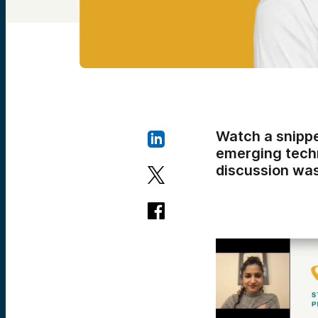
Watch a snippe
emerging techn
discussion was