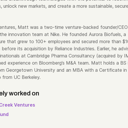
ies, unlock new markets, and create a more sustainable, secur
Ventures, Matt was a two-time venture-backed founder/CEO
 the innovation team at Nike. He founded Aurora Biofuels, a
ure that grew to 100+ employees and secured more than $
g before its acquisition by Reliance Industries. Earlier, he adv
ltinationals at Cambridge Pharma Consultancy (acquired by 
ned experience on Bloomberg’s M&A team. Matt holds a BS 
om Georgetown University and an MBA with a Certificate in
p from UC Berkeley.
ely worked on
Creek Ventures
Fund