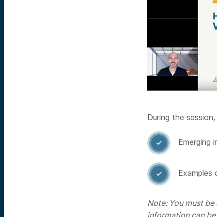
During the session,
Emerging i

Examples o

Note: You must be a
information can be