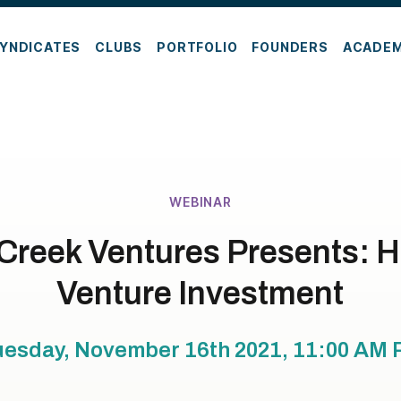
YNDICATES
CLUBS
PORTFOLIO
FOUNDERS
ACADE
WEBINAR
Creek Ventures Presents: H
Venture Investment
uesday, November 16th 2021, 11:00 AM