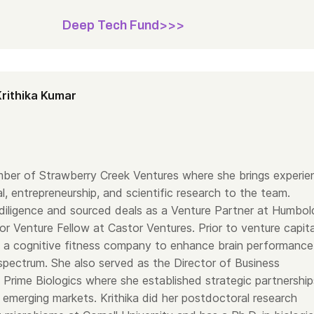
Deep Tech Fund>>>
Krithika Kumar
ember of Strawberry Creek Ventures where she brings experie
al, entrepreneurship, and scientific research to the team.
d diligence and sourced deals as a Venture Partner at Humbol
r Venture Fellow at Castor Ventures. Prior to venture capita
a cognitive fitness company to enhance brain performance
spectrum. She also served as the Director of Business
Prime Biologics where she established strategic partnership
 emerging markets. Krithika did her postdoctoral research