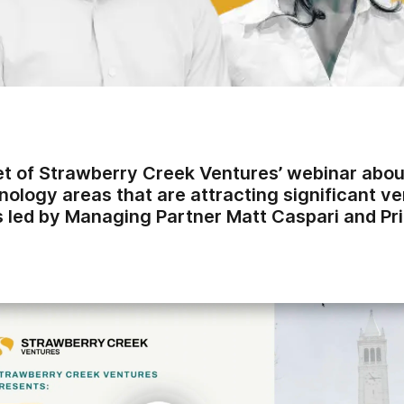
t of Strawberry Creek Ventures’ webinar about
ology areas that are attracting significant ve
 led by Managing Partner Matt Caspari and Prin