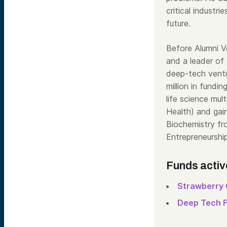
critical industr
future.
Before Alumni 
and a leader of
deep-tech vent
million in fundin
life science mu
Health) and gai
Biochemistry fr
Entrepreneurshi
Funds activ
Strawberry 
Deep Tech 