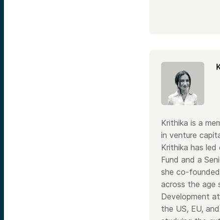
Krithika is a m
in venture capit
Krithika has le
Fund and a Senio
she co-founded 
across the age 
Development at 
the US, EU, and