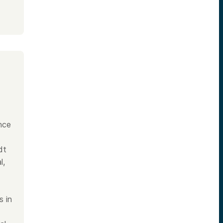
nce
dt
l,
s in