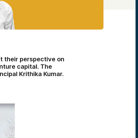
 their perspective on
nture capital. The
cipal Krithika Kumar.