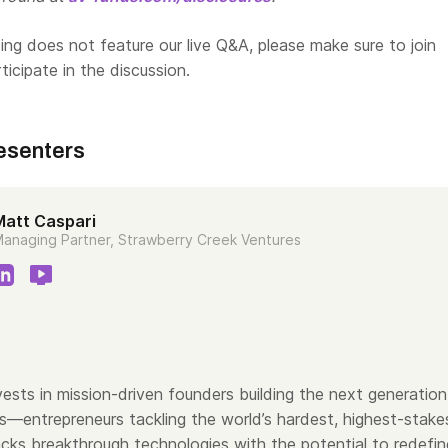
ng does not feature our live Q&A, please make sure to join
rticipate in the discussion.
esenters
Matt Caspari
anaging Partner, Strawberry Creek Ventures
ests in mission-driven founders building the next generation
s—entrepreneurs tackling the world’s hardest, highest-stake
cks breakthrough technologies with the potential to redefin