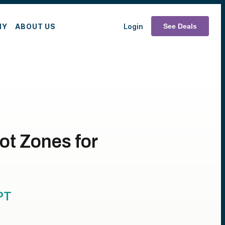
MY
ABOUT US
Login
See Deals
ot Zones for
PT