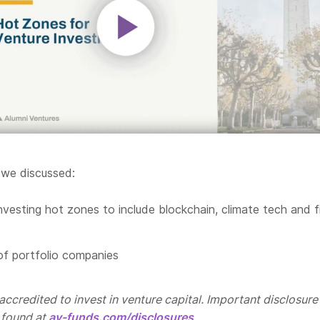
 we discussed:
nvesting hot zones to include blockchain, climate tech and f
f portfolio companies
ccredited to invest in venture capital. Important disclosure
 found at
av-funds.com/disclosures
.