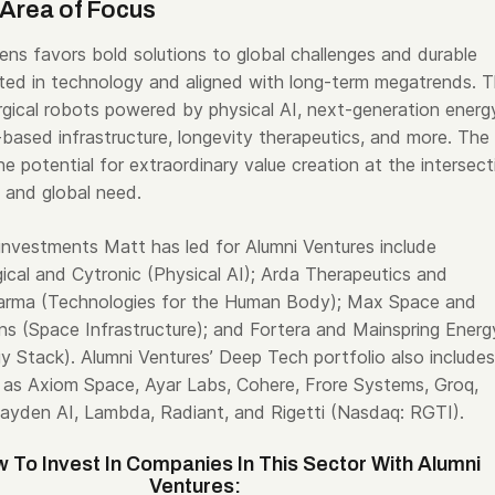
Area of Focus
ens favors bold solutions to global challenges and durable
ed in technology and aligned with long-term megatrends. T
urgical robots powered by physical AI, next-generation energ
based infrastructure, longevity therapeutics, and more. The
the potential for extraordinary value creation at the intersect
 and global need.
investments Matt has led for Alumni Ventures include
cal and Cytronic (Physical AI); Arda Therapeutics and
arma (Technologies for the Human Body); Max Space and
ons (Space Infrastructure); and Fortera and Mainspring Energ
 Stack). Alumni Ventures’ Deep Tech portfolio also includes
as Axiom Space, Ayar Labs, Cohere, Frore Systems, Groq,
yden AI, Lambda, Radiant, and Rigetti (Nasdaq: RGTI).
 To Invest In Companies In This Sector With Alumni
Ventures: