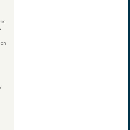
his
y
ion
y