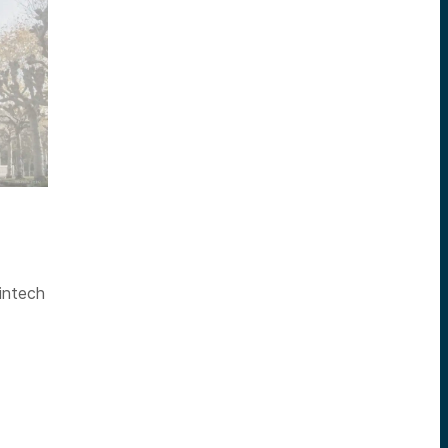
intech