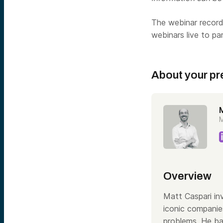
The webinar recordi
webinars live to pa
About your pr
M
Overview
Matt Caspari inv
iconic companie
problems. He ba