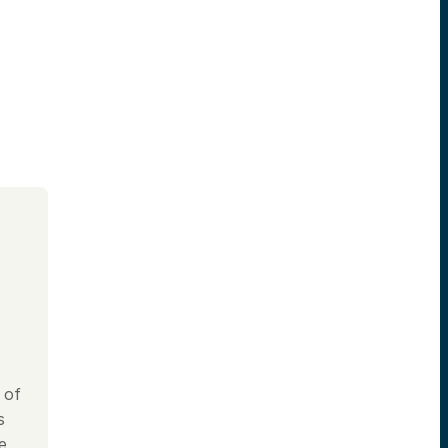
 of
s
e