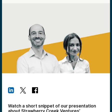
Watch a short snippet of our presentation
about Strawberry Creek Ventures’