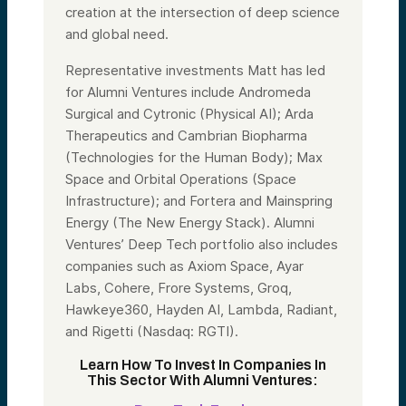
creation at the intersection of deep science
and global need.
Representative investments Matt has led
for Alumni Ventures include Andromeda
Surgical and Cytronic (Physical AI); Arda
Therapeutics and Cambrian Biopharma
(Technologies for the Human Body); Max
Space and Orbital Operations (Space
Infrastructure); and Fortera and Mainspring
Energy (The New Energy Stack). Alumni
Ventures’ Deep Tech portfolio also includes
companies such as Axiom Space, Ayar
Labs, Cohere, Frore Systems, Groq,
Hawkeye360, Hayden AI, Lambda, Radiant,
and Rigetti (Nasdaq: RGTI).
Learn How To Invest In Companies In
This Sector With Alumni Ventures: