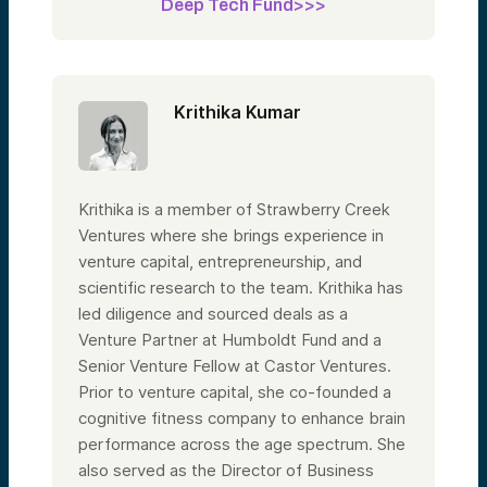
Deep Tech Fund>>>
Krithika Kumar
Krithika is a member of Strawberry Creek
Ventures where she brings experience in
venture capital, entrepreneurship, and
scientific research to the team. Krithika has
led diligence and sourced deals as a
Venture Partner at Humboldt Fund and a
Senior Venture Fellow at Castor Ventures.
Prior to venture capital, she co-founded a
cognitive fitness company to enhance brain
performance across the age spectrum. She
also served as the Director of Business