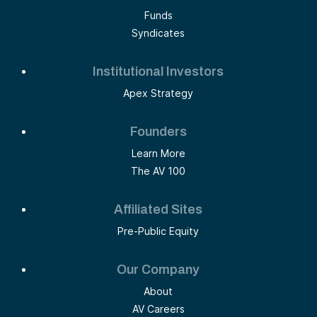
Funds
Syndicates
Institutional Investors
Apex Strategy
Founders
Learn More
The AV 100
Affiliated Sites
Pre-Public Equity
Our Company
About
AV Careers