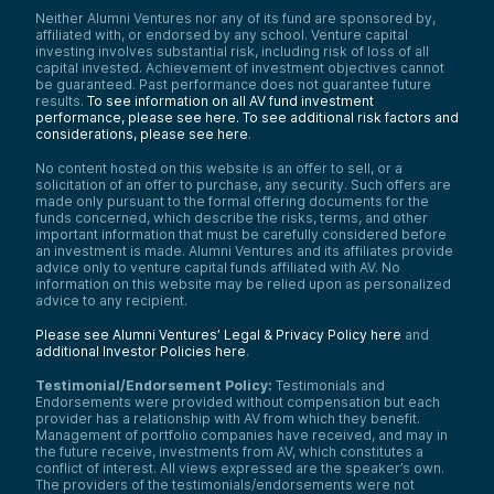
Neither Alumni Ventures nor any of its fund are sponsored by,
affiliated with, or endorsed by any school. Venture capital
investing involves substantial risk, including risk of loss of all
capital invested. Achievement of investment objectives cannot
be guaranteed. Past performance does not guarantee future
results.
To see information on all AV fund investment
performance, please see here.
To see additional risk factors and
considerations, please see here
.
No content hosted on this website is an offer to sell, or a
solicitation of an offer to purchase, any security. Such offers are
made only pursuant to the formal offering documents for the
funds concerned, which describe the risks, terms, and other
important information that must be carefully considered before
an investment is made. Alumni Ventures and its affiliates provide
advice only to venture capital funds affiliated with AV. No
information on this website may be relied upon as personalized
advice to any recipient.
Please see Alumni Ventures’ Legal & Privacy Policy here
and
additional Investor Policies here
.
Testimonial/Endorsement Policy:
Testimonials and
Endorsements were provided without compensation but each
provider has a relationship with AV from which they benefit.
Management of portfolio companies have received, and may in
the future receive, investments from AV, which constitutes a
conflict of interest. All views expressed are the speaker’s own.
The providers of the testimonials/endorsements were not