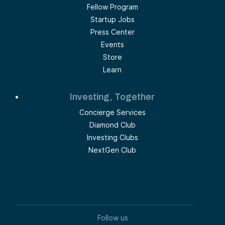
Fellow Program
Startup Jobs
Press Center
Events
Store
Learn
Investing, Together
Concierge Services
Diamond Club
Investing Clubs
NextGen Club
Follow us