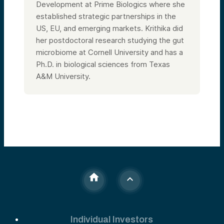
Development at Prime Biologics where she
established strategic partnerships in the
US, EU, and emerging markets. Krithika did
her postdoctoral research studying the gut
microbiome at Cornell University and has a
Ph.D. in biological sciences from Texas
A&M University.
Individual Investors