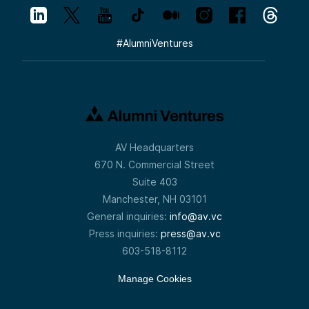
#
AlumniVentures
AV Headquarters
670 N. Commercial Street
Suite 403
Manchester, NH 03101
General inquiries:
info@av.vc
Press inquiries:
press@av.vc
603-518-8112
Manage Cookies