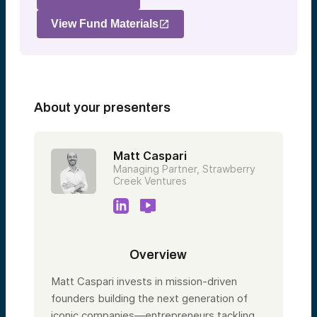
View Fund Materials
About your presenters
Matt Caspari
Managing Partner, Strawberry
Creek Ventures
Overview
Matt Caspari invests in mission-driven
founders building the next generation of
iconic companies—entrepreneurs tackling