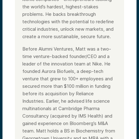
the world’s hardest, highest-stakes
problems. He backs breakthrough
technologies with the potential to redefine
critical industries, unlock new markets, and
create a more sustainable, secure future.
Before Alumni Ventures, Matt was a two-
time venture-backed founder/CEO and a
leader of the innovation team at Nike. He
founded Aurora Biofuels, a deep-tech
venture that grew to 100+ employees and
secured more than $100 million in funding
before its acquisition by Reliance
Industries. Earlier, he advised life science
multinationals at Cambridge Pharma
Consultancy (acquired by IMS Health) and
gained experience on Bloomberg’s M&A
team. Matt holds a BS in Biochemistry from
Georgetown University and an MBA with a