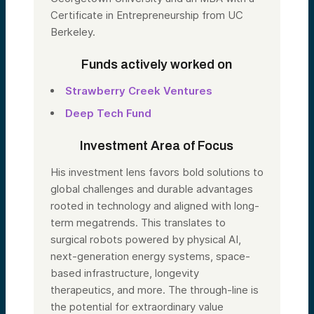
Certificate in Entrepreneurship from UC
Berkeley.
Funds actively worked on
Strawberry Creek Ventures
Deep Tech Fund
Investment Area of Focus
His investment lens favors bold solutions to
global challenges and durable advantages
rooted in technology and aligned with long-
term megatrends. This translates to
surgical robots powered by physical AI,
next-generation energy systems, space-
based infrastructure, longevity
therapeutics, and more. The through-line is
the potential for extraordinary value