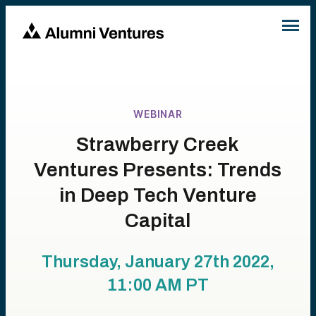
WEBINAR
Strawberry Creek
Ventures Presents: Trends
in Deep Tech Venture
Capital
Thursday, January 27th 2022,
11:00 AM
PT