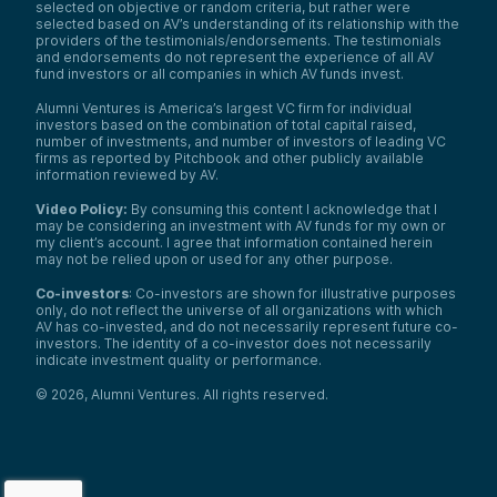
selected on objective or random criteria, but rather were
selected based on AV’s understanding of its relationship with the
providers of the testimonials/endorsements. The testimonials
and endorsements do not represent the experience of all AV
fund investors or all companies in which AV funds invest.
Alumni Ventures is America’s largest VC firm for individual
investors based on the combination of total capital raised,
number of investments, and number of investors of leading VC
firms as reported by Pitchbook and other publicly available
information reviewed by AV.
Video Policy:
By consuming this content I acknowledge that I
may be considering an investment with AV funds for my own or
my client’s account. I agree that information contained herein
may not be relied upon or used for any other purpose.
Co-investors
: Co-investors are shown for illustrative purposes
only, do not reflect the universe of all organizations with which
AV has co-invested, and do not necessarily represent future co-
investors. The identity of a co-investor does not necessarily
indicate investment quality or performance.
©
2026
,
Alumni Ventures
. All rights reserved.