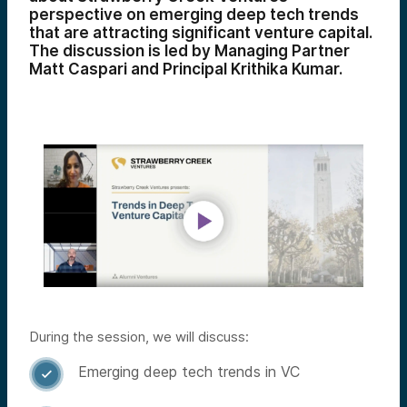
perspective on emerging deep tech trends
that are attracting significant venture capital.
The discussion is led by Managing Partner
Matt Caspari and Principal Krithika Kumar.
During the session, we will discuss:
Emerging deep tech trends in VC
