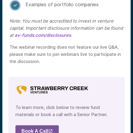
Examples of portfolio companies

Note: You must be accredited to invest in venture
capital. Important disclosure information can be found
at
av-funds.com/disclosures
.
The webinar recording does not feature our live Q&A,
please make sure to join webinars live to participate in
the discussion.
To learn more, click below to review fund
materials or book a call with a Senior Partner.
Book A Call