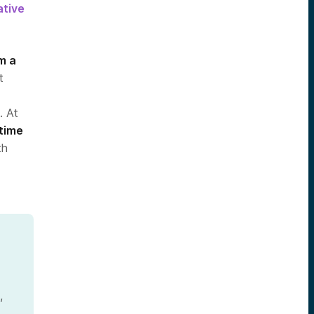
ative
m a
t
. At
 time
th
,