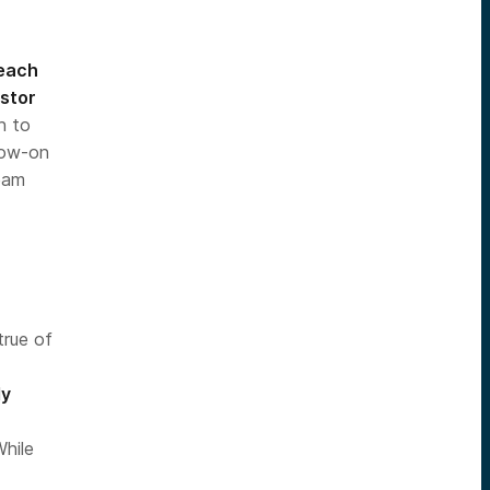
 each
estor
h to
llow-on
eam
true of
-
ly
While