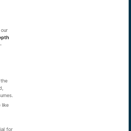
 our
epth
-
 the
d,
sumes.
like
al for