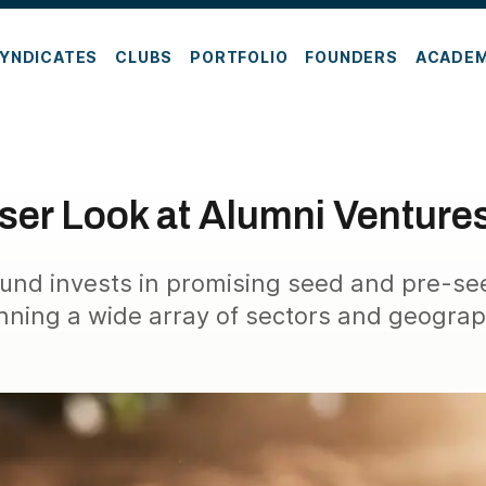
YNDICATES
CLUBS
PORTFOLIO
FOUNDERS
ACADE
oser Look at Alumni Venture
und invests in promising seed and pre-se
nning a wide array of sectors and geograp