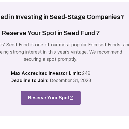
ted in Investing in Seed-Stage Companies?
Reserve Your Spot in Seed Fund 7
es’ Seed Fund is one of our most popular Focused Funds, an
eing strong interest in this year’s vintage. We recommend
securing a spot promptly.
Max Accredited Investor Limit:
249
Deadline to Join:
December 31, 2023
Reserve Your Spot