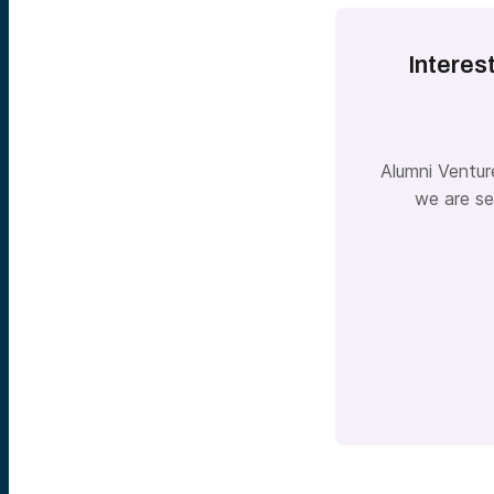
Interes
Alumni Ventur
we are se