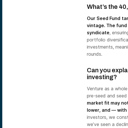
What’s the 40
Our Seed Fund
ta
vintage. The fund 
syndicate
, ensuri
portfolio diversifi
investments, meani
rounds.
Can you expla
investing?
Venture as a whole i
pre-seed and seed
market fit may not
lower, and — with 
investors, we const
we’ve seen a declin