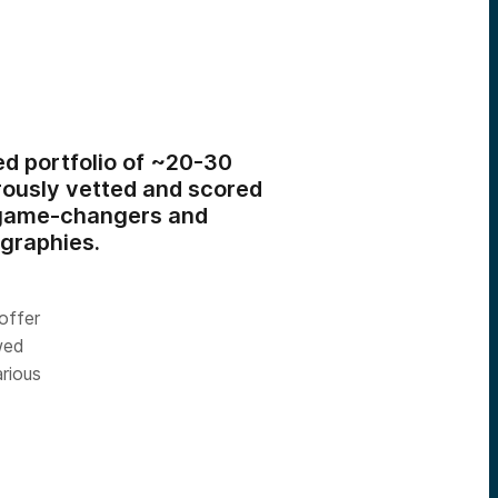
ed portfolio of ~20-30
ously vetted and scored
h game-changers and
ographies.
offer
wed
rious