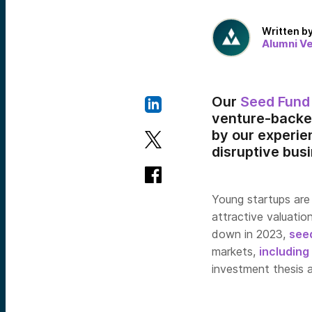
Written b
Alumni V
Our
Seed Fund
venture-backe
by our experi
disruptive bus
Young startups are 
attractive valuatio
down in 2023,
see
markets,
including
investment thesis a