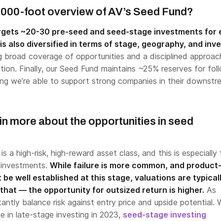
,000-foot overview of AV’s Seed Fund?
rgets ~20-30 pre-seed and seed-stage investments for
is also diversified in terms of stage, geography, and inv
ng broad coverage of opportunities and a disciplined approac
cation. Finally, our Seed Fund maintains ~25% reserves for fo
ng we’re able to support strong companies in their downstr
in more about the opportunities in seed
s a high-risk, high-reward asset class, and this is especially 
 investments.
While failure is more common, and product
 be well established at this stage, valuations are typical
that — the opportunity for outsized return is higher.
As
antly balance risk against entry price and upside potential. 
e in late-stage investing in 2023,
seed-stage investing