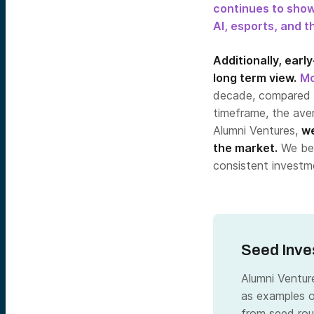
continues to sho
AI, esports, and t
Additionally, earl
long term view.
Mo
decade, compared 
timeframe, the av
Alumni Ventures,
we
the market.
We bel
consistent investme
Seed Inve
Alumni Ventur
as examples o
from seed rou