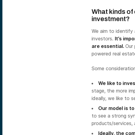
What kinds of
investment?
We aim to identify 
investors.
It’s imp
are essential.
Our 
powered real estate
Some consideration
We like to inv
stage, the more imp
ideally, we like to
Our model is t
to see a strong sy
products/services, 
Ideally, the c