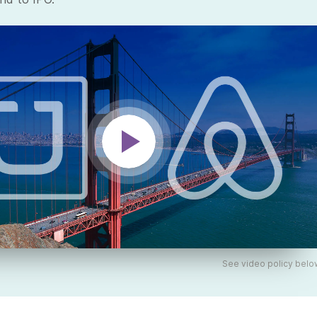
See video policy belo