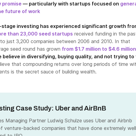
w promise
— particularly with startups focused on
gener
he future of work
y-stage investing has experienced significant growth fro
re than 23,000 seed startups
received funding in the pas
to just 3,200 companies between 2006 and 2010. In that
erage seed round has grown
from $1.7 million to $4.6 million
 believe in diversifying, buying quality, and not trying to
ieve that compounding returns over long periods of time wi
nts is the secret sauce of building wealth.
sting Case Study: Uber and AirBnB
es Managing Partner Ludwig Schulze uses Uber and Airbnb
f venture-backed companies that have done extremely well
nd to IPO.