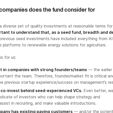
 companies does the fund consider for
a diverse set of quality investments at reasonable terms for
ortant to understand that, as a seed fund, breadth and d
previous seed investments have included everything from AI
 platforms to renewable energy solutions for agriculture.
s for us:
est in companies with strong founders/teams
— the earlier
ortant the team. Therefore, founder/market fit is critical an
 see previous startup experience/success on management’s re
o co-invest behind seed-experienced VCs.
Even better, we 
ndicate of investors who can help shape strategy and
assist in recruiting, and make valuable introductions.
ompany has existing paying customers
— and/or the potenti