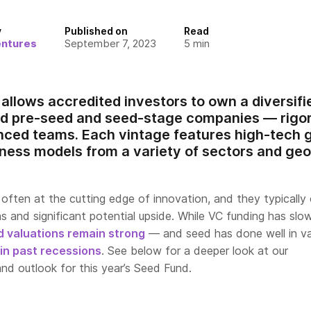
y
Published on
Read
entures
September 7, 2023
5
min
allows accredited investors to own a diversifi
d pre-seed and seed-stage companies — rigor
enced teams. Each vintage features high-tec
iness models from a variety of sectors and ge
often at the cutting edge of innovation, and they typically 
ns and significant potential upside. While VC funding has slo
d valuations remain strong
— and seed has done well in va
 in past recessions
. See below for a deeper look at our
nd outlook for this year’s Seed Fund.