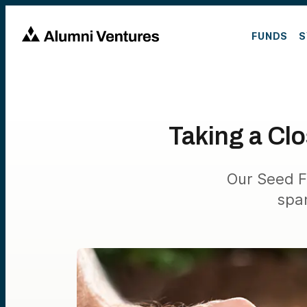
FUNDS
S
Taking a Cl
Our Seed F
spa