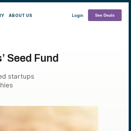
MY
ABOUT US
Login
See Deals
s’ Seed Fund
ed startups
hies