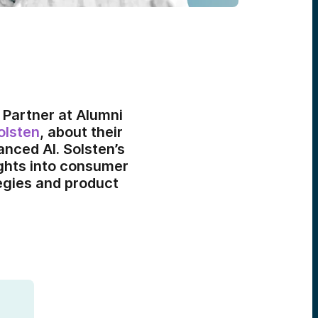
 Partner at Alumni
olsten
, about their
nced AI. Solsten’s
ights into consumer
egies and product