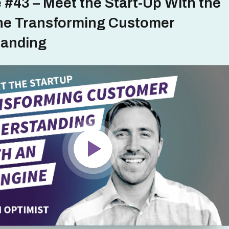
 #43 – Meet the Start-Up With the
ne Transforming Customer
tanding