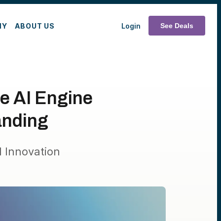
MY
ABOUT US
Login
See Deals
he AI Engine
anding
 Innovation