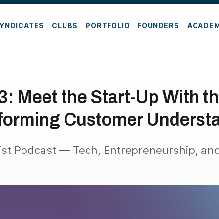
YNDICATES
CLUBS
PORTFOLIO
FOUNDERS
ACADE
: Meet the Start-Up With t
forming Customer Underst
ist Podcast — Tech, Entrepreneurship, and