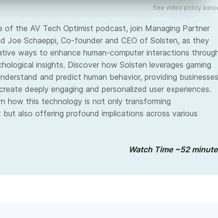
See video policy belo
de of the AV Tech Optimist podcast, join Managing Partner
d Joe Schaeppi, Co-founder and CEO of Solsten, as they
ative ways to enhance human-computer interactions throug
chological insights. Discover how Solsten leverages gaming
nderstand and predict human behavior, providing businesse
 create deeply engaging and personalized user experiences.
arn how this technology is not only transforming
 but also offering profound implications across various
Watch Time ~52 minute