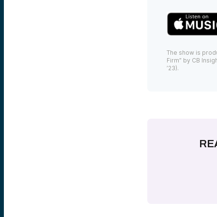
The show is prod
Firm” by CB Insigh
’23).
RE