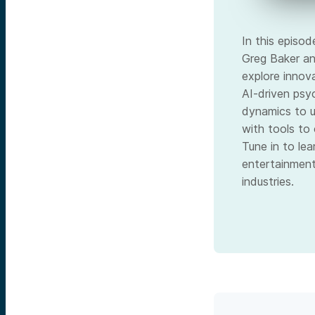
In this episo
Greg Baker an
explore innov
AI-driven psy
dynamics to u
with tools to
Tune in to le
entertainment
industries.