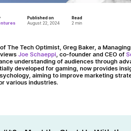
y
Published on
Read
entures
August 22, 2024
2
min
e of The Tech Optimist, Greg Baker, a Managing
rviews
Joe Schaeppi
, co-founder and CEO of
S
ance understanding of audiences through adva
itially developed for gaming, now provides ins
sychology, aiming to improve marketing strat
r various industries.