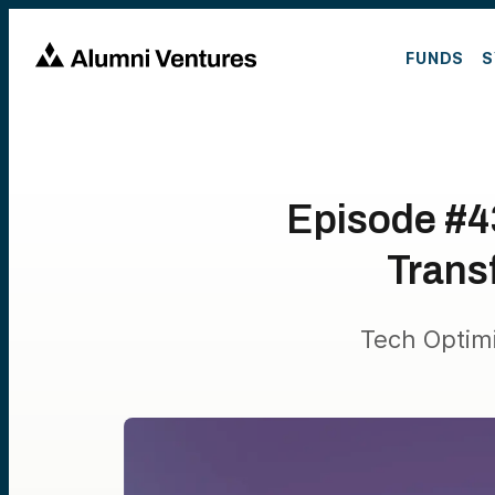
FUNDS
S
Episode #43
Trans
Tech Optim