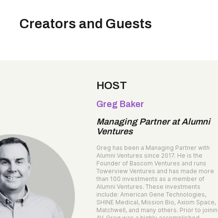
Creators and Guests
HOST
Greg Baker
Managing Partner at Alumni
Ventures
Greg has been a Managing Partner with
Alumni Ventures since 2017. He is the
Founder of Bascom Ventures and runs
Towerview Ventures and has made more
than 100 investments as a member of
Alumni Ventures. These investments
include: American Gene Technologies,
SHINE Medical, Mission Bio, Axiom Space,
Matchwell, and many others. Prior to joini
AV, Greg was a highly accomplished