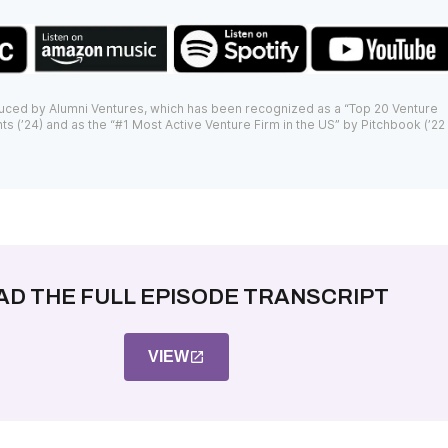
uced by Alumni Ventures, which has been recognized as a “Top 20 Venture
ts (’24) and as the “#1 Most Active Venture Firm in the US” by Pitchbook (’22
AD THE FULL EPISODE TRANSCRIPT
VIEW