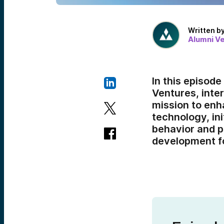
Written b
Alumni V
In this episod
Ventures, inte
mission to enh
technology, in
behavior and p
development fo