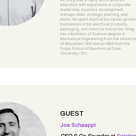
executive with experience in corporate
leadership, business development,
startups, M&A, strategic planning, and
more. He spent much of his career growi
businesses in the electrical products,
packaging, and chemical industries. Greg
has a Bachelor of Science degree in
Mechanical Engineering from the Universi
of Wisconsin (’86) and an MBA from the
Fuqua School of Business at Duke
University (’91).
GUEST
Joe Schaeppi