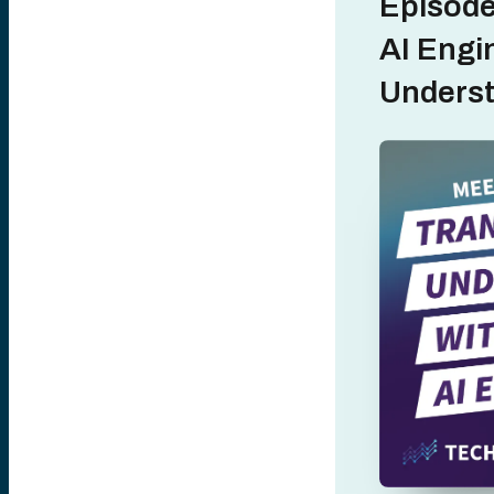
Episode
AI Engi
Unders