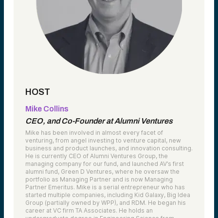
HOST
Mike Collins
CEO, and Co-Founder at Alumni Ventures
Mike has been involved in almost every facet of
venturing, from angel investing to venture capital, new
business and product launches, and innovation consulting.
He is currently CEO of Alumni Ventures Group, the
managing company for our fund, and launched AV’s first
alumni fund, Green D Ventures, where he oversaw the
portfolio as Managing Partner and is now Managing
Partner Emeritus. Mike is a serial entrepreneur who has
started multiple companies, including Kid Galaxy, Big Idea
Group (partially owned by WPP), and RDM. He began his
career at VC firm TA Associates. He holds an