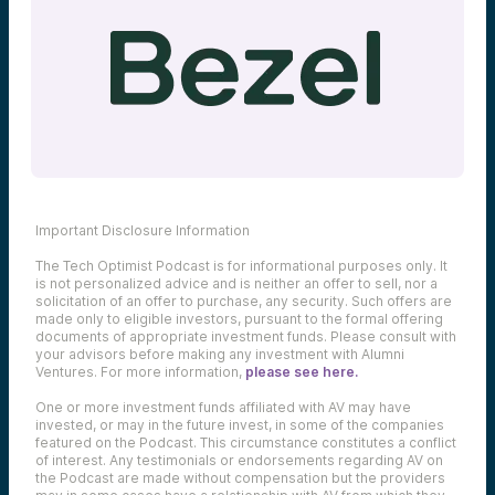
Important Disclosure Information
The Tech Optimist Podcast is for informational purposes only. It
is not personalized advice and is neither an offer to sell, nor a
solicitation of an offer to purchase, any security. Such offers are
made only to eligible investors, pursuant to the formal offering
documents of appropriate investment funds. Please consult with
your advisors before making any investment with Alumni
Ventures. For more information,
please see here.
One or more investment funds affiliated with AV may have
invested, or may in the future invest, in some of the companies
featured on the Podcast. This circumstance constitutes a conflict
of interest. Any testimonials or endorsements regarding AV on
the Podcast are made without compensation but the providers