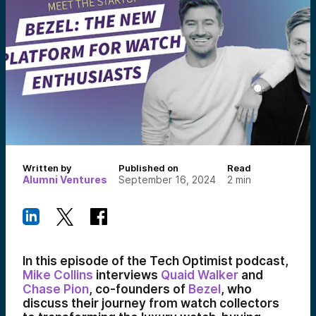
Written by
Published on
Read
Alumni Ventures
September 16, 2024
2
min
In this episode of the Tech Optimist podcast,
Mike Collins
interviews
Quaid Walker
and
Chase Pion
, co-founders of
Bezel
, who
discuss their journey from watch collectors