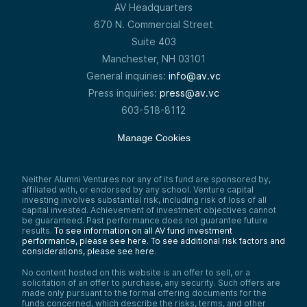
good.
AV Headquarters
Again, from an old man, it’s like—the thing
670 N. Commercial Street
about this is that it gets better way faster
Suite 403
than a lot of other technologies. I’ve been
through the internet and the smartphone.
Manchester, NH 03101
The first iPhone was bad—you had to buy
General inquiries:
info@av.vc
two because the second one was much
better than the first.
Press inquiries:
press@av.vc
Now, in the last five to seven years, you
603-518-8112
could go three or four years and it’s not
that big of a difference. In the early days,
Manage Cookies
every year Apple would release a new
phone, and it was a big difference. But in AI
—whether it’s ChatGPT, Gemini, Claude, or
whatever—it’s like every six months now,
Neither Alumni Ventures nor any of its fund are sponsored by,
affiliated with, or endorsed by any school. Venture capital
there’s a pretty big jump.
investing involves substantial risk, including risk of loss of all
So I’d just say—it doesn’t replace people,
capital invested. Achievement of investment objectives cannot
but like I tell our people—it’s like the word
be guaranteed. Past performance does not guarantee future
results.
To see information on all AV fund investment
processor, the smartphone, or Google. It
performance, please see here.
To see additional risk factors and
makes you better. Don’t give up on it. Keep
considerations, please see here
.
playing with it, and I think you’ll find you can
get good ROI by getting good at it.
No content hosted on this website is an offer to sell, or a
solicitation of an offer to purchase, any security. Such offers are
Speaker 3:
made only pursuant to the formal offering documents for the
Helpful. I don’t use it a ton now—but that
funds concerned, which describe the risks, terms, and other
will change right after we get off this call.