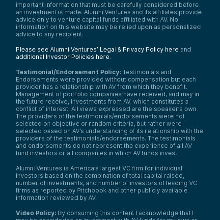
important information that must be carefully considered before
Speaker 4:
an investment is made. Alumni Ventures and its affiliates provide
advice only to venture capital funds affiliated with AV. No
Get the little desktop app and just have the
information on this website may be relied upon as personalized
screen open. I was in Excel doing
advice to any recipient.
something, and it was taking too long. I
asked,
How should I do this better?
and
Please see Alumni Ventures’ Legal & Privacy Policy here
and
ChatGPT totally showed me the trick.
additional Investor Policies here
.
Anyway, welcome to the Tech Optimist
Testimonial/Endorsement Policy:
Testimonials and
podcast. This is our
Meet the Startup
show.
Endorsements were provided without compensation but each
I’m here with Chase Payan—is that right,
provider has a relationship with AV from which they benefit.
Chase?—and I’m here with Qua Walker.
Management of portfolio companies have received, and may in
These are two of the co-founders of Bezel.
the future receive, investments from AV, which constitutes a
This is an AV portfolio company.
conflict of interest. All views expressed are the speaker’s own.
The providers of the testimonials/endorsements were not
I’m super excited to talk to the guys today.
selected on objective or random criteria, but rather were
This is, I think, the first company in probably
selected based on AV’s understanding of its relationship with the
six months that I actually sourced—or at
providers of the testimonials/endorsements. The testimonials
least originally came across—because I
and endorsements do not represent the experience of all AV
fund investors or all companies in which AV funds invest.
enjoy watches and was using the product
myself. I told our team,
Hey, these guys
Alumni Ventures is America’s largest VC firm for individual
have it figured out. I love what they’re doing.
investors based on the combination of total capital raised,
We should look at the company.
We
number of investments, and number of investors of leading VC
convinced them that we’d be a good
firms as reported by Pitchbook and other publicly available
partner and were really excited to
information reviewed by AV.
participate in their round of financing.
Video Policy:
By consuming this content I acknowledge that I
So, Chase, Qua, welcome to the show.