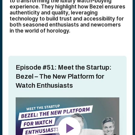
to transforming the luxury watch-buying
experience. They highlight how Bezel ensures
authenticity and quality, leveraging
technology to build trust and accessibility for
both seasoned enthusiasts and newcomers
in the world of horology.
Episode #51: Meet the Startup:
Bezel – The New Platform for
Watch Enthusiasts