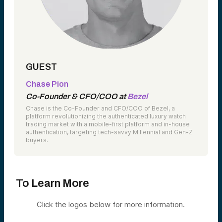
GUEST
Chase Pion
Co-Founder & CFO/COO at
Bezel
Chase is the Co-Founder and CFO/COO of Bezel, a
platform revolutionizing the authenticated luxury watch
trading market with a mobile-first platform and in-house
authentication, targeting tech-savvy Millennial and Gen-Z
buyers.
To Learn More
Click the logos below for more information.