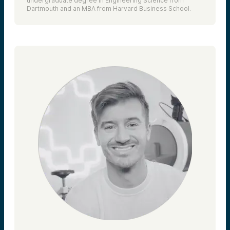
undergraduate degree in Engineering Science from
Dartmouth and an MBA from Harvard Business School.