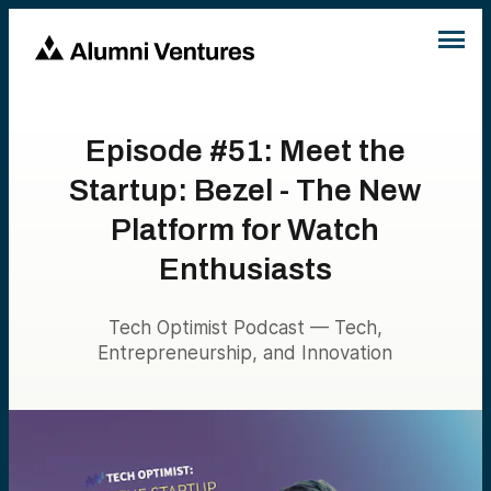
Episode #51: Meet the
Startup: Bezel - The New
Platform for Watch
Enthusiasts
Tech Optimist Podcast — Tech,
Entrepreneurship, and Innovation