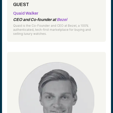
GUEST
Quaid Walker
CEO and Co-founder at
Bezel
Quaid is the Co-Founder and CEO at Bezel, a 100%
authenticated, tech-first marketplace for buying and
selling luxury watches.