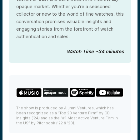
opaque market. Whether you’re a seasoned
collector or new to the world of fine watches, this
conversation promises valuable insights and
engaging stories from the forefront of watch
authentication and sales.
Watch Time ~34 minutes
The show is produced by Alumni Ventures, which has
been recognized as a “Top 20 Venture Firm” by CB
Insights (’24) and as the “#1 Most Active Venture Firm in
the US” by Pitchbook (’22 & ’23).