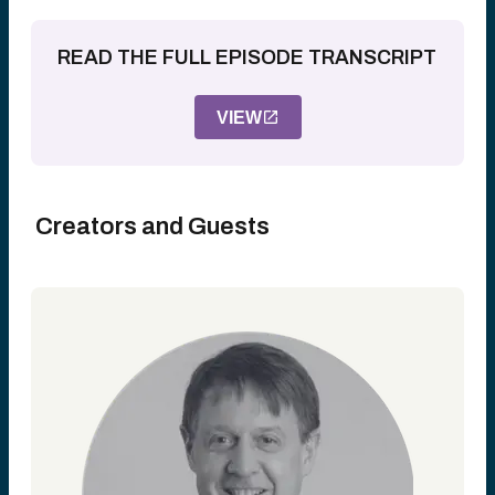
READ THE FULL EPISODE TRANSCRIPT
VIEW
Creators and Guests