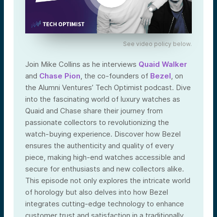
See video policy below.
Join Mike Collins as he interviews
Quaid Walker
and
Chase Pion
, the co-founders of
Bezel
, on
the Alumni Ventures’ Tech Optimist podcast. Dive
into the fascinating world of luxury watches as
Quaid and Chase share their journey from
passionate collectors to revolutionizing the
watch-buying experience. Discover how Bezel
ensures the authenticity and quality of every
piece, making high-end watches accessible and
secure for enthusiasts and new collectors alike.
This episode not only explores the intricate world
of horology but also delves into how Bezel
integrates cutting-edge technology to enhance
customer trust and satisfaction in a traditionally