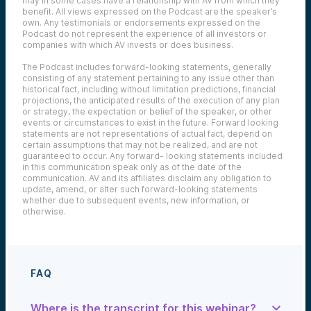
may in some cases have a relationship with AV from which they
benefit. All views expressed on the Podcast are the speaker’s
own. Any testimonials or endorsements expressed on the
Podcast do not represent the experience of all investors or
companies with which AV invests or does business.
The Podcast includes forward-looking statements, generally
consisting of any statement pertaining to any issue other than
historical fact, including without limitation predictions, financial
projections, the anticipated results of the execution of any plan
or strategy, the expectation or belief of the speaker, or other
events or circumstances to exist in the future. Forward looking
statements are not representations of actual fact, depend on
certain assumptions that may not be realized, and are not
guaranteed to occur. Any forward- looking statements included
in this communication speak only as of the date of the
communication. AV and its affiliates disclaim any obligation to
update, amend, or alter such forward-looking statements
whether due to subsequent events, new information, or
otherwise.
FAQ
Where is the transcript for this webinar?