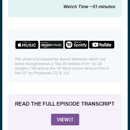
Watch Time ~51 minutes
The show is produced by Alumni Ventures, which has
been recognized as a “Top 20 Venture Firm” by CB
Insights (’24) and as the “#1 Most Active Venture Firm in
the US” by Pitchbook (’22 & ’23).
READ THE FULL EPISODE TRANSCRIPT
VIEW