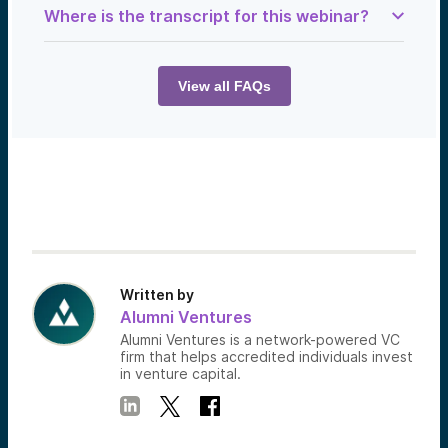
Where is the transcript for this webinar?
Samantha Herrick:
Today, we meet the Tesla of aircraft travel.
Let’s get into it.
View all FAQs
Ian Brooke:
From my obsession with aviation, I’ve
developed a new supersonic propulsion
system. It’s very similar to existing jet
engines, but yeah, making affordable
supersonic flight.
Drew Wandzilak:
You can simplify it all down to four forces
that are all acting against each other. So, I
think the concept of paying off that mass
debt is a really great way to look at it.
Written by
Ian Brooke:
Alumni Ventures
That is the long-term goal—to replace
Alumni Ventures is a network-powered VC
airline travel with low-cost, supersonic, on-
firm that helps accredited individuals invest
demand flight.
in venture capital.
Drew Wandzilak:
Totally. It radically changes, I think, the
operating model of the aircraft.
Samantha Herrick: