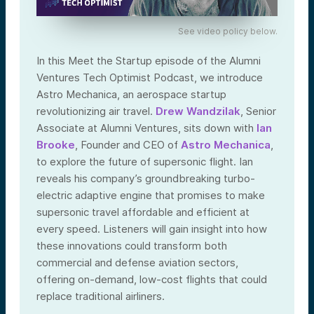
See video policy below.
In this Meet the Startup episode of the Alumni
Ventures Tech Optimist Podcast, we introduce
Astro Mechanica, an aerospace startup
revolutionizing air travel.
Drew Wandzilak
, Senior
Associate at Alumni Ventures, sits down with
Ian
Brooke
, Founder and CEO of
Astro Mechanica
,
to explore the future of supersonic flight. Ian
reveals his company’s groundbreaking turbo-
electric adaptive engine that promises to make
supersonic travel affordable and efficient at
every speed. Listeners will gain insight into how
these innovations could transform both
commercial and defense aviation sectors,
offering on-demand, low-cost flights that could
replace traditional airliners.