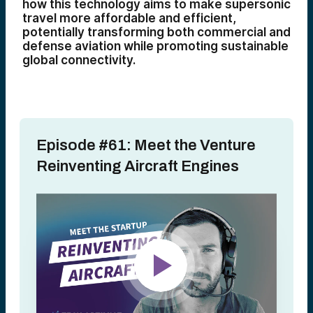
how this technology aims to make supersonic
travel more affordable and efficient,
potentially transforming both commercial and
defense aviation while promoting sustainable
global connectivity.
Episode #61: Meet the Venture
Reinventing Aircraft Engines