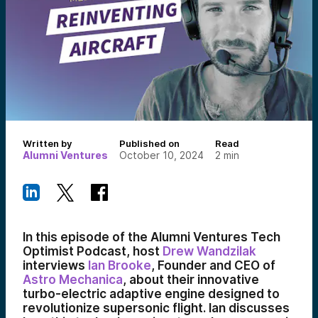
Written by
Published on
Read
Alumni Ventures
October 10, 2024
2
min
In this episode of the Alumni Ventures Tech
Optimist Podcast, host
Drew Wandzilak
interviews
Ian Brooke
, Founder and CEO of
Astro Mechanica
, about their innovative
turbo-electric adaptive engine designed to
revolutionize supersonic flight. Ian discusses