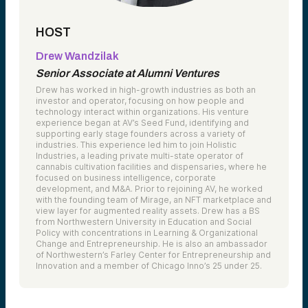
HOST
Drew Wandzilak
Senior Associate at Alumni Ventures
Drew has worked in high-growth industries as both an
investor and operator, focusing on how people and
technology interact within organizations. His venture
experience began at AV’s Seed Fund, identifying and
supporting early stage founders across a variety of
industries. This experience led him to join Holistic
Industries, a leading private multi-state operator of
cannabis cultivation facilities and dispensaries, where he
focused on business intelligence, corporate
development, and M&A. Prior to rejoining AV, he worked
with the founding team of Mirage, an NFT marketplace and
view layer for augmented reality assets. Drew has a BS
from Northwestern University in Education and Social
Policy with concentrations in Learning & Organizational
Change and Entrepreneurship. He is also an ambassador
of Northwestern’s Farley Center for Entrepreneurship and
Innovation and a member of Chicago Inno’s 25 under 25.