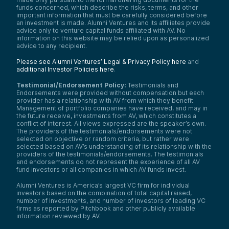
In all engines, these two things happen at
funds concerned, which describe the risks, terms, and other
the same time, so they get a little confused
important information that must be carefully considered before
an investment is made. Alumni Ventures and its affiliates provide
with each other. But what makes for good
advice only to venture capital funds affiliated with AV. No
thermal efficiency and what makes for good
information on this website may be relied upon as personalized
propulsive efficiency are two very different
advice to any recipient.
things. The insight that I had from some
obsessive work I was doing in aviation was
Please see Alumni Ventures’ Legal & Privacy Policy here
and
that electric motors had gotten extremely
additional Investor Policies here
.
lightweight.
Testimonial/Endorsement Policy:
Testimonials and
That lets you do something very new, which
Endorsements were provided without compensation but each
is you can use an existing jet engine—a
provider has a relationship with AV from which they benefit.
turbine engine, turbo-shaft engine, turbine
Management of portfolio companies have received, and may in
thermodynamic cycle—to generate
the future receive, investments from AV, which constitutes a
electrical power. It’s now very light. The
conflict of interest. All views expressed are the speaker’s own.
The providers of the testimonials/endorsements were not
electric motors are the heavy piece of this.
selected on objective or random criteria, but rather were
Previously, it wasn’t viable. Now it’s very
selected based on AV’s understanding of its relationship with the
lightweight. You can create a separate
providers of the testimonials/endorsements. The testimonials
propulsive engine.
and endorsements do not represent the experience of all AV
fund investors or all companies in which AV funds invest.
So, it’s like taking that typical airplane
engine and splitting it into two things, and
Alumni Ventures is America’s largest VC firm for individual
now they can both be optimized for what is
investors based on the combination of total capital raised,
optimal for them. The turbine core gets to
number of investments, and number of investors of leading VC
run at its sweet spot for max thermal
firms as reported by Pitchbook and other publicly available
efficiency. Then on the propulsive end, the
information reviewed by AV.
one actually pushing the plane through the