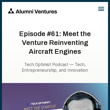
Episode #61: Meet the
Venture Reinventing
Aircraft Engines
Tech Optimist Podcast — Tech,
Entrepreneurship, and Innovation