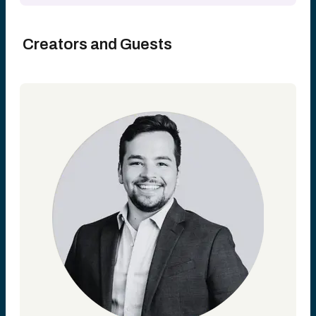
Creators and Guests