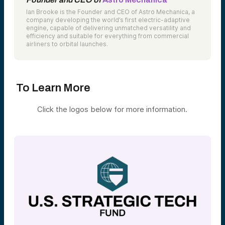
Ian Brooke is the Founder and CEO of Astro Mechanica, a
company developing the world’s first electric-adaptive
engine, capable of delivering unmatched versatility and
efficiency and suitable for everything from commercial
airliners to orbital launches.
To Learn More
Click the logos below for more information.