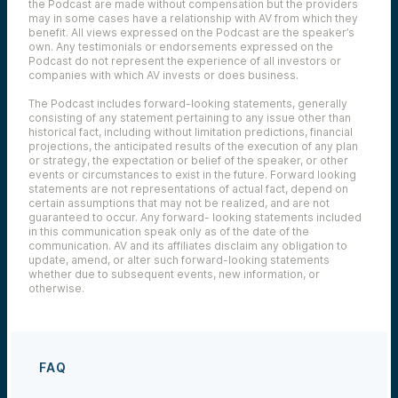
the Podcast are made without compensation but the providers
may in some cases have a relationship with AV from which they
benefit. All views expressed on the Podcast are the speaker’s
own. Any testimonials or endorsements expressed on the
Podcast do not represent the experience of all investors or
companies with which AV invests or does business.
The Podcast includes forward-looking statements, generally
consisting of any statement pertaining to any issue other than
historical fact, including without limitation predictions, financial
projections, the anticipated results of the execution of any plan
or strategy, the expectation or belief of the speaker, or other
events or circumstances to exist in the future. Forward looking
statements are not representations of actual fact, depend on
certain assumptions that may not be realized, and are not
guaranteed to occur. Any forward- looking statements included
in this communication speak only as of the date of the
communication. AV and its affiliates disclaim any obligation to
update, amend, or alter such forward-looking statements
whether due to subsequent events, new information, or
otherwise.
FAQ