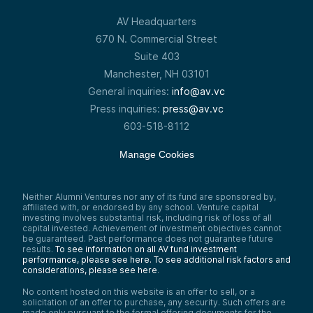
767 miles per hour or 1,234 kilometers per
hour at sea level. This speed is also
AV Headquarters
referred to as Mach 1. Speeds between
670 N. Commercial Street
Mach 1 and Mach 5 are considered
supersonic, while speeds above Mach 5 are
Suite 403
classified as hypersonic.
Manchester, NH 03101
Drew Wandzilak:
General inquiries:
info@av.vc
I think the big unlock here is what you guys
Press inquiries:
press@av.vc
are describing as this turbo-electric
adaptive engine. Correct me if my phrasing
603-518-8112
is off or if there are obviously additional
pieces to that. Explain the technology—
Manage Cookies
what is it that you guys are building? How
does it work, in as simple terms as possible?
We can dive in a little bit deeper where it
makes sense.
Neither Alumni Ventures nor any of its fund are sponsored by,
affiliated with, or endorsed by any school. Venture capital
Ian Brooke:
investing involves substantial risk, including risk of loss of all
Yeah, so I think the way to think about it is
capital invested. Achievement of investment objectives cannot
that aircraft engines do two things. We
be guaranteed. Past performance does not guarantee future
tend to think of it as one thing, but they do
results.
To see information on all AV fund investment
two things. There’s a thermodynamic cycle,
performance, please see here.
To see additional risk factors and
which is extracting energy from fuel to
considerations, please see here
.
create power. Then the second thing is
No content hosted on this website is an offer to sell, or a
propulsion or generating thrust from that
solicitation of an offer to purchase, any security. Such offers are
power.
made only pursuant to the formal offering documents for the