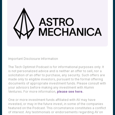
Important Disclosure Information
The Tech Optimist Podcast is for informational purposes only. It
is not personalized advice and is neither an offer to sell, nor a
solicitation of an offer to purchase, any security. Such offers are
made only to eligible investors, pursuant to the formal offering
documents of appropriate investment funds. Please consult with
your advisors before making any investment with Alumni
Ventures. For more information,
please see here.
One or more investment funds affiliated with AV may have
invested, or may in the future invest, in some of the companies
featured on the Podcast. This circumstance constitutes a conflict
of interest. Any testimonials or endorsements regarding AV on