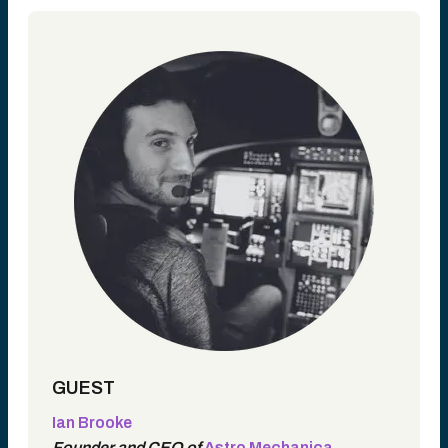
GUEST
Ian Brooke
Founder and CEO of
Astro Mechanica