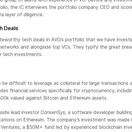
olio, the IC interviews the portfolio company CEO and scor
a layer of diligence.
h Deals
eworthy tech deals in AVG’s portfolio that we have investe
 networks and alongside top VCs. They typify the great bre
r tech investments.
be difficult to leverage as collateral for large transactions 
ides financial services specifically for cryptocurrency, includi
500k valued against Bitcoin and Ethereum assets.
side lead investor ConsenSys, a software developer buildin
ications on Ethereum. The company’s investment was made b
entures, a $50M+ fund led by experienced blockchain inve