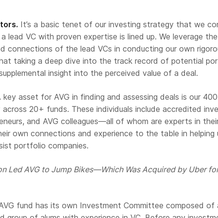
tors.
It’s a basic tenet of our investing strategy that we c
a lead VC with proven expertise is lined up. We leverage the
nd connections of the lead VCs in conducting our own rigor
that taking a deep dive into the track record of potential por
supplemental insight into the perceived value of a deal.
 key asset for AVG in finding and assessing deals is our 40
cross 20+ funds. These individuals include accredited inve
reneurs, and AVG colleagues—all of whom are experts in the
their own connections and experience to the table in helping 
sist portfolio companies.
on Led AVG to Jump Bikes—Which Was Acquired by Uber fo
y AVG fund has its own Investment Committee composed of 
d group of alums with experience in VC. Before any investme