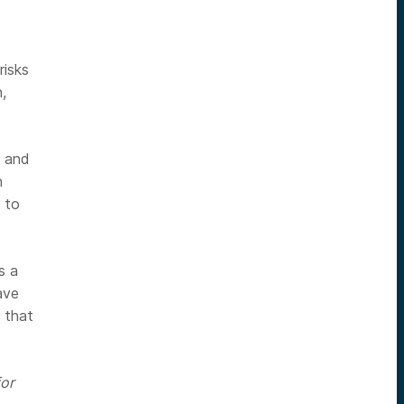
risks
,
t and
n
 to
s a
ave
 that
or