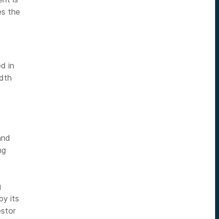
es the
d in
adth
and
ng
g
y its
stor