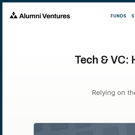
FUNDS
S
Tech & VC: H
Relying on th