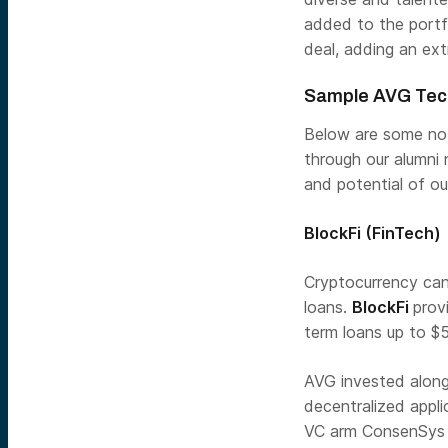
added to the portf
deal, adding an extr
Sample AVG Tec
Below are some not
through our alumni
and potential of ou
BlockFi
(FinTech)
Cryptocurrency can 
loans.
BlockFi
prov
term loans up to $
AVG invested along
decentralized appl
VC arm ConsenSys V