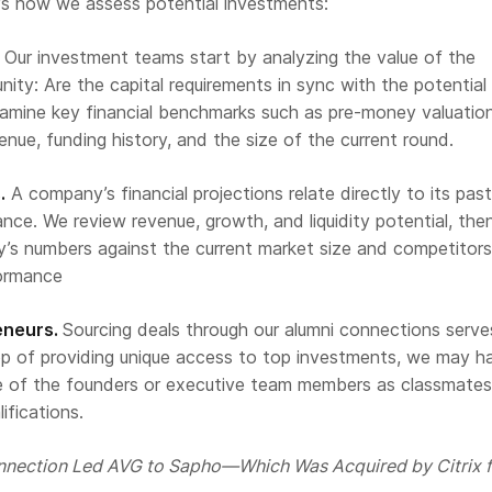
e’s how we assess potential investments:
Our investment teams start by analyzing the value of the
ity: Are the capital requirements in sync with the potential 
amine key financial benchmarks such as pre-money valuation
venue, funding history, and the size of the current round.
.
A company’s financial projections relate directly to its pas
ce. We review revenue, growth, and liquidity potential, the
s numbers against the current market size and competitors
formance
eneurs.
Sourcing deals through our alumni connections serve
op of providing unique access to top investments, we may h
 of the founders or executive team members as classmates
ifications.
nection Led AVG to Sapho—Which Was Acquired by Citrix f