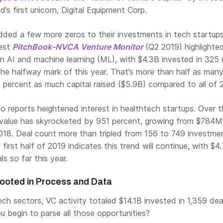
’s first unicorn, Digital Equipment Corp.
ded a few more zeros to their investments in tech startups
test
PitchBook-NVCA Venture Monitor
(Q2 2019) highlighte
in AI and machine learning (ML), with $4.3B invested in 325 
the halfway mark of this year. That’s more than half as many
 percent as much capital raised ($5.9B) compared to all of 
so reports heightened interest in healthtech startups. Over t
 value has skyrocketed by 951 percent, growing from $784M
018. Deal count more than tripled from 156 to 749 investmen
first half of 2019 indicates this trend will continue, with $4
s so far this year.
ooted in Process and Data
ech sectors, VC activity totaled $14.1B invested in 1,359 dea
 begin to parse all those opportunities?