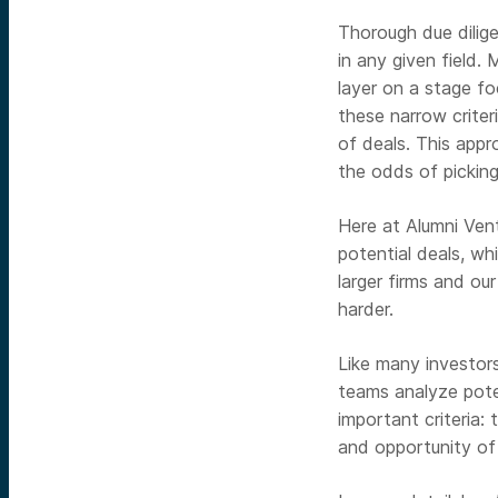
Thorough due dilige
in any given field.
layer on a stage fo
these narrow crite
of deals. This appr
the odds of pickin
Here at Alumni Ven
potential deals, w
larger firms and ou
harder.
Like many investor
teams analyze poten
important criteria:
and opportunity of 