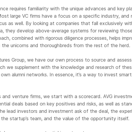
nce requires familiarity with the unique advances and key pl
 Most large VC firms have a focus on a specific industry, and
cus as well. By looking at companies that fall exclusively wit
ria, they develop above-average systems for reviewing those
oach, combined with rigorous diligence processes, helps imp
g the unicorns and thoroughbreds from the rest of the herd.
tures Group, we have our own process to source and assess
hich we supplement with the knowledge and research of the
r own alumni networks. In essence, it’s a way to invest smart
s and venture firms, we start with a scorecard. AVG investm
tial deals based on key positives and risks, as well as stan
 the lead investors and investment ask of the deal, the exper
the startup’s team, and the value of the opportunity itself.