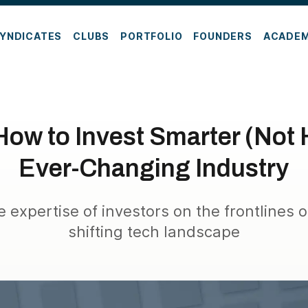
YNDICATES
CLUBS
PORTFOLIO
FOUNDERS
ACADE
ow to Invest Smarter (Not 
Ever-Changing Industry
e expertise of investors on the frontlines o
shifting tech landscape