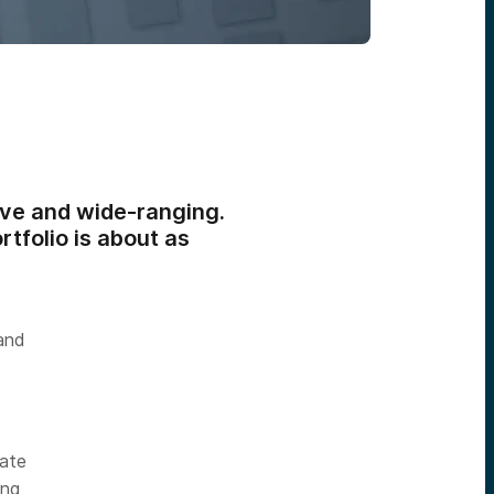
ive and wide-ranging.
rtfolio is about as
 and
late
ing