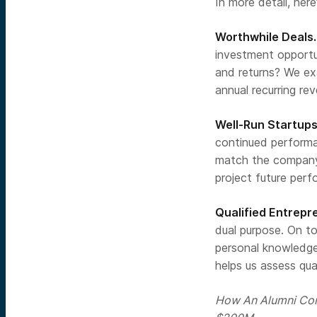
In more detail, her
Worthwhile Deals.
investment opportun
and returns? We ex
annual recurring re
Well-Run Startups
continued performan
match the company’
project future per
Qualified Entrepr
dual purpose. On t
personal knowledge
helps us assess qual
How An Alumni Con