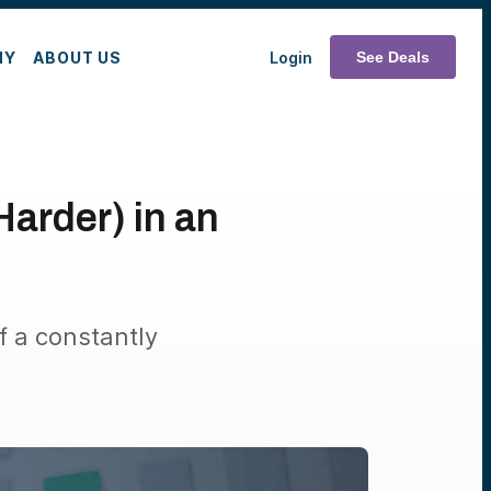
MY
ABOUT US
Login
See Deals
Harder) in an
f a constantly