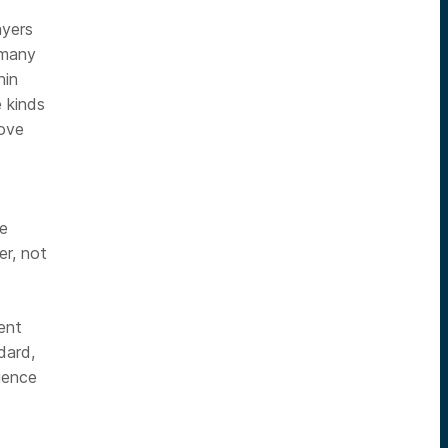
ayers
 many
hin
 kinds
rove
se
er, not
ent
dard,
ience