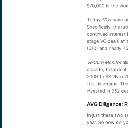
$70,000 in the world
Today, VCs have ad
Specifically, the la
continued interest 
stage VC deals at 
(610) and nearly 75
Venture Monitor
al
decade, total deal
2009 to $8.2B in 2
this timeframe. The 
invested in 352 deal
AVG Diligence: R
In just these two t
year. So how do you