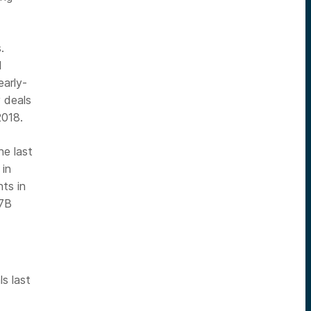
.
d
early-
 deals
2018.
he last
 in
ts in
.7B
ls last