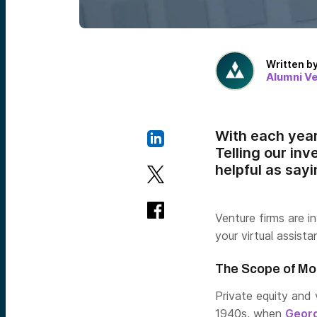
Written b
Alumni V
With each year
Telling our inv
helpful as say
Venture firms are i
your virtual assist
The Scope of Mo
Private equity and 
1940s, when
Georg