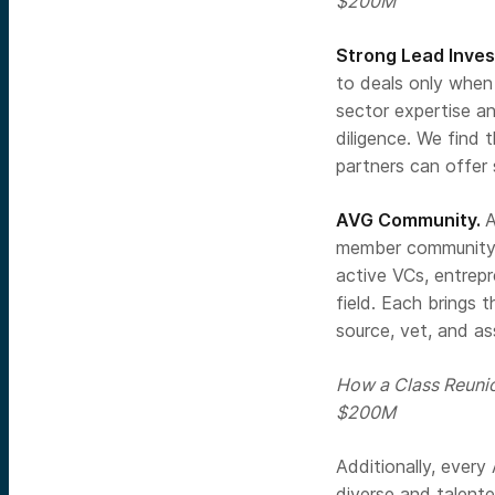
$200M
Strong Lead Inves
to deals only when 
sector expertise a
diligence. We find 
partners can offer 
AVG Community.
A
member community a
active VCs, entrep
field. Each brings 
source, vet, and as
How a Class Reuni
$200M
Additionally, ever
diverse and talente