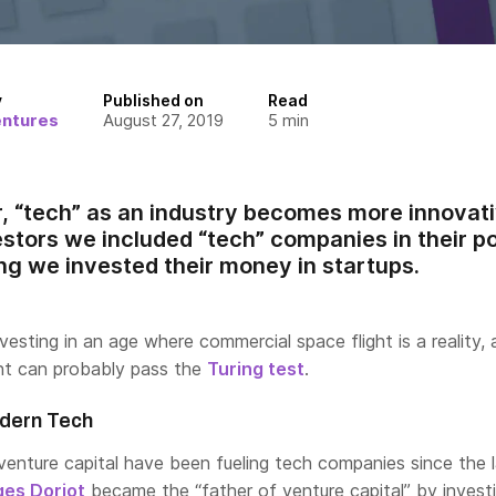
y
Published on
Read
entures
August 27, 2019
5
min
, “tech” as an industry becomes more innovat
estors we included “tech” companies in their po
ing we invested their money in startups.
nvesting in an age where commercial space flight is a reality,
ant can probably pass the
Turing test
.
dern Tech
venture capital have been fueling tech companies since the 
es Doriot
became the “father of venture capital” by invest