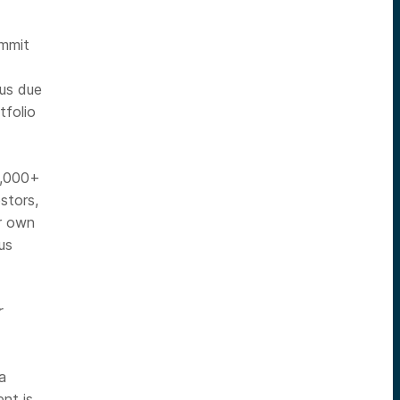
ommit
ous due
tfolio
0,000+
stors,
ir own
us
r
a
nt is