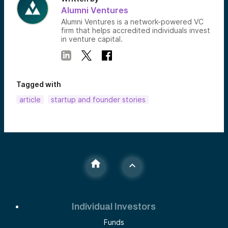
Alumni Ventures
Alumni Ventures is a network-powered VC
firm that helps accredited individuals invest
in venture capital.
Tagged with
article
startup and founder stories
Individual Investors
Funds