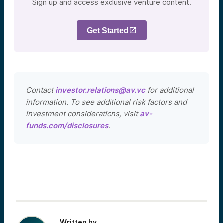
Sign up and access exclusive venture content.
Get Started
Contact
investor.relations@av.vc
for additional
information. To see additional risk factors and
investment considerations, visit
av-
funds.com/disclosures
.
Written by