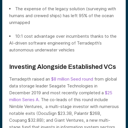
The expense of the legacy solution (surveying with
humans and crewed ships) has left 95% of the ocean
unmapped
10:1 cost advantage over incumbents thanks to the
AI-driven software engineering of Terradepth’s
autonomous underwater vehicles
Investing Alongside Established VCs
Terradepth raised an
$8 million Seed round
from global
data storage leader Seagate Technologies in
December 2019 and most recently completed a
$25
million Series A.
The co-leads of this round include
Nimble Ventures, a multi-stage investor with numerous
notable exits (DocuSign $23.3B, Palantir $26B,
Coupang $32.8B); and Giant Ventures, a new multi-
stage fund that invests in information system sectors.