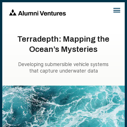
Terradepth: Mapping the
Ocean’s Mysteries
Developing submersible vehicle systems
that capture underwater data