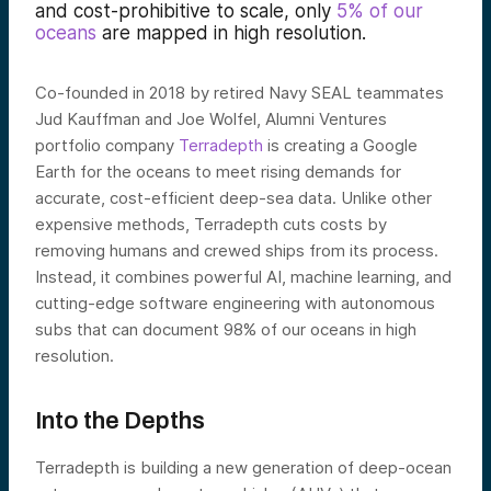
and cost-prohibitive to scale, only
5% of our
oceans
are mapped in high resolution.
Co-founded in 2018 by retired Navy SEAL teammates
Jud Kauffman and Joe Wolfel, Alumni Ventures
portfolio company
Terradepth
is creating a Google
Earth for the oceans to meet rising demands for
accurate, cost-efficient deep-sea data. Unlike other
expensive methods, Terradepth cuts costs by
removing humans and crewed ships from its process.
Instead, it combines powerful AI, machine learning, and
cutting-edge software engineering with autonomous
subs that can document 98% of our oceans in high
resolution.
Into the Depths
Terradepth is building a new generation of deep-ocean