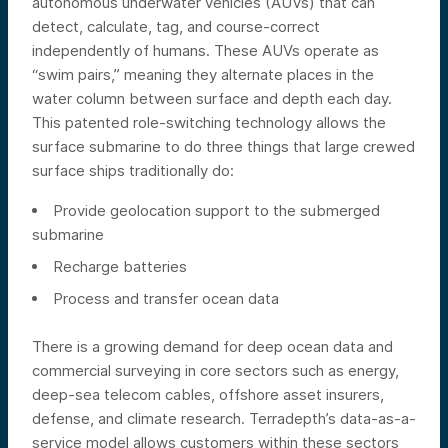
autonomous underwater vehicles (AUVs) that can
detect, calculate, tag, and course-correct
independently of humans. These AUVs operate as
“swim pairs,” meaning they alternate places in the
water column between surface and depth each day.
This patented role-switching technology allows the
surface submarine to do three things that large crewed
surface ships traditionally do:
Provide geolocation support to the submerged
submarine
Recharge batteries
Process and transfer ocean data
There is a growing demand for deep ocean data and
commercial surveying in core sectors such as energy,
deep-sea telecom cables, offshore asset insurers,
defense, and climate research. Terradepth’s data-as-a-
service model allows customers within these sectors