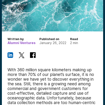
Written by
Published on
Read
Alumni Ventures
January 26, 2022
2
min
With 360 million square kilometers making up
more than 70% of our planet’s surface, it is no
wonder we have yet to discover everything in
the sea. Still, there is a growing need among
commercial and government customers for
cost-effective, detailed capture and use of
oceanographic data. Unfortunately, because
data collection methods are too human-centric