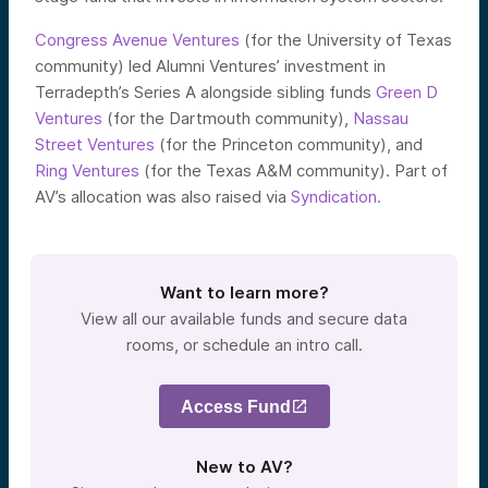
Congress Avenue Ventures
(for the University of Texas
community) led Alumni Ventures’ investment in
Terradepth’s Series A alongside sibling funds
Green D
Ventures
(for the Dartmouth community),
Nassau
Street Ventures
(for the Princeton community), and
Ring Ventures
(for the Texas A&M community). Part of
AV’s allocation was also raised via
Syndication.
Want to learn more?
View all our available funds and secure data
rooms, or schedule an intro call.
Access Fund
New to AV?