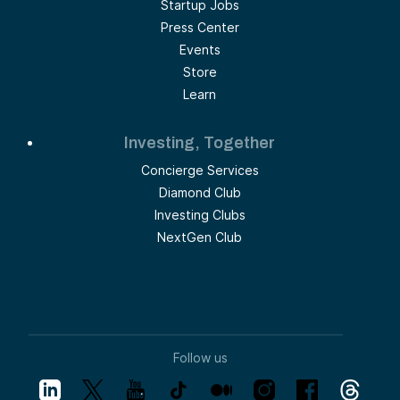
Startup Jobs
Press Center
Events
Store
Learn
Investing, Together
Concierge Services
Diamond Club
Investing Clubs
NextGen Club
Follow us