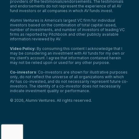
providers of the testimonials/endorsements. The testimonials
and endorsements do not represent the experience of all AV
fund investors or all companies in which AV funds invest.
Alumni Ventures is America’s largest VC firm for individual
investors based on the combination of total capital raised,
number of investments, and number of investors of leading VC
firms as reported by Pitchbook and other publicly available
information reviewed by AV.
Video Policy:
By consuming this content I acknowledge that I
may be considering an investment with AV funds for my own or
my client’s account. I agree that information contained herein
may not be relied upon or used for any other purpose.
Co-investors
: Co-investors are shown for illustrative purposes
only, do not reflect the universe of all organizations with which
AV has co-invested, and do not necessarily represent future co-
investors. The identity of a co-investor does not necessarily
indicate investment quality or performance.
©
2026
,
Alumni Ventures
. All rights reserved.