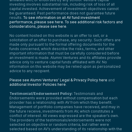
investing involves substantial risk, including risk of loss of all
capital invested. Achievement of investment objectives cannot
be guaranteed. Past performance does not guarantee future
results.
To see information on all AV fund investment
performance, please see here.
To see additional risk factors and
considerations, please see here
.
No content hosted on this website is an offer to sell, or a
solicitation of an offer to purchase, any security. Such offers are
made only pursuant to the formal offering documents for the
funds concerned, which describe the risks, terms, and other
important information that must be carefully considered before
an investment is made. Alumni Ventures and its affiliates provide
advice only to venture capital funds affiliated with AV. No
information on this website may be relied upon as personalized
advice to any recipient.
Please see Alumni Ventures’ Legal & Privacy Policy here
and
additional Investor Policies here
.
Testimonial/Endorsement Policy:
Testimonials and
Endorsements were provided without compensation but each
provider has a relationship with AV from which they benefit.
Management of portfolio companies have received, and may in
the future receive, investments from AV, which constitutes a
conflict of interest. All views expressed are the speaker’s own.
The providers of the testimonials/endorsements were not
selected on objective or random criteria, but rather were
selected based on AV’s understanding of its relationship with the