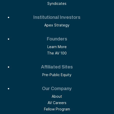
Syndicates
Institutional Investors
Apex Strategy
Founders
Learn More
The AV 100
Affiliated Sites
Pre-Public Equity
Our Company
About
AV Careers
Fellow Program