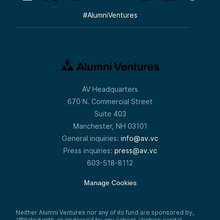
#
AlumniVentures
AV Headquarters
670 N. Commercial Street
Suite 403
Manchester, NH 03101
General inquiries:
info@av.vc
Press inquiries:
press@av.vc
603-518-8112
Manage Cookies
Neither Alumni Ventures nor any of its fund are sponsored by,
affiliated with, or endorsed by any school. Venture capital