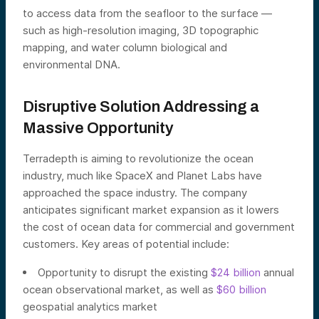
to access data from the seafloor to the surface —
such as high-resolution imaging, 3D topographic
mapping, and water column biological and
environmental DNA.
Disruptive Solution Addressing a
Massive Opportunity
Terradepth is aiming to revolutionize the ocean
industry, much like SpaceX and Planet Labs have
approached the space industry. The company
anticipates significant market expansion as it lowers
the cost of ocean data for commercial and government
customers. Key areas of potential include:
Opportunity to disrupt the existing
$24 billion
annual
ocean observational market, as well as
$60 billion
geospatial analytics market