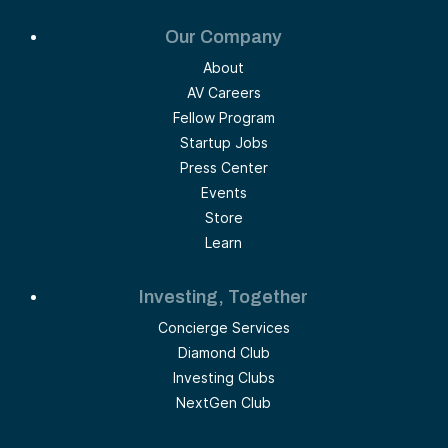
Our Company
About
AV Careers
Fellow Program
Startup Jobs
Press Center
Events
Store
Learn
Investing, Together
Concierge Services
Diamond Club
Investing Clubs
NextGen Club