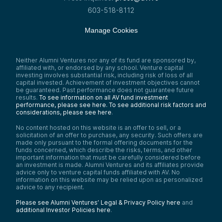
603-518-8112
Manage Cookies
Neither Alumni Ventures nor any of its fund are sponsored by,
affiliated with, or endorsed by any school. Venture capital
investing involves substantial risk, including risk of loss of all
capital invested. Achievement of investment objectives cannot
be guaranteed. Past performance does not guarantee future
results.
To see information on all AV fund investment
performance, please see here.
To see additional risk factors and
considerations, please see here
.
No content hosted on this website is an offer to sell, or a
solicitation of an offer to purchase, any security. Such offers are
made only pursuant to the formal offering documents for the
funds concerned, which describe the risks, terms, and other
important information that must be carefully considered before
an investment is made. Alumni Ventures and its affiliates provide
advice only to venture capital funds affiliated with AV. No
information on this website may be relied upon as personalized
advice to any recipient.
Please see Alumni Ventures’ Legal & Privacy Policy here
and
additional Investor Policies here
.