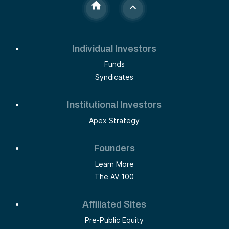
Individual Investors
Funds
Syndicates
Institutional Investors
Apex Strategy
Founders
Learn More
The AV 100
Affiliated Sites
Pre-Public Equity