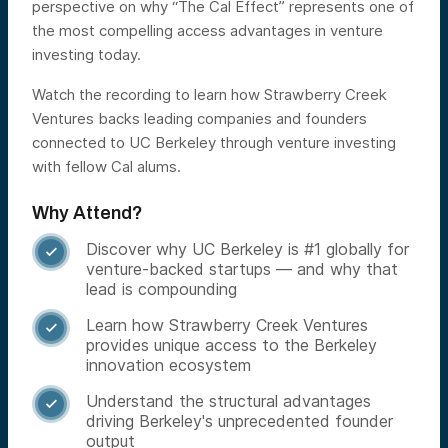
perspective on why “The Cal Effect” represents one of
the most compelling access advantages in venture
investing today.
Watch the recording to learn how Strawberry Creek
Ventures backs leading companies and founders
connected to UC Berkeley through venture investing
with fellow Cal alums.
Why Attend?
Discover why UC Berkeley is #1 globally for

venture-backed startups — and why that
lead is compounding
Learn how Strawberry Creek Ventures

provides unique access to the Berkeley
innovation ecosystem
Understand the structural advantages

driving Berkeley's unprecedented founder
output