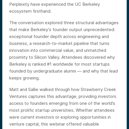
Perplexity have experienced the UC Berkeley
ecosystem firsthand.
The conversation explored three structural advantages
that make Berkeley’s founder output unprecedented:
exceptional founder depth across engineering and
business, a research-to-market pipeline that turns
innovation into commercial value, and unmatched
proximity to Silicon Valley. Attendees discovered why
Berkeley is ranked #1 worldwide for most startups
founded by undergraduate alumni — and why that lead
keeps growing.
Matt and Sallie walked through how Strawberry Creek
Ventures captures this advantage, providing investors
access to founders emerging from one of the world’s
most prolific startup universities. Whether attendees
were current investors or exploring opportunities in
venture capital, this webinar offered valuable