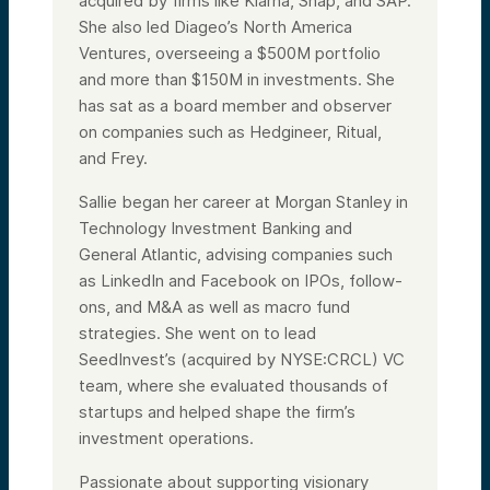
acquired by firms like Klarna, Snap, and SAP.
She also led Diageo’s North America
Ventures, overseeing a $500M portfolio
and more than $150M in investments. She
has sat as a board member and observer
on companies such as Hedgineer, Ritual,
and Frey.
Sallie began her career at Morgan Stanley in
Technology Investment Banking and
General Atlantic, advising companies such
as LinkedIn and Facebook on IPOs, follow-
ons, and M&A as well as macro fund
strategies. She went on to lead
SeedInvest’s (acquired by NYSE:CRCL) VC
team, where she evaluated thousands of
startups and helped shape the firm’s
investment operations.
Passionate about supporting visionary