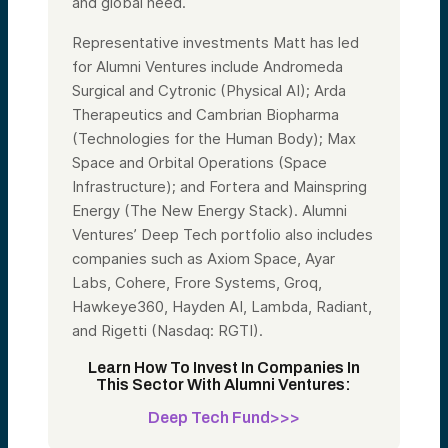
and global need.
Representative investments Matt has led
for Alumni Ventures include Andromeda
Surgical and Cytronic (Physical AI); Arda
Therapeutics and Cambrian Biopharma
(Technologies for the Human Body); Max
Space and Orbital Operations (Space
Infrastructure); and Fortera and Mainspring
Energy (The New Energy Stack). Alumni
Ventures’ Deep Tech portfolio also includes
companies such as Axiom Space, Ayar
Labs, Cohere, Frore Systems, Groq,
Hawkeye360, Hayden AI, Lambda, Radiant,
and Rigetti (Nasdaq: RGTI).
Learn How To Invest In Companies In
This Sector With Alumni Ventures:
Deep Tech Fund>>>