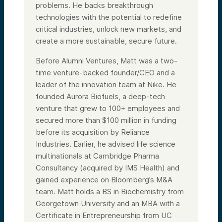
problems. He backs breakthrough
technologies with the potential to redefine
critical industries, unlock new markets, and
create a more sustainable, secure future.
Before Alumni Ventures, Matt was a two-
time venture-backed founder/CEO and a
leader of the innovation team at Nike. He
founded Aurora Biofuels, a deep-tech
venture that grew to 100+ employees and
secured more than $100 million in funding
before its acquisition by Reliance
Industries. Earlier, he advised life science
multinationals at Cambridge Pharma
Consultancy (acquired by IMS Health) and
gained experience on Bloomberg’s M&A
team. Matt holds a BS in Biochemistry from
Georgetown University and an MBA with a
Certificate in Entrepreneurship from UC