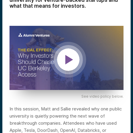
university for venture-backed startups and
what that means for investors.
See video policy below.
In this session, Matt and Sallie revealed why one public
university is quietly powering the next wave of
breakthrough companies. Attendees who have used
Apple, Tesla, DoorDash, OpenAI, Databricks, or