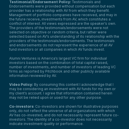
Testimonial/Endorsement Policy:
Testimonials and
Endorsements were provided without compensation but each
provider has a relationship with AV from which they benefit.
Management of portfolio companies have received, and may in
the future receive, investments from AV, which constitutes a
conflict of interest. All views expressed are the speaker’s own.
The providers of the testimonials/endorsements were not
selected on objective or random criteria, but rather were
selected based on AV’s understanding of its relationship with the
providers of the testimonials/endorsements. The testimonials
and endorsements do not represent the experience of all AV
fund investors or all companies in which AV funds invest.
Alumni Ventures is America’s largest VC firm for individual
investors based on the combination of total capital raised,
number of investments, and number of investors of leading VC
firms as reported by Pitchbook and other publicly available
information reviewed by AV.
Video Policy:
By consuming this content I acknowledge that I
may be considering an investment with AV funds for my own or
my client’s account. I agree that information contained herein
may not be relied upon or used for any other purpose.
Co-investors
: Co-investors are shown for illustrative purposes
only, do not reflect the universe of all organizations with which
AV has co-invested, and do not necessarily represent future co-
investors. The identity of a co-investor does not necessarily
indicate investment quality or performance.