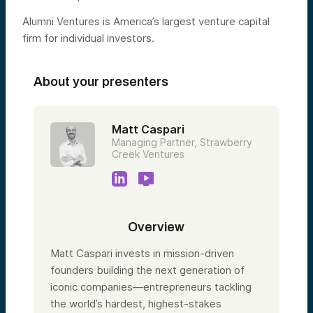
Alumni Ventures is America’s largest venture capital
firm for individual investors.
About your presenters
Matt Caspari
Managing Partner, Strawberry
Creek Ventures
Overview
Matt Caspari invests in mission-driven
founders building the next generation of
iconic companies—entrepreneurs tackling
the world’s hardest, highest-stakes