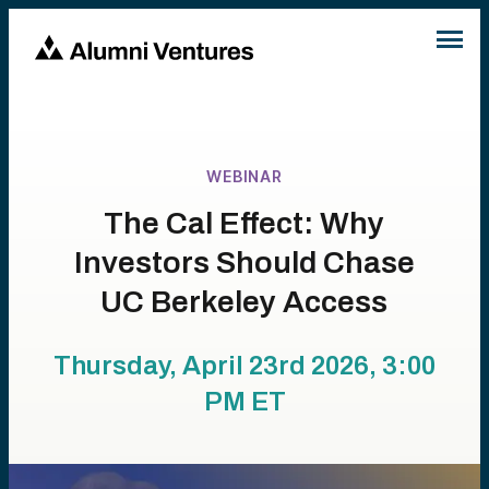
WEBINAR
The Cal Effect: Why
Investors Should Chase
UC Berkeley Access
Thursday, April 23rd 2026, 3:00
PM
ET