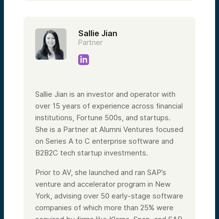
Sallie Jian
Partner
Sallie Jian is an investor and operator with
over 15 years of experience across financial
institutions, Fortune 500s, and startups.
She is a Partner at Alumni Ventures focused
on Series A to C enterprise software and
B2B2C tech startup investments.
Prior to AV, she launched and ran SAP’s
venture and accelerator program in New
York, advising over 50 early-stage software
companies of which more than 25% were