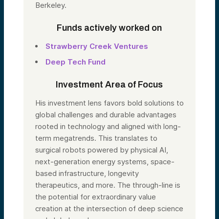
Berkeley.
Funds actively worked on
Strawberry Creek Ventures
Deep Tech Fund
Investment Area of Focus
His investment lens favors bold solutions to
global challenges and durable advantages
rooted in technology and aligned with long-
term megatrends. This translates to
surgical robots powered by physical AI,
next-generation energy systems, space-
based infrastructure, longevity
therapeutics, and more. The through-line is
the potential for extraordinary value
creation at the intersection of deep science