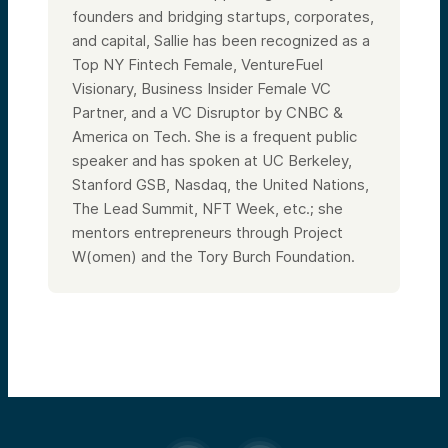
founders and bridging startups, corporates,
and capital, Sallie has been recognized as a
Top NY Fintech Female, VentureFuel
Visionary, Business Insider Female VC
Partner, and a VC Disruptor by CNBC &
America on Tech. She is a frequent public
speaker and has spoken at UC Berkeley,
Stanford GSB, Nasdaq, the United Nations,
The Lead Summit, NFT Week, etc.; she
mentors entrepreneurs through Project
W(omen) and the Tory Burch Foundation.