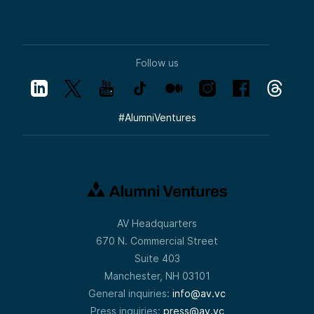
Follow us
#
AlumniVentures
AV Headquarters
670 N. Commercial Street
Suite 403
Manchester, NH 03101
General inquiries:
info@av.vc
Press inquiries:
press@av.vc