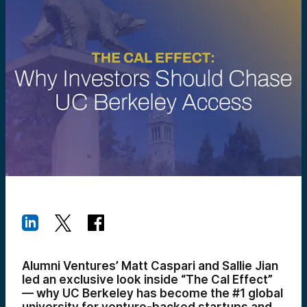
Alumni Ventures’ Matt Caspari and Sallie Jian
led an exclusive look inside “The Cal Effect”
— why UC Berkeley has become the #1 global