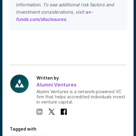
information. To see additional risk factors and
investment considerations, visit
av-
funds.com/disclosures
.
Written by
Alumni Ventures
Alumni Ventures is a network-powered VC
firm that helps accredited individuals invest
in venture capital.
Tagged with