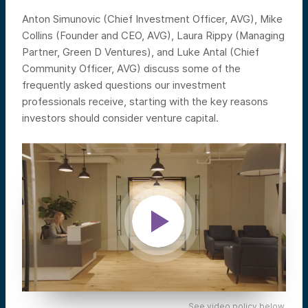
Anton Simunovic (Chief Investment Officer, AVG), Mike
Collins (Founder and CEO, AVG), Laura Rippy (Managing
Partner, Green D Ventures), and Luke Antal (Chief
Community Officer, AVG) discuss some of the
frequently asked questions our investment
professionals receive, starting with the key reasons
investors should consider venture capital.
See video policy below.