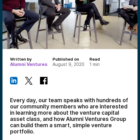
Written by
Published on
Read
Alumni Ventures
August 9, 2020
1
min
Every day, our team speaks with hundreds of
our community members who are interested
in learning more about the venture capital
asset class, and how Alumni Ventures Group
can build them a smart, simple venture
portfolio.