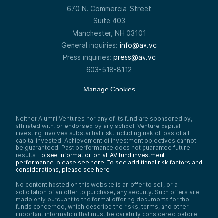
670 N. Commercial Street
Suite 403
Manchester, NH 03101
General inquiries:
info@av.vc
Press inquiries:
press@av.vc
603-518-8112
Manage Cookies
Neither Alumni Ventures nor any of its fund are sponsored by,
affiliated with, or endorsed by any school. Venture capital
investing involves substantial risk, including risk of loss of all
capital invested. Achievement of investment objectives cannot
be guaranteed. Past performance does not guarantee future
results.
To see information on all AV fund investment
performance, please see here.
To see additional risk factors and
considerations, please see here
.
No content hosted on this website is an offer to sell, or a
solicitation of an offer to purchase, any security. Such offers are
made only pursuant to the formal offering documents for the
funds concerned, which describe the risks, terms, and other
important information that must be carefully considered before