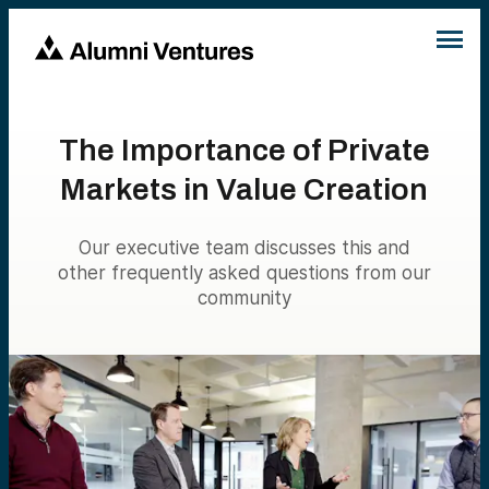
The Importance of Private
Markets in Value Creation
Our executive team discusses this and
other frequently asked questions from our
community