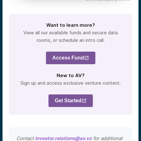
Want to learn more?
View all our available funds and secure data
rooms, or schedule an intro call.
Access Fund
New to AV?
Sign up and access exclusive venture content.
Get Started
Contact
investor.relations@av.vc
for additional