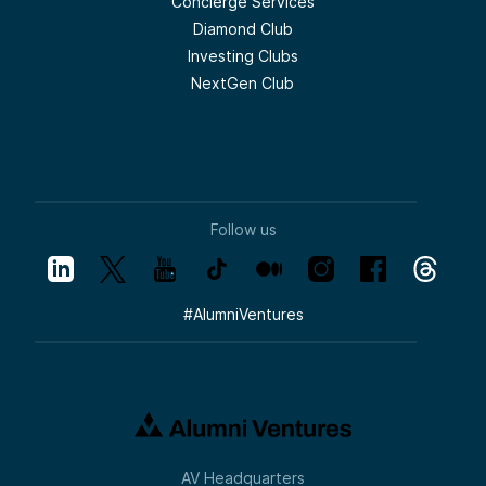
Concierge Services
Diamond Club
Investing Clubs
NextGen Club
Follow us
#
AlumniVentures
AV Headquarters