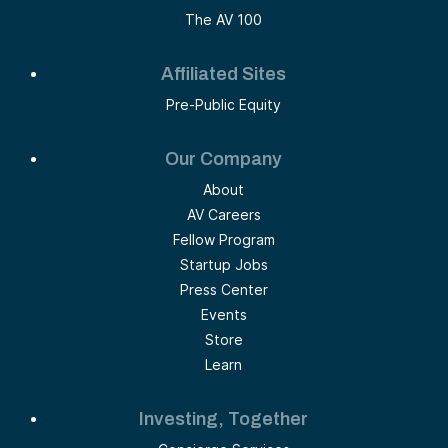
The AV 100
Affiliated Sites
Pre-Public Equity
Our Company
About
AV Careers
Fellow Program
Startup Jobs
Press Center
Events
Store
Learn
Investing, Together