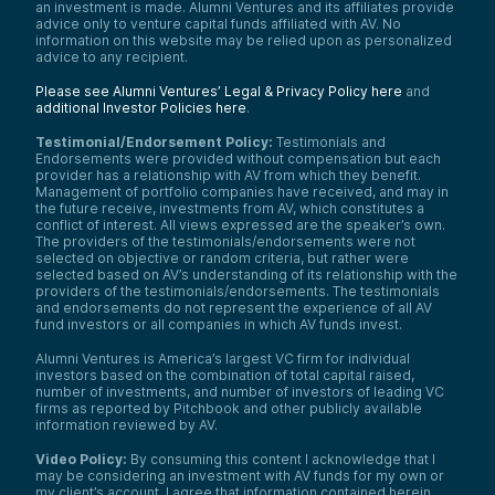
an investment is made. Alumni Ventures and its affiliates provide
advice only to venture capital funds affiliated with AV. No
information on this website may be relied upon as personalized
advice to any recipient.
Please see Alumni Ventures’ Legal & Privacy Policy here
and
additional Investor Policies here
.
Testimonial/Endorsement Policy:
Testimonials and
Endorsements were provided without compensation but each
provider has a relationship with AV from which they benefit.
Management of portfolio companies have received, and may in
the future receive, investments from AV, which constitutes a
conflict of interest. All views expressed are the speaker’s own.
The providers of the testimonials/endorsements were not
selected on objective or random criteria, but rather were
selected based on AV’s understanding of its relationship with the
providers of the testimonials/endorsements. The testimonials
and endorsements do not represent the experience of all AV
fund investors or all companies in which AV funds invest.
Alumni Ventures is America’s largest VC firm for individual
investors based on the combination of total capital raised,
number of investments, and number of investors of leading VC
firms as reported by Pitchbook and other publicly available
information reviewed by AV.
Video Policy:
By consuming this content I acknowledge that I
may be considering an investment with AV funds for my own or
my client’s account. I agree that information contained herein