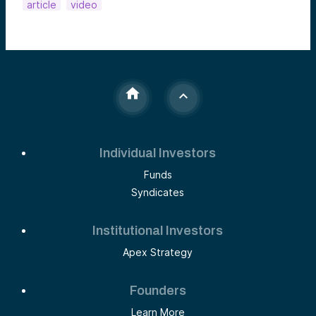
article
video
Individual Investors
Funds
Syndicates
Institutional Investors
Apex Strategy
Founders
Learn More