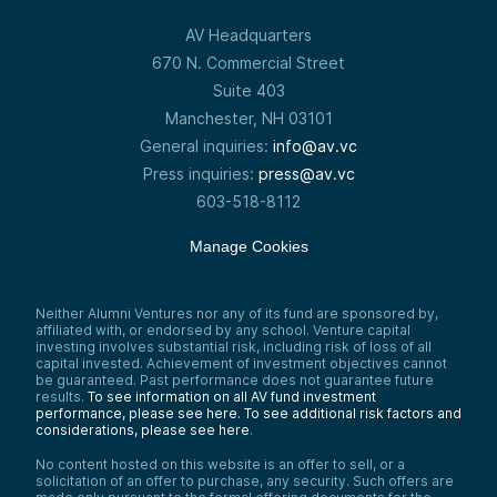
AV Headquarters
670 N. Commercial Street
Suite 403
Manchester, NH 03101
General inquiries:
info@av.vc
Press inquiries:
press@av.vc
603-518-8112
Manage Cookies
Neither Alumni Ventures nor any of its fund are sponsored by,
affiliated with, or endorsed by any school. Venture capital
investing involves substantial risk, including risk of loss of all
capital invested. Achievement of investment objectives cannot
be guaranteed. Past performance does not guarantee future
results.
To see information on all AV fund investment
performance, please see here.
To see additional risk factors and
considerations, please see here
.
No content hosted on this website is an offer to sell, or a
solicitation of an offer to purchase, any security. Such offers are