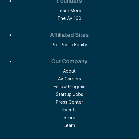
Founders
Learn More
The AV 100
Affiliated Sites
Pre-Public Equity
Our Company
About
AV Careers
Fellow Program
Startup Jobs
Press Center
Events
Store
Learn