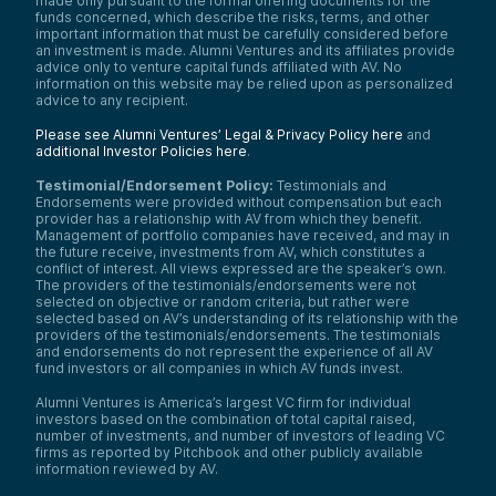
made only pursuant to the formal offering documents for the
funds concerned, which describe the risks, terms, and other
important information that must be carefully considered before
an investment is made. Alumni Ventures and its affiliates provide
advice only to venture capital funds affiliated with AV. No
information on this website may be relied upon as personalized
advice to any recipient.
Please see Alumni Ventures’ Legal & Privacy Policy here
and
additional Investor Policies here
.
Testimonial/Endorsement Policy:
Testimonials and
Endorsements were provided without compensation but each
provider has a relationship with AV from which they benefit.
Management of portfolio companies have received, and may in
the future receive, investments from AV, which constitutes a
conflict of interest. All views expressed are the speaker’s own.
The providers of the testimonials/endorsements were not
selected on objective or random criteria, but rather were
selected based on AV’s understanding of its relationship with the
providers of the testimonials/endorsements. The testimonials
and endorsements do not represent the experience of all AV
fund investors or all companies in which AV funds invest.
Alumni Ventures is America’s largest VC firm for individual
investors based on the combination of total capital raised,
number of investments, and number of investors of leading VC
firms as reported by Pitchbook and other publicly available
information reviewed by AV.