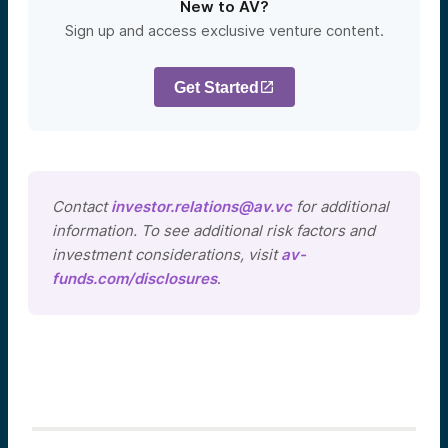
New to AV?
Sign up and access exclusive venture content.
Get Started
Contact
investor.relations@av.vc
for additional
information. To see additional risk factors and
investment considerations, visit
av-
funds.com/disclosures
.