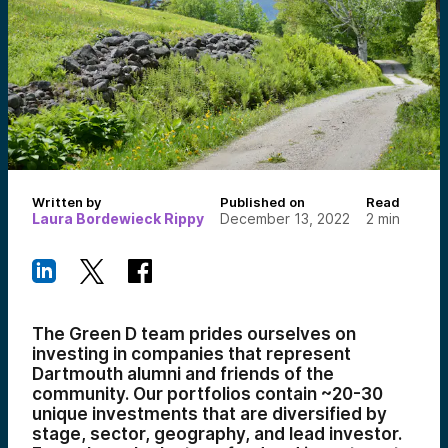
Written by
Published on
Read
Laura Bordewieck Rippy
December 13, 2022
2
min
The Green D team prides ourselves on
investing in companies that represent
Dartmouth alumni and friends of the
community. Our portfolios contain ~20-30
unique investments that are diversified by
stage, sector, geography, and lead investor.