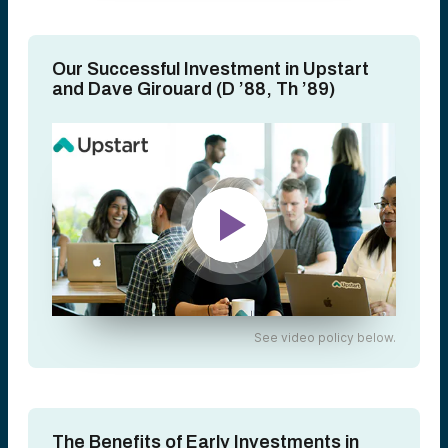
Our Successful Investment in Upstart
and Dave Girouard (D ’88, Th ’89)
See video policy below.
The Benefits of Early Investments in