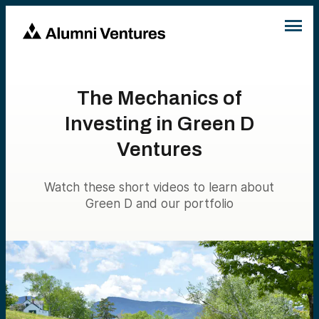
The Mechanics of
Investing in Green D
Ventures
Watch these short videos to learn about
Green D and our portfolio