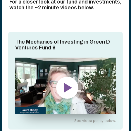
For a closer look at our fund and investments,
watch the ~2 minute videos below.
The Mechanics of Investing in Green D
Ventures Fund 9
See video policy below.