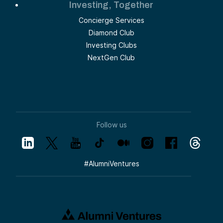
Investing, Together
Concierge Services
Diamond Club
Investing Clubs
NextGen Club
Follow us
#
AlumniVentures