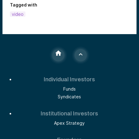
Tagged with
video
Individual Investors
Funds
Syndicates
Institutional Investors
Apex Strategy