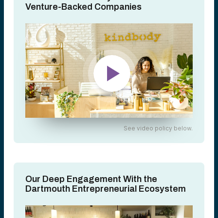
Venture-Backed Companies
See video policy below.
Our Deep Engagement With the
Dartmouth Entrepreneurial Ecosystem