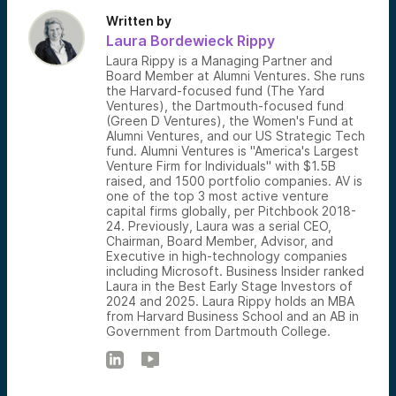
Written by
Laura Bordewieck Rippy
Laura Rippy is a Managing Partner and
Board Member at Alumni Ventures. She runs
the Harvard-focused fund (The Yard
Ventures), the Dartmouth-focused fund
(Green D Ventures), the Women's Fund at
Alumni Ventures, and our US Strategic Tech
fund. Alumni Ventures is "America's Largest
Venture Firm for Individuals" with $1.5B
raised, and 1500 portfolio companies. AV is
one of the top 3 most active venture
capital firms globally, per Pitchbook 2018-
24. Previously, Laura was a serial CEO,
Chairman, Board Member, Advisor, and
Executive in high-technology companies
including Microsoft. Business Insider ranked
Laura in the Best Early Stage Investors of
2024 and 2025. Laura Rippy holds an MBA
from Harvard Business School and an AB in
Government from Dartmouth College.