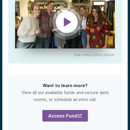
See video policy below.
Want to learn more?
View all our available funds and secure data
rooms, or schedule an intro call.
Access Fund