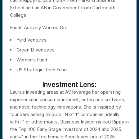
Laura Rippy holds an MBA from Harvard Business
School and an AB in Government from Dartmouth
College.
Funds Actively Worked On:
Yard Ventures
Green D Ventures
Women’s Fund
US Strategic Tech Fund
Investment Lens:
Laura’s investing areas at AV leverage her operating
experience in consumer internet, enterprise software,
and novel technology innovations. She is inspired by
founders aiming to build “N of 1” companies, ideally
with IP or other moats. Business Insider ranked Rippy in
the Top 100 Early Stage Investors of 2024 and 2025,
and #1 in the Top Female Seed Investors of 2025.