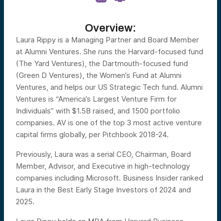
Overview:
Laura Rippy is a Managing Partner and Board Member
at Alumni Ventures. She runs the Harvard-focused fund
(The Yard Ventures), the Dartmouth-focused fund
(Green D Ventures), the Women’s Fund at Alumni
Ventures, and helps our US Strategic Tech fund. Alumni
Ventures is “America’s Largest Venture Firm for
Individuals” with $1.5B raised, and 1500 portfolio
companies. AV is one of the top 3 most active venture
capital firms globally, per Pitchbook 2018-24.
Previously, Laura was a serial CEO, Chairman, Board
Member, Advisor, and Executive in high-technology
companies including Microsoft. Business Insider ranked
Laura in the Best Early Stage Investors of 2024 and
2025.