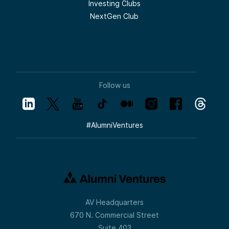
Investing Clubs
NextGen Club
Follow us
#
AlumniVentures
AV Headquarters
670 N. Commercial Street
Suite 403