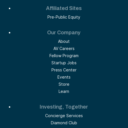
Affiliated Sites
Pre-Public Equity
Our Company
About
AV Careers
Fellow Program
Startup Jobs
Press Center
Events
Store
Learn
Investing, Together
Concierge Services
Diamond Club