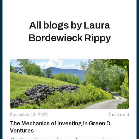
All blogs by
Laura
Bordewieck Rippy
December 13, 2022
2
min read
The Mechanics of Investing in Green D
Ventures