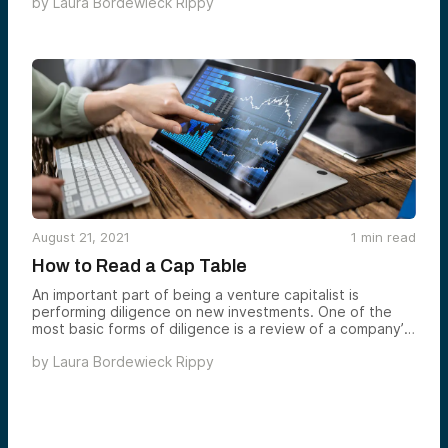
by
Laura Bordewieck Rippy
to the excitement on campus and in the Dartmouth
ecosystem around startups. So thrilling! See below to
read my key takeaways from the event.
August 21, 2021
1
min read
How to Read a Cap Table
An important part of being a venture capitalist is
performing diligence on new investments. One of the
most basic forms of diligence is a review of a company’s
cap table.
by
Laura Bordewieck Rippy