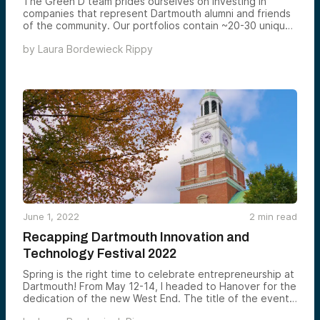
The Green D team prides ourselves on investing in
companies that represent Dartmouth alumni and friends
of the community. Our portfolios contain ~20-30 unique
investments that are diversified by stage, sector,
by
Laura Bordewieck Rippy
geography, and lead investor. For a closer look at our
fund and investments, watch the ~2 minute videos
below.
June 1, 2022
2
min read
Recapping Dartmouth Innovation and
Technology Festival 2022
Spring is the right time to celebrate entrepreneurship at
Dartmouth! From May 12-14, I headed to Hanover for the
dedication of the new West End. The title of the event,
“Dartmouth Innovation and Technology Festival,” speaks