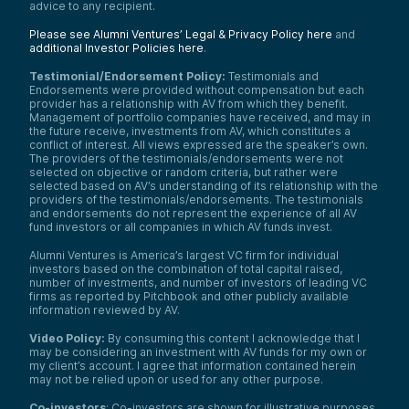
advice to any recipient.
Please see Alumni Ventures’ Legal & Privacy Policy here
and
additional Investor Policies here
.
Testimonial/Endorsement Policy:
Testimonials and
Endorsements were provided without compensation but each
provider has a relationship with AV from which they benefit.
Management of portfolio companies have received, and may in
the future receive, investments from AV, which constitutes a
conflict of interest. All views expressed are the speaker’s own.
The providers of the testimonials/endorsements were not
selected on objective or random criteria, but rather were
selected based on AV’s understanding of its relationship with the
providers of the testimonials/endorsements. The testimonials
and endorsements do not represent the experience of all AV
fund investors or all companies in which AV funds invest.
Alumni Ventures is America’s largest VC firm for individual
investors based on the combination of total capital raised,
number of investments, and number of investors of leading VC
firms as reported by Pitchbook and other publicly available
information reviewed by AV.
Video Policy:
By consuming this content I acknowledge that I
may be considering an investment with AV funds for my own or
my client’s account. I agree that information contained herein
may not be relied upon or used for any other purpose.
Co-investors
: Co-investors are shown for illustrative purposes