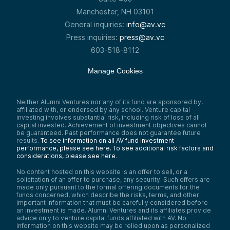
Manchester, NH 03101
General inquiries:
info@av.vc
Press inquiries:
press@av.vc
603-518-8112
Manage Cookies
Neither Alumni Ventures nor any of its fund are sponsored by,
affiliated with, or endorsed by any school. Venture capital
investing involves substantial risk, including risk of loss of all
capital invested. Achievement of investment objectives cannot
be guaranteed. Past performance does not guarantee future
results.
To see information on all AV fund investment
performance, please see here.
To see additional risk factors and
considerations, please see here
.
No content hosted on this website is an offer to sell, or a
solicitation of an offer to purchase, any security. Such offers are
made only pursuant to the formal offering documents for the
funds concerned, which describe the risks, terms, and other
important information that must be carefully considered before
an investment is made. Alumni Ventures and its affiliates provide
advice only to venture capital funds affiliated with AV. No
information on this website may be relied upon as personalized