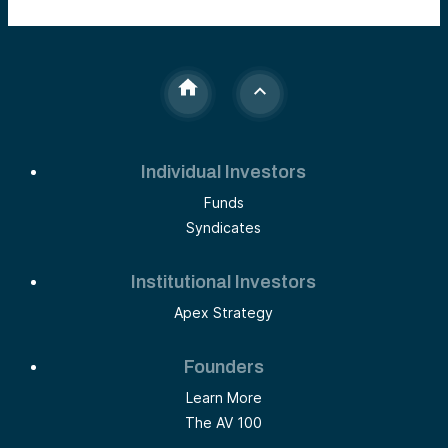
Individual Investors
Funds
Syndicates
Institutional Investors
Apex Strategy
Founders
Learn More
The AV 100