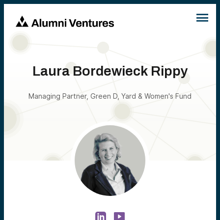
Laura Bordewieck Rippy
Managing Partner, Green D, Yard & Women's Fund