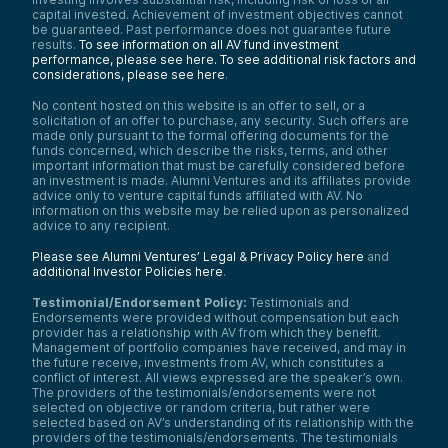
capital invested. Achievement of investment objectives cannot
be guaranteed. Past performance does not guarantee future
results.
To see information on all AV fund investment
performance, please see here.
To see additional risk factors and
considerations, please see here
.
No content hosted on this website is an offer to sell, or a
solicitation of an offer to purchase, any security. Such offers are
made only pursuant to the formal offering documents for the
funds concerned, which describe the risks, terms, and other
important information that must be carefully considered before
an investment is made. Alumni Ventures and its affiliates provide
advice only to venture capital funds affiliated with AV. No
information on this website may be relied upon as personalized
advice to any recipient.
Please see Alumni Ventures’ Legal & Privacy Policy here
and
additional Investor Policies here
.
Testimonial/Endorsement Policy:
Testimonials and
Endorsements were provided without compensation but each
provider has a relationship with AV from which they benefit.
Management of portfolio companies have received, and may in
the future receive, investments from AV, which constitutes a
conflict of interest. All views expressed are the speaker’s own.
The providers of the testimonials/endorsements were not
selected on objective or random criteria, but rather were
selected based on AV’s understanding of its relationship with the
providers of the testimonials/endorsements. The testimonials