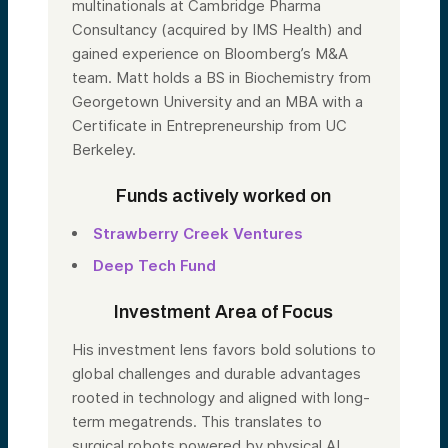
multinationals at Cambridge Pharma
Consultancy (acquired by IMS Health) and
gained experience on Bloomberg’s M&A
team. Matt holds a BS in Biochemistry from
Georgetown University and an MBA with a
Certificate in Entrepreneurship from UC
Berkeley.
Funds actively worked on
Strawberry Creek Ventures
Deep Tech Fund
Investment Area of Focus
His investment lens favors bold solutions to
global challenges and durable advantages
rooted in technology and aligned with long-
term megatrends. This translates to
surgical robots powered by physical AI,