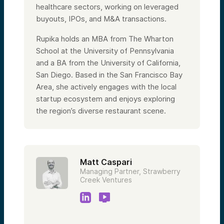
healthcare sectors, working on leveraged
buyouts, IPOs, and M&A transactions.
Rupika holds an MBA from The Wharton
School at the University of Pennsylvania
and a BA from the University of California,
San Diego. Based in the San Francisco Bay
Area, she actively engages with the local
startup ecosystem and enjoys exploring
the region’s diverse restaurant scene.
Matt Caspari
Managing Partner, Strawberry
Creek Ventures