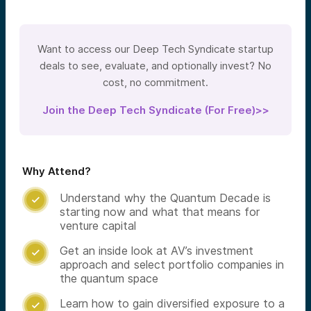
Want to access our Deep Tech Syndicate startup
deals to see, evaluate, and optionally invest? No
cost, no commitment.
Join the Deep Tech Syndicate (For Free)>>
Why Attend?
Understand why the Quantum Decade is

starting now and what that means for
venture capital
Get an inside look at AV’s investment

approach and select portfolio companies in
the quantum space
Learn how to gain diversified exposure to a
