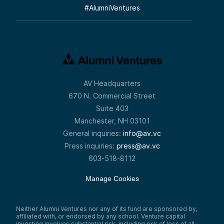
#
AlumniVentures
AV Headquarters
670 N. Commercial Street
Suite 403
Manchester, NH 03101
General inquiries:
info@av.vc
Press inquiries:
press@av.vc
603-518-8112
Manage Cookies
Neither Alumni Ventures nor any of its fund are sponsored by,
affiliated with, or endorsed by any school. Venture capital
investing involves substantial risk, including risk of loss of all