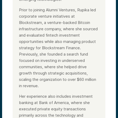
Prior to joining Alumni Ventures, Rupika led
corporate venture initiatives at
Blockstream, a venture-backed Bitcoin
infrastructure company, where she sourced
and evaluated fintech investment
opportunities while also managing product
strategy for Blockstream Finance.
Previously, she founded a search fund
focused on investing in underserved
communities, where she helped drive
growth through strategic acquisitions,
scaling the organization to over $60 million
in revenue.
Her experience also includes investment
banking at Bank of America, where she
executed private equity transactions
primarily across the technology and