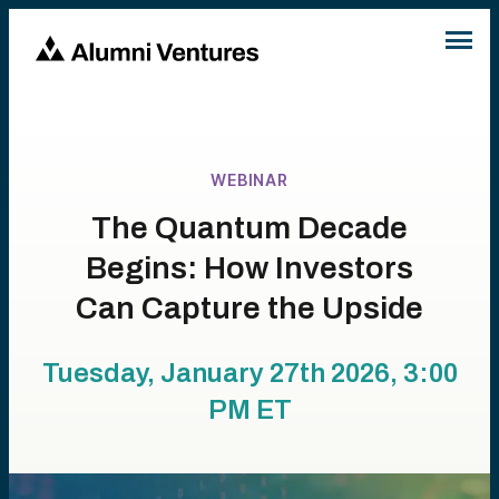
WEBINAR
The Quantum Decade
Begins: How Investors
Can Capture the Upside
Tuesday, January 27th 2026, 3:00
PM
ET