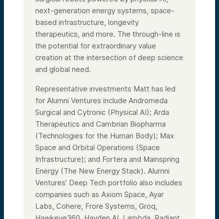
next-generation energy systems, space-
based infrastructure, longevity
therapeutics, and more. The through-line is
the potential for extraordinary value
creation at the intersection of deep science
and global need.
Representative investments Matt has led
for Alumni Ventures include Andromeda
Surgical and Cytronic (Physical AI); Arda
Therapeutics and Cambrian Biopharma
(Technologies for the Human Body); Max
Space and Orbital Operations (Space
Infrastructure); and Fortera and Mainspring
Energy (The New Energy Stack). Alumni
Ventures’ Deep Tech portfolio also includes
companies such as Axiom Space, Ayar
Labs, Cohere, Frore Systems, Groq,
Hawkeye360, Hayden AI, Lambda, Radiant,