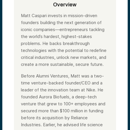
Overview
Matt Caspari invests in mission-driven
founders building the next generation of
iconic companies—entrepreneurs tackling
the world’s hardest, highest-stakes
problems. He backs breakthrough
technologies with the potential to redefine
critical industries, unlock new markets, and
create a more sustainable, secure future.
Before Alumni Ventures, Matt was a two-
time venture-backed founder/CEO and a
leader of the innovation team at Nike. He
founded Aurora Biofuels, a deep-tech
venture that grew to 100+ employees and
secured more than $100 million in funding
before its acquisition by Reliance
Industries. Earlier, he advised life science