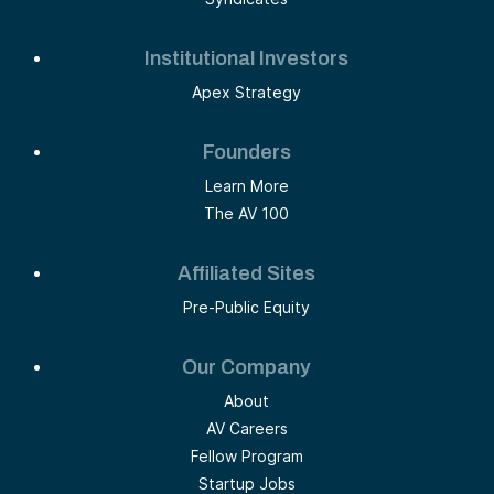
Institutional Investors
Apex Strategy
Founders
Learn More
The AV 100
Affiliated Sites
Pre-Public Equity
Our Company
About
AV Careers
Fellow Program
Startup Jobs