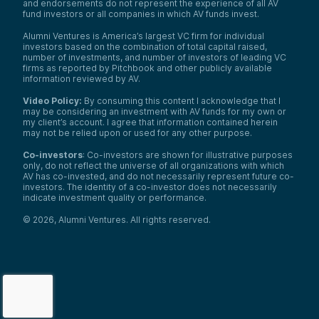
and endorsements do not represent the experience of all AV
fund investors or all companies in which AV funds invest.
Alumni Ventures is America’s largest VC firm for individual
investors based on the combination of total capital raised,
number of investments, and number of investors of leading VC
firms as reported by Pitchbook and other publicly available
information reviewed by AV.
Video Policy:
By consuming this content I acknowledge that I
may be considering an investment with AV funds for my own or
my client’s account. I agree that information contained herein
may not be relied upon or used for any other purpose.
Co-investors
: Co-investors are shown for illustrative purposes
only, do not reflect the universe of all organizations with which
AV has co-invested, and do not necessarily represent future co-
investors. The identity of a co-investor does not necessarily
indicate investment quality or performance.
©
2026
,
Alumni Ventures
. All rights reserved.