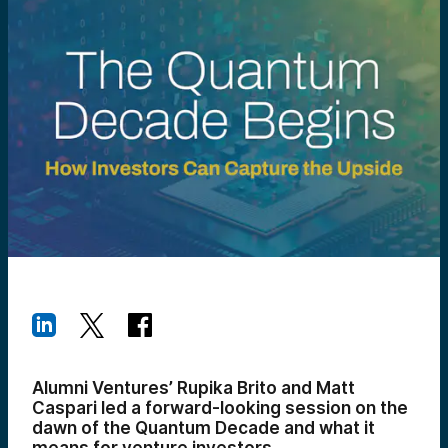
Alumni Ventures’ Rupika Brito and Matt
Caspari led a forward-looking session on the
dawn of the Quantum Decade and what it