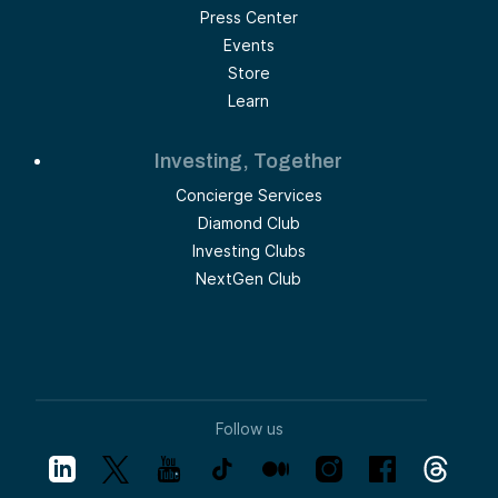
Press Center
Events
Store
Learn
Investing, Together
Concierge Services
Diamond Club
Investing Clubs
NextGen Club
Follow us