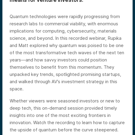
means for venture investors.
Quantum technologies were rapidly progressing from
research labs to commercial viability, with enormous
implications for computing, cybersecurity, materials
science, and beyond. In this recorded webinar, Rupika
and Matt explored why quantum was poised to be one
of the most transformative tech waves of the next ten
years—and how savvy investors could position
themselves to benefit from this momentum. They
unpacked key trends, spotlighted promising startups,
and walked through AV’s investment strategy in this
space.
Whether viewers were seasoned investors or new to
deep tech, this on-demand session provided timely
insights into one of the most exciting frontiers in
innovation. Watch the recording to learn how to capture
the upside of quantum before the curve steepened.