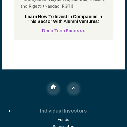
and Rigetti (Nasdaq: RGTI).
Learn How To Invest In Companies In
This Sector With Alumni Ventures:
Deep Tech Fund>>>
Individual Investors
Funds
Syndicates