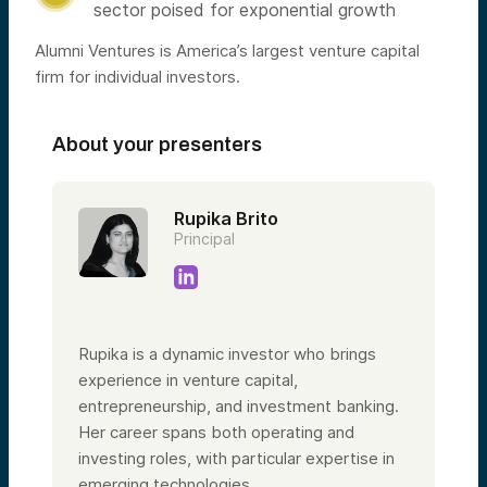
sector poised for exponential growth
Alumni Ventures is America’s largest venture capital
firm for individual investors.
About your presenters
Rupika Brito
Principal
Rupika is a dynamic investor who brings
experience in venture capital,
entrepreneurship, and investment banking.
Her career spans both operating and
investing roles, with particular expertise in
emerging technologies.