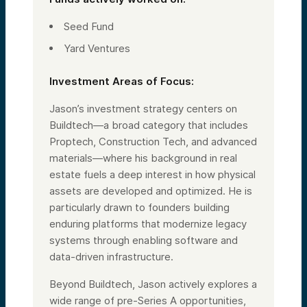
Seed Fund
Yard Ventures
Investment Areas of Focus:
Jason’s investment strategy centers on
Buildtech—a broad category that includes
Proptech, Construction Tech, and advanced
materials—where his background in real
estate fuels a deep interest in how physical
assets are developed and optimized. He is
particularly drawn to founders building
enduring platforms that modernize legacy
systems through enabling software and
data-driven infrastructure.
Beyond Buildtech, Jason actively explores a
wide range of pre-Series A opportunities,