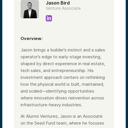
Jason Bird
Venture Associate
Overview:
Jason brings a builder’s instinct and a sales
operator’s edge to early-stage investing,
shaped by direct experience in real estate,
tech sales, and entrepreneurship. His
investment approach centers on rethinking
how the physical world is built, maintained,
and scaled—identifying opportunities
where innovation drives reinvention across
infrastructure-heavy industries.
At Alumni Ventures, Jason is an Associate
on the Seed Fund team, where he focuses