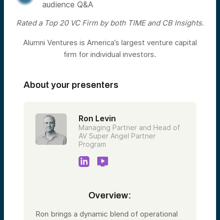
audience Q&A
Rated a Top 20 VC Firm by both TIME and CB Insights.
Alumni Ventures is America’s largest venture capital
firm for individual investors.
About your presenters
Ron Levin
Managing Partner and Head of
AV Super Angel Partner
Program
Overview:
Ron brings a dynamic blend of operational