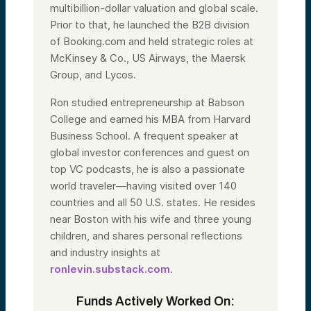
multibillion-dollar valuation and global scale.
Prior to that, he launched the B2B division
of Booking.com and held strategic roles at
McKinsey & Co., US Airways, the Maersk
Group, and Lycos.
Ron studied entrepreneurship at Babson
College and earned his MBA from Harvard
Business School. A frequent speaker at
global investor conferences and guest on
top VC podcasts, he is also a passionate
world traveler—having visited over 140
countries and all 50 U.S. states. He resides
near Boston with his wife and three young
children, and shares personal reflections
and industry insights at
ronlevin.substack.com
.
Funds Actively Worked On: