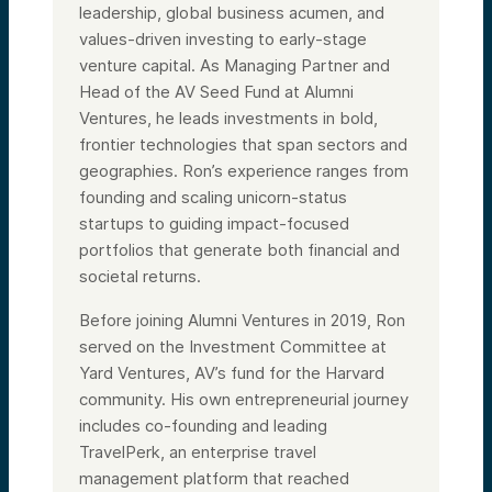
leadership, global business acumen, and
values-driven investing to early-stage
venture capital. As Managing Partner and
Head of the AV Seed Fund at Alumni
Ventures, he leads investments in bold,
frontier technologies that span sectors and
geographies. Ron’s experience ranges from
founding and scaling unicorn-status
startups to guiding impact-focused
portfolios that generate both financial and
societal returns.
Before joining Alumni Ventures in 2019, Ron
served on the Investment Committee at
Yard Ventures, AV’s fund for the Harvard
community. His own entrepreneurial journey
includes co-founding and leading
TravelPerk, an enterprise travel
management platform that reached