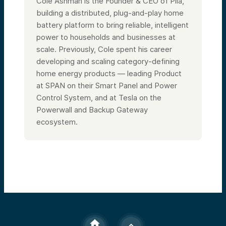
Cole Ashman is the Founder & CEO of Pila,
building a distributed, plug-and-play home
battery platform to bring reliable, intelligent
power to households and businesses at
scale. Previously, Cole spent his career
developing and scaling category-defining
home energy products — leading Product
at SPAN on their Smart Panel and Power
Control System, and at Tesla on the
Powerwall and Backup Gateway
ecosystem.