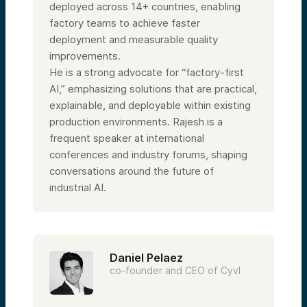
deployed across 14+ countries, enabling
factory teams to achieve faster
deployment and measurable quality
improvements.
He is a strong advocate for “factory-first
AI,” emphasizing solutions that are practical,
explainable, and deployable within existing
production environments. Rajesh is a
frequent speaker at international
conferences and industry forums, shaping
conversations around the future of
industrial AI.
Daniel Pelaez
co-founder and CEO of Cyvl