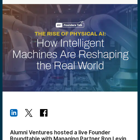
Alumni Ventures hosted a live Founder
Roundtable with Managing Partner Ron Levin