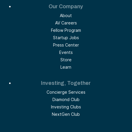
Our Company
About
AV Careers
Fellow Program
Startup Jobs
Press Center
Events
Store
Learn
Investing, Together
Concierge Services
Diamond Club
Investing Clubs
NextGen Club