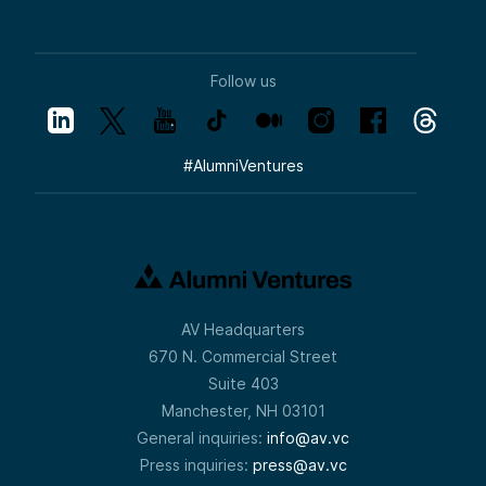
Follow us
#
AlumniVentures
AV Headquarters
670 N. Commercial Street
Suite 403
Manchester, NH 03101
General inquiries:
info@av.vc
Press inquiries:
press@av.vc