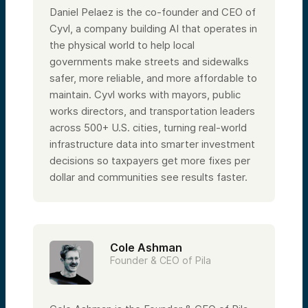
Daniel Pelaez is the co-founder and CEO of
Cyvl, a company building AI that operates in
the physical world to help local
governments make streets and sidewalks
safer, more reliable, and more affordable to
maintain. Cyvl works with mayors, public
works directors, and transportation leaders
across 500+ U.S. cities, turning real-world
infrastructure data into smarter investment
decisions so taxpayers get more fixes per
dollar and communities see results faster.
Cole Ashman
Founder & CEO of Pila