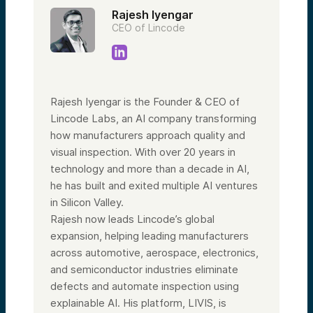
Rajesh Iyengar
CEO of Lincode
Rajesh Iyengar is the Founder & CEO of
Lincode Labs, an AI company transforming
how manufacturers approach quality and
visual inspection. With over 20 years in
technology and more than a decade in AI,
he has built and exited multiple AI ventures
in Silicon Valley.
Rajesh now leads Lincode’s global
expansion, helping leading manufacturers
across automotive, aerospace, electronics,
and semiconductor industries eliminate
defects and automate inspection using
explainable AI. His platform, LIVIS, is