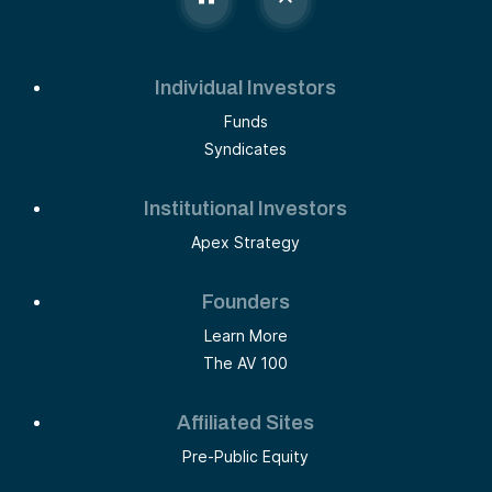
Individual Investors
Funds
Syndicates
Institutional Investors
Apex Strategy
Founders
Learn More
The AV 100
Affiliated Sites
Pre-Public Equity