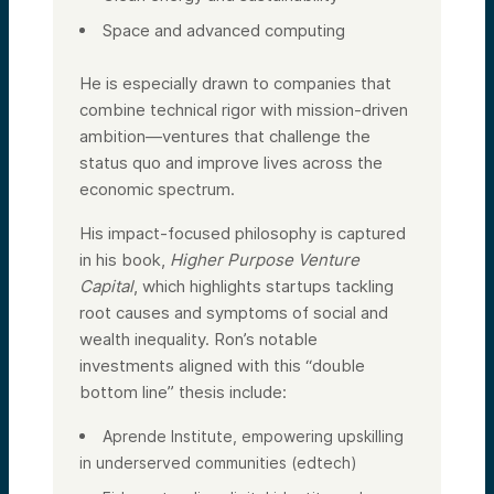
Space and advanced computing
He is especially drawn to companies that
combine technical rigor with mission-driven
ambition—ventures that challenge the
status quo and improve lives across the
economic spectrum.
His impact-focused philosophy is captured
in his book,
Higher Purpose Venture
Capital
, which highlights startups tackling
root causes and symptoms of social and
wealth inequality. Ron’s notable
investments aligned with this “double
bottom line” thesis include:
Aprende Institute, empowering upskilling
in underserved communities (edtech)