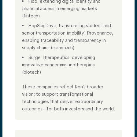
Fido, extending digital identity and
financial access in emerging markets
(fintech)
HopSkipDrive, transforming student and
senior transportation (mobility) Provenance,
enabling traceability and transparency in
supply chains (cleantech)
Surge Therapeutics, developing
innovative cancer immunotherapies
(biotech)
These companies reflect Ron’s broader
vision: to support transformational
technologies that deliver extraordinary
outcomes—for both investors and the world.