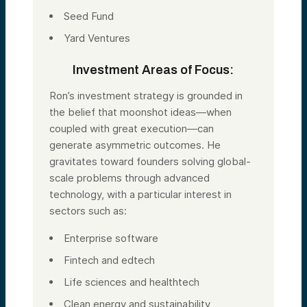
Seed Fund
Yard Ventures
Investment Areas of Focus:
Ron’s investment strategy is grounded in
the belief that moonshot ideas—when
coupled with great execution—can
generate asymmetric outcomes. He
gravitates toward founders solving global-
scale problems through advanced
technology, with a particular interest in
sectors such as:
Enterprise software
Fintech and edtech
Life sciences and healthtech
Clean energy and sustainability