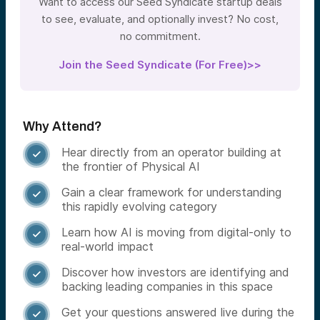
Want to access our Seed Syndicate startup deals
to see, evaluate, and optionally invest? No cost,
no commitment.
Join the Seed Syndicate (For Free)>>
Why Attend?
Hear directly from an operator building at

the frontier of Physical AI
Gain a clear framework for understanding

this rapidly evolving category
Learn how AI is moving from digital-only to

real-world impact
Discover how investors are identifying and

backing leading companies in this space
Get your questions answered live during the
