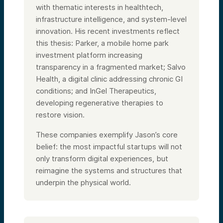
with thematic interests in healthtech,
infrastructure intelligence, and system-level
innovation. His recent investments reflect
this thesis: Parker, a mobile home park
investment platform increasing
transparency in a fragmented market; Salvo
Health, a digital clinic addressing chronic GI
conditions; and InGel Therapeutics,
developing regenerative therapies to
restore vision.
These companies exemplify Jason’s core
belief: the most impactful startups will not
only transform digital experiences, but
reimagine the systems and structures that
underpin the physical world.