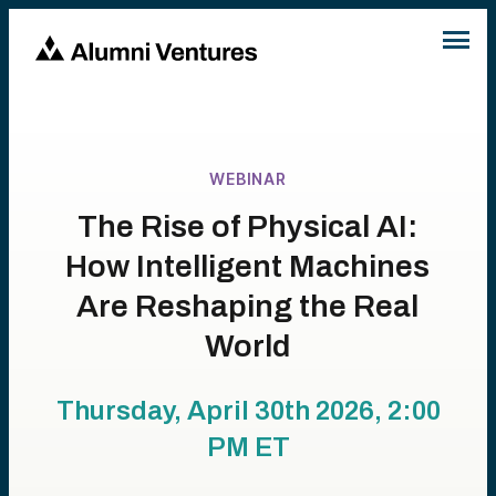
WEBINAR
The Rise of Physical AI:
How Intelligent Machines
Are Reshaping the Real
World
Thursday, April 30th 2026, 2:00
PM
ET