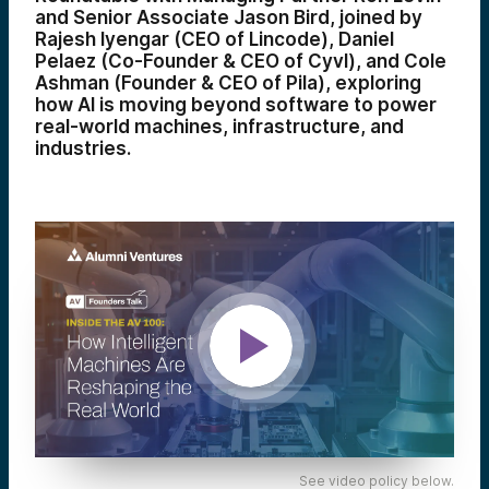
and Senior Associate Jason Bird, joined by
Rajesh Iyengar (CEO of Lincode), Daniel
Pelaez (Co-Founder & CEO of Cyvl), and Cole
Ashman (Founder & CEO of Pila), exploring
how AI is moving beyond software to power
real-world machines, infrastructure, and
industries.
See video policy below.