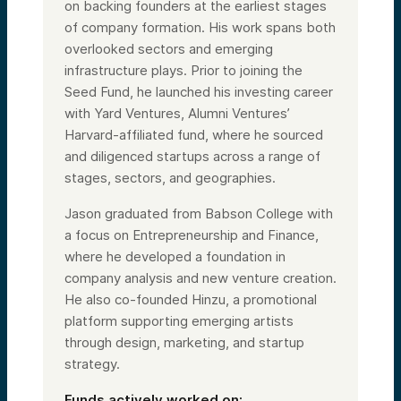
on backing founders at the earliest stages
of company formation. His work spans both
overlooked sectors and emerging
infrastructure plays. Prior to joining the
Seed Fund, he launched his investing career
with Yard Ventures, Alumni Ventures’
Harvard-affiliated fund, where he sourced
and diligenced startups across a range of
stages, sectors, and geographies.
Jason graduated from Babson College with
a focus on Entrepreneurship and Finance,
where he developed a foundation in
company analysis and new venture creation.
He also co-founded Hinzu, a promotional
platform supporting emerging artists
through design, marketing, and startup
strategy.
Funds actively worked on: