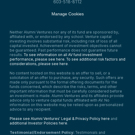
603-518-8112
Manage Cookies
Neither Alumni Ventures nor any of its fund are sponsored by,
affiliated with, or endorsed by any school. Venture capital
investing involves substantial risk, including risk of loss of all
capital invested. Achievement of investment objectives cannot
be guaranteed. Past performance does not guarantee future
results.
To see information on all AV fund investment
performance, please see here.
To see additional risk factors and
considerations, please see here
.
No content hosted on this website is an offer to sell, or a
solicitation of an offer to purchase, any security. Such offers are
made only pursuant to the formal offering documents for the
funds concerned, which describe the risks, terms, and other
important information that must be carefully considered before
an investment is made. Alumni Ventures and its affiliates provide
advice only to venture capital funds affiliated with AV. No
information on this website may be relied upon as personalized
advice to any recipient.
Please see Alumni Ventures’ Legal & Privacy Policy here
and
additional Investor Policies here
.
Testimonial/Endorsement Policy:
Testimonials and