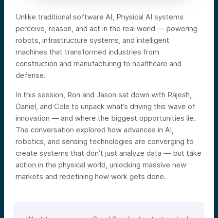
Unlike traditional software AI, Physical AI systems
perceive, reason, and act in the real world — powering
robots, infrastructure systems, and intelligent
machines that transformed industries from
construction and manufacturing to healthcare and
defense.
In this session, Ron and Jason sat down with Rajesh,
Daniel, and Cole to unpack what’s driving this wave of
innovation — and where the biggest opportunities lie.
The conversation explored how advances in AI,
robotics, and sensing technologies are converging to
create systems that don’t just analyze data — but take
action in the physical world, unlocking massive new
markets and redefining how work gets done.