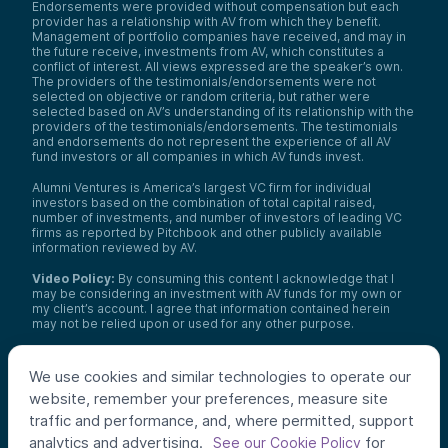
Endorsements were provided without compensation but each
provider has a relationship with AV from which they benefit.
Management of portfolio companies have received, and may in
the future receive, investments from AV, which constitutes a
conflict of interest. All views expressed are the speaker’s own.
The providers of the testimonials/endorsements were not
selected on objective or random criteria, but rather were
selected based on AV’s understanding of its relationship with the
providers of the testimonials/endorsements. The testimonials
and endorsements do not represent the experience of all AV
fund investors or all companies in which AV funds invest.
Alumni Ventures is America’s largest VC firm for individual
investors based on the combination of total capital raised,
number of investments, and number of investors of leading VC
firms as reported by Pitchbook and other publicly available
information reviewed by AV.
Video Policy:
By consuming this content I acknowledge that I
may be considering an investment with AV funds for my own or
my client’s account. I agree that information contained herein
may not be relied upon or used for any other purpose.
Co-investors
: Co-investors are shown for illustrative purposes
only, do not reflect the universe of all organizations with which
We use cookies and similar technologies to operate our
AV has co-invested, and do not necessarily represent future co-
website, remember your preferences, measure site
investors. The identity of a co-investor does not necessarily
indicate investment quality or performance.
traffic and performance, and, where permitted, support
analytics and advertising.
for
See our Cookie Policy
©
2026
,
Alumni Ventures
. All rights reserved.