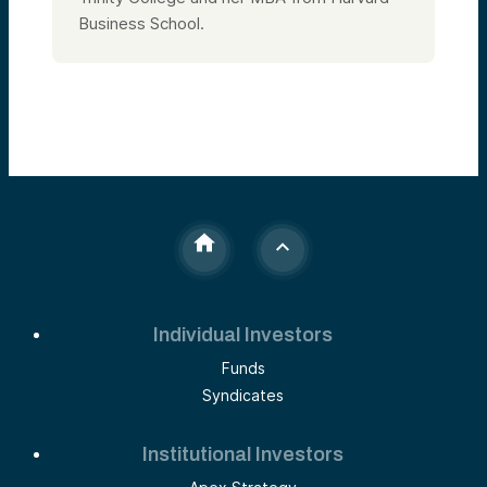
Business School.
Individual Investors
Funds
Syndicates
Institutional Investors