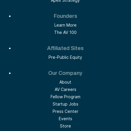
Apex Strategy
Founders
Learn More
The AV 100
Affiliated Sites
Pre-Public Equity
Our Company
About
AV Careers
Fellow Program
Startup Jobs
Press Center
Events
Store