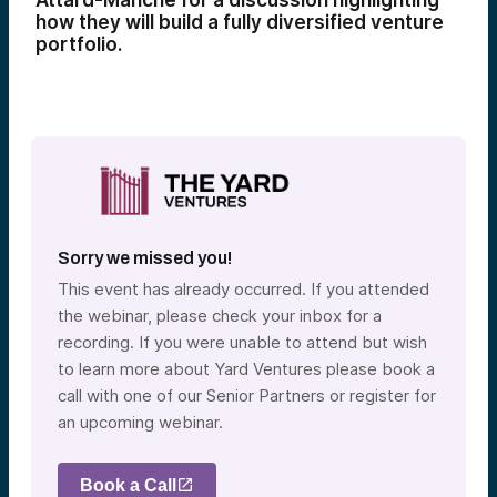
Attard-Manché for a discussion highlighting
how they will build a fully diversified venture
portfolio.
Sorry we missed you!
This event has already occurred. If you attended
the webinar, please check your inbox for a
recording. If you were unable to attend but wish
to learn more about Yard Ventures please book a
call with one of our Senior Partners or register for
an upcoming webinar.
Book a Call