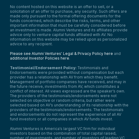
No content hosted on this website is an offer to sell, or a
solicitation of an offer to purchase, any security. Such offers are
made only pursuant to the formal offering documents for the
funds concerned, which describe the risks, terms, and other
important information that must be carefully considered before
an investment is made. Alumni Ventures and its affiliates provide
advice only to venture capital funds affiliated with AV. No
information on this website may be relied upon as personalized
advice to any recipient.
Please see Alumni Ventures’ Legal & Privacy Policy here
and
additional Investor Policies here
.
Testimonial/Endorsement Policy:
Testimonials and
Endorsements were provided without compensation but each
provider has a relationship with AV from which they benefit.
Management of portfolio companies have received, and may in
the future receive, investments from AV, which constitutes a
conflict of interest. All views expressed are the speaker’s own.
The providers of the testimonials/endorsements were not
selected on objective or random criteria, but rather were
selected based on AV’s understanding of its relationship with the
providers of the testimonials/endorsements. The testimonials
and endorsements do not represent the experience of all AV
fund investors or all companies in which AV funds invest.
Alumni Ventures is America’s largest VC firm for individual
investors based on the combination of total capital raised,
number of investments, and number of investors of leading VC