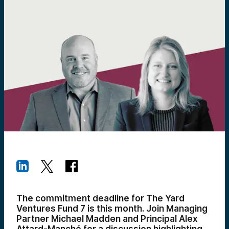
The commitment deadline for The Yard
Ventures Fund 7 is this month. Join Managing
Partner Michael Madden and Principal Alex