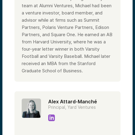
team at Alumni Ventures, Michael had been
a venture investor, board member, and
advisor while at firms such as Summit
Partners, Polaris Venture Partners, Edison
Partners, and Square One. He earned an AB
from Harvard University, where he was a
four-year letter winner in both Varsity
Football and Varsity Baseball. Michael later
received an MBA from the Stanford
Graduate School of Business.
Alex Attard-Manché
Principal, Yard Ventures