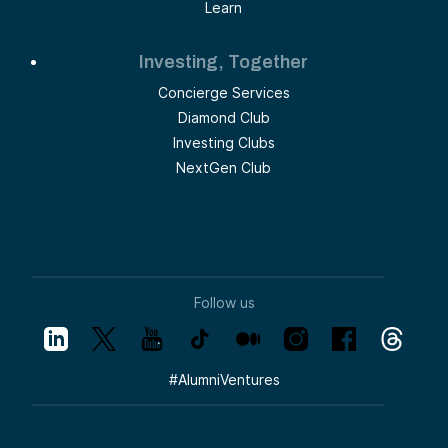
Learn
Investing, Together
Concierge Services
Diamond Club
Investing Clubs
NextGen Club
Follow us
#
AlumniVentures