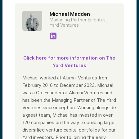
Michael Madden
Managing Partner Emeritus,
Yard Ventures
Click here for more information on The
Yard Ventures
Michael worked at Alumni Ventures from
February 2016 to December 2023. Michael
was a Co-Founder of Alumni Ventures and
has been the Managing Partner of The Yard
Ventures since inception. Working alongside
a great team, Michael has invested in over
120 companies on the way to building large,
diversified venture capital portfolios for our
Yard investors. Prior to joining the early