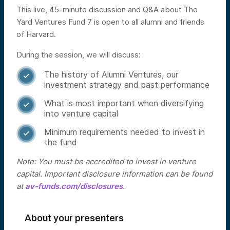
This live, 45-minute discussion and Q&A about The
Yard Ventures Fund 7 is open to all alumni and friends
of Harvard.
During the session, we will discuss:
The history of Alumni Ventures, our

investment strategy and past performance
What is most important when diversifying

into venture capital
Minimum requirements needed to invest in

the fund
Note: You must be accredited to invest in venture
capital. Important disclosure information can be found
at
av-funds.com/disclosures
.
About your presenters