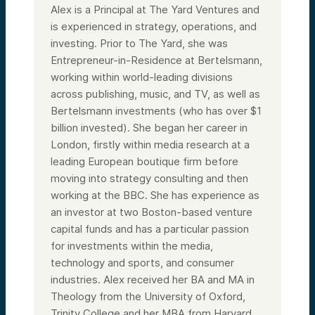
Alex is a Principal at The Yard Ventures and
is experienced in strategy, operations, and
investing. Prior to The Yard, she was
Entrepreneur-in-Residence at Bertelsmann,
working within world-leading divisions
across publishing, music, and TV, as well as
Bertelsmann investments (who has over $1
billion invested). She began her career in
London, firstly within media research at a
leading European boutique firm before
moving into strategy consulting and then
working at the BBC. She has experience as
an investor at two Boston-based venture
capital funds and has a particular passion
for investments within the media,
technology and sports, and consumer
industries. Alex received her BA and MA in
Theology from the University of Oxford,
Trinity College and her MBA from Harvard