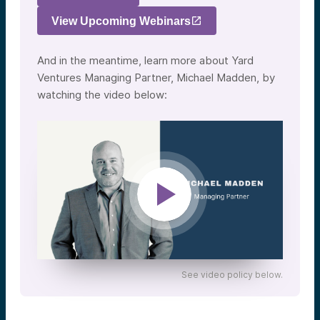
View Upcoming Webinars
And in the meantime, learn more about Yard
Ventures Managing Partner, Michael Madden, by
watching the video below:
See video policy below.