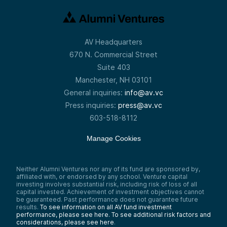
AV Headquarters
670 N. Commercial Street
Suite 403
Manchester, NH 03101
General inquiries:
info@av.vc
Press inquiries:
press@av.vc
603-518-8112
Manage Cookies
Neither Alumni Ventures nor any of its fund are sponsored by,
affiliated with, or endorsed by any school. Venture capital
investing involves substantial risk, including risk of loss of all
capital invested. Achievement of investment objectives cannot
be guaranteed. Past performance does not guarantee future
results.
To see information on all AV fund investment
performance, please see here.
To see additional risk factors and
considerations, please see here
.