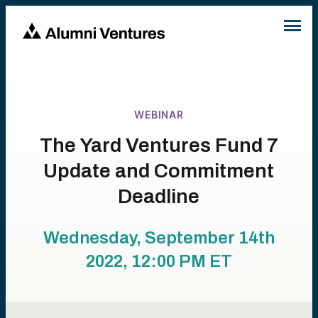
WEBINAR
The Yard Ventures Fund 7
Update and Commitment
Deadline
Wednesday, September 14th
2022, 12:00 PM
ET