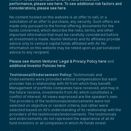
performance, please see here.
To see additional risk factors and
considerations, please see here
.
No content hosted on this website is an offer to sell, or a
solicitation of an offer to purchase, any security. Such offers are
made only pursuant to the formal offering documents for the
funds concerned, which describe the risks, terms, and other
important information that must be carefully considered before
an investment is made. Alumni Ventures and its affiliates provide
advice only to venture capital funds affiliated with AV. No
information on this website may be relied upon as personalized
advice to any recipient.
Please see Alumni Ventures’ Legal & Privacy Policy here
and
additional Investor Policies here
.
Testimonial/Endorsement Policy:
Testimonials and
Endorsements were provided without compensation but each
provider has a relationship with AV from which they benefit.
Management of portfolio companies have received, and may in
the future receive, investments from AV, which constitutes a
conflict of interest. All views expressed are the speaker’s own.
The providers of the testimonials/endorsements were not
selected on objective or random criteria, but rather were
selected based on AV’s understanding of its relationship with the
providers of the testimonials/endorsements. The testimonials
and endorsements do not represent the experience of all AV
fund investors or all companies in which AV funds invest.