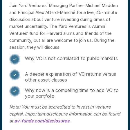
Join Yard Ventures’ Managing Partner Michael Madden
and Principal Alex Attard-Manché for a live, 45-minute
discussion about venture investing during times of
market uncertainty. The Yard Ventures is Alumni
Ventures’ fund for Harvard alums and friends of the
community, but all are welcome to join us.
During the
session, they will discuss:
Why VC is not correlated to public markets

A deeper explanation of VC returns versus

other asset classes
Why now is a compelling time to add VC to

your portfolio
Note: You must be accredited to invest in venture
capital. Important disclosure information can be found
at
av-funds.com/disclosures
.