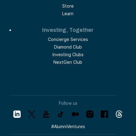
Store
Learn
Investing, Together
Concierge Services
Diamond Club
Investing Clubs
NextGen Club
Follow us
#
AlumniVentures