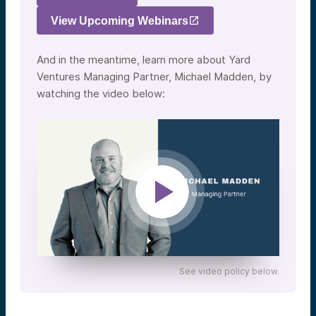
View Upcoming Webinars
And in the meantime, learn more about Yard
Ventures Managing Partner, Michael Madden, by
watching the video below:
See video policy below.