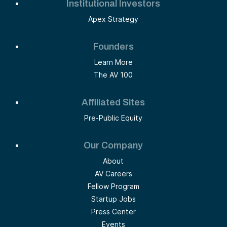
Institutional Investors
Apex Strategy
Founders
Learn More
The AV 100
Affiliated Sites
Pre-Public Equity
Our Company
About
AV Careers
Fellow Program
Startup Jobs
Press Center
Events