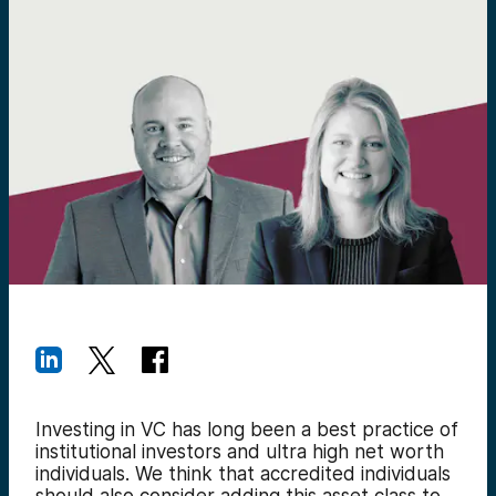
Investing in VC has long been a best practice of
institutional investors and ultra high net worth
individuals. We think that accredited individuals