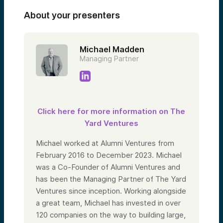
About your presenters
Michael Madden
Managing Partner
Click here for more information on The
Yard Ventures
Michael worked at Alumni Ventures from
February 2016 to December 2023. Michael
was a Co-Founder of Alumni Ventures and
has been the Managing Partner of The Yard
Ventures since inception. Working alongside
a great team, Michael has invested in over
120 companies on the way to building large,