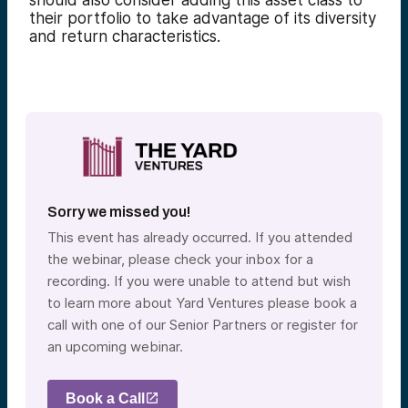
should also consider adding this asset class to
their portfolio to take advantage of its diversity
and return characteristics.
Sorry we missed you!
This event has already occurred. If you attended
the webinar, please check your inbox for a
recording. If you were unable to attend but wish
to learn more about Yard Ventures please book a
call with one of our Senior Partners or register for
an upcoming webinar.
Book a Call