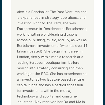
Alex is a Principal at The Yard Ventures and
is experienced in strategy, operations, and
investing. Prior to The Yard, she was
Entrepreneur-in-Residence at Bertelsmann,
working within world-leading divisions
across publishing, music, and TV, as well as
Bertelsmann investments (who has over $1
billion invested). She began her career in
London, firstly within media research at a
leading European boutique firm before
moving into strategy consulting and then
working at the BBC. She has experience as
an investor at two Boston-based venture
capital funds and has a particular passion
for investments within the media,
technology and sports, and consumer
industries. Alex received her BA and MA in