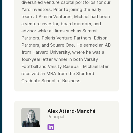
diversified venture capital portfolios for our
Yard investors. Prior to joining the early
team at Alumni Ventures, Michael had been
a venture investor, board member, and
advisor while at firms such as Summit
Partners, Polaris Venture Partners, Edison
Partners, and Square One. He earned an AB
from Harvard University, where he was a
four-year letter winner in both Varsity
Football and Varsity Baseball. Michael later
received an MBA from the Stanford
Graduate School of Business.
Alex Attard-Manché
Principal