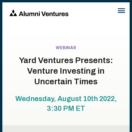
WEBINAR
Yard Ventures Presents:
Venture Investing in
Uncertain Times
Wednesday, August 10th 2022,
3:30 PM
ET