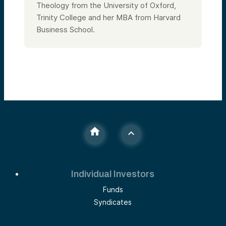
Theology from the University of Oxford,
Trinity College and her MBA from Harvard
Business School.
Individual Investors
Funds
Syndicates