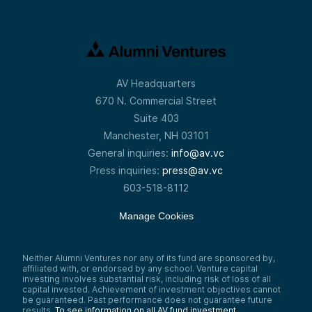
AV Headquarters
670 N. Commercial Street
Suite 403
Manchester, NH 03101
General inquiries:
info@av.vc
Press inquiries:
press@av.vc
603-518-8112
Manage Cookies
Neither Alumni Ventures nor any of its fund are sponsored by,
affiliated with, or endorsed by any school. Venture capital
investing involves substantial risk, including risk of loss of all
capital invested. Achievement of investment objectives cannot
be guaranteed. Past performance does not guarantee future
results.
To see information on all AV fund investment